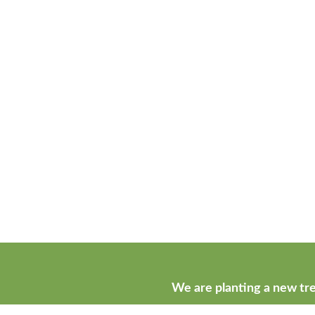
We are planting a new tre