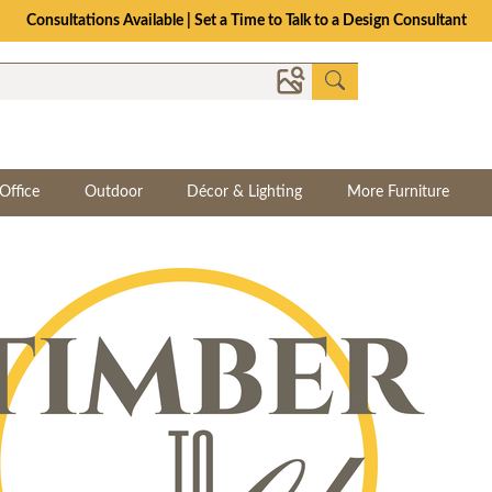
Consultations Available | Set a Time to Talk to a Design Consultant
Office
Outdoor
Décor & Lighting
More Furniture