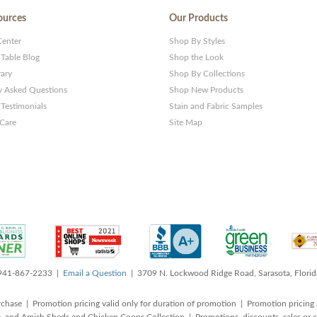
ources
Our Products
Center
Shop By Styles
 Table Blog
Shop the Look
rary
Shop By Collections
y Asked Questions
Shop New Products
Testimonials
Stain and Fabric Samples
 Care
Site Map
 941-867-2233 |
Email a Question
| 3709 N. Lockwood Ridge Road, Sarasota, Flori
rchase | Promotion pricing valid only for duration of promotion | Promotion pricing 
, and Amish Sheds and Chicken Coops Collection | Promotions, discounts, sales o