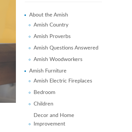
About the Amish
Amish Country
Amish Proverbs
Amish Questions Answered
Amish Woodworkers
Amish Furniture
Amish Electric Fireplaces
Bedroom
Children
Decor and Home
Improvement