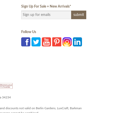
Sign Up For Sale + New Arrivals
*
Follow Us
da 34234
and discounts not valid on Berlin Gardens, LuxCraft, Barkman
r coupons cannot be combined