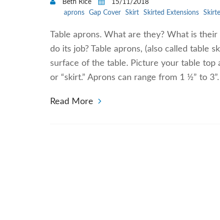
Beth Rice
15/11/2018
aprons
Gap Cover
Skirt
Skirted Extensions
Skirt
Table aprons. What are they? What is their
do its job? Table aprons, (also called table s
surface of the table. Picture your table top 
or “skirt.” Aprons can range from 1 ½” to 3”
Read More