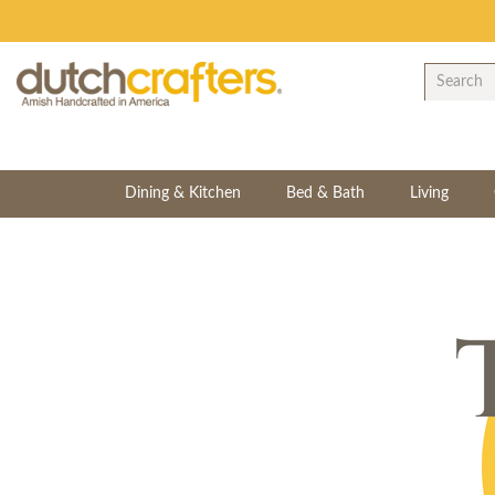
Dining & Kitchen
Bed & Bath
Living