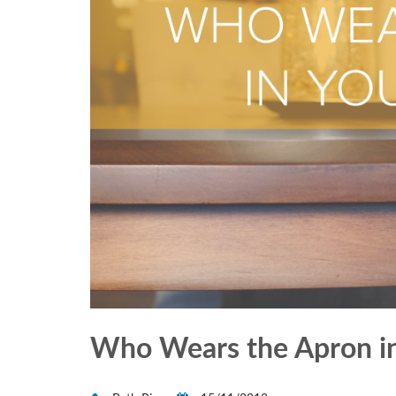
Who Wears the Apron in