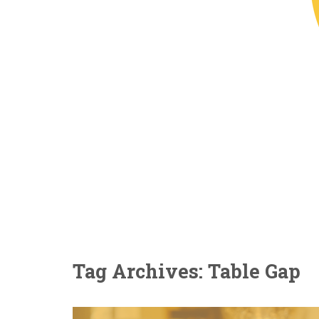
Tag Archives: Table Gap