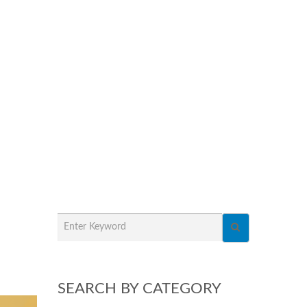
SEARCH BY CATEGORY