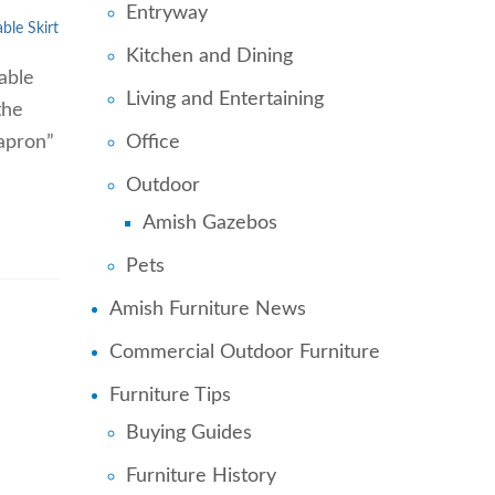
Entryway
able Skirt
Kitchen and Dining
able
Living and Entertaining
the
Office
“apron”
Outdoor
Amish Gazebos
Pets
Amish Furniture News
Commercial Outdoor Furniture
Furniture Tips
Buying Guides
Furniture History