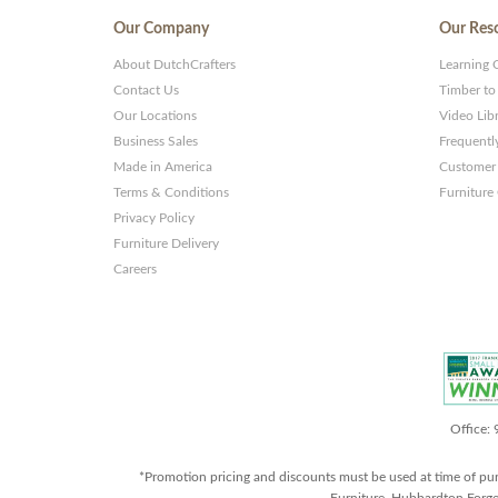
Our Company
Our Res
About DutchCrafters
Learning 
Contact Us
Timber to
Our Locations
Video Lib
Business Sales
Frequentl
Made in America
Customer 
Terms & Conditions
Furniture
Privacy Policy
Furniture Delivery
Careers
Office:
*Promotion pricing and discounts must be used at time of pu
Furniture, Hubbardton Forge