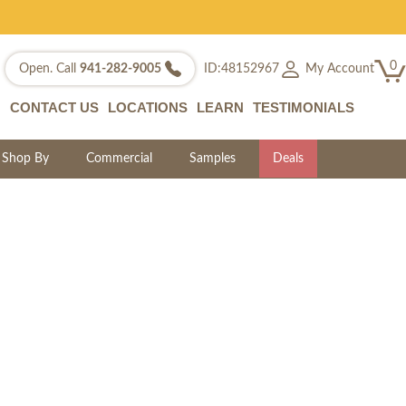
0
My Account
Open. Call
941-282-9005
ID:48152967
CONTACT US
LOCATIONS
LEARN
TESTIMONIALS
Shop By
Commercial
Samples
Deals