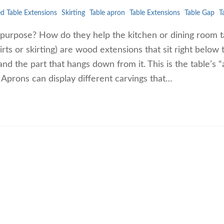
ed Table Extensions
Skirting
Table apron
Table Extensions
Table Gap
T
 purpose? How do they help the kitchen or dining room t
kirts or skirting) are wood extensions that sit right below 
and the part that hangs down from it. This is the table’s 
. Aprons can display different carvings that…