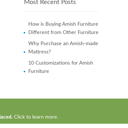
Most Recent Posts
How is Buying Amish Furniture
Different from Other Furniture
Why Purchase an Amish-made
Mattress?
10 Customizations for Amish
Furniture
laced.
Click to learn more.