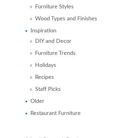
Furniture Styles
Wood Types and Finishes
Inspiration
DIY and Decor
Furniture Trends
Holidays
Recipes
Staff Picks
Older
Restaurant Furniture