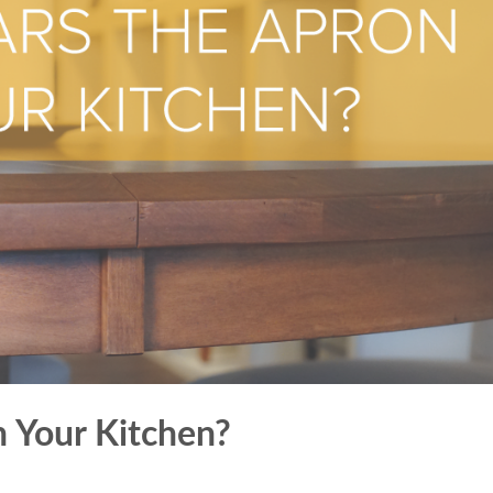
 Your Kitchen?