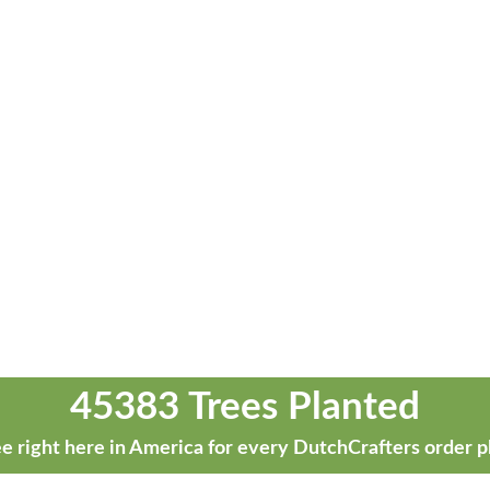
45383 Trees Planted
e right here in America for every DutchCrafters order p