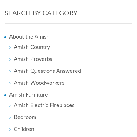
SEARCH BY CATEGORY
About the Amish
Amish Country
Amish Proverbs
Amish Questions Answered
Amish Woodworkers
Amish Furniture
Amish Electric Fireplaces
Bedroom
Children