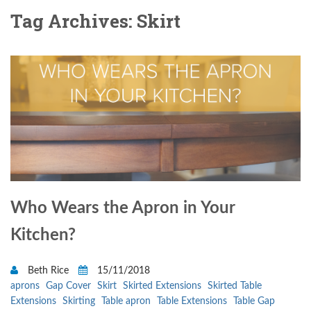
Tag Archives: Skirt
Who Wears the Apron in Your
Kitchen?
Beth Rice
15/11/2018
aprons
Gap Cover
Skirt
Skirted Extensions
Skirted Table
Extensions
Skirting
Table apron
Table Extensions
Table Gap