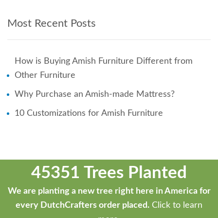
Most Recent Posts
How is Buying Amish Furniture Different from
Other Furniture
Why Purchase an Amish-made Mattress?
10 Customizations for Amish Furniture
45351 Trees Planted
We are planting a new tree right here in America for
every DutchCrafters order placed.
Click to learn