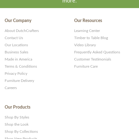
more.
Our Company
Our Resources
About DutchCrafters
Learning Center
Contact Us
Timber to Table Blog
Our Locations
Video Library
Business Sales
Frequently Asked Questions
Made in America
Customer Testimonials
Terms & Conditions
Furniture Care
Privacy Policy
Furniture Delivery
Careers
Our Products
Shop By Styles
Shop the Look
Shop By Collections
Shop New Products