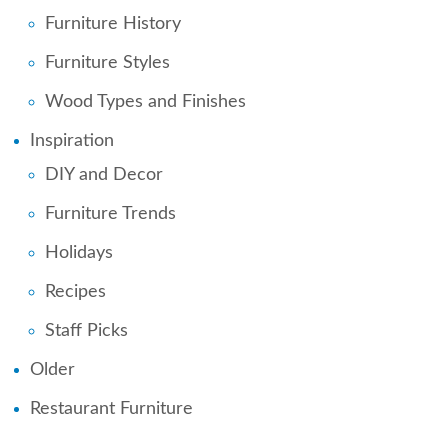
Furniture History
Furniture Styles
Wood Types and Finishes
Inspiration
DIY and Decor
Furniture Trends
Holidays
Recipes
Staff Picks
Older
Restaurant Furniture