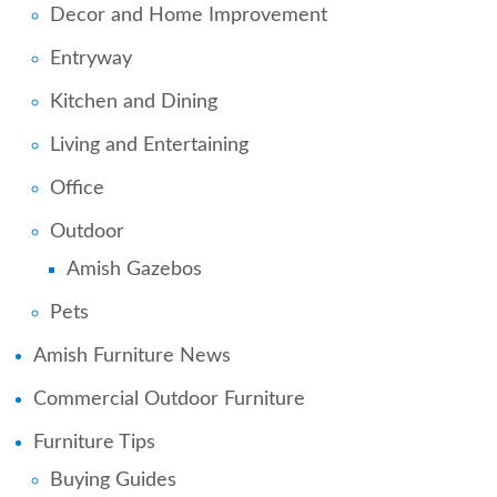
Decor and Home Improvement
Entryway
Kitchen and Dining
Living and Entertaining
Office
Outdoor
Amish Gazebos
Pets
Amish Furniture News
Commercial Outdoor Furniture
Furniture Tips
Buying Guides