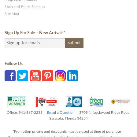
Stain and Fabric Samples
Site Map
Sign Up For Sale + New Arrivals
*
Follow Us
Office: 941-867-2233 |
Email a Question
| 3709 N. Lockwood Ridge Road,
Sarasota, Florida 34234
*Promotion pricing and discounts must be used at time of purchase |