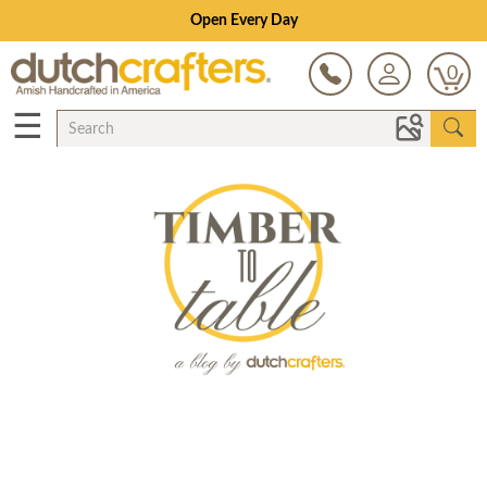
Open Every Day
0
☰