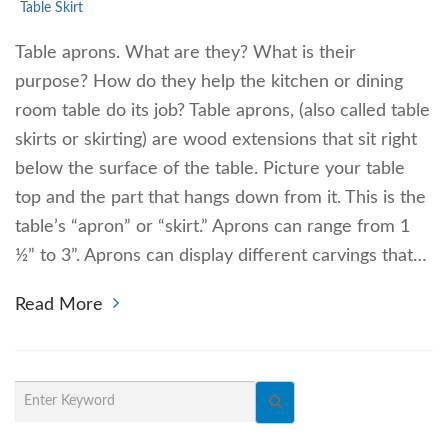
Table Skirt
Table aprons. What are they? What is their
purpose? How do they help the kitchen or dining
room table do its job? Table aprons, (also called table
skirts or skirting) are wood extensions that sit right
below the surface of the table. Picture your table
top and the part that hangs down from it. This is the
table’s “apron” or “skirt.” Aprons can range from 1
½” to 3”. Aprons can display different carvings that…
Read More