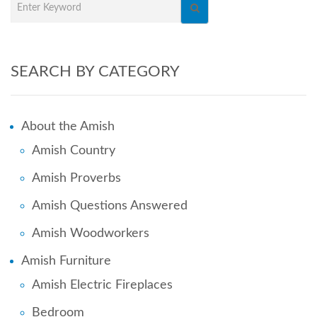
SEARCH BY CATEGORY
About the Amish
Amish Country
Amish Proverbs
Amish Questions Answered
Amish Woodworkers
Amish Furniture
Amish Electric Fireplaces
Bedroom