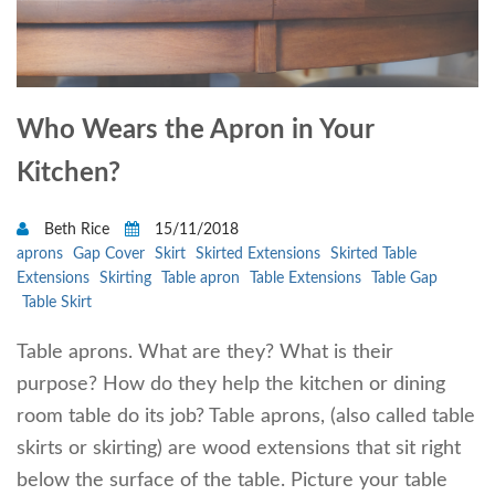
Who Wears the Apron in Your
Kitchen?
Beth Rice
15/11/2018
aprons
Gap Cover
Skirt
Skirted Extensions
Skirted Table
Extensions
Skirting
Table apron
Table Extensions
Table Gap
Table Skirt
Table aprons. What are they? What is their
purpose? How do they help the kitchen or dining
room table do its job? Table aprons, (also called table
skirts or skirting) are wood extensions that sit right
below the surface of the table. Picture your table