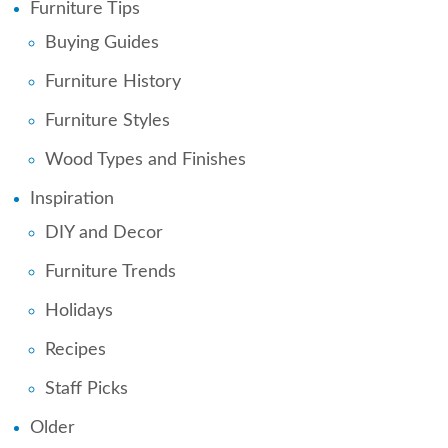
Furniture Tips
Buying Guides
Furniture History
Furniture Styles
Wood Types and Finishes
Inspiration
DIY and Decor
Furniture Trends
Holidays
Recipes
Staff Picks
Older