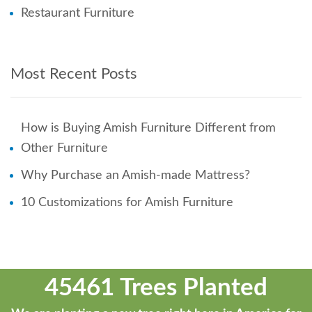
Restaurant Furniture
Most Recent Posts
How is Buying Amish Furniture Different from
Other Furniture
Why Purchase an Amish-made Mattress?
10 Customizations for Amish Furniture
45461 Trees Planted