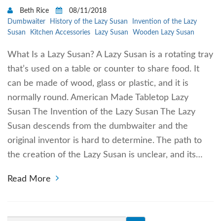
Beth Rice
08/11/2018
Dumbwaiter
History of the Lazy Susan
Invention of the Lazy
Susan
Kitchen Accessories
Lazy Susan
Wooden Lazy Susan
What Is a Lazy Susan? A Lazy Susan is a rotating tray
that’s used on a table or counter to share food. It
can be made of wood, glass or plastic, and it is
normally round. American Made Tabletop Lazy
Susan The Invention of the Lazy Susan The Lazy
Susan descends from the dumbwaiter and the
original inventor is hard to determine. The path to
the creation of the Lazy Susan is unclear, and its…
Read More