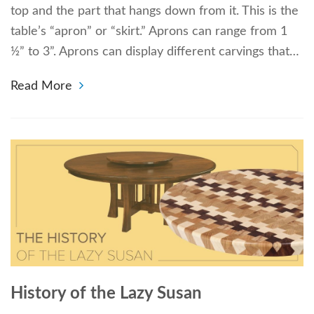
top and the part that hangs down from it. This is the
table’s “apron” or “skirt.” Aprons can range from 1
½” to 3”. Aprons can display different carvings that…
Read More
History of the Lazy Susan