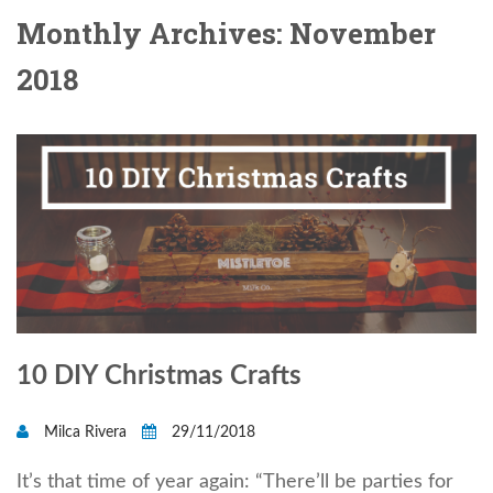
Monthly Archives: November
2018
10 DIY Christmas Crafts
Milca Rivera
29/11/2018
It’s that time of year again: “There’ll be parties for