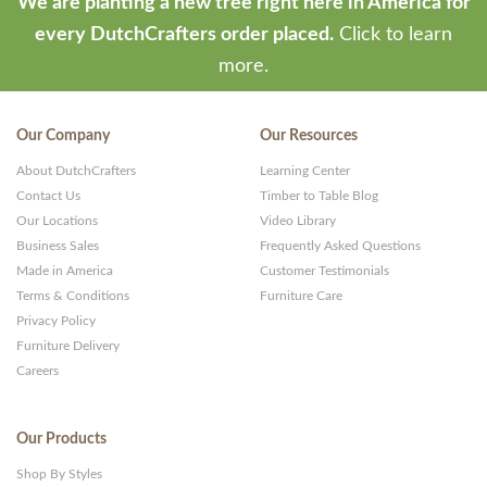
We are planting a new tree right here in America for
every DutchCrafters order placed.
Click to learn
more.
Our Company
Our Resources
About DutchCrafters
Learning Center
Contact Us
Timber to Table Blog
Our Locations
Video Library
Business Sales
Frequently Asked Questions
Made in America
Customer Testimonials
Terms & Conditions
Furniture Care
Privacy Policy
Furniture Delivery
Careers
Our Products
Shop By Styles