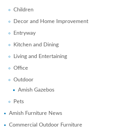
Children
Decor and Home Improvement
Entryway
Kitchen and Dining
Living and Entertaining
Office
Outdoor
Amish Gazebos
Pets
Amish Furniture News
Commercial Outdoor Furniture