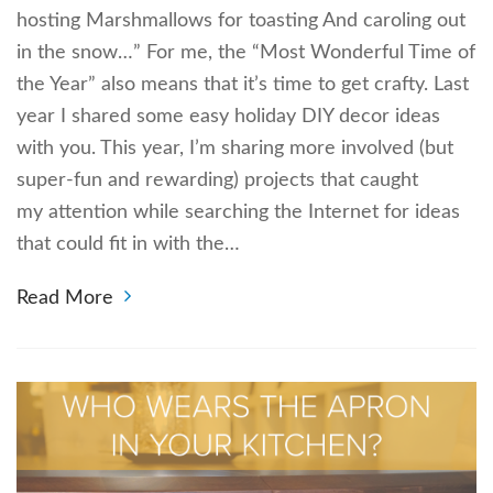
hosting Marshmallows for toasting And caroling out
in the snow…” For me, the “Most Wonderful Time of
the Year” also means that it’s time to get crafty. Last
year I shared some easy holiday DIY decor ideas
with you. This year, I’m sharing more involved (but
super-fun and rewarding) projects that caught
my attention while searching the Internet for ideas
that could fit in with the…
Read More