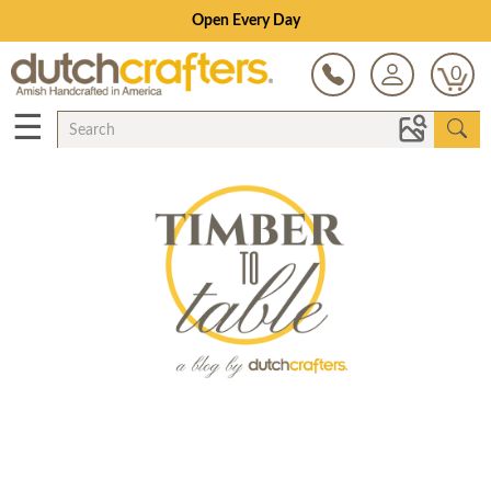
Open Every Day
0
☰