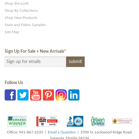
Shop the Look
Shop By Collections
Shop New Products
Stain and Fabric Samples
Site Map
Sign Up For Sale + New Arrivals
*
Follow Us
Office: 941-867-2233 |
Email a Question
| 3709 N. Lockwood Ridge Road,
Sarasota, Florida 34234