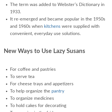
The term was added to Webster’s Dictionary in
1933.
It re-emerged and became popular in the 1950s
and 1960s when
kitchens
were supplied with
convenient, everyday use solutions.
New Ways to Use Lazy Susans
For coffee and pastries
To serve tea
For cheese trays and appetizers
To help organize the
pantry
To organize medicines
To hold cakes for decorating