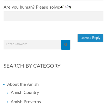
Are you human? Please solve:
SEARCH BY CATEGORY
About the Amish
Amish Country
Amish Proverbs