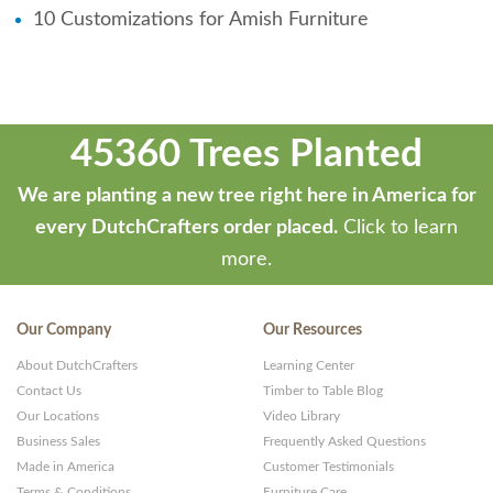
10 Customizations for Amish Furniture
45360 Trees Planted
We are planting a new tree right here in America for
every DutchCrafters order placed.
Click to learn
more.
Our Company
Our Resources
About DutchCrafters
Learning Center
Contact Us
Timber to Table Blog
Our Locations
Video Library
Business Sales
Frequently Asked Questions
Made in America
Customer Testimonials
Terms & Conditions
Furniture Care