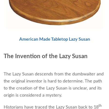
American Made Tabletop Lazy Susan
The Invention of the Lazy Susan
The Lazy Susan descends from the dumbwaiter and
the original inventor is hard to determine. The path
to the creation of the Lazy Susan is unclear, and its
origin is considered a mystery.
th
Historians have traced the Lazy Susan back to 18