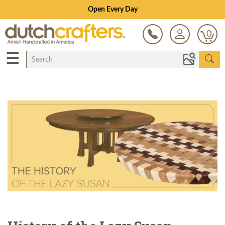
Save Up To 70% on Clearance!
0
☰