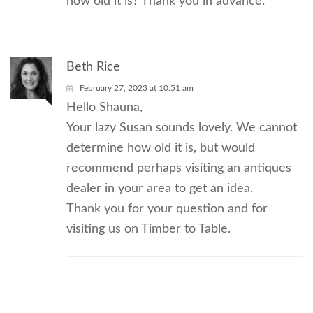
how old it is? Thank you in advance.
Beth Rice
February 27, 2023 at 10:51 am
Hello Shauna,
Your lazy Susan sounds lovely. We cannot
determine how old it is, but would
recommend perhaps visiting an antiques
dealer in your area to get an idea.
Thank you for your question and for
visiting us on Timber to Table.