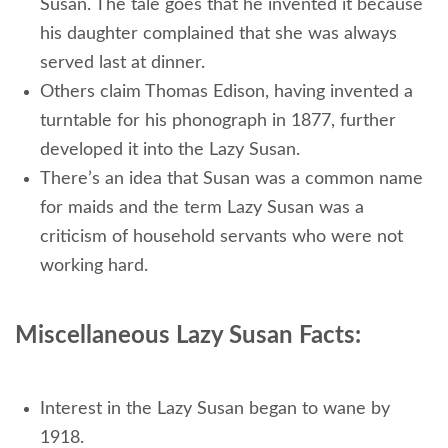
Susan. The tale goes that he invented it because
his daughter complained that she was always
served last at dinner.
Others claim Thomas Edison, having invented a
turntable for his phonograph in 1877, further
developed it into the Lazy Susan.
There’s an idea that Susan was a common name
for maids and the term Lazy Susan was a
criticism of household servants who were not
working hard.
Miscellaneous Lazy Susan Facts:
Interest in the Lazy Susan began to wane by
1918.