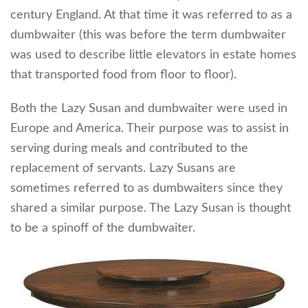
century England. At that time it was referred to as a
dumbwaiter (this was before the term dumbwaiter
was used to describe little elevators in estate homes
that transported food from floor to floor).
Both the Lazy Susan and dumbwaiter were used in
Europe and America. Their purpose was to assist in
serving during meals and contributed to the
replacement of servants. Lazy Susans are
sometimes referred to as dumbwaiters since they
shared a similar purpose. The Lazy Susan is thought
to be a spinoff of the dumbwaiter.