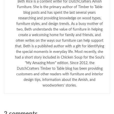
Beth Rice is a content writer for DutchCrafters Amish
Furniture. She is the primary author of Timber to Table
blog posts and has spent the last several years
researching and providing knowledge on wood types,
furniture styles, and design trends. As a busy mother of
two, Beth understands the value of furniture in helping
create a welcoming home for family and friends, and
often writes on the ways our furniture can help support
that. Beth is a published author with a gift for identifying
the special moments in everyday life. Most recently, she
had a short story included in Chicken Soup for the Soul's
"My Amazing Mom" edition. Since 2012, the
DutchCrafters Timber to Table blog has been providing
customers and other readers with furniture and interior
design tips, information about the Amish, and
woodworkers’ stories.
2 comments