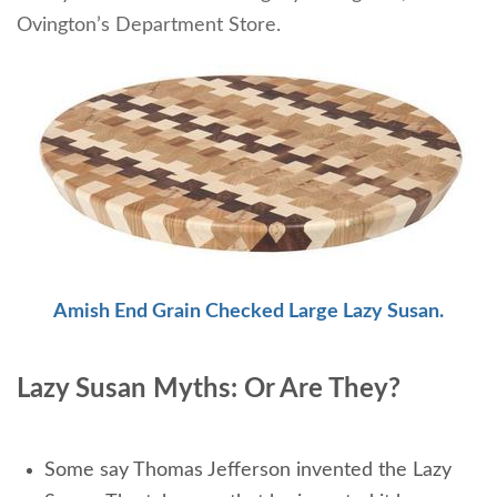
Ovington’s Department Store.
Amish End Grain Checked Large Lazy Susan.
Lazy Susan Myths: Or Are They?
Some say Thomas Jefferson invented the Lazy