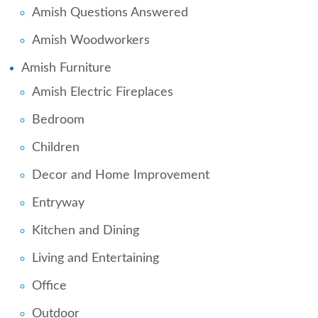
Amish Questions Answered
Amish Woodworkers
Amish Furniture
Amish Electric Fireplaces
Bedroom
Children
Decor and Home Improvement
Entryway
Kitchen and Dining
Living and Entertaining
Office
Outdoor