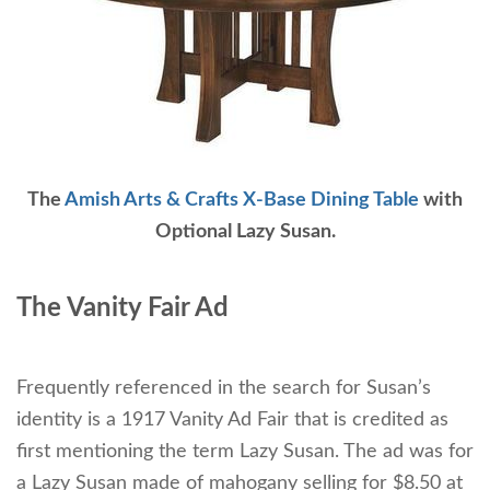
The
Amish Arts & Crafts X-Base Dining Table
with
Optional Lazy Susan.
The Vanity Fair Ad
Frequently referenced in the search for Susan’s
identity is a 1917 Vanity Ad Fair that is credited as
first mentioning the term Lazy Susan. The ad was for
a Lazy Susan made of mahogany selling for $8.50 at