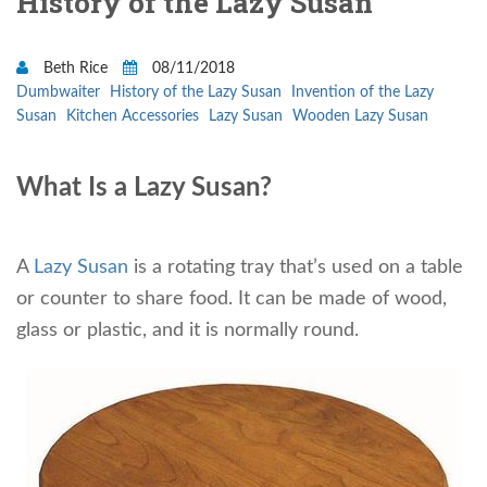
History of the Lazy Susan
Beth Rice
08/11/2018
Dumbwaiter
History of the Lazy Susan
Invention of the Lazy
Susan
Kitchen Accessories
Lazy Susan
Wooden Lazy Susan
What Is a Lazy Susan?
A
Lazy Susan
is a rotating tray that’s used on a table
or counter to share food. It can be made of wood,
glass or plastic, and it is normally round.