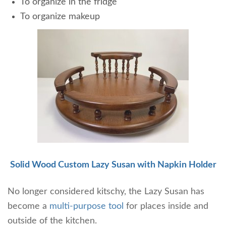
To organize in the fridge
To organize makeup
Solid Wood Custom Lazy Susan with Napkin Holder
No longer considered kitschy, the Lazy Susan has
become a
multi-purpose tool
for places inside and
outside of the kitchen.