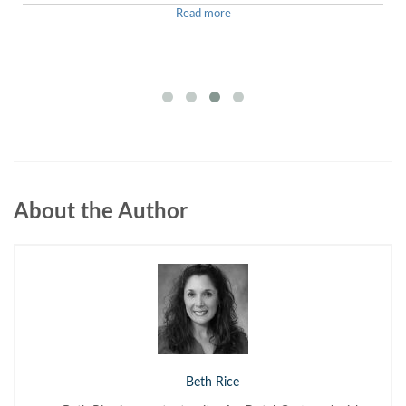
Read more
About the Author
Beth Rice