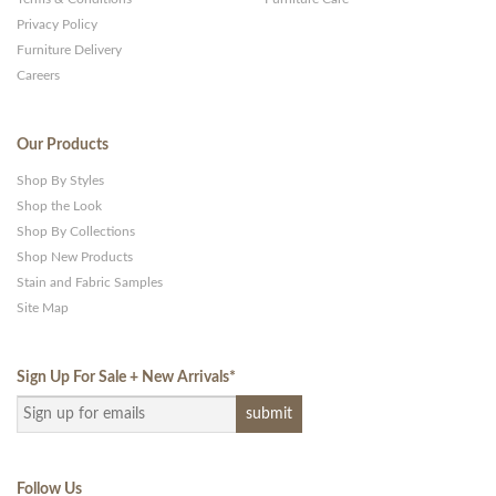
Privacy Policy
Furniture Delivery
Careers
Our Products
Shop By Styles
Shop the Look
Shop By Collections
Shop New Products
Stain and Fabric Samples
Site Map
Sign Up For Sale + New Arrivals
*
Follow Us