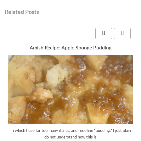
Related Posts
Amish Recipe: Apple Sponge Pudding
In which I use far too many italics, and redefine "pudding." I just plain
do not understand how this is