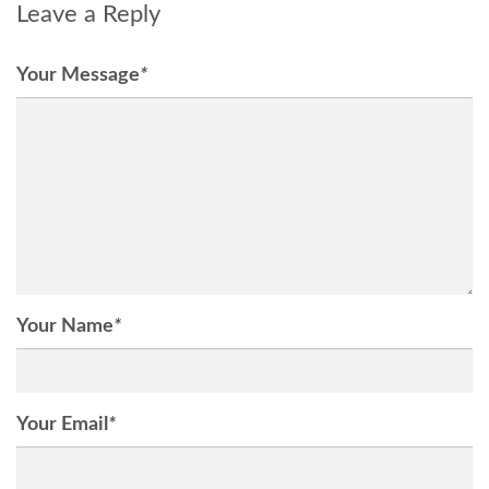
Leave a Reply
Your Message
*
Your Name
*
Your Email
*