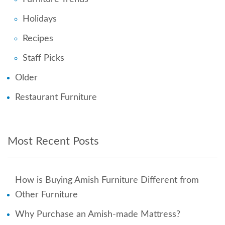
Holidays
Recipes
Staff Picks
Older
Restaurant Furniture
Most Recent Posts
How is Buying Amish Furniture Different from
Other Furniture
Why Purchase an Amish-made Mattress?