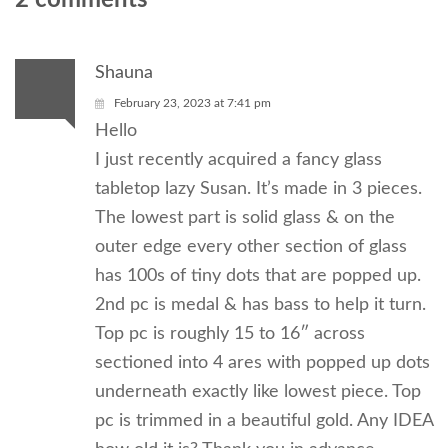
Shauna
February 23, 2023 at 7:41 pm
Hello
I just recently acquired a fancy glass
tabletop lazy Susan. It’s made in 3 pieces.
The lowest part is solid glass & on the
outer edge every other section of glass
has 100s of tiny dots that are popped up.
2nd pc is medal & has bass to help it turn.
Top pc is roughly 15 to 16″ across
sectioned into 4 ares with popped up dots
underneath exactly like lowest piece. Top
pc is trimmed in a beautiful gold. Any IDEA