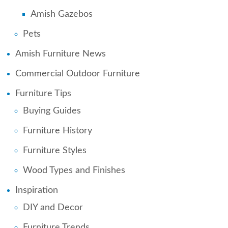
Amish Gazebos
Pets
Amish Furniture News
Commercial Outdoor Furniture
Furniture Tips
Buying Guides
Furniture History
Furniture Styles
Wood Types and Finishes
Inspiration
DIY and Decor
Furniture Trends