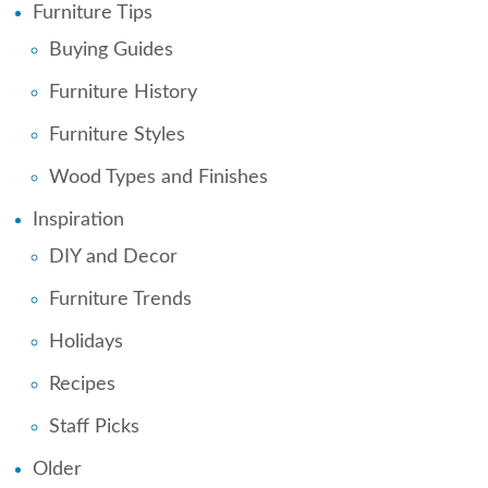
Furniture Tips
Buying Guides
Furniture History
Furniture Styles
Wood Types and Finishes
Inspiration
DIY and Decor
Furniture Trends
Holidays
Recipes
Staff Picks
Older