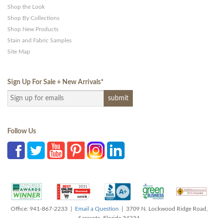
Shop the Look
Shop By Collections
Shop New Products
Stain and Fabric Samples
Site Map
Sign Up For Sale + New Arrivals
*
Follow Us
Office: 941-867-2233 |
Email a Question
| 3709 N. Lockwood Ridge Road,