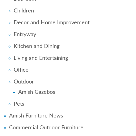
Children
Decor and Home Improvement
Entryway
Kitchen and Dining
Living and Entertaining
Office
Outdoor
Amish Gazebos
Pets
Amish Furniture News
Commercial Outdoor Furniture