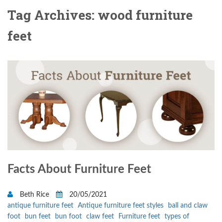
Tag Archives: wood furniture
feet
Facts About Furniture Feet
Beth Rice
20/05/2021
antique furniture feet
Antique furniture feet styles
ball and claw
foot
bun feet
bun foot
claw feet
Furniture feet
types of