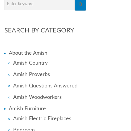
SEARCH BY CATEGORY
About the Amish
Amish Country
Amish Proverbs
Amish Questions Answered
Amish Woodworkers
Amish Furniture
Amish Electric Fireplaces
Bedroom