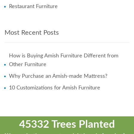
Restaurant Furniture
Most Recent Posts
How is Buying Amish Furniture Different from
Other Furniture
Why Purchase an Amish-made Mattress?
10 Customizations for Amish Furniture
45332 Trees Planted