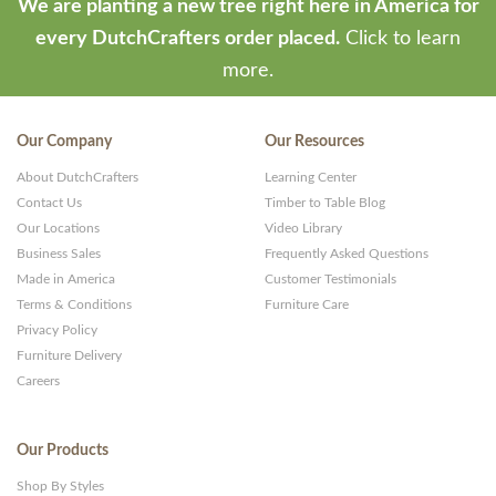
We are planting a new tree right here in America for
every DutchCrafters order placed.
Click to learn
more.
Our Company
Our Resources
About DutchCrafters
Learning Center
Contact Us
Timber to Table Blog
Our Locations
Video Library
Business Sales
Frequently Asked Questions
Made in America
Customer Testimonials
Terms & Conditions
Furniture Care
Privacy Policy
Furniture Delivery
Careers
Our Products
Shop By Styles