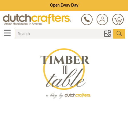
Open Every Day
0
☰