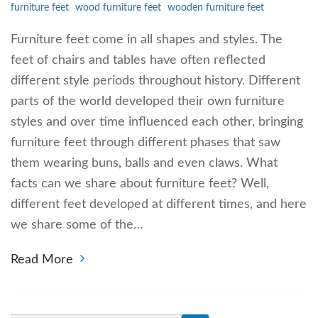
furniture feet
wood furniture feet
wooden furniture feet
Furniture feet come in all shapes and styles. The
feet of chairs and tables have often reflected
different style periods throughout history. Different
parts of the world developed their own furniture
styles and over time influenced each other, bringing
furniture feet through different phases that saw
them wearing buns, balls and even claws. What
facts can we share about furniture feet? Well,
different feet developed at different times, and here
we share some of the…
Read More