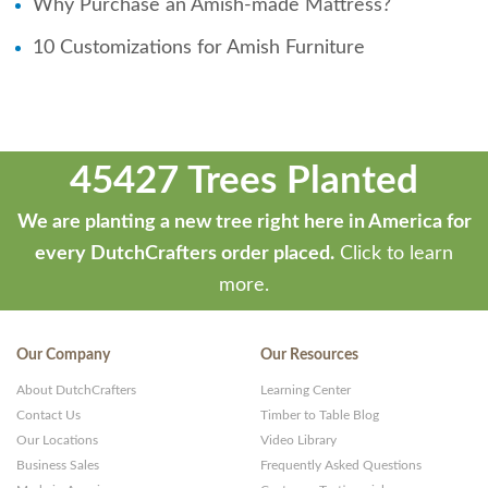
Why Purchase an Amish-made Mattress?
10 Customizations for Amish Furniture
45427 Trees Planted
We are planting a new tree right here in America for
every DutchCrafters order placed.
Click to learn
more.
Our Company
Our Resources
About DutchCrafters
Learning Center
Contact Us
Timber to Table Blog
Our Locations
Video Library
Business Sales
Frequently Asked Questions