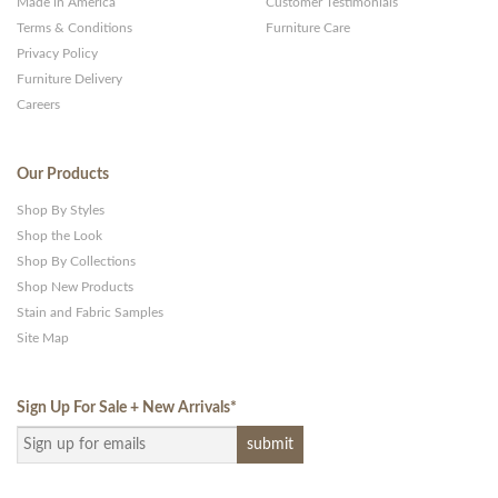
Made in America
Customer Testimonials
Terms & Conditions
Furniture Care
Privacy Policy
Furniture Delivery
Careers
Our Products
Shop By Styles
Shop the Look
Shop By Collections
Shop New Products
Stain and Fabric Samples
Site Map
Sign Up For Sale + New Arrivals
*