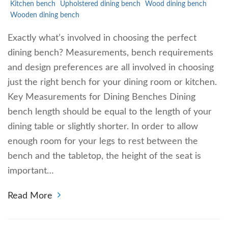
Kitchen bench
Upholstered dining bench
Wood dining bench
Wooden dining bench
Exactly what’s involved in choosing the perfect
dining bench? Measurements, bench requirements
and design preferences are all involved in choosing
just the right bench for your dining room or kitchen.
Key Measurements for Dining Benches Dining
bench length should be equal to the length of your
dining table or slightly shorter. In order to allow
enough room for your legs to rest between the
bench and the tabletop, the height of the seat is
important…
Read More