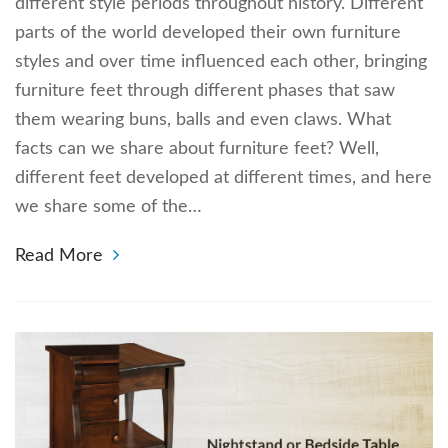
different style periods throughout history. Different
parts of the world developed their own furniture
styles and over time influenced each other, bringing
furniture feet through different phases that saw
them wearing buns, balls and even claws. What
facts can we share about furniture feet? Well,
different feet developed at different times, and here
we share some of the…
Read More