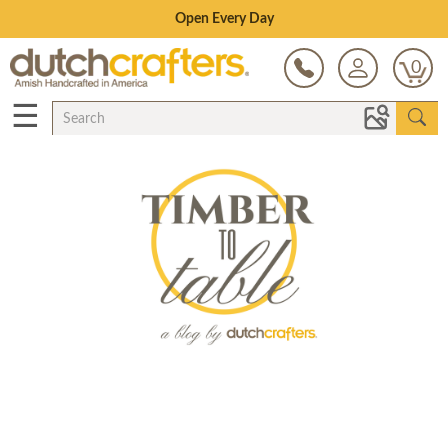
Save Up To 80% on Clearance!
0
☰