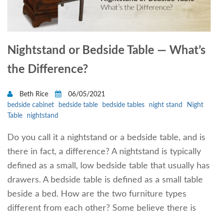
Nightstand or Bedside Table — What’s
the Difference?
Beth Rice
06/05/2021
bedside cabinet
bedside table
bedside tables
night stand
Night
Table
nightstand
Do you call it a nightstand or a bedside table, and is
there in fact, a difference? A nightstand is typically
defined as a small, low bedside table that usually has
drawers. A bedside table is defined as a small table
beside a bed. How are the two furniture types
different from each other? Some believe there is