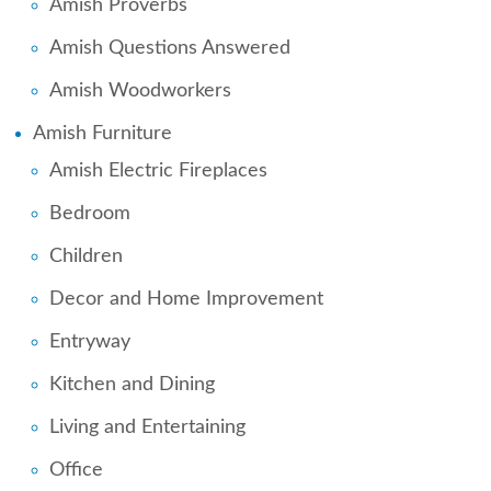
Amish Proverbs
Amish Questions Answered
Amish Woodworkers
Amish Furniture
Amish Electric Fireplaces
Bedroom
Children
Decor and Home Improvement
Entryway
Kitchen and Dining
Living and Entertaining
Office