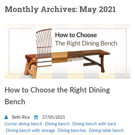
Monthly Archives: May 2021
How to Choose the Right Dining
Bench
Beth Rice
27/05/2021
Corner dining bench
Dining bench
Dining bench with back
Dining bench with storage
Dining benches
Dining table bench