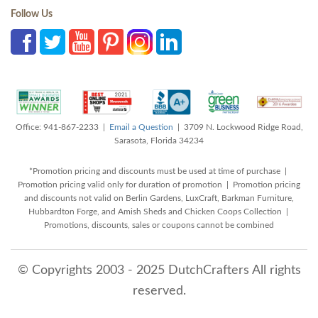
Follow Us
Office: 941-867-2233 |
Email a Question
| 3709 N. Lockwood Ridge Road,
Sarasota, Florida 34234
*Promotion pricing and discounts must be used at time of purchase |
Promotion pricing valid only for duration of promotion | Promotion pricing
and discounts not valid on Berlin Gardens, LuxCraft, Barkman Furniture,
Hubbardton Forge, and Amish Sheds and Chicken Coops Collection |
Promotions, discounts, sales or coupons cannot be combined
© Copyrights 2003 - 2025 DutchCrafters All rights
reserved.