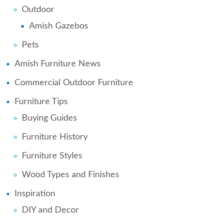
Outdoor
Amish Gazebos
Pets
Amish Furniture News
Commercial Outdoor Furniture
Furniture Tips
Buying Guides
Furniture History
Furniture Styles
Wood Types and Finishes
Inspiration
DIY and Decor