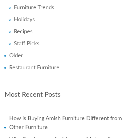
Furniture Trends
Holidays
Recipes
Staff Picks
Older
Restaurant Furniture
Most Recent Posts
How is Buying Amish Furniture Different from
Other Furniture