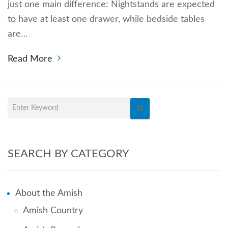
just one main difference: Nightstands are expected
to have at least one drawer, while bedside tables
are…
Read More
SEARCH BY CATEGORY
About the Amish
Amish Country