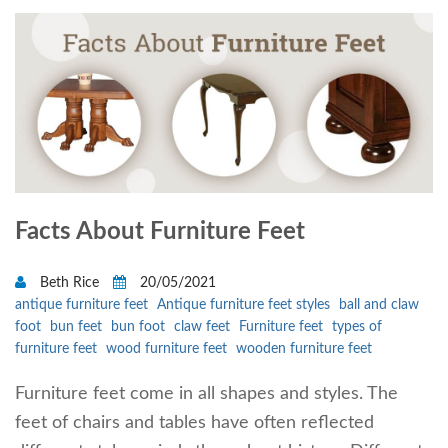
Facts About Furniture Feet
Beth Rice
20/05/2021
antique furniture feet
Antique furniture feet styles
ball and claw
foot
bun feet
bun foot
claw feet
Furniture feet
types of
furniture feet
wood furniture feet
wooden furniture feet
Furniture feet come in all shapes and styles. The
feet of chairs and tables have often reflected