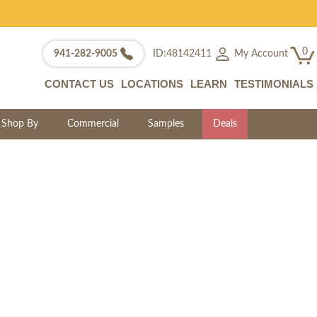
0
My Account
941-282-9005
ID:48142411
CONTACT US
LOCATIONS
LEARN
TESTIMONIALS
Shop By
Commercial
Samples
Deals