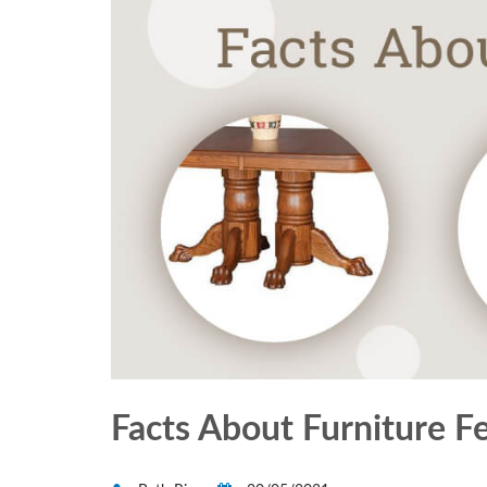
Facts About Furniture F