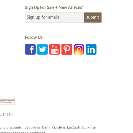
Sign Up For Sale + New Arrivals
*
Follow Us
da 34234
and discounts not valid on Berlin Gardens, LuxCraft, Barkman
r coupons cannot be combined