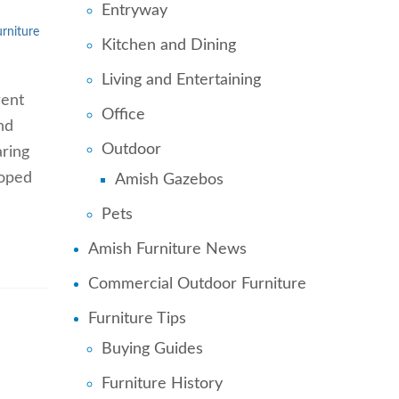
Entryway
urniture
Kitchen and Dining
Living and Entertaining
rent
Office
nd
Outdoor
aring
loped
Amish Gazebos
Pets
Amish Furniture News
Commercial Outdoor Furniture
Furniture Tips
Buying Guides
Furniture History