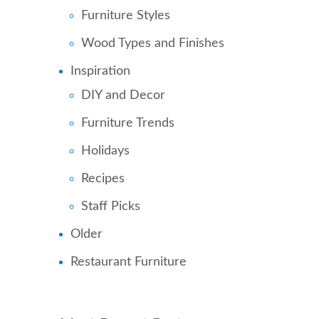
Furniture Styles
Wood Types and Finishes
Inspiration
DIY and Decor
Furniture Trends
Holidays
Recipes
Staff Picks
Older
Restaurant Furniture