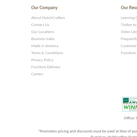
Our Company
Our Res
About DutchCrafters
Learning 
Contact Us
Timber to
Our Locations
Video Lib
Business Sales
Frequentl
Made in America
Customer 
Terms & Conditions
Furniture
Privacy Policy
Furniture Delivery
Careers
Office:
*Promotion pricing and discounts must be used at time of pu
Furniture, Hubbardton Forge