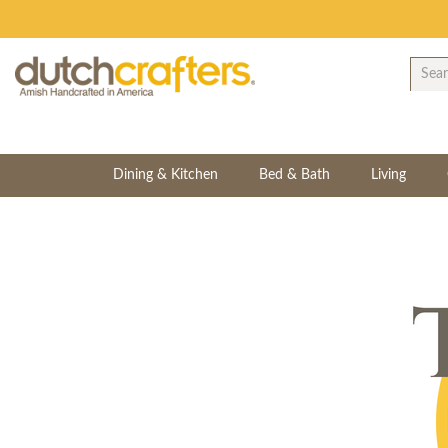
Dining & Kitchen
Bed & Bath
Living