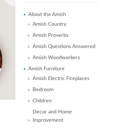
About the Amish
Amish Country
Amish Proverbs
Amish Questions Answered
Amish Woodworkers
Amish Furniture
Amish Electric Fireplaces
Bedroom
Children
Decor and Home
Improvement