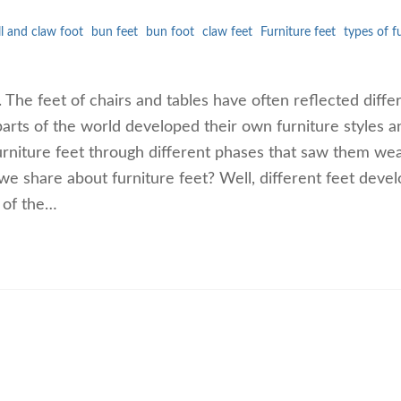
ll and claw foot
bun feet
bun foot
claw feet
Furniture feet
types of f
. The feet of chairs and tables have often reflected diffe
parts of the world developed their own furniture styles a
urniture feet through different phases that saw them we
we share about furniture feet? Well, different feet deve
 of the…