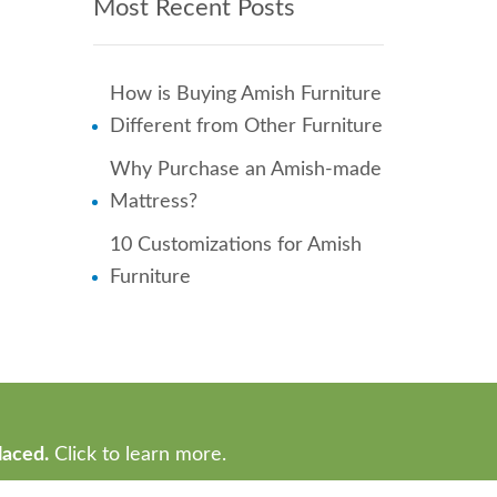
Most Recent Posts
How is Buying Amish Furniture
Different from Other Furniture
Why Purchase an Amish-made
Mattress?
10 Customizations for Amish
Furniture
laced.
Click to learn more.