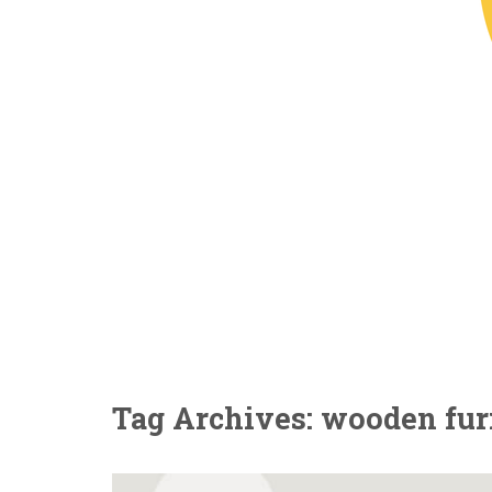
Tag Archives: wooden furn