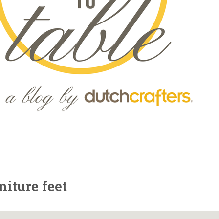
iture feet