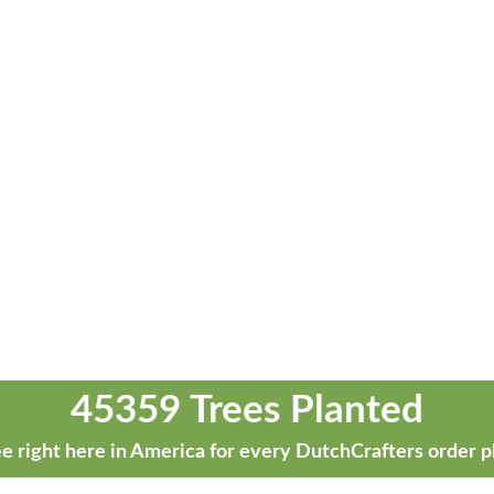
45359 Trees Planted
e right here in America for every DutchCrafters order p