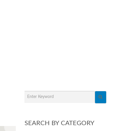
SEARCH BY CATEGORY