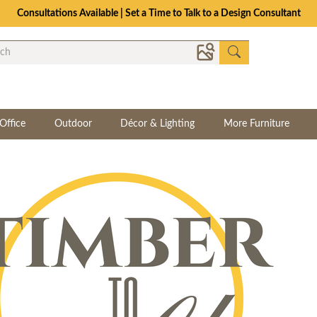
Consultations Available | Set a Time to Talk to a Design Consultant
Office
Outdoor
Décor & Lighting
More Furniture