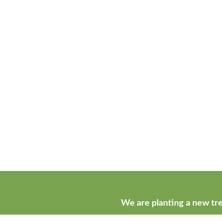
We are planting a new tre