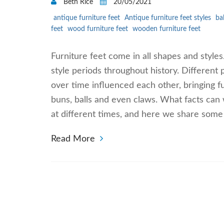
Beth Rice
20/05/2021
antique furniture feet
Antique furniture feet styles
ba
feet
wood furniture feet
wooden furniture feet
Furniture feet come in all shapes and styles
style periods throughout history. Different 
over time influenced each other, bringing f
buns, balls and even claws. What facts can 
at different times, and here we share some
Read More