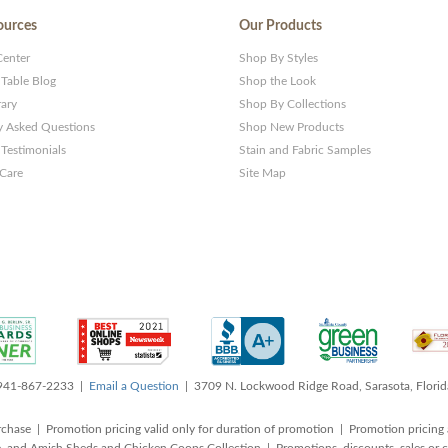
ources
Our Products
Center
Shop By Styles
 Table Blog
Shop the Look
rary
Shop By Collections
y Asked Questions
Shop New Products
Testimonials
Stain and Fabric Samples
 Care
Site Map
 941-867-2233 |
Email a Question
| 3709 N. Lockwood Ridge Road, Sarasota, Flori
rchase | Promotion pricing valid only for duration of promotion | Promotion pricing 
, and Amish Sheds and Chicken Coops Collection | Promotions, discounts, sales o