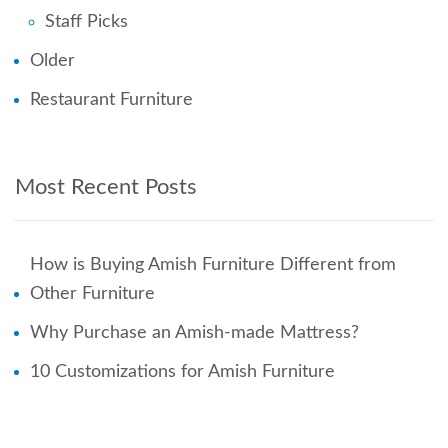
Staff Picks
Older
Restaurant Furniture
Most Recent Posts
How is Buying Amish Furniture Different from
Other Furniture
Why Purchase an Amish-made Mattress?
10 Customizations for Amish Furniture