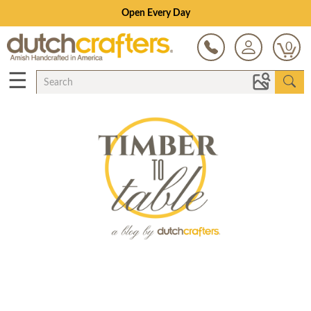
Open Every Day
0
☰