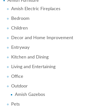
Amish Furniture
Amish Electric Fireplaces
Bedroom
Children
Decor and Home Improvement
Entryway
Kitchen and Dining
Living and Entertaining
Office
Outdoor
Amish Gazebos
Pets