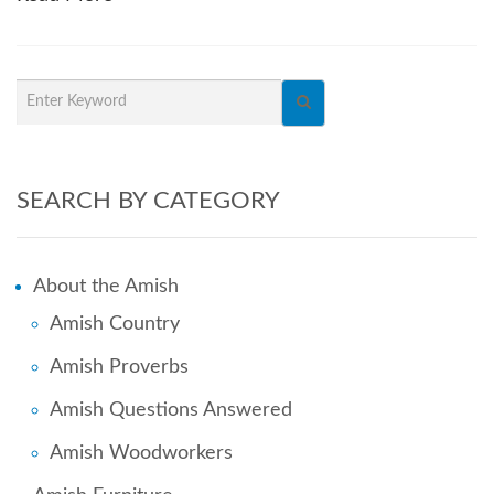
SEARCH BY CATEGORY
About the Amish
Amish Country
Amish Proverbs
Amish Questions Answered
Amish Woodworkers