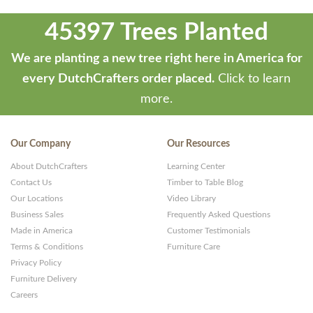
45397 Trees Planted
We are planting a new tree right here in America for
every DutchCrafters order placed.
Click to learn
more.
Our Company
Our Resources
About DutchCrafters
Learning Center
Contact Us
Timber to Table Blog
Our Locations
Video Library
Business Sales
Frequently Asked Questions
Made in America
Customer Testimonials
Terms & Conditions
Furniture Care
Privacy Policy
Furniture Delivery
Careers