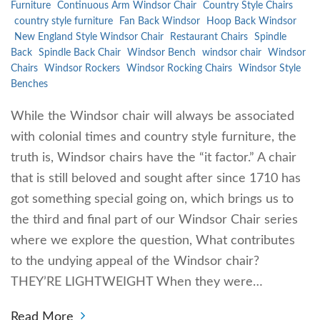
Furniture
Continuous Arm Windsor Chair
Country Style Chairs
country style furniture
Fan Back Windsor
Hoop Back Windsor
New England Style Windsor Chair
Restaurant Chairs
Spindle
Back
Spindle Back Chair
Windsor Bench
windsor chair
Windsor
Chairs
Windsor Rockers
Windsor Rocking Chairs
Windsor Style
Benches
While the Windsor chair will always be associated
with colonial times and country style furniture, the
truth is, Windsor chairs have the “it factor.” A chair
that is still beloved and sought after since 1710 has
got something special going on, which brings us to
the third and final part of our Windsor Chair series
where we explore the question, What contributes
to the undying appeal of the Windsor chair?
THEY’RE LIGHTWEIGHT When they were…
Read More