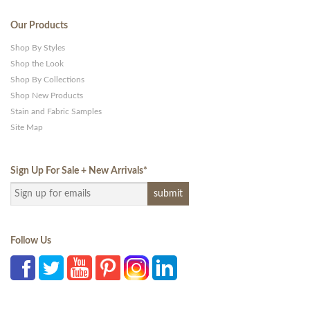
Our Products
Shop By Styles
Shop the Look
Shop By Collections
Shop New Products
Stain and Fabric Samples
Site Map
Sign Up For Sale + New Arrivals
*
Follow Us