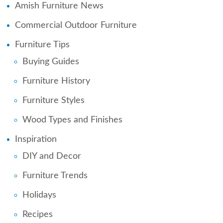
Amish Furniture News
Commercial Outdoor Furniture
Furniture Tips
Buying Guides
Furniture History
Furniture Styles
Wood Types and Finishes
Inspiration
DIY and Decor
Furniture Trends
Holidays
Recipes