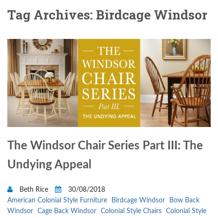
Tag Archives: Birdcage Windsor
The Windsor Chair Series Part III: The
Undying Appeal
Beth Rice
30/08/2018
American Colonial Style Furniture
Birdcage Windsor
Bow Back
Windsor
Cage Back Windsor
Colonial Style Chairs
Colonial Style