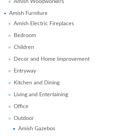
Amish Woodworkers
Amish Furniture
Amish Electric Fireplaces
Bedroom
Children
Decor and Home Improvement
Entryway
Kitchen and Dining
Living and Entertaining
Office
Outdoor
Amish Gazebos