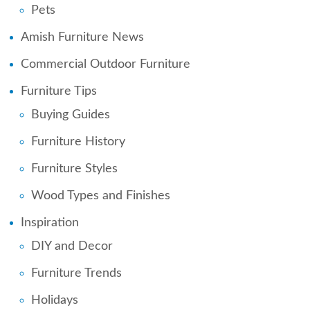
Pets
Amish Furniture News
Commercial Outdoor Furniture
Furniture Tips
Buying Guides
Furniture History
Furniture Styles
Wood Types and Finishes
Inspiration
DIY and Decor
Furniture Trends
Holidays