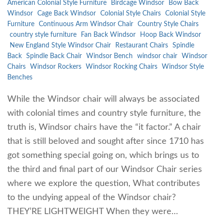
American Colonial Style Furniture
Birdcage Windsor
Bow Back
Windsor
Cage Back Windsor
Colonial Style Chairs
Colonial Style
Furniture
Continuous Arm Windsor Chair
Country Style Chairs
country style furniture
Fan Back Windsor
Hoop Back Windsor
New England Style Windsor Chair
Restaurant Chairs
Spindle
Back
Spindle Back Chair
Windsor Bench
windsor chair
Windsor
Chairs
Windsor Rockers
Windsor Rocking Chairs
Windsor Style
Benches
While the Windsor chair will always be associated
with colonial times and country style furniture, the
truth is, Windsor chairs have the “it factor.” A chair
that is still beloved and sought after since 1710 has
got something special going on, which brings us to
the third and final part of our Windsor Chair series
where we explore the question, What contributes
to the undying appeal of the Windsor chair?
THEY’RE LIGHTWEIGHT When they were…