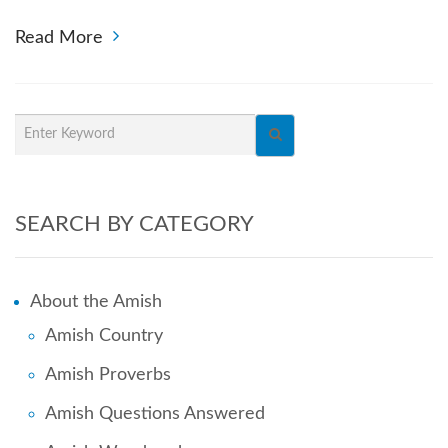
Read More
SEARCH BY CATEGORY
About the Amish
Amish Country
Amish Proverbs
Amish Questions Answered