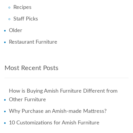
Recipes
Staff Picks
Older
Restaurant Furniture
Most Recent Posts
How is Buying Amish Furniture Different from
Other Furniture
Why Purchase an Amish-made Mattress?
10 Customizations for Amish Furniture