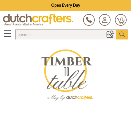
Open Every Day
0
☰