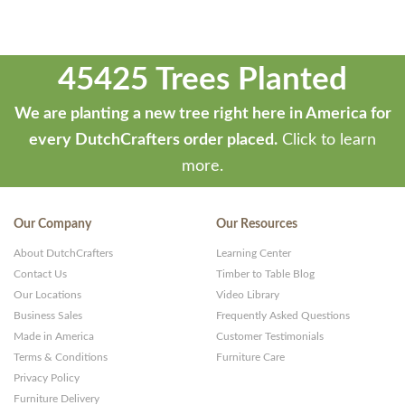
45425 Trees Planted
We are planting a new tree right here in America for
every DutchCrafters order placed.
Click to learn
more.
Our Company
Our Resources
About DutchCrafters
Learning Center
Contact Us
Timber to Table Blog
Our Locations
Video Library
Business Sales
Frequently Asked Questions
Made in America
Customer Testimonials
Terms & Conditions
Furniture Care
Privacy Policy
Furniture Delivery