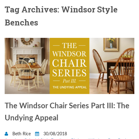
Tag Archives: Windsor Style
Benches
The Windsor Chair Series Part III: The
Undying Appeal
Beth Rice
30/08/2018