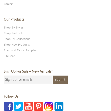
Careers
Our Products
Shop By Styles
Shop the Look
Shop By Collections
Shop New Products
Stain and Fabric Samples
Site Map
Sign Up For Sale + New Arrivals
*
Follow Us