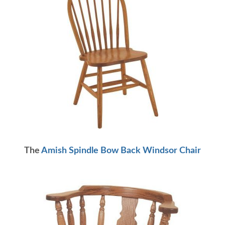
The
Amish Spindle Bow Back Windsor Chair