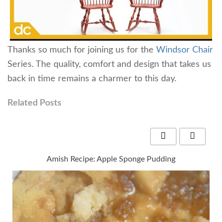
Thanks so much for joining us for the
Windsor Chair
Series. The quality, comfort and design that takes us
back in time remains a charmer to this day.
Related Posts
Amish Recipe: Apple Sponge Pudding