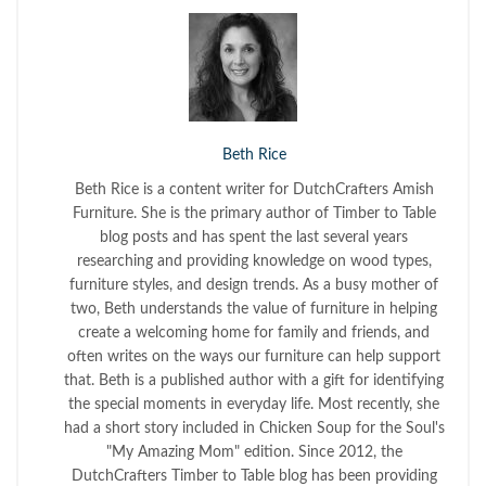
Beth Rice
Beth Rice is a content writer for DutchCrafters Amish
Furniture. She is the primary author of Timber to Table
blog posts and has spent the last several years
researching and providing knowledge on wood types,
furniture styles, and design trends. As a busy mother of
two, Beth understands the value of furniture in helping
create a welcoming home for family and friends, and
often writes on the ways our furniture can help support
that. Beth is a published author with a gift for identifying
the special moments in everyday life. Most recently, she
had a short story included in Chicken Soup for the Soul's
"My Amazing Mom" edition. Since 2012, the
DutchCrafters Timber to Table blog has been providing