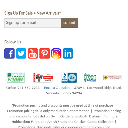
Sign Up For Sale + New Arrivals
*
Follow Us
Office: 941-867-2233 |
Email a Question
| 3709 N. Lockwood Ridge Road,
Sarasota, Florida 34234
*Promotion pricing and discounts must be used at time of purchase |
Promotion pricing valid only for duration of promotion | Promotion pricing
and discounts not valid on Berlin Gardens, LuxCraft, Barkman Furniture,
Hubbardton Forge, and Amish Sheds and Chicken Coops Collection |
Promotions, discounts, sales or coupons cannot be combined