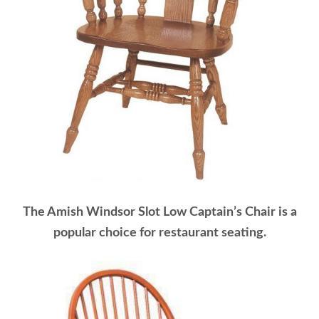
The Amish Windsor Slot Low Captain’s Chair is a
popular choice for restaurant seating.