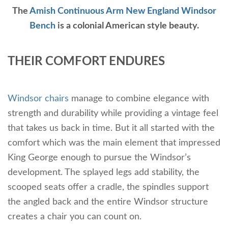
The
Amish Continuous Arm New England Windsor
Bench
is a colonial American style beauty.
THEIR COMFORT ENDURES
Windsor chairs
manage to combine elegance with
strength and durability while providing a vintage feel
that takes us back in time. But it all started with the
comfort which was the main element that impressed
King George enough to pursue the Windsor’s
development. The splayed legs add stability, the
scooped seats offer a cradle, the spindles support
the angled back and the entire Windsor structure
creates a chair you can count on.