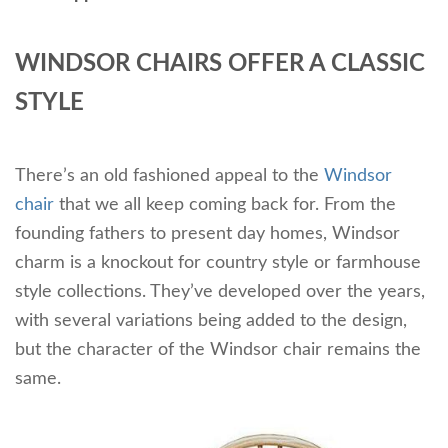
WINDSOR CHAIRS OFFER A CLASSIC
STYLE
There’s an old fashioned appeal to the
Windsor
chair
that we all keep coming back for. From the
founding fathers to present day homes, Windsor
charm is a knockout for country style or farmhouse
style collections. They’ve developed over the years,
with several variations being added to the design,
but the character of the Windsor chair remains the
same.