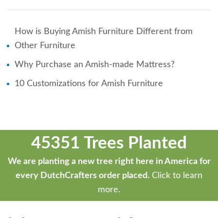
How is Buying Amish Furniture Different from
Other Furniture
Why Purchase an Amish-made Mattress?
10 Customizations for Amish Furniture
45351 Trees Planted
We are planting a new tree right here in America for
every DutchCrafters order placed.
Click to learn
more.