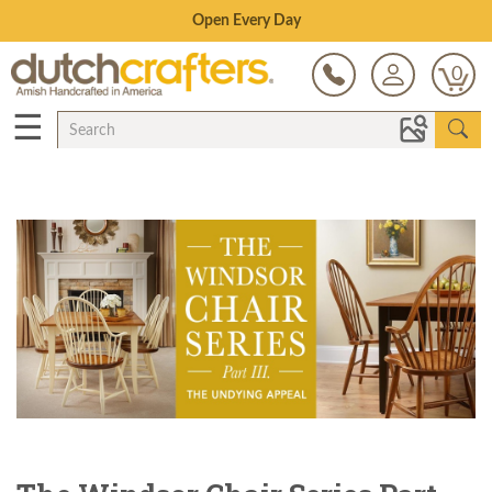
Save Up To 70% on Clearance!
0
☰