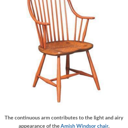
The continuous arm contributes to the light and airy
appearance of the
Amish Windsor chair
.