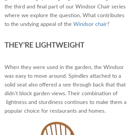
the third and final part of our Windsor Chair series
where we explore the question, What contributes
to the undying appeal of the
Windsor chair
?
THEY’RE LIGHTWEIGHT
When they were used in the garden, the Windsor
was easy to move around. Spindles attached to a
solid seat also offered a see through back that that
didn’t block garden views. Their combination of
lightness and sturdiness continues to make them a
popular choice for restaurants and homes.