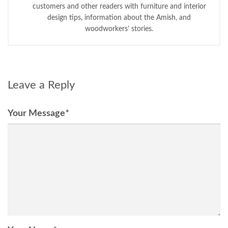
customers and other readers with furniture and interior
design tips, information about the Amish, and
woodworkers’ stories.
Leave a Reply
Your Message
*