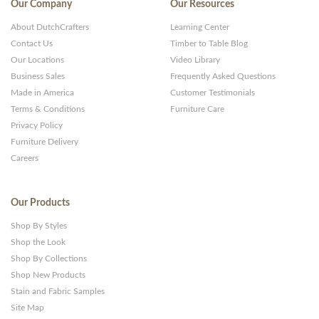
Our Company
Our Resources
About DutchCrafters
Learning Center
Contact Us
Timber to Table Blog
Our Locations
Video Library
Business Sales
Frequently Asked Questions
Made in America
Customer Testimonials
Terms & Conditions
Furniture Care
Privacy Policy
Furniture Delivery
Careers
Our Products
Shop By Styles
Shop the Look
Shop By Collections
Shop New Products
Stain and Fabric Samples
Site Map