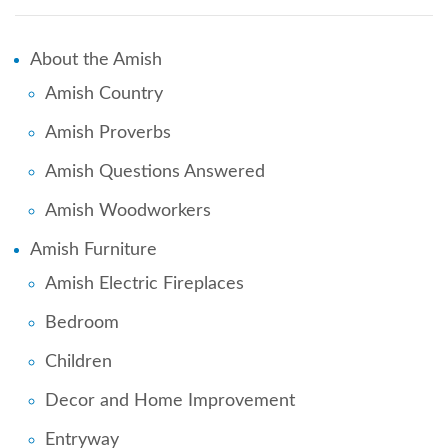
About the Amish
Amish Country
Amish Proverbs
Amish Questions Answered
Amish Woodworkers
Amish Furniture
Amish Electric Fireplaces
Bedroom
Children
Decor and Home Improvement
Entryway