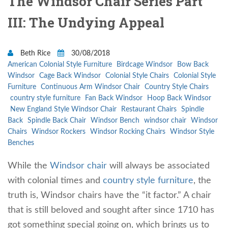
The Windsor Chair Series Part
III: The Undying Appeal
Beth Rice
30/08/2018
American Colonial Style Furniture
Birdcage Windsor
Bow Back
Windsor
Cage Back Windsor
Colonial Style Chairs
Colonial Style
Furniture
Continuous Arm Windsor Chair
Country Style Chairs
country style furniture
Fan Back Windsor
Hoop Back Windsor
New England Style Windsor Chair
Restaurant Chairs
Spindle
Back
Spindle Back Chair
Windsor Bench
windsor chair
Windsor
Chairs
Windsor Rockers
Windsor Rocking Chairs
Windsor Style
Benches
While the
Windsor chair
will always be associated
with colonial times and
country style furniture
, the
truth is, Windsor chairs have the “it factor.” A chair
that is still beloved and sought after since 1710 has
got something special going on, which brings us to