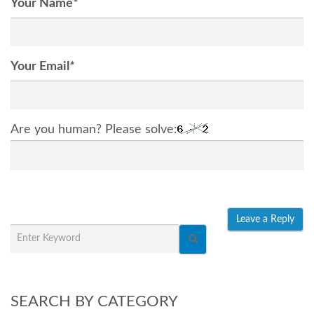
Your Name
*
Your Email
*
Are you human? Please solve:
SEARCH BY CATEGORY