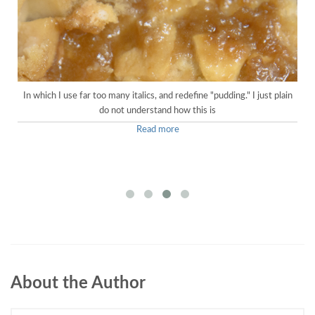
In which I use far too many italics, and redefine "pudding." I just plain
do not understand how this is
Read more
About the Author