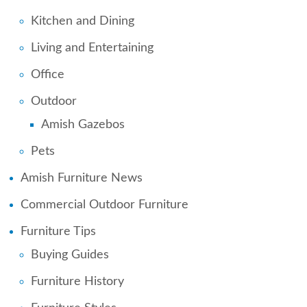
Kitchen and Dining
Living and Entertaining
Office
Outdoor
Amish Gazebos
Pets
Amish Furniture News
Commercial Outdoor Furniture
Furniture Tips
Buying Guides
Furniture History