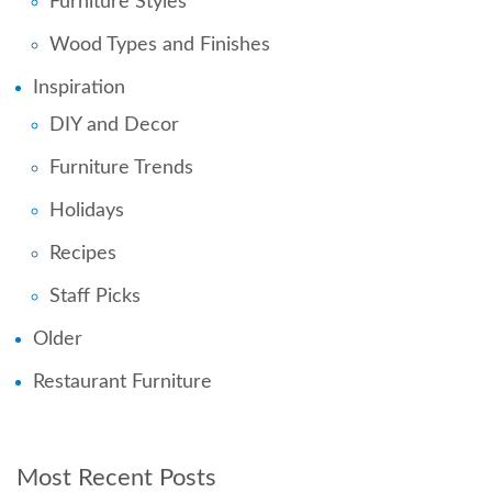
Furniture Styles
Wood Types and Finishes
Inspiration
DIY and Decor
Furniture Trends
Holidays
Recipes
Staff Picks
Older
Restaurant Furniture
Most Recent Posts