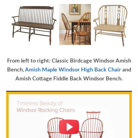
From left to right: Classic Birdcage Windsor Amish
Bench,
Amish Maple Windsor High Back Chair
and
Amish Cottage Fiddle Back Windsor Bench.