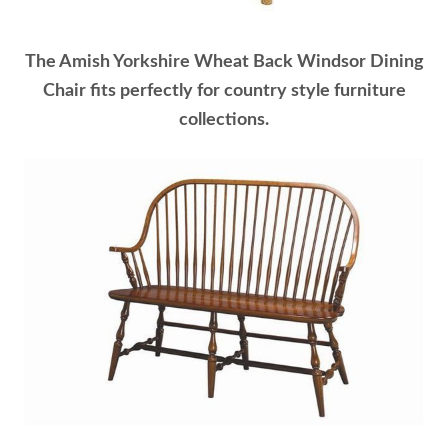
The Amish Yorkshire Wheat Back Windsor Dining
Chair fits perfectly for country style furniture
collections.