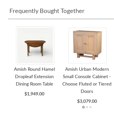
Frequently Bought Together
Amish Round Hamel
Amish Urban Modern
Dropleaf Extension
Small Console Cabinet -
Dining Room Table
Choose Fluted or Tiered
Doors
$1,949.00
$3,079.00