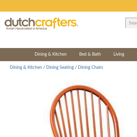
Dining & Kitchen
Bed & Bath
Living
Dining & Kitchen
/
Dining Seating
/
Dining Chairs