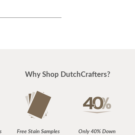
Why Shop DutchCrafters?
s
Free Stain Samples
Only 40% Down