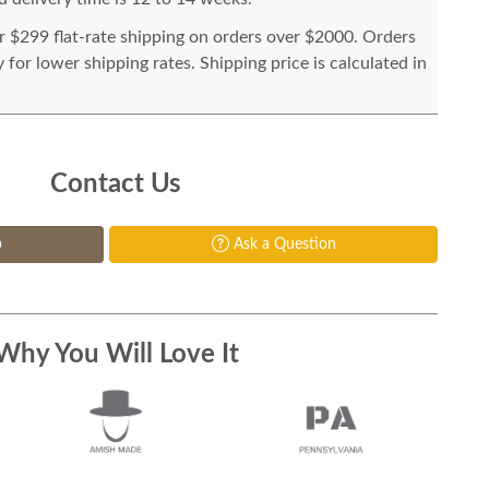
or $299 flat-rate shipping on orders over $2000. Orders
for lower shipping rates. Shipping price is calculated in
Contact Us
p
Ask a Question
Why You Will Love It