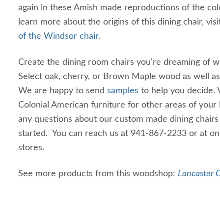
again in these Amish made reproductions of the colo
learn more about the origins of this dining chair, vis
of the Windsor chair
.
Create the dining room chairs you're dreaming of wi
Select oak, cherry, or Brown Maple wood as well as t
We are happy to send
samples
to help you decide.
Colonial American furniture for other areas of your
any questions about our custom made dining chairs 
started. You can reach us at 941-867-2233 or at on
stores.
See more products from this woodshop:
Lancaster C