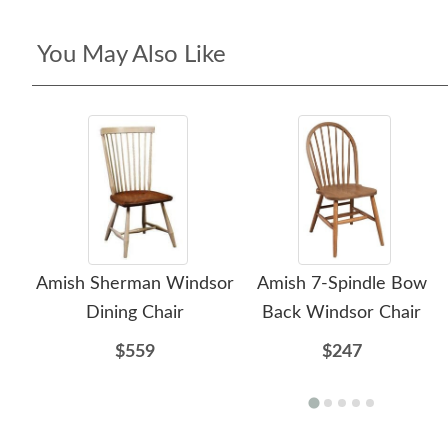
You May Also Like
Amish Sherman Windsor
Amish 7-Spindle Bow
Dining Chair
Back Windsor Chair
$559
$247