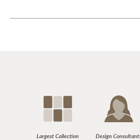
Largest Collection
Design Consultant