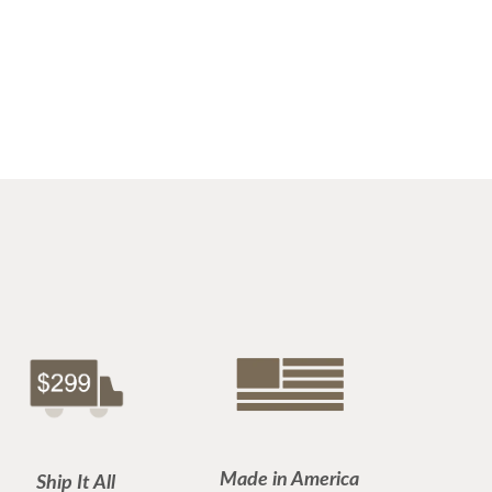
Made in America
Ship It All