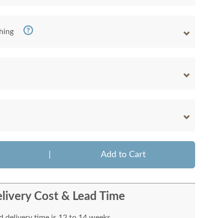
shing
|
Add to Cart
livery Cost & Lead Time
 delivery time is 12 to 14 weeks.