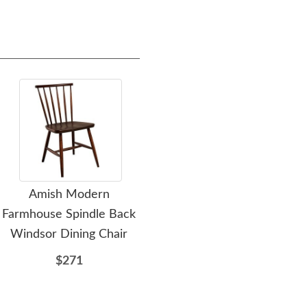
Amish Modern
Amish Woodstock Barrel
A
Farmhouse Spindle Back
Back Dining Chair
Mod
Windsor Dining Chair
$317
$271