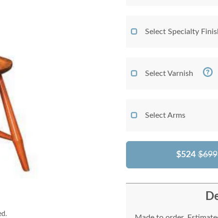
Select Specialty Fini
Select Varnish
Select Arms
$524
$699
De
ed.
Made to order. Estimated