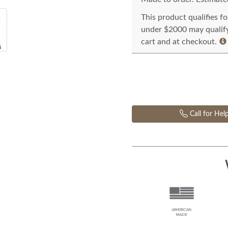
This product qualifies f
under $2000 may qualify 
cart and at checkout.
Call for Hel