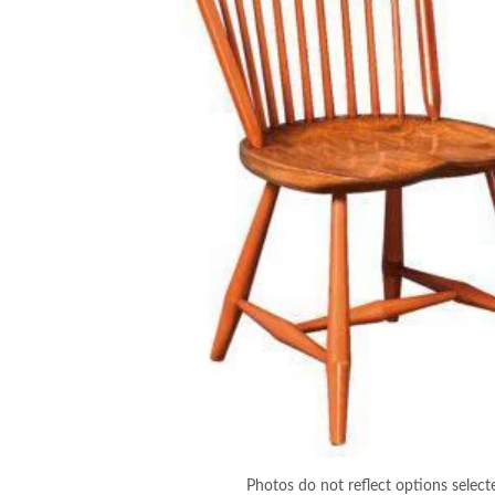
Photos do not reflect options select