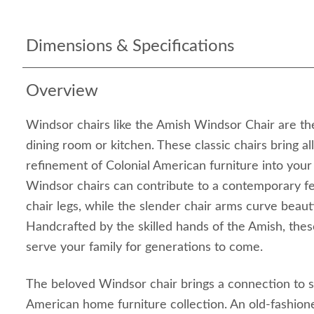
Dimensions & Specifications
Overview
Windsor chairs like the Amish Windsor Chair are the
dining room or kitchen. These classic chairs bring al
refinement of Colonial American furniture into your
Windsor chairs can contribute to a contemporary fe
chair legs, while the slender chair arms curve beauti
Handcrafted by the skilled hands of the Amish, thes
serve your family for generations to come.
The beloved Windsor chair brings a connection to s
American home furniture collection. An old-fashio