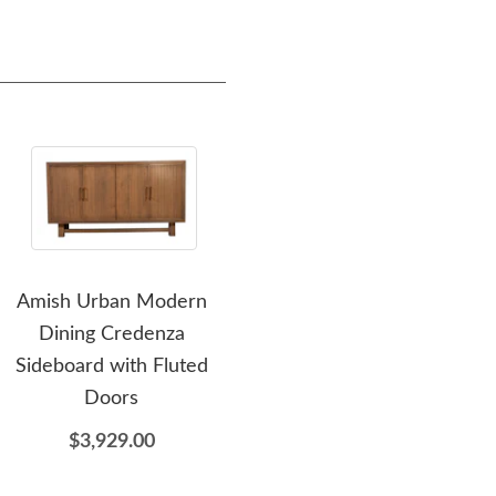
Amish Urban Modern
Amish Luxor Large Single
Dining Credenza
Pedestal Dining Table
R
Sideboard with Fluted
$3,359.00
Doors
$3,929.00