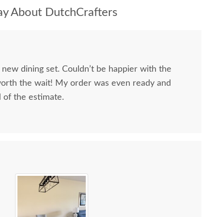
y About DutchCrafters
 new dining set. Couldn’t be happier with the
worth the wait! My order was even ready and
d of the estimate.