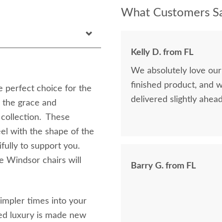
What Customers Sa
Kelly D. from FL
We absolutely love our
finished product, and 
 perfect choice for the
delivered slightly ahea
l the grace and
 collection. These
el with the shape of the
fully to support you.
e Windsor chairs will
Barry G. from FL
impler times into your
ned luxury is made new