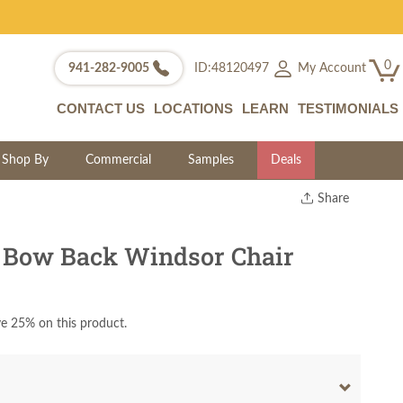
0
My Account
941-282-9005
ID:48120497
CONTACT US
LOCATIONS
LEARN
TESTIMONIALS
Shop By
Commercial
Samples
Deals
Share
Print
Copy Link
 Bow Back Windsor Chair
Twitter
e 25% on this product.