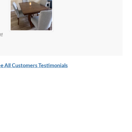
t!
e All Customers Testimonials