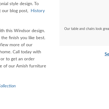
nial style design. To
it our blog post,
History
Our table and chairs look grea
th this Windsor design.
he finish you like best.
 View more of our
 home. Call today with
Se
or to get an order
e of our Amish furniture
ollection