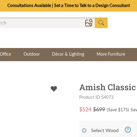
Consultations Available | Set a Time to Talk to a Design Consultant
Office
Outdoor
Décor & Lighting
More Furniture
Amish Classic
Product ID:54073
$
524
$699
(Save $
175
)
Sav
Select Wood