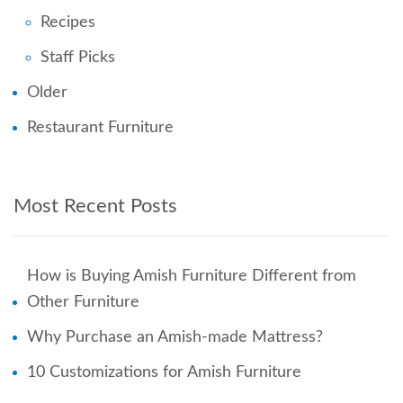
Recipes
Staff Picks
Older
Restaurant Furniture
Most Recent Posts
How is Buying Amish Furniture Different from
Other Furniture
Why Purchase an Amish-made Mattress?
10 Customizations for Amish Furniture