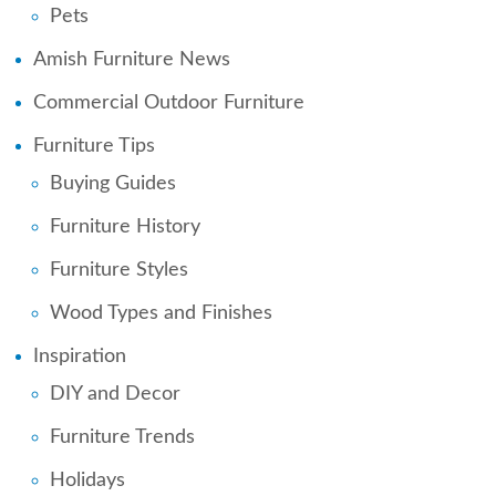
Pets
Amish Furniture News
Commercial Outdoor Furniture
Furniture Tips
Buying Guides
Furniture History
Furniture Styles
Wood Types and Finishes
Inspiration
DIY and Decor
Furniture Trends
Holidays