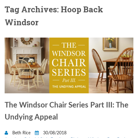
Tag Archives: Hoop Back
Windsor
The Windsor Chair Series Part III: The
Undying Appeal
Beth Rice
30/08/2018