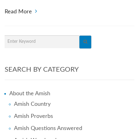
Read More
SEARCH BY CATEGORY
About the Amish
Amish Country
Amish Proverbs
Amish Questions Answered