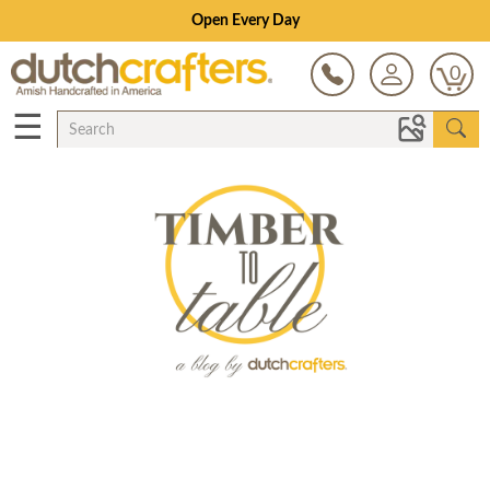
Open Every Day
0
☰