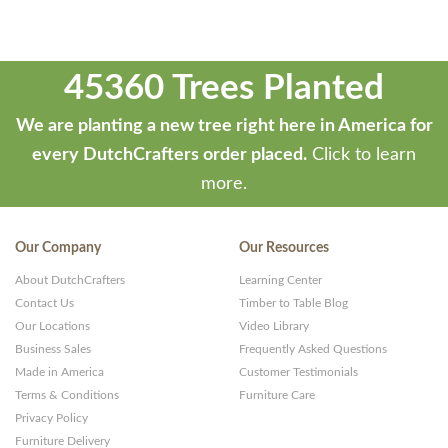
45360 Trees Planted
We are planting a new tree right here in America for
every DutchCrafters order placed.
Click to learn
more.
Our Company
Our Resources
About DutchCrafters
Learning Center
Contact Us
Timber to Table Blog
Our Locations
Video Library
Business Sales
Frequently Asked Questions
Made in America
Customer Testimonials
Terms & Conditions
Furniture Care
Privacy Policy
Furniture Delivery