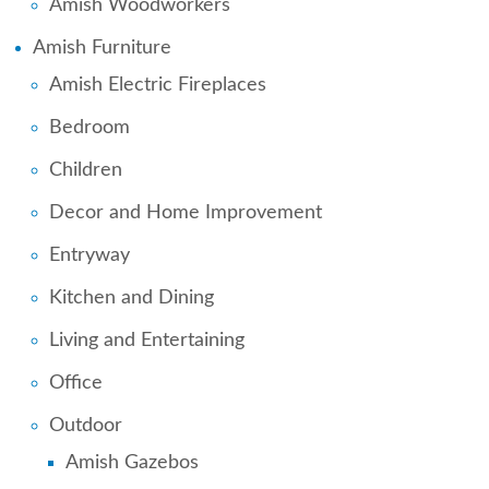
Amish Woodworkers
Amish Furniture
Amish Electric Fireplaces
Bedroom
Children
Decor and Home Improvement
Entryway
Kitchen and Dining
Living and Entertaining
Office
Outdoor
Amish Gazebos