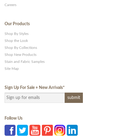
Careers
Our Products
Shop By Styles
Shop the Look
Shop By Collections
Shop New Products
Stain and Fabric Samples
Site Map
Sign Up For Sale + New Arrivals
*
Follow Us