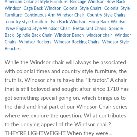
American Colonial Style Furniture
Birdcage Windsor
Bow Back
Windsor
Cage Back Windsor
Colonial Style Chairs
Colonial Style
Furniture
Continuous Arm Windsor Chair
Country Style Chairs
country style furniture
Fan Back Windsor
Hoop Back Windsor
New England Style Windsor Chair
Restaurant Chairs
Spindle
Back
Spindle Back Chair
Windsor Bench
windsor chair
Windsor
Chairs
Windsor Rockers
Windsor Rocking Chairs
Windsor Style
Benches
While the Windsor chair will always be associated
with colonial times and country style furniture, the
truth is, Windsor chairs have the “it factor.” A chair
that is still beloved and sought after since 1710 has
got something special going on, which brings us to
the third and final part of our Windsor Chair series
where we explore the question, What contributes
to the undying appeal of the Windsor chair?
THEY’RE LIGHTWEIGHT When they were…