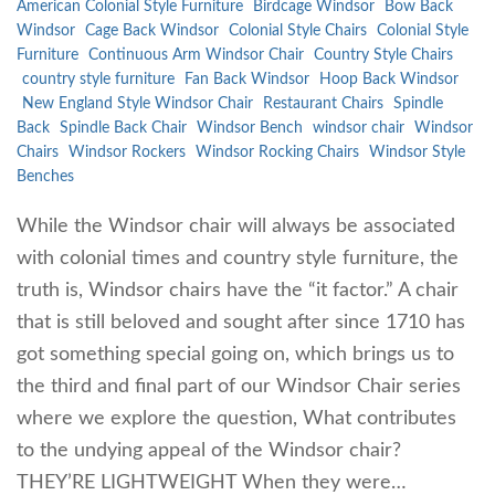
American Colonial Style Furniture
Birdcage Windsor
Bow Back
Windsor
Cage Back Windsor
Colonial Style Chairs
Colonial Style
Furniture
Continuous Arm Windsor Chair
Country Style Chairs
country style furniture
Fan Back Windsor
Hoop Back Windsor
New England Style Windsor Chair
Restaurant Chairs
Spindle
Back
Spindle Back Chair
Windsor Bench
windsor chair
Windsor
Chairs
Windsor Rockers
Windsor Rocking Chairs
Windsor Style
Benches
While the Windsor chair will always be associated
with colonial times and country style furniture, the
truth is, Windsor chairs have the “it factor.” A chair
that is still beloved and sought after since 1710 has
got something special going on, which brings us to
the third and final part of our Windsor Chair series
where we explore the question, What contributes
to the undying appeal of the Windsor chair?
THEY’RE LIGHTWEIGHT When they were…