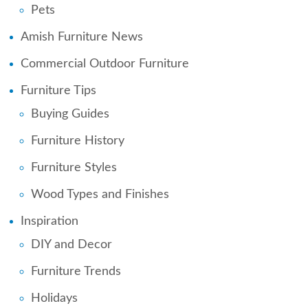
Pets
Amish Furniture News
Commercial Outdoor Furniture
Furniture Tips
Buying Guides
Furniture History
Furniture Styles
Wood Types and Finishes
Inspiration
DIY and Decor
Furniture Trends
Holidays