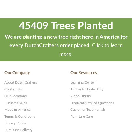
45409 Trees Planted
We are planting a new tree right here in America for
every DutchCrafters order placed.
Click to learn
more.
Our Company
Our Resources
About DutchCrafters
Learning Center
Contact Us
Timber to Table Blog
Our Locations
Video Library
Business Sales
Frequently Asked Questions
Made in America
Customer Testimonials
Terms & Conditions
Furniture Care
Privacy Policy
Furniture Delivery