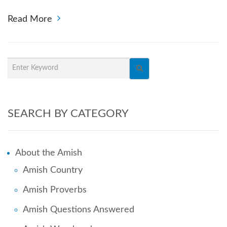
Read More
SEARCH BY CATEGORY
About the Amish
Amish Country
Amish Proverbs
Amish Questions Answered