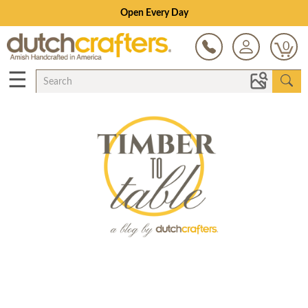
Open Every Day
0
☰