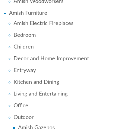
Amish Woodworkers
Amish Furniture
Amish Electric Fireplaces
Bedroom
Children
Decor and Home Improvement
Entryway
Kitchen and Dining
Living and Entertaining
Office
Outdoor
Amish Gazebos