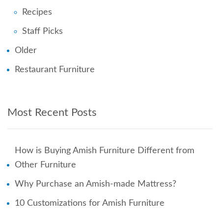
Recipes
Staff Picks
Older
Restaurant Furniture
Most Recent Posts
How is Buying Amish Furniture Different from
Other Furniture
Why Purchase an Amish-made Mattress?
10 Customizations for Amish Furniture