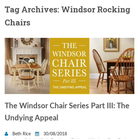
Tag Archives: Windsor Rocking
Chairs
The Windsor Chair Series Part III: The
Undying Appeal
Beth Rice
30/08/2018