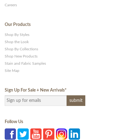
Careers
Our Products
Shop By Styles
Shop the Look
Shop By Collections
Shop New Products
Stain and Fabric Samples
Site Map
Sign Up For Sale + New Arrivals
*
Follow Us