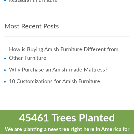
Restaurant Furniture
Most Recent Posts
How is Buying Amish Furniture Different from
Other Furniture
Why Purchase an Amish-made Mattress?
10 Customizations for Amish Furniture
45461 Trees Planted
We are planting a new tree right here in America for