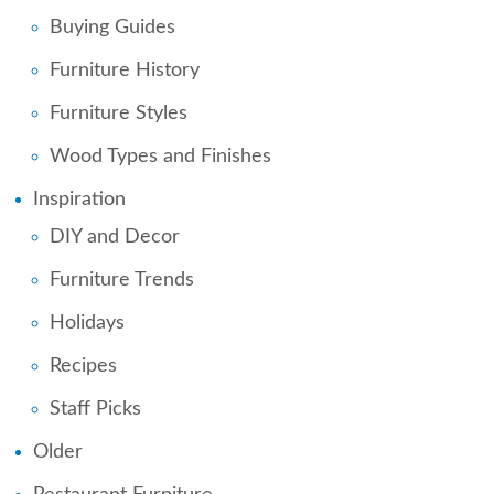
Buying Guides
Furniture History
Furniture Styles
Wood Types and Finishes
Inspiration
DIY and Decor
Furniture Trends
Holidays
Recipes
Staff Picks
Older