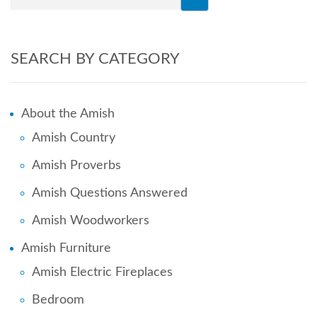
SEARCH BY CATEGORY
About the Amish
Amish Country
Amish Proverbs
Amish Questions Answered
Amish Woodworkers
Amish Furniture
Amish Electric Fireplaces
Bedroom