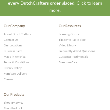
every DutchCrafters order placed.
Click to learn
more.
Our Company
Our Resources
About DutchCrafters
Learning Center
Contact Us
Timber to Table Blog
Our Locations
Video Library
Business Sales
Frequently Asked Questions
Made in America
Customer Testimonials
Terms & Conditions
Furniture Care
Privacy Policy
Furniture Delivery
Careers
Our Products
Shop By Styles
Shop the Look