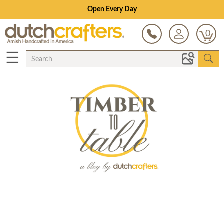
Open Every Day
0
☰