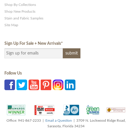
Shop By Collections
Shop New Products
Stain and Fabric Samples
Site Map
Sign Up For Sale + New Arrivals
*
Follow Us
Office: 941-867-2233 |
Email a Question
| 3709 N. Lockwood Ridge Road,
Sarasota, Florida 34234