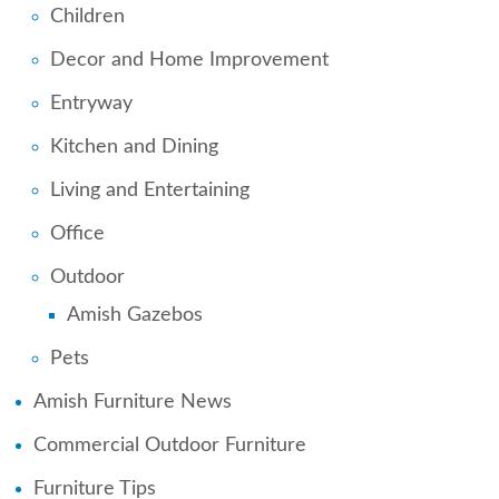
Children
Decor and Home Improvement
Entryway
Kitchen and Dining
Living and Entertaining
Office
Outdoor
Amish Gazebos
Pets
Amish Furniture News
Commercial Outdoor Furniture
Furniture Tips