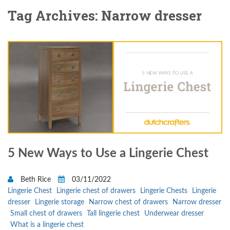
Tag Archives: Narrow dresser
5 New Ways to Use a Lingerie Chest
Beth Rice
03/11/2022
Lingerie Chest
Lingerie chest of drawers
Lingerie Chests
Lingerie
dresser
Lingerie storage
Narrow chest of drawers
Narrow dresser
Small chest of drawers
Tall lingerie chest
Underwear dresser
What is a lingerie chest