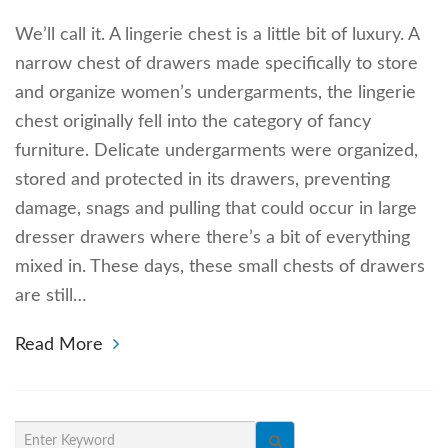
We’ll call it. A lingerie chest is a little bit of luxury. A
narrow chest of drawers made specifically to store
and organize women’s undergarments, the lingerie
chest originally fell into the category of fancy
furniture. Delicate undergarments were organized,
stored and protected in its drawers, preventing
damage, snags and pulling that could occur in large
dresser drawers where there’s a bit of everything
mixed in. These days, these small chests of drawers
are still…
Read More