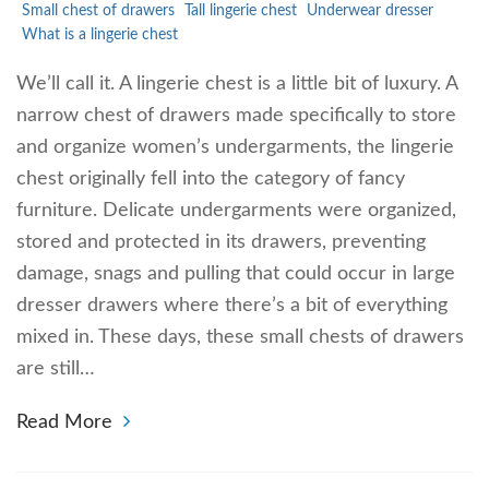
Small chest of drawers
Tall lingerie chest
Underwear dresser
What is a lingerie chest
We’ll call it. A lingerie chest is a little bit of luxury. A
narrow chest of drawers made specifically to store
and organize women’s undergarments, the lingerie
chest originally fell into the category of fancy
furniture. Delicate undergarments were organized,
stored and protected in its drawers, preventing
damage, snags and pulling that could occur in large
dresser drawers where there’s a bit of everything
mixed in. These days, these small chests of drawers
are still…
Read More