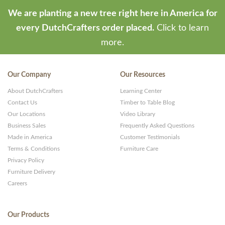
We are planting a new tree right here in America for
every DutchCrafters order placed.
Click to learn
more.
Our Company
Our Resources
About DutchCrafters
Learning Center
Contact Us
Timber to Table Blog
Our Locations
Video Library
Business Sales
Frequently Asked Questions
Made in America
Customer Testimonials
Terms & Conditions
Furniture Care
Privacy Policy
Furniture Delivery
Careers
Our Products