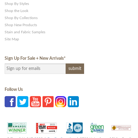
Shop By Styles
Shop the Look
Shop By Collections
Shop New Products
Stain and Fabric Samples
Site Map
Sign Up For Sale + New Arrivals
*
Follow Us