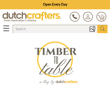
Open Every Day
0
☰