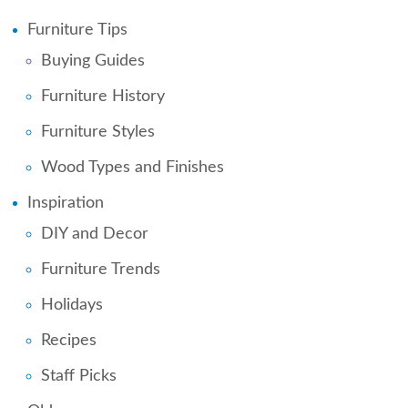
Furniture Tips
Buying Guides
Furniture History
Furniture Styles
Wood Types and Finishes
Inspiration
DIY and Decor
Furniture Trends
Holidays
Recipes
Staff Picks