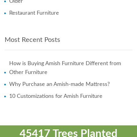
Older
Restaurant Furniture
Most Recent Posts
How is Buying Amish Furniture Different from
Other Furniture
Why Purchase an Amish-made Mattress?
10 Customizations for Amish Furniture
45417 Trees Planted