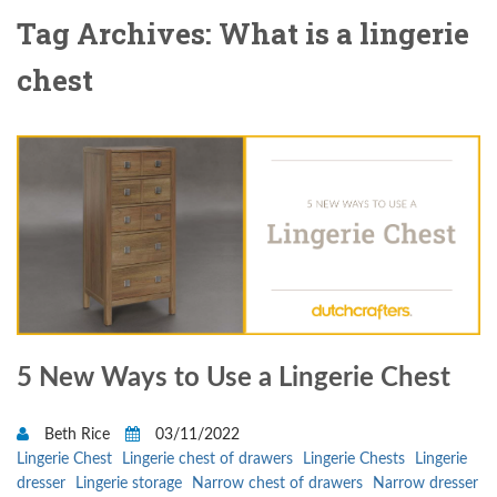
Tag Archives: What is a lingerie
chest
5 New Ways to Use a Lingerie Chest
Beth Rice
03/11/2022
Lingerie Chest
Lingerie chest of drawers
Lingerie Chests
Lingerie
dresser
Lingerie storage
Narrow chest of drawers
Narrow dresser