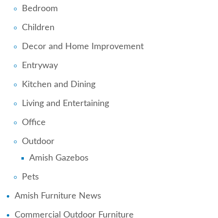
Bedroom
Children
Decor and Home Improvement
Entryway
Kitchen and Dining
Living and Entertaining
Office
Outdoor
Amish Gazebos
Pets
Amish Furniture News
Commercial Outdoor Furniture