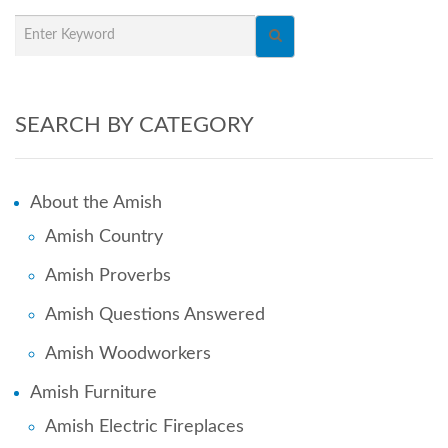
SEARCH BY CATEGORY
About the Amish
Amish Country
Amish Proverbs
Amish Questions Answered
Amish Woodworkers
Amish Furniture
Amish Electric Fireplaces