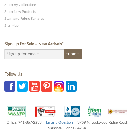
Shop By Collections
Shop New Products
Stain and Fabric Samples
Site Map
Sign Up For Sale + New Arrivals
*
Follow Us
Office: 941-867-2233 |
Email a Question
| 3709 N. Lockwood Ridge Road,
Sarasota, Florida 34234