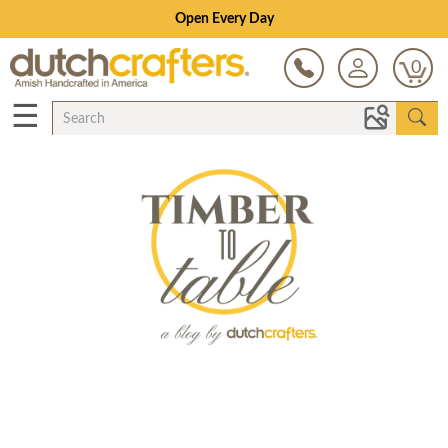
Open Every Day
0
☰