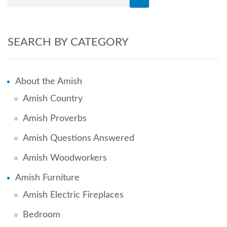
SEARCH BY CATEGORY
About the Amish
Amish Country
Amish Proverbs
Amish Questions Answered
Amish Woodworkers
Amish Furniture
Amish Electric Fireplaces
Bedroom