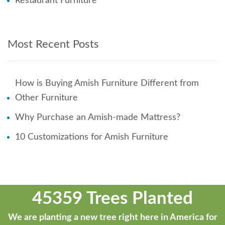
Restaurant Furniture
Most Recent Posts
How is Buying Amish Furniture Different from
Other Furniture
Why Purchase an Amish-made Mattress?
10 Customizations for Amish Furniture
45359 Trees Planted
We are planting a new tree right here in America for