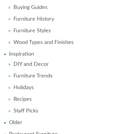
Buying Guides
Furniture History
Furniture Styles
Wood Types and Finishes
Inspiration
DIY and Decor
Furniture Trends
Holidays
Recipes
Staff Picks
Older