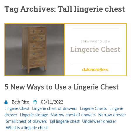
Tag Archives: Tall lingerie chest
5 New Ways to Use a Lingerie Chest
Beth Rice
03/11/2022
Lingerie Chest
Lingerie chest of drawers
Lingerie Chests
Lingerie
dresser
Lingerie storage
Narrow chest of drawers
Narrow dresser
Small chest of drawers
Tall lingerie chest
Underwear dresser
What is a lingerie chest