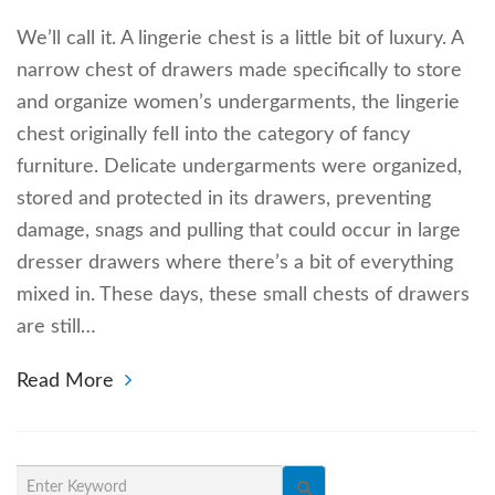
We’ll call it. A lingerie chest is a little bit of luxury. A
narrow chest of drawers made specifically to store
and organize women’s undergarments, the lingerie
chest originally fell into the category of fancy
furniture. Delicate undergarments were organized,
stored and protected in its drawers, preventing
damage, snags and pulling that could occur in large
dresser drawers where there’s a bit of everything
mixed in. These days, these small chests of drawers
are still…
Read More