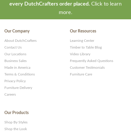
every DutchCrafters order placed.
Click to learn
more.
Our Company
Our Resources
About DutchCrafters
Learning Center
Contact Us
Timber to Table Blog
Our Locations
Video Library
Business Sales
Frequently Asked Questions
Made in America
Customer Testimonials
Terms & Conditions
Furniture Care
Privacy Policy
Furniture Delivery
Careers
Our Products
Shop By Styles
Shop the Look