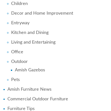
Children
Decor and Home Improvement
Entryway
Kitchen and Dining
Living and Entertaining
Office
Outdoor
Amish Gazebos
Pets
Amish Furniture News
Commercial Outdoor Furniture
Furniture Tips