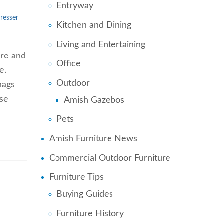
Entryway
resser
Kitchen and Dining
Living and Entertaining
tore and
Office
e.
Outdoor
nags
ese
Amish Gazebos
Pets
Amish Furniture News
Commercial Outdoor Furniture
Furniture Tips
Buying Guides
Furniture History