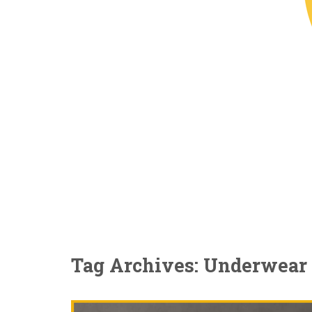
Tag Archives: Underwear 