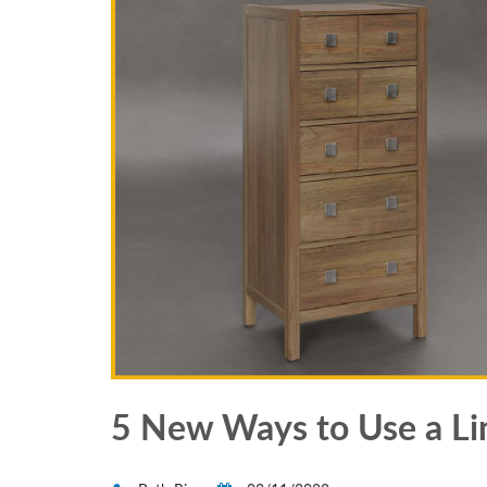
5 New Ways to Use a Li