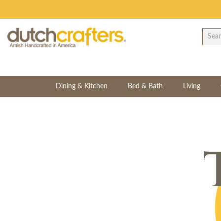
Dining & Kitchen
Bed & Bath
Living