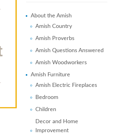
About the Amish
Amish Country
Amish Proverbs
Amish Questions Answered
Amish Woodworkers
Amish Furniture
Amish Electric Fireplaces
Bedroom
Children
Decor and Home
Improvement