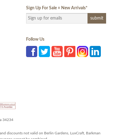
Sign Up For Sale + New Arrivals
*
Follow Us
da 34234
and discounts not valid on Berlin Gardens, LuxCraft, Barkman
r coupons cannot be combined