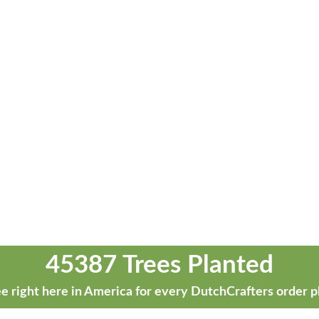
45387 Trees Planted
e right here in America for every DutchCrafters order p