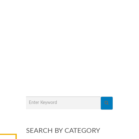
SEARCH BY CATEGORY