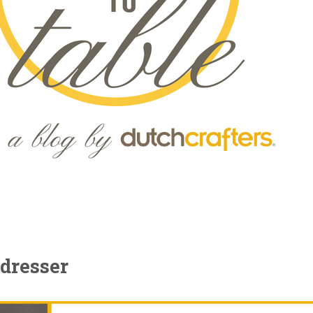
dresser