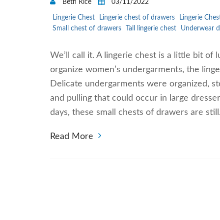
Beth Rice
03/11/2022
Lingerie Chest
Lingerie chest of drawers
Lingerie Ches
Small chest of drawers
Tall lingerie chest
Underwear d
We’ll call it. A lingerie chest is a little bit
organize women’s undergarments, the lingerie
Delicate undergarments were organized, st
and pulling that could occur in large dress
days, these small chests of drawers are stil
Read More