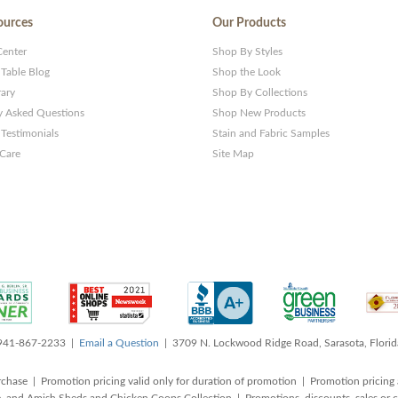
ources
Our Products
Center
Shop By Styles
 Table Blog
Shop the Look
rary
Shop By Collections
y Asked Questions
Shop New Products
Testimonials
Stain and Fabric Samples
 Care
Site Map
 941-867-2233 |
Email a Question
| 3709 N. Lockwood Ridge Road, Sarasota, Flori
rchase | Promotion pricing valid only for duration of promotion | Promotion pricing 
, and Amish Sheds and Chicken Coops Collection | Promotions, discounts, sales o