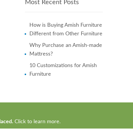
Most Recent Posts
How is Buying Amish Furniture
Different from Other Furniture
Why Purchase an Amish-made
Mattress?
10 Customizations for Amish
Furniture
laced.
Click to learn more.