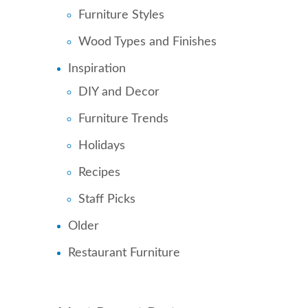
Furniture Styles
Wood Types and Finishes
Inspiration
DIY and Decor
Furniture Trends
Holidays
Recipes
Staff Picks
Older
Restaurant Furniture