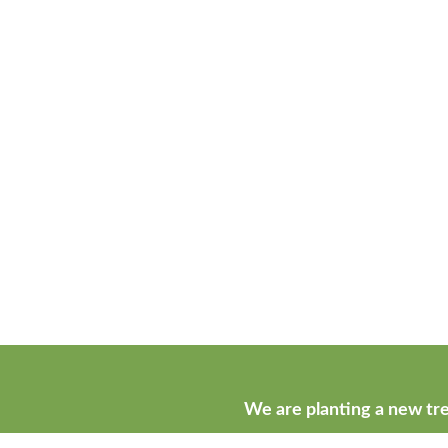
We are planting a new tre