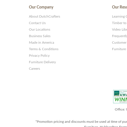
Our Company
Our Res
About DutchCrafters
Learning 
Contact Us
Timber to
Our Locations
Video Lib
Business Sales
Frequentl
Made in America
Customer 
Terms & Conditions
Furniture
Privacy Policy
Furniture Delivery
Careers
Office:
*Promotion pricing and discounts must be used at time of pu
Furniture, Hubbardton Forge