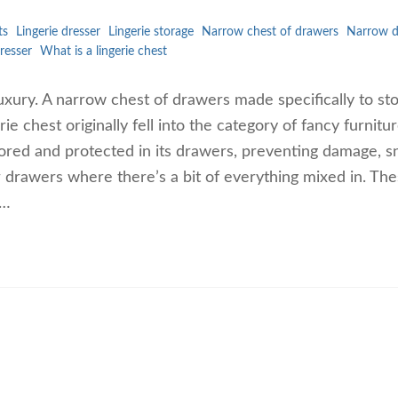
ts
Lingerie dresser
Lingerie storage
Narrow chest of drawers
Narrow d
resser
What is a lingerie chest
 of luxury. A narrow chest of drawers made specifically to s
 chest originally fell into the category of fancy furnitur
ored and protected in its drawers, preventing damage, s
er drawers where there’s a bit of everything mixed in. Th
l…