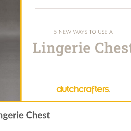
ngerie Chest