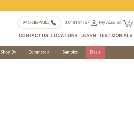
0
My Account
941-282-9005
ID:48161767
CONTACT US
LOCATIONS
LEARN
TESTIMONIALS
Shop By
Commercial
Samples
Deals