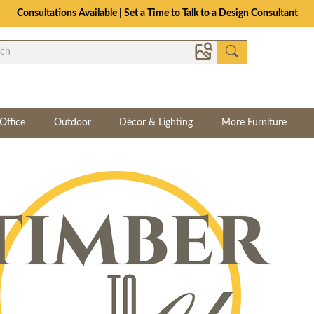
Consultations Available | Set a Time to Talk to a Design Consultant
Office
Outdoor
Décor & Lighting
More Furniture