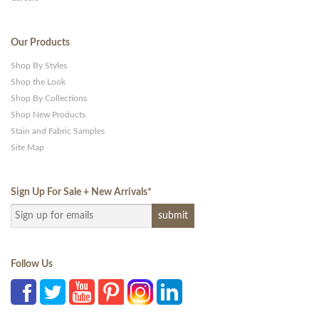
Our Products
Shop By Styles
Shop the Look
Shop By Collections
Shop New Products
Stain and Fabric Samples
Site Map
Sign Up For Sale + New Arrivals
*
Follow Us