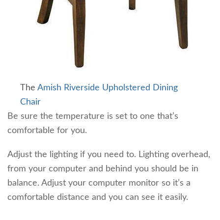
The
Amish Riverside Upholstered Dining
Chair
Be sure the temperature is set to one that’s
comfortable for you.
Adjust the lighting if you need to. Lighting overhead,
from your computer and behind you should be in
balance. Adjust your computer monitor so it’s a
comfortable distance and you can see it easily.