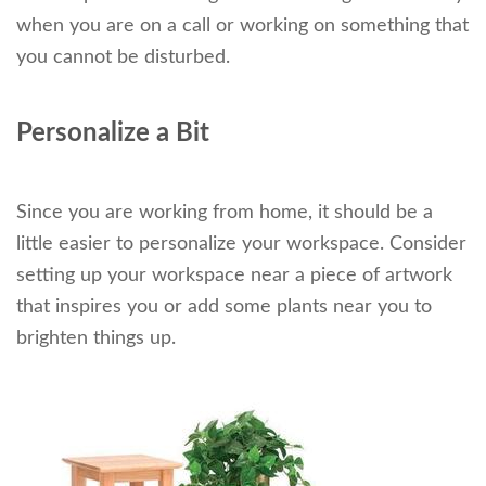
when you are on a call or working on something that
you cannot be disturbed.
Personalize a Bit
Since you are working from home, it should be a
little easier to personalize your workspace. Consider
setting up your workspace near a piece of artwork
that inspires you or add some plants near you to
brighten things up.