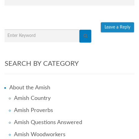
SEARCH BY CATEGORY
About the Amish
Amish Country
Amish Proverbs
Amish Questions Answered
Amish Woodworkers