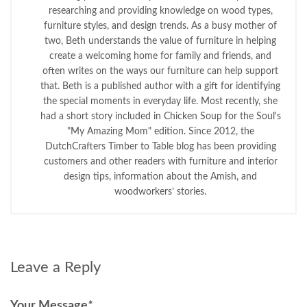
researching and providing knowledge on wood types,
furniture styles, and design trends. As a busy mother of
two, Beth understands the value of furniture in helping
create a welcoming home for family and friends, and
often writes on the ways our furniture can help support
that. Beth is a published author with a gift for identifying
the special moments in everyday life. Most recently, she
had a short story included in Chicken Soup for the Soul's
"My Amazing Mom" edition. Since 2012, the
DutchCrafters Timber to Table blog has been providing
customers and other readers with furniture and interior
design tips, information about the Amish, and
woodworkers’ stories.
Leave a Reply
Your Message
*