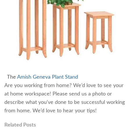
The
Amish Geneva Plant Stand
Are you working from home? We’d love to see your
at home workspace! Please send us a photo or
describe what you’ve done to be successful working
from home. We’d love to hear your tips!
Related Posts