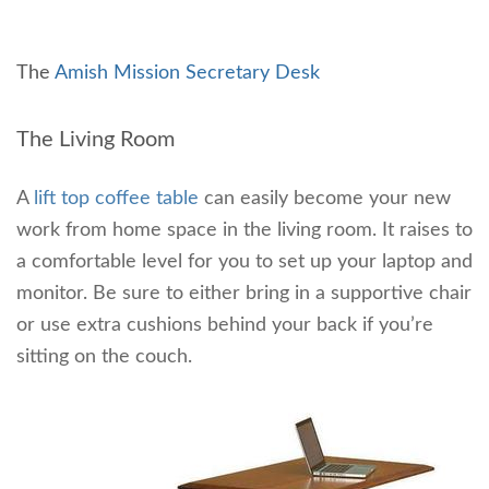
The
Amish Mission Secretary Desk
The Living Room
A
lift top coffee table
can easily become your new
work from home space in the living room. It raises to
a comfortable level for you to set up your laptop and
monitor. Be sure to either bring in a supportive chair
or use extra cushions behind your back if you’re
sitting on the couch.