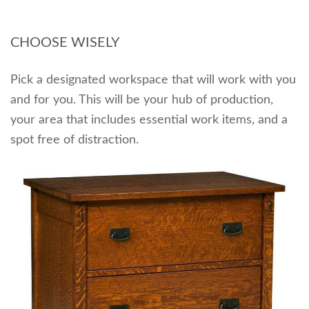
CHOOSE WISELY
Pick a designated workspace that will work with you
and for you. This will be your hub of production,
your area that includes essential work items, and a
spot free of distraction.