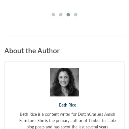
About the Author
Beth Rice
Beth Rice is a content writer for DutchCrafters Amish
Furniture. She is the primary author of Timber to Table
blog posts and has spent the last several years