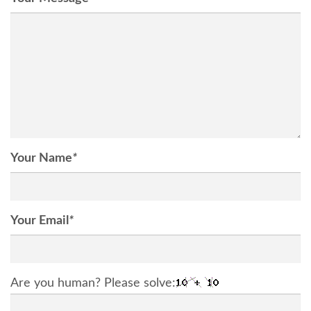
Your Name
*
Your Email
*
Are you human? Please solve: