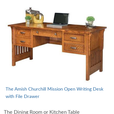
The Amish Churchill Mission Open Writing Desk
with File Drawer
The Dining Room or Kitchen Table