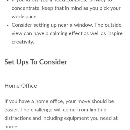
concentrate, keep that in mind as you pick your
workspace.
Consider setting up near a window. The outside
view can have a calming effect as well as inspire
creativity.
Set Ups To Consider
Home Office
If you have a home office, your move should be
easier. The challenge will come from limiting
distractions and including equipment you need at
home.