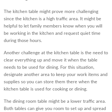
The kitchen table might prove more challenging
since the kitchen is a high traffic area. It might be
helpful to let family members know when you will
be working in the kitchen and request quiet time
during those hours.
Another challenge at the kitchen table is the need to
clear everything up and move it when the table
needs to be used for dining. For this situation,
designate another area to keep your work items and
supplies so you can store them there when the
kitchen table is used for cooking or dining.
The dining room table might be a lower traffic area.
Both tables can give you room to set up and spread