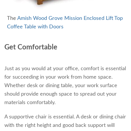
The
Amish Wood Grove Mission Enclosed Lift Top
Coffee Table with Doors
Get Comfortable
Just as you would at your office, comfort is essential
for succeeding in your work from home space.
Whether desk or dining table, your work surface
should provide enough space to spread out your
materials comfortably.
A supportive chair is essential. A desk or dining chair
with the right height and good back support will