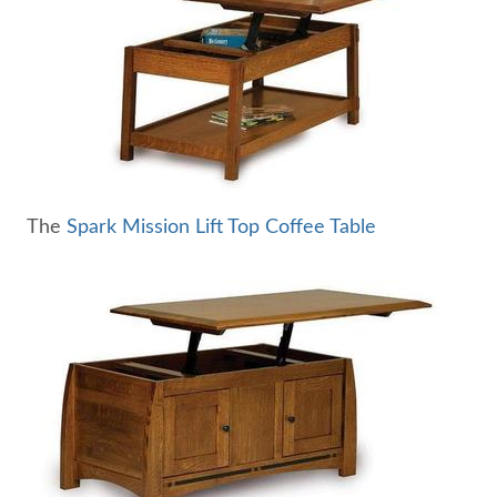
The
Spark Mission Lift Top Coffee Table