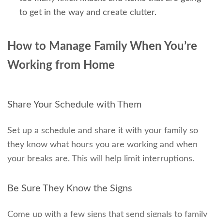
to get in the way and create clutter.
How to Manage Family When You’re
Working from Home
Share Your Schedule with Them
Set up a schedule and share it with your family so
they know what hours you are working and when
your breaks are. This will help limit interruptions.
Be Sure They Know the Signs
Come up with a few signs that send signals to family