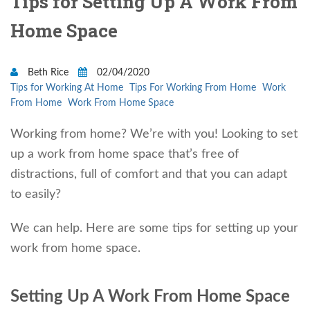
Tips for Setting Up A Work From
Home Space
Beth Rice
02/04/2020
Tips for Working At Home
Tips For Working From Home
Work
From Home
Work From Home Space
Working from home? We’re with you! Looking to set
up a work from home space that’s free of
distractions, full of comfort and that you can adapt
to easily?
We can help. Here are some tips for setting up your
work from home space.
Setting Up A Work From Home Space