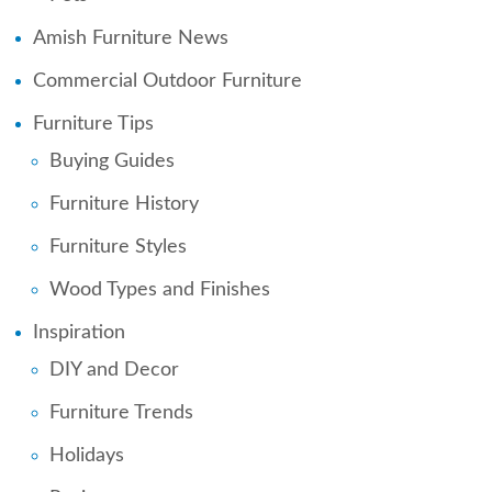
Amish Furniture News
Commercial Outdoor Furniture
Furniture Tips
Buying Guides
Furniture History
Furniture Styles
Wood Types and Finishes
Inspiration
DIY and Decor
Furniture Trends
Holidays