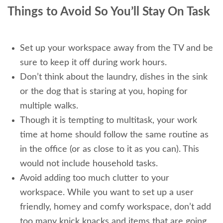
Things to Avoid So You’ll Stay On Task
Set up your workspace away from the TV and be
sure to keep it off during work hours.
Don’t think about the laundry, dishes in the sink
or the dog that is staring at you, hoping for
multiple walks.
Though it is tempting to multitask, your work
time at home should follow the same routine as
in the office (or as close to it as you can). This
would not include household tasks.
Avoid adding too much clutter to your
workspace. While you want to set up a user
friendly, homey and comfy workspace, don’t add
too many knick knacks and items that are going