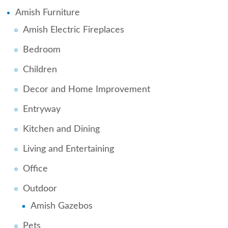
Amish Furniture
Amish Electric Fireplaces
Bedroom
Children
Decor and Home Improvement
Entryway
Kitchen and Dining
Living and Entertaining
Office
Outdoor
Amish Gazebos
Pets