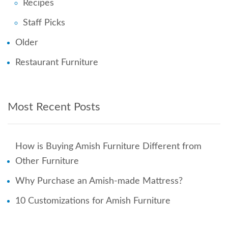
Recipes
Staff Picks
Older
Restaurant Furniture
Most Recent Posts
How is Buying Amish Furniture Different from
Other Furniture
Why Purchase an Amish-made Mattress?
10 Customizations for Amish Furniture