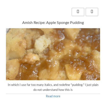
Amish Recipe: Apple Sponge Pudding
In which I use far too many italics, and redefine "pudding." I just plain
do not understand how this is
Read more