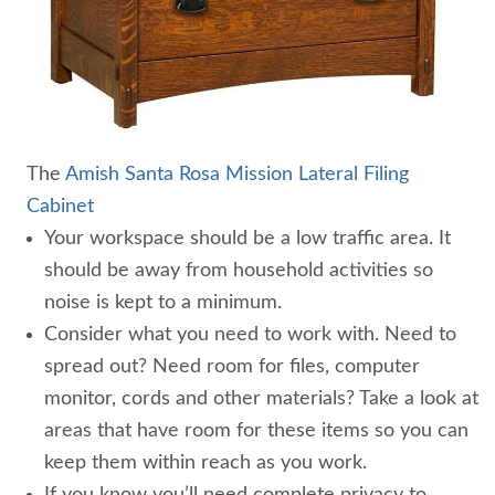
The
Amish Santa Rosa Mission Lateral Filing
Cabinet
Your workspace should be a low traffic area. It
should be away from household activities so
noise is kept to a minimum.
Consider what you need to work with. Need to
spread out? Need room for files, computer
monitor, cords and other materials? Take a look at
areas that have room for these items so you can
keep them within reach as you work.
If you know you’ll need complete privacy to