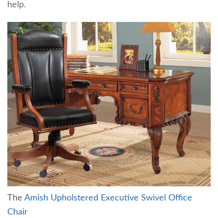
help.
The
Amish Upholstered Executive Swivel Office
Chair