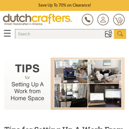
Save Up To 70% on Clearance!
0
☰