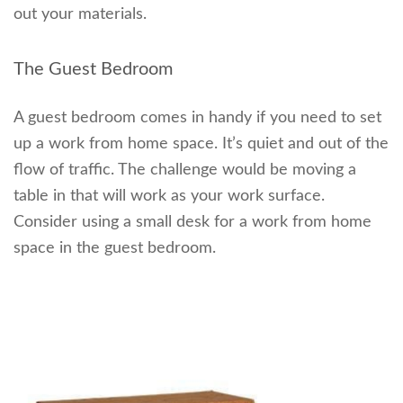
out your materials.
The Guest Bedroom
A guest bedroom comes in handy if you need to set
up a work from home space. It’s quiet and out of the
flow of traffic. The challenge would be moving a
table in that will work as your work surface.
Consider using a small desk for a work from home
space in the guest bedroom.