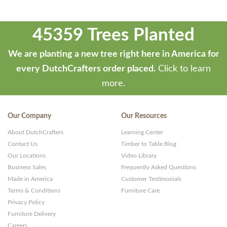
45359 Trees Planted
We are planting a new tree right here in America for
every DutchCrafters order placed.
Click to learn
more.
Our Company
Our Resources
About DutchCrafters
Learning Center
Contact Us
Timber to Table Blog
Our Locations
Video Library
Business Sales
Frequently Asked Questions
Made in America
Customer Testimonials
Terms & Conditions
Furniture Care
Privacy Policy
Furniture Delivery
Careers