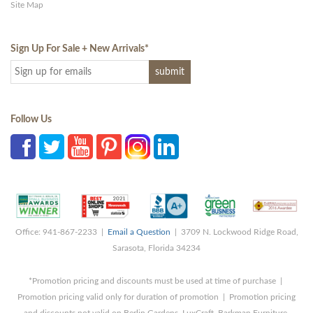
Site Map
Sign Up For Sale + New Arrivals
*
Follow Us
Office: 941-867-2233 |
Email a Question
| 3709 N. Lockwood Ridge Road,
Sarasota, Florida 34234
*Promotion pricing and discounts must be used at time of purchase |
Promotion pricing valid only for duration of promotion | Promotion pricing