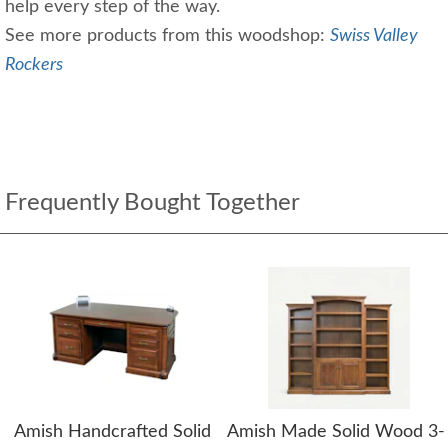
help every step of the way.
See more products from this woodshop:
Swiss Valley
Rockers
Frequently Bought Together
Amish Handcrafted Solid
Amish Made Solid Wood 3-