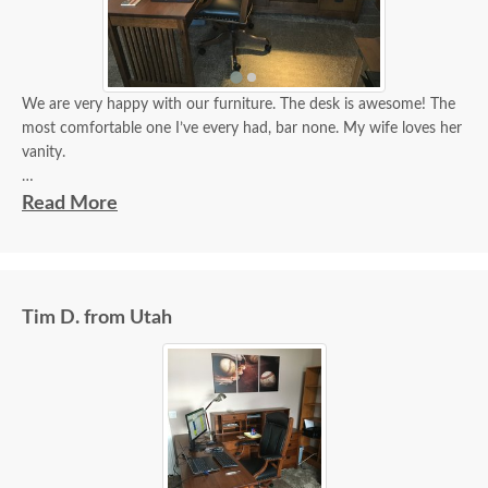
We are very happy with our furniture. The desk is awesome! The
most comfortable one I’ve every had, bar none. My wife loves her
vanity.
Tim
Read More
Tim D. from Utah