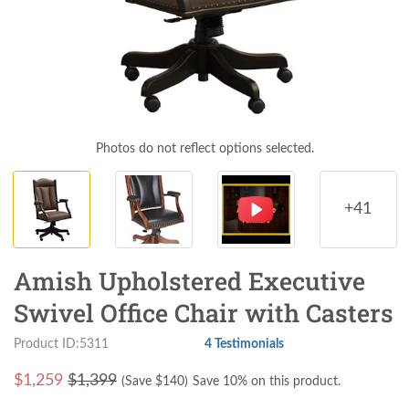
Photos do not reflect options selected.
+41
Amish Upholstered Executive
Swivel Office Chair with Casters
Product ID:5311
4 Testimonials
$
1,259
$1,399
(Save $
140
)
Save 10% on this product.