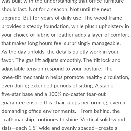
was built with the understanding that office furniture
should last. Not for a season. Not until the next
upgrade. But for years of daily use. The wood frame
provides a steady foundation, while plush upholstery in
your choice of fabric or leather adds a layer of comfort
that makes long hours feel surprisingly manageable.
As the day unfolds, the details quietly work in your
favor. The gas lift adjusts smoothly. The tilt lock and
adjustable tension respond to your posture. The
knee‑tilt mechanism helps promote healthy circulation,
even during extended periods of sitting. A stable
five‑star base and a 100% no‑caster tear‑out
guarantee ensure this chair keeps performing, even in
demanding office environments. From behind, the
craftsmanship continues to shine. Vertical solid‑wood
slats—each 1.5" wide and evenly spaced—create a