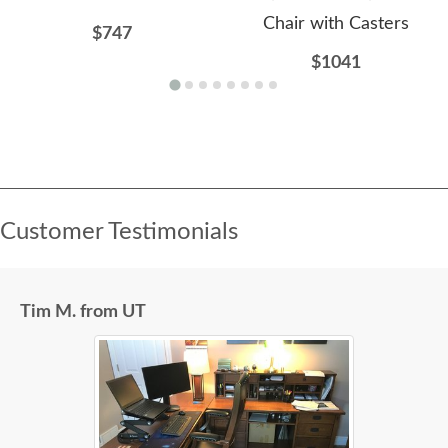
Chair with Casters
$747
$1041
Customer Testimonials
Tim M. from UT