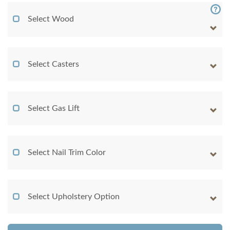
Select Wood
Select Casters
Select Gas Lift
Select Nail Trim Color
Select Upholstery Option