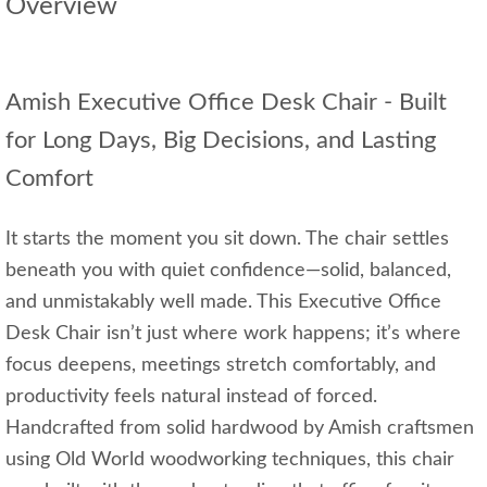
Overview
Amish Executive Office Desk Chair - Built
for Long Days, Big Decisions, and Lasting
Comfort
It starts the moment you sit down. The chair settles
beneath you with quiet confidence—solid, balanced,
and unmistakably well made. This Executive Office
Desk Chair isn’t just where work happens; it’s where
focus deepens, meetings stretch comfortably, and
productivity feels natural instead of forced.
Handcrafted from solid hardwood by Amish craftsmen
using Old World woodworking techniques, this chair