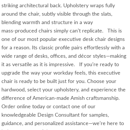
striking architectural back. Upholstery wraps fully
around the chair, subtly visible through the slats,
blending warmth and structure in a way
mass‑produced chairs simply can’t replicate. This is
one of our most popular executive desk chair designs
for a reason. Its classic profile pairs effortlessly with a
wide range of desks, offices, and décor styles—making
it as versatile as it is impressive. If you’re ready to
upgrade the way your workday feels, this executive
chair is ready to be built just for you. Choose your
hardwood, select your upholstery, and experience the
difference of American‑made Amish craftsmanship.
Order online today or contact one of our
knowledgeable Design Consultant for samples,
guidance, and personalized assistance—we’re here to