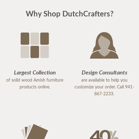
Why Shop DutchCrafters?
Largest Collection
Design Consultants
of solid wood Amish furniture
are available to help you
products online.
customize your order. Call 941-
867-2233.