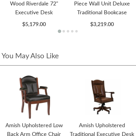
Wood Riverdale 72"
Piece Wall Unit Deluxe
Executive Desk
Traditional Bookcase
$5,179.00
$3,219.00
You May Also Like
Amish Upholstered Low
Amish Upholstered
Back Arm Office Chair
Traditional Executive Desk