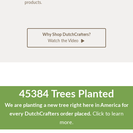
products.
Why Shop DutchCrafters?
Watch the Video
45384 Trees Planted
We are planting a new tree right here in America for
every DutchCrafters order placed.
Click to learn
more.