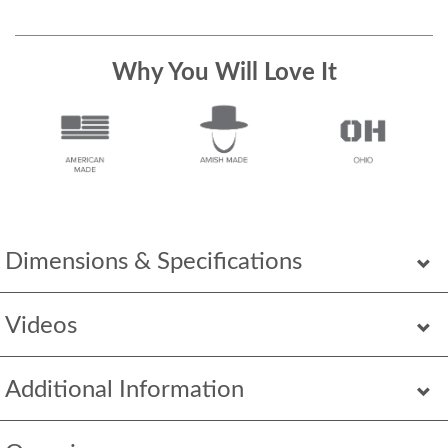
Why You Will Love It
Dimensions & Specifications
Videos
Additional Information