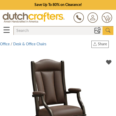
Save Up To 80% on Clearance!
0
☰
Office
/
Desk & Office Chairs
Share
Print
Copy Link
Twitter