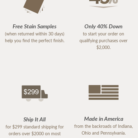
Free Stain Samples
Only 40% Down
(when returned within 30 days)
to start your order on
help you find the perfect finish.
qualifying purchases over
$2,000.
Made in America
Ship It All
from the backroads of Indiana,
for $299 standard shipping for
Ohio and Pennsylvania.
orders over $2000 on most