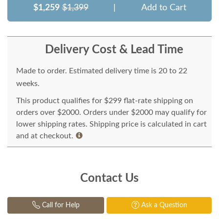
$1,259
$1,399
|
Add to Cart
Delivery Cost & Lead Time
Made to order. Estimated delivery time is 20 to 22
weeks.
This product qualifies for $299 flat-rate shipping on
orders over $2000. Orders under $2000 may qualify for
lower shipping rates. Shipping price is calculated in cart
and at checkout.
Contact Us
Call for Help
Ask a Question