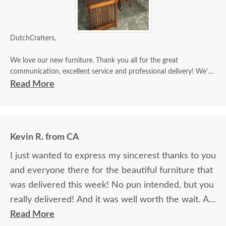
DutchCrafters,
We love our new furniture. Thank you all for the great
communication, excellent service and professional delivery! We’ll
be sure to tell everyone about our “Wonderful DutchCrafter
Read More
Experience “!!
Thanks,
Tim & Dian M
Kevin R. from CA
I just wanted to express my sincerest thanks to you
and everyone there for the beautiful furniture that
was delivered this week! No pun intended, but you
really delivered! And it was well worth the wait. All
of the pieces were everything I expected, and
Read More