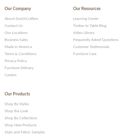
Our Company
Our Resources
About DutchCrafters
Learning Center
Contact Us
Timber to Table Blog
Our Locations
Video Library
Business Sales
Frequently Asked Questions
Made in America
Customer Testimonials
Terms & Conditions
Furniture Care
Privacy Policy
Furniture Delivery
Careers
Our Products
Shop By Styles
Shop the Look
Shop By Collections
Shop New Products
Stain and Fabric Samples