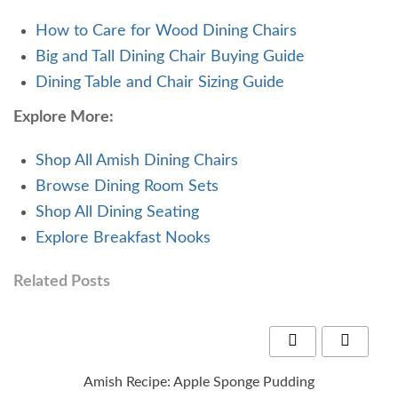
How to Care for Wood Dining Chairs
Big and Tall Dining Chair Buying Guide
Dining Table and Chair Sizing Guide
Explore More:
Shop All Amish Dining Chairs
Browse Dining Room Sets
Shop All Dining Seating
Explore Breakfast Nooks
Related Posts
Amish Recipe: Apple Sponge Pudding