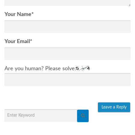
Your Name
*
Your Email
*
Are you human? Please solve: