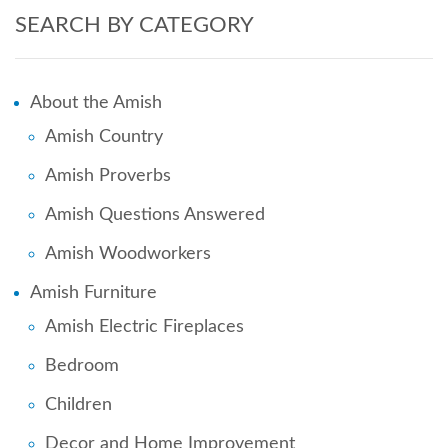
SEARCH BY CATEGORY
About the Amish
Amish Country
Amish Proverbs
Amish Questions Answered
Amish Woodworkers
Amish Furniture
Amish Electric Fireplaces
Bedroom
Children
Decor and Home Improvement