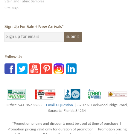
Stain and Fabric Samples
Site Map
Sign Up For Sale + New Arrivals
*
Follow Us
Office: 941-867-2233 |
Email a Question
| 3709 N. Lockwood Ridge Road,
Sarasota, Florida 34234
*Promotion pricing and discounts must be used at time of purchase |
Promotion pricing valid only for duration of promotion | Promotion pricing