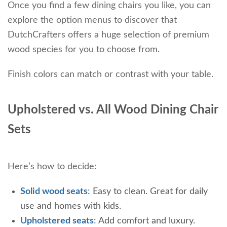
Once you find a few dining chairs you like, you can
explore the option menus to discover that
DutchCrafters offers a huge selection of premium
wood species for you to choose from.
Finish colors can match or contrast with your table.
Upholstered vs. All Wood Dining Chair
Sets
Here’s how to decide:
Solid wood seats
: Easy to clean. Great for daily
use and homes with kids.
Upholstered seats
:
Add comfort and luxury.