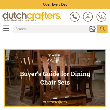
Save Up To 80% on Clearance!
0
☰