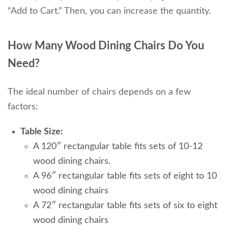
“Add to Cart.” Then, you can increase the quantity.
How Many Wood Dining Chairs Do You
Need?
The ideal number of chairs depends on a few
factors:
Table Size:
A 120″ rectangular table fits sets of 10-12
wood dining chairs.
A 96″ rectangular table fits sets of eight to 10
wood dining chairs
A 72″ rectangular table fits sets of six to eight
wood dining chairs