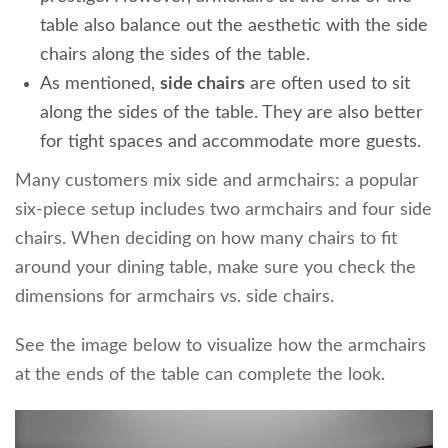
table also balance out the aesthetic with the side
chairs along the sides of the table.
As mentioned,
side chairs
are often used to sit
along the sides of the table. They are also better
for tight spaces and accommodat
e more guests.
Many customers mix side and armchairs: a popular
six-piece setup includes two armchairs and four side
chairs. When deciding on how many chairs to fit
around your dining table, make sure you check the
dimensions for armchairs vs. side chairs.
See the image below to visualize how the armchairs
at the ends of the table can complete the look.