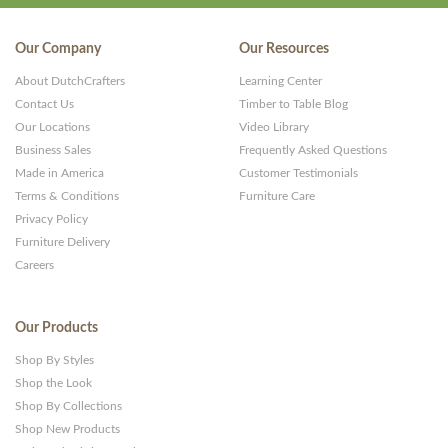
Our Company
Our Resources
About DutchCrafters
Learning Center
Contact Us
Timber to Table Blog
Our Locations
Video Library
Business Sales
Frequently Asked Questions
Made in America
Customer Testimonials
Terms & Conditions
Furniture Care
Privacy Policy
Furniture Delivery
Careers
Our Products
Shop By Styles
Shop the Look
Shop By Collections
Shop New Products