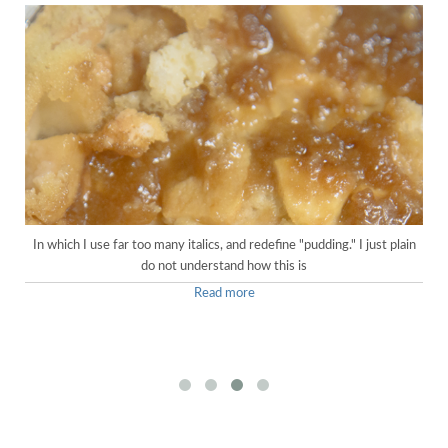
In which I use far too many italics, and redefine "pudding." I just plain
do not understand how this is
Read more