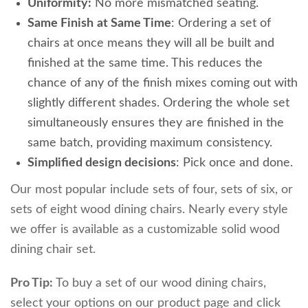
Uniformity:
No more mismatched seating.
Same Finish
at Same Time
: Ordering a set of
chairs at once means they will all be built and
finished at the same time. This reduces the
chance of any of the finish mixes coming out with
slightly different shades. Ordering the whole set
simultaneously ensures they are finished in the
same batch, providing maximum consistency.
Simplified design decisions
: Pick once and done.
Our most popular include sets of four, sets of six, or
sets of eight wood dining chairs. Nearly every style
we offer is available as a customizable solid wood
dining chair set.
Pro Tip:
To buy a set of our wood dining chairs,
select your options on our product page and click