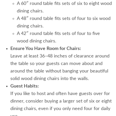
A 60″ round
table fits sets of six to eight wood
dining chairs.
A 48″ round table fits sets of four to six wood
dining chairs.
A 42″ round table fits sets of four to five
wood dining chairs.
Ensure You Have
Room for Chairs:
Leave at least 36–48 inches of clearance around
the table so your guests can move about and
around the table without banging your beautiful
solid wood dining chairs into the walls.
Guest Habits:
If you like to host and often have guests over for
dinner, consider buying a larger set of six or eight
dining chairs, even if you only need four for daily