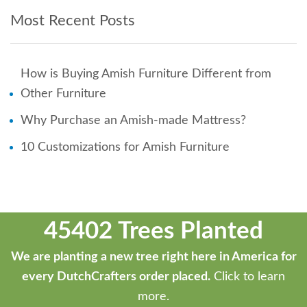
Most Recent Posts
How is Buying Amish Furniture Different from
Other Furniture
Why Purchase an Amish-made Mattress?
10 Customizations for Amish Furniture
45402 Trees Planted
We are planting a new tree right here in America for
every DutchCrafters order placed.
Click to learn
more.