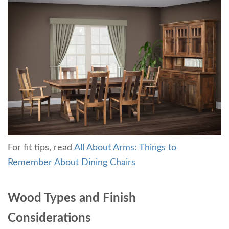
For fit tips, read
All About Arms: Things to
Remember About Dining Chairs
Wood Types and Finish
Considerations