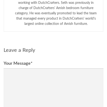
working with DutchCrafters. Seth was previously in
charge of DutchCrafters' Amish bedroom furniture
category. He was eventually promoted to lead the team
that managed every product in DutchCrafters' world's
largest online collection of Amish furniture.
Leave a Reply
Your Message
*