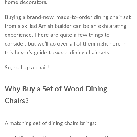
home decorators.
Buying a brand-new, made-to-order dining chair set
from a skilled Amish builder can be an exhilarating
experience. There are quite a few things to
consider, but we’ll go over all of them right here in
this buyer’s guide to wood dining chair sets.
So, pull up a chair!
Why Buy a Set of Wood Dining
Chairs?
A matching set of dining chairs brings: