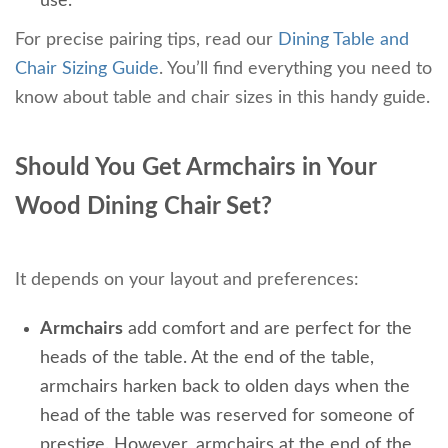
use.
For precise pairing tips, read our
Dining Table and
Chair Sizing Guide
. You’ll find everything you need to
know about table and chair sizes in this handy guide.
Should You Get Armchairs in Your
Wood Dining Chair Set?
It depends on your layout and preferences:
Armchairs
add comfort and are perfect for the
heads of the table. At the end of the table,
armchairs harken back to olden days when the
head of the table was reserved for someone of
prestige. However, armchairs at the end of the