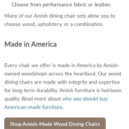
Choose from performance fabric or leather.
Many of our Amish dining chair sets allow you to
choose wood, upholstery, or a combination.
Made in America
Every chair we offer is made in America
by Amish-
owned woodshops across the heartland. Our wood
dining chairs are made with integrity and expertise
for long-term durability. Amish furniture is heirloom
quality. Read more about
why you should buy
American-made furniture
.
Shop Amish-Made Wood Dining Chairs