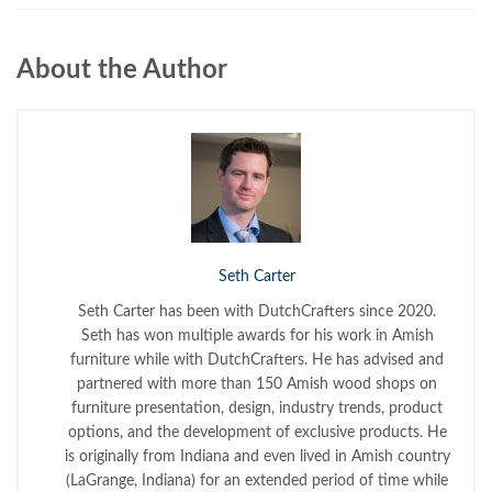
About the Author
Seth Carter
Seth Carter has been with DutchCrafters since 2020.
Seth has won multiple awards for his work in Amish
furniture while with DutchCrafters. He has advised and
partnered with more than 150 Amish wood shops on
furniture presentation, design, industry trends, product
options, and the development of exclusive products. He
is originally from Indiana and even lived in Amish country
(LaGrange, Indiana) for an extended period of time while