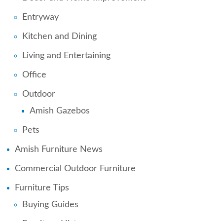
Entryway
Kitchen and Dining
Living and Entertaining
Office
Outdoor
Amish Gazebos
Pets
Amish Furniture News
Commercial Outdoor Furniture
Furniture Tips
Buying Guides