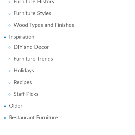
Furniture History
Furniture Styles
Wood Types and Finishes
Inspiration
DIY and Decor
Furniture Trends
Holidays
Recipes
Staff Picks
Older
Restaurant Furniture