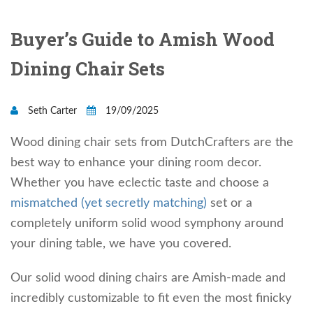
Buyer’s Guide to Amish Wood
Dining Chair Sets
Seth Carter
19/09/2025
Wood dining chair sets from DutchCrafters are the
best way to enhance your dining room decor.
Whether you have eclectic taste and choose a
mismatched (yet secretly matching)
set or a
completely uniform solid wood symphony around
your dining table, we have you covered.
Our solid wood dining chairs are Amish-made and
incredibly customizable to fit even the most finicky