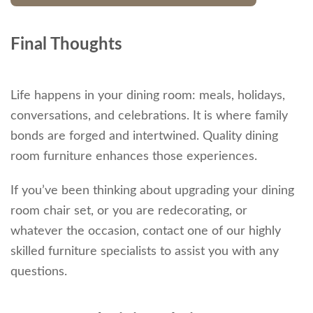
Final Thoughts
Life happens in your dining room: meals, holidays,
conversations, and celebrations. It is where family
bonds are forged and intertwined. Quality dining
room furniture enhances those experiences.
If you’ve been thinking about upgrading your dining
room chair set, or you are redecorating, or
whatever the occasion, contact one of our highly
skilled furniture specialists to assist you with any
questions.