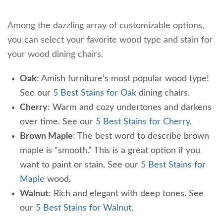
Among the dazzling array of customizable options,
you can select your favorite wood type and stain for
your wood dining chairs.
Oak
: Amish furniture’s most popular wood type!
See our
5 Best Stains for Oak
dining chairs.
Cherry
: Warm and cozy undertones and darkens
over time. See our
5 Best Stains for Cherry
.
Brown Maple
: The best word to describe brown
maple is “smooth.” This is a great option if you
want to paint or stain. See our
5 Best Stains for
Maple
wood.
Walnut
: Rich and elegant with deep tones. See
our
5 Best Stains for Walnut
.