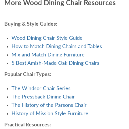
More Wood Dining Chair Resources
Buying & Style Guides:
Wood Dining Chair Style Guide
How to Match Dining Chairs and Tables
Mix and Match Dining Furniture
5 Best Amish-Made Oak Dining Chairs
Popular Chair Types:
The Windsor Chair Series
The Pressback Dining Chair
The History of the Parsons Chair
History of Mission Style Furniture
Practical Resources: