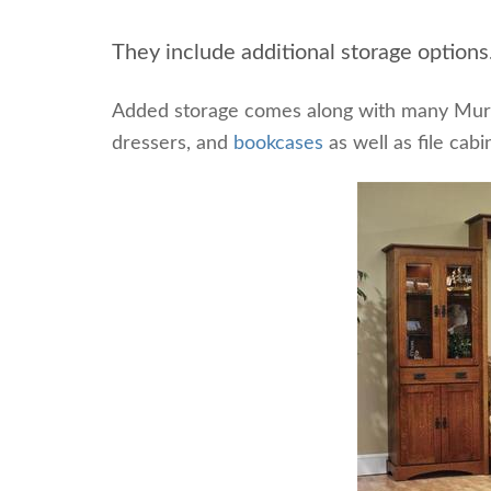
They include additional storage options
Added storage comes along with many Murp
dressers, and
bookcases
as well as file cabi