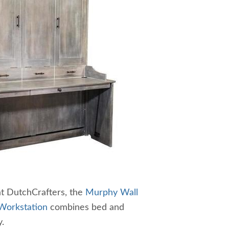
at DutchCrafters, the
Murphy Wall
Workstation
combines bed and
.