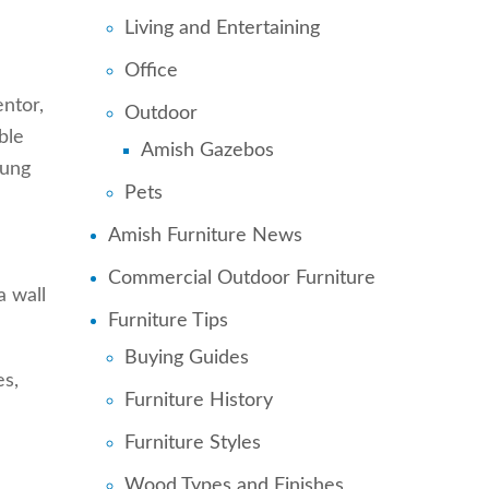
Living and Entertaining
Office
ntor,
Outdoor
ble
Amish Gazebos
oung
Pets
Amish Furniture News
Commercial Outdoor Furniture
a wall
Furniture Tips
Buying Guides
es,
Furniture History
Furniture Styles
Wood Types and Finishes