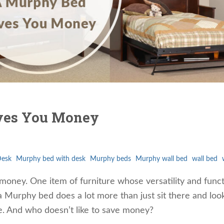
ves You Money
Desk
Murphy bed with desk
Murphy beds
Murphy wall bed
wall bed
oney. One item of furniture whose versatility and func
s, a Murphy bed does a lot more than just sit there and loo
ke. And who doesn’t like to save money?