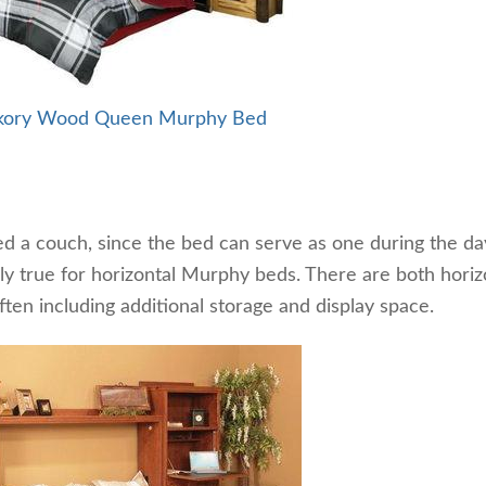
ckory Wood Queen Murphy Bed
d a couch, since the bed can serve as one during the day
lly true for horizontal Murphy beds. There are both horiz
ten including additional storage and display space.