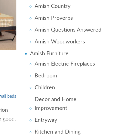
Amish Country
Amish Proverbs
Amish Questions Answered
Amish Woodworkers
Amish Furniture
Amish Electric Fireplaces
Bedroom
Children
wall beds
Decor and Home
Improvement
tion
k good.
Entryway
Kitchen and Dining