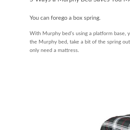
You can forego a box spring.
With Murphy bed’s using a platform base, y
the Murphy bed, take a bit of the spring out
only need a mattress.