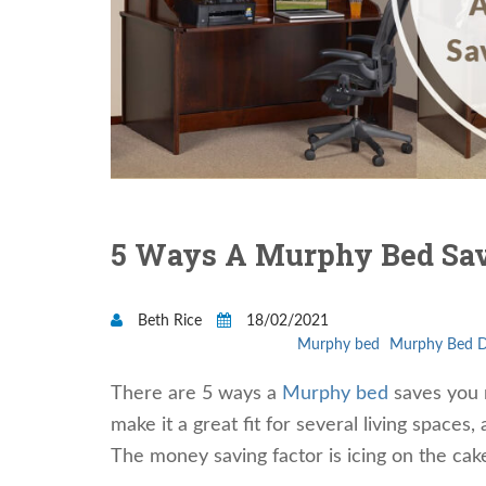
5 Ways A Murphy Bed Sa
Beth Rice
18/02/2021
Murphy bed
Murphy Bed 
There are 5 ways a
Murphy bed
saves you m
make it a great fit for several living space
The money saving factor is icing on the ca