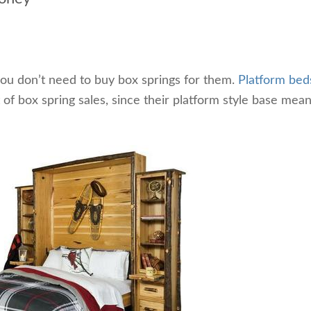
ou don’t need to buy box springs for them.
Platform bed
 of box spring sales, since their platform style base mea