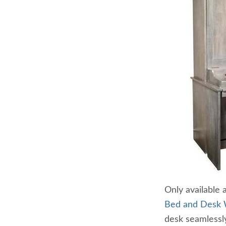
Only available 
Bed and Desk 
desk seamlessly