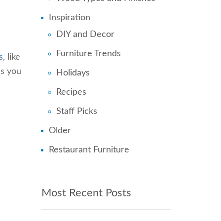
Inspiration
DIY and Decor
Furniture Trends
s
, like
ns you
Holidays
Recipes
Staff Picks
Older
Restaurant Furniture
Most Recent Posts