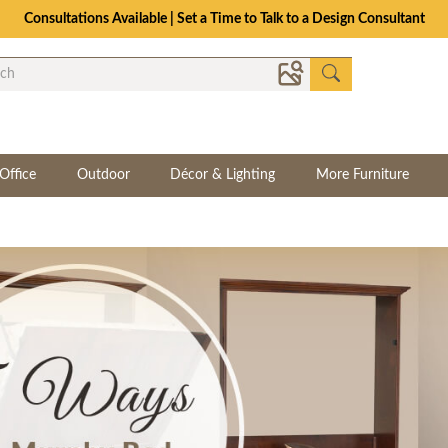
Consultations Available | Set a Time to Talk to a Design Consultant
Office
Outdoor
Décor & Lighting
More Furniture