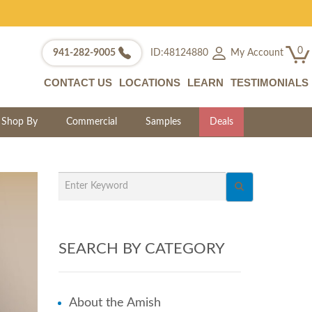
0
My Account
941-282-9005
ID:48124880
CONTACT US
LOCATIONS
LEARN
TESTIMONIALS
Shop By
Commercial
Samples
Deals
SEARCH BY CATEGORY
About the Amish