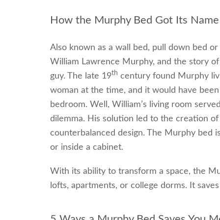
How the Murphy Bed Got Its Name
Also known as a wall bed, pull down bed or
William Lawrence Murphy, and the story of h
th
guy. The late 19
century found Murphy livi
woman at the time, and it would have been 
bedroom. Well, William’s living room served
dilemma. His solution led to the creation of
counterbalanced design. The Murphy bed is h
or inside a cabinet.
With its ability to transform a space, the M
lofts, apartments, or college dorms. It sav
5 Ways a Murphy Bed Saves You M