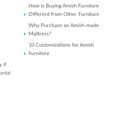
How is Buying Amish Furniture
Different from Other Furniture
Why Purchase an Amish-made
Mattress?
10 Customizations for Amish
Furniture
 if
ontal