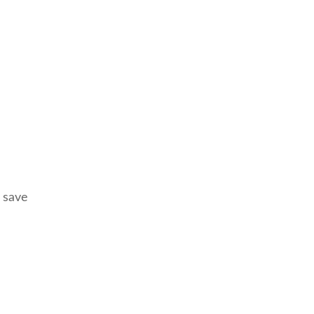
, save