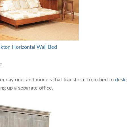
kton Horizontal Wall Bed
e.
om day one, and models that transform from bed to
desk
ng up a separate office.