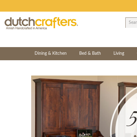
Dining & Kitchen
Bed & Bath
Living