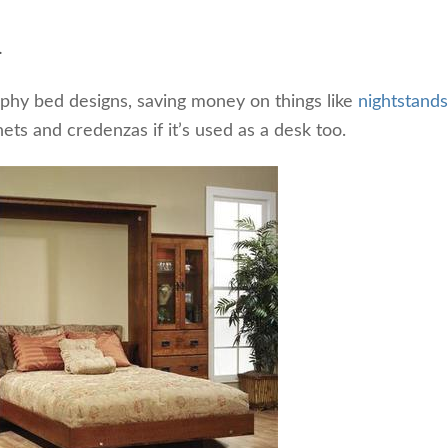
.
hy bed designs, saving money on things like
nightstands
nets and credenzas if it’s used as a desk too.