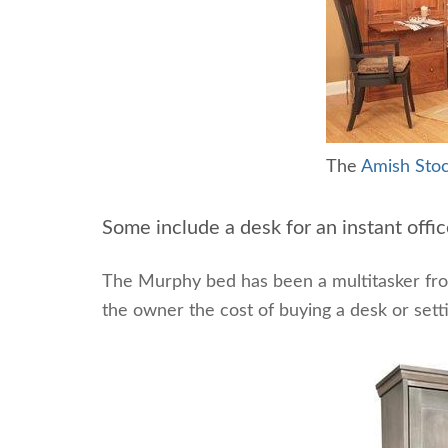
The
Amish Stoc
Some include a desk for an instant offic
The Murphy bed has been a multitasker fr
the owner the cost of buying a desk or setti