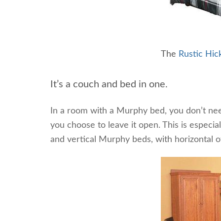
The
Rustic Hi
It’s a couch and bed in one.
In a room with a Murphy bed, you don’t nee
you choose to leave it open. This is especia
and vertical Murphy beds, with horizontal of