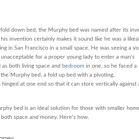
 fold down bed, the Murphy bed was named after its inve
is invention certainly makes it sound like he was a likea
ng in San Francisco in a small space. He was seeing a y
unacceptable for a proper young lady to enter a man’s
 as both living space and
bedroom
in one, so he faced a
 the Murphy bed, a fold up bed with a pivoting,
inged at one end so that it can store vertically against 
urphy bed is an ideal solution for those with smaller hom
es both space and money. Here’s how.
oney