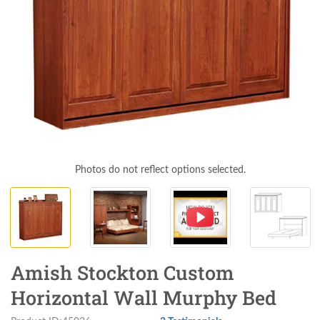
Photos do not reflect options selected.
Amish Stockton Custom
Horizontal Wall Murphy Bed