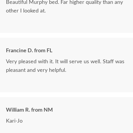
Beautiful Murphy bed. Far higher quality than any
other I looked at.
Francine D. from FL
Very pleased with it. It will serve us well. Staff was
pleasant and very helpful.
William R. from NM
Kari-Jo