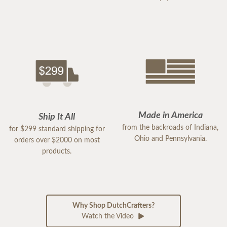
Made in America
Ship It All
from the backroads of Indiana,
for $299 standard shipping for
Ohio and Pennsylvania.
orders over $2000 on most
products.
Why Shop DutchCrafters?
Watch the Video