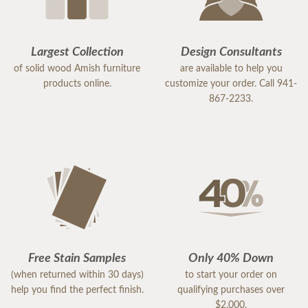
Largest Collection
Design Consultants
of solid wood Amish furniture
are available to help you
products online.
customize your order. Call 941-
867-2233.
Free Stain Samples
Only 40% Down
(when returned within 30 days)
to start your order on
help you find the perfect finish.
qualifying purchases over
$2,000.