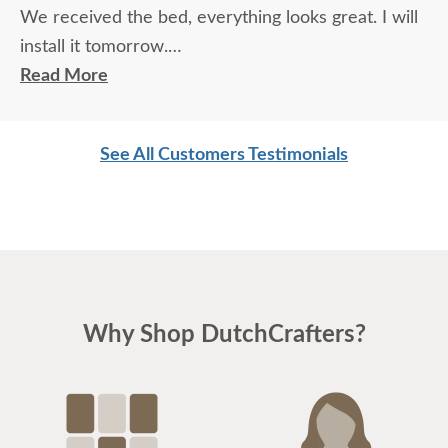
We received the bed, everything looks great. I will
install it tomorrow.
Read More
Thanks
See All Customers Testimonials
Bill & Patti R.
Why Shop DutchCrafters?