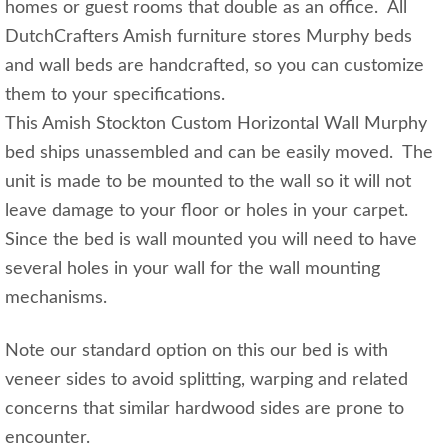
homes or guest rooms that double as an office. All
DutchCrafters Amish furniture stores Murphy beds
and wall beds are handcrafted, so you can customize
them to your specifications.
This Amish Stockton Custom Horizontal Wall Murphy
bed ships unassembled and can be easily moved. The
unit is made to be mounted to the wall so it will not
leave damage to your floor or holes in your carpet.
Since the bed is wall mounted you will need to have
several holes in your wall for the wall mounting
mechanisms.
Note our standard option on this our bed is with
veneer sides to avoid splitting, warping and related
concerns that similar hardwood sides are prone to
encounter.