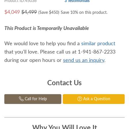
Product ID:45036
3 Testimonials
$
4,049
$4,499
(Save $
450
)
Save 10% on this product.
This Product is Temporarily Unavailable
We would love to help you find a
similar product
that you'll love. Please call us at 1-941-867-2233
during our open hours or
send us an inquiry
.
Contact Us
Call for Help
Ask a Question
Why You Will Love It