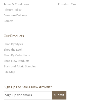
Terms & Conditions
Furniture Care
Privacy Policy
Furniture Delivery
Careers
Our Products
Shop By Styles
Shop the Look
Shop By Collections
Shop New Products
Stain and Fabric Samples
Site Map
Sign Up For Sale + New Arrivals
*