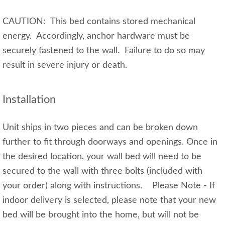
CAUTION: This bed contains stored mechanical
energy. Accordingly, anchor hardware must be
securely fastened to the wall. Failure to do so may
result in severe injury or death.
Installation
Unit ships in two pieces and can be broken down
further to fit through doorways and openings. Once in
the desired location, your wall bed will need to be
secured to the wall with three bolts (included with
your order) along with instructions. Please Note - If
indoor delivery is selected, please note that your new
bed will be brought into the home, but will not be