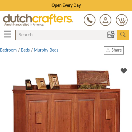
Save Up To 80% on Clearance!
0
☰
Bedroom
/
Beds
/
Murphy Beds
Share
Print
Copy Link
Twitter