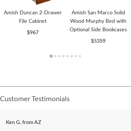
Amish Duncan 2-Drawer
Amish San Marco Solid
File Cabinet
Wood Murphy Bed with
Optional Side Bookcases
$967
$5359
Customer Testimonials
Ken G. from AZ