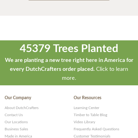
45379 Trees Planted
We are planting a new tree right here in America for
every DutchCrafters order placed.
Click to learn
more.
Our Company
Our Resources
About DutchCrafters
Learning Center
Contact Us
Timber to Table Blog
Our Locations
Video Library
Business Sales
Frequently Asked Questions
Made in America
Customer Testimonials