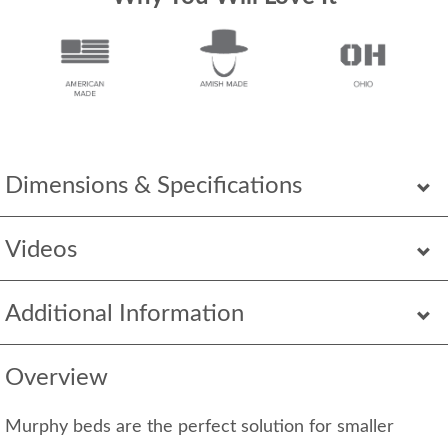
Dimensions & Specifications
Videos
Additional Information
Overview
Murphy beds are the perfect solution for smaller