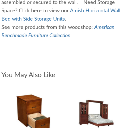
assembled or secured to the wall. Need Storage
Space? Click here to view our
Amish Horizontal Wall
Bed with Side Storage Units
.
See more products from this woodshop:
American
Benchmade Furniture Collection
You May Also Like