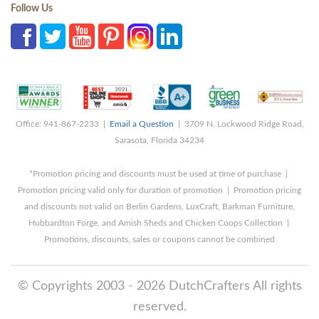
Follow Us
Office: 941-867-2233 |
Email a Question
| 3709 N. Lockwood Ridge Road,
Sarasota, Florida 34234
*Promotion pricing and discounts must be used at time of purchase |
Promotion pricing valid only for duration of promotion | Promotion pricing
and discounts not valid on Berlin Gardens, LuxCraft, Barkman Furniture,
Hubbardton Forge, and Amish Sheds and Chicken Coops Collection |
Promotions, discounts, sales or coupons cannot be combined
© Copyrights 2003 - 2026 DutchCrafters All rights
reserved.