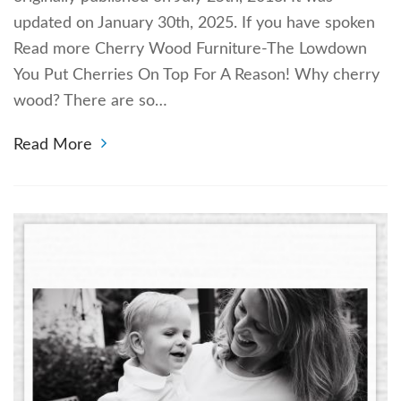
updated on January 30th, 2025. If you have spoken
Read more Cherry Wood Furniture-The Lowdown
You Put Cherries On Top For A Reason! Why cherry
wood? There are so…
Read More