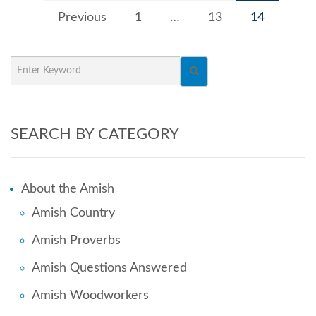
Previous
1
…
13
14
SEARCH BY CATEGORY
About the Amish
Amish Country
Amish Proverbs
Amish Questions Answered
Amish Woodworkers