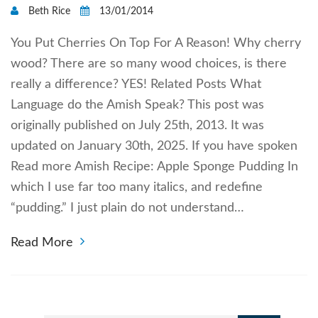
Beth Rice
13/01/2014
You Put Cherries On Top For A Reason! Why cherry
wood? There are so many wood choices, is there
really a difference? YES! Related Posts What
Language do the Amish Speak? This post was
originally published on July 25th, 2013. It was
updated on January 30th, 2025. If you have spoken
Read more Amish Recipe: Apple Sponge Pudding In
which I use far too many italics, and redefine
“pudding.” I just plain do not understand…
Read More