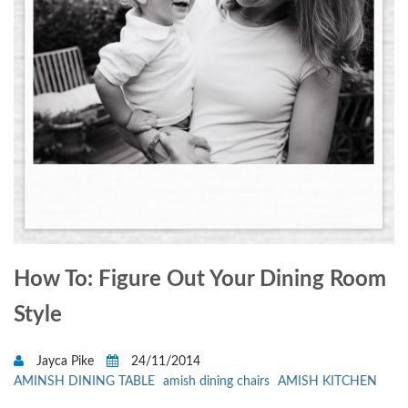
How To: Figure Out Your Dining Room
Style
Jayca Pike
24/11/2014
AMINSH DINING TABLE
amish dining chairs
AMISH KITCHEN