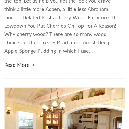
the-top. Let us help you get the look you crave –
think a little more Aspen, a little less Abraham
Lincoln. Related Posts Cherry Wood Furniture-The
Lowdown You Put Cherries On Top For A Reason!
Why cherry wood? There are so many wood
choices, is there really Read more Amish Recipe:
Apple Sponge Pudding In which I use…
Read More