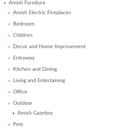
Amish Furniture
Amish Electric Fireplaces
Bedroom
Children
Decor and Home Improvement
Entryway
Kitchen and Dining
Living and Entertaining
Office
Outdoor
Amish Gazebos
Pets