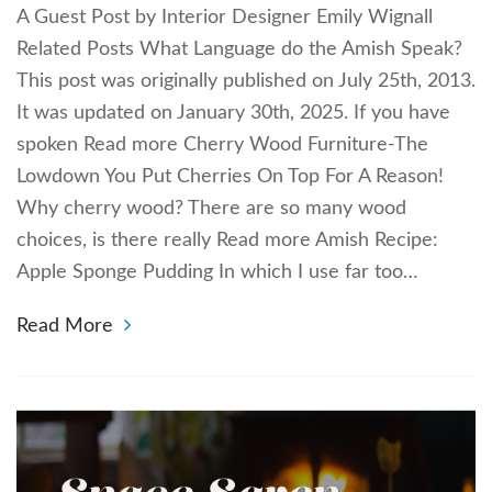
A Guest Post by Interior Designer Emily Wignall
Related Posts What Language do the Amish Speak?
This post was originally published on July 25th, 2013.
It was updated on January 30th, 2025. If you have
spoken Read more Cherry Wood Furniture-The
Lowdown You Put Cherries On Top For A Reason!
Why cherry wood? There are so many wood
choices, is there really Read more Amish Recipe:
Apple Sponge Pudding In which I use far too…
Read More