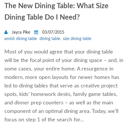
The New Dining Table: What Size
Dining Table Do I Need?
Jayca Pike
03/07/2015
amish dining table
dining table
size dining table
Most of you would agree that your dining table
will be the focal point of your dining space – and, in
some cases, your entire home. A resurgence in
modern, more open layouts for newer homes has
led to dining tables that serve as creative project
spots, kids’ homework desks, family game tables,
and dinner prep counters – as well as the main
component of an optimal dining area. Today, we’ll
focus on step 1 of the search for…