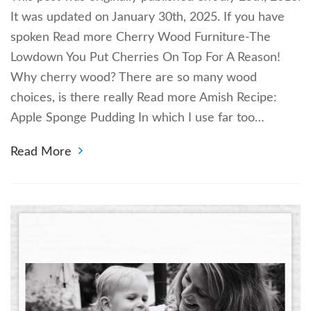
It was updated on January 30th, 2025. If you have
spoken Read more Cherry Wood Furniture-The
Lowdown You Put Cherries On Top For A Reason!
Why cherry wood? There are so many wood
choices, is there really Read more Amish Recipe:
Apple Sponge Pudding In which I use far too…
Read More