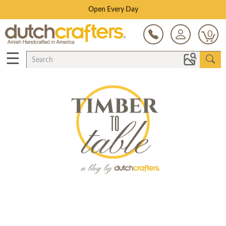
Save Up To 80% on Clearance!
0
☰