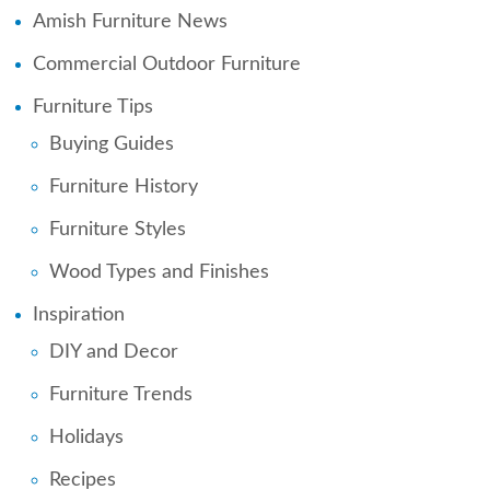
Amish Furniture News
Commercial Outdoor Furniture
Furniture Tips
Buying Guides
Furniture History
Furniture Styles
Wood Types and Finishes
Inspiration
DIY and Decor
Furniture Trends
Holidays
Recipes