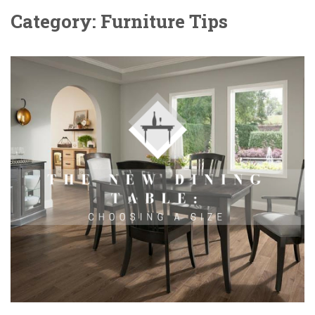
Category: Furniture Tips