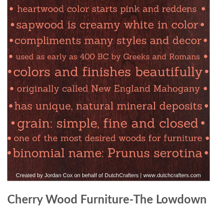
Cherry Wood Furniture-The Lowdown