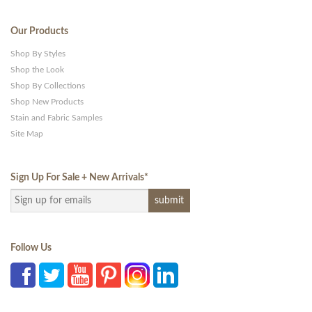
Our Products
Shop By Styles
Shop the Look
Shop By Collections
Shop New Products
Stain and Fabric Samples
Site Map
Sign Up For Sale + New Arrivals
*
Follow Us