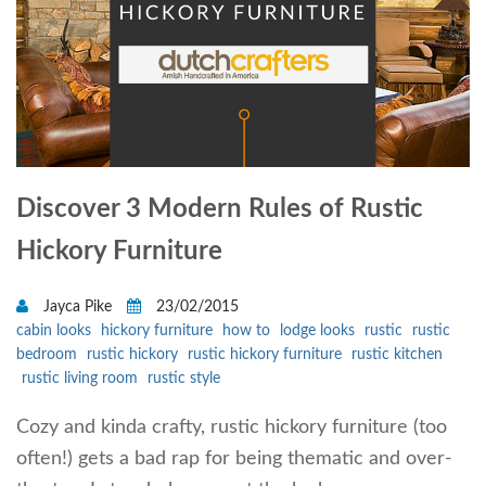
Discover 3 Modern Rules of Rustic
Hickory Furniture
Jayca Pike
23/02/2015
cabin looks
hickory furniture
how to
lodge looks
rustic
rustic
bedroom
rustic hickory
rustic hickory furniture
rustic kitchen
rustic living room
rustic style
Cozy and kinda crafty, rustic hickory furniture (too
often!) gets a bad rap for being thematic and over-