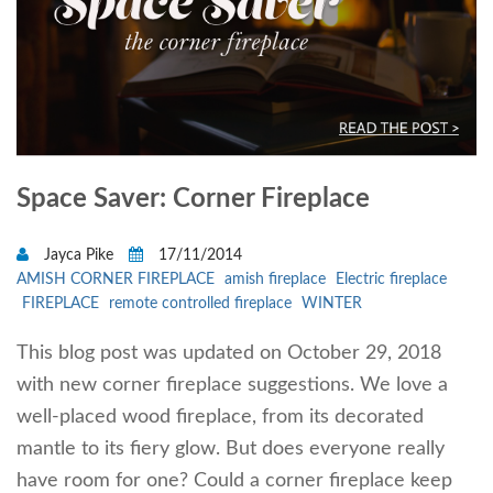
Space Saver: Corner Fireplace
Jayca Pike
17/11/2014
AMISH CORNER FIREPLACE
amish fireplace
Electric fireplace
FIREPLACE
remote controlled fireplace
WINTER
This blog post was updated on October 29, 2018
with new corner fireplace suggestions. We love a
well-placed wood fireplace, from its decorated
mantle to its fiery glow. But does everyone really
have room for one? Could a corner fireplace keep