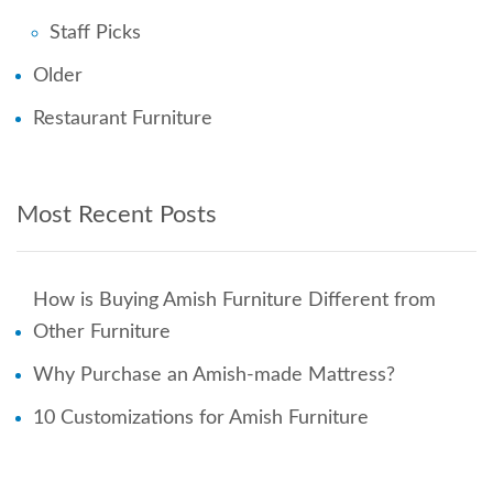
Staff Picks
Older
Restaurant Furniture
Most Recent Posts
How is Buying Amish Furniture Different from
Other Furniture
Why Purchase an Amish-made Mattress?
10 Customizations for Amish Furniture