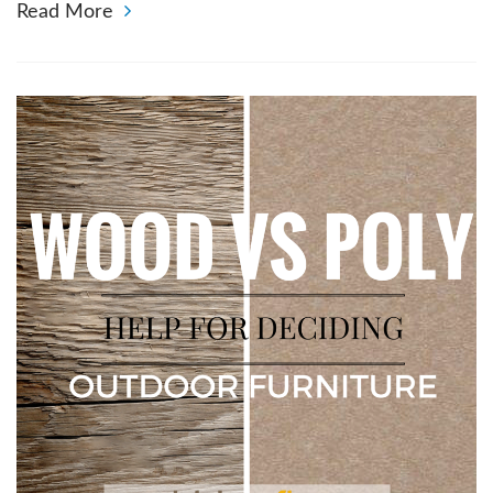
Read More