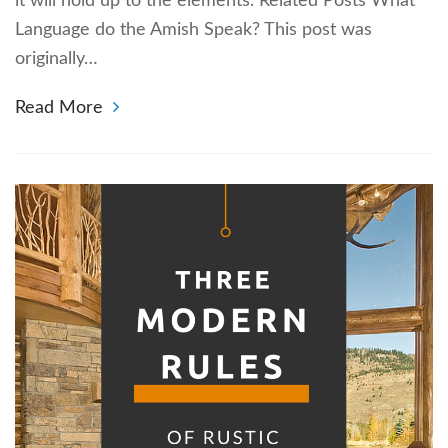
it will hold up to the elements. Related Posts What
Language do the Amish Speak? This post was
originally…
Read More