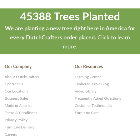
45388 Trees Planted
We are planting a new tree right here in America for
every DutchCrafters order placed.
Click to learn
more.
Our Company
Our Resources
About DutchCrafters
Learning Center
Contact Us
Timber to Table Blog
Our Locations
Video Library
Business Sales
Frequently Asked Questions
Made in America
Customer Testimonials
Terms & Conditions
Furniture Care
Privacy Policy
Furniture Delivery
Careers