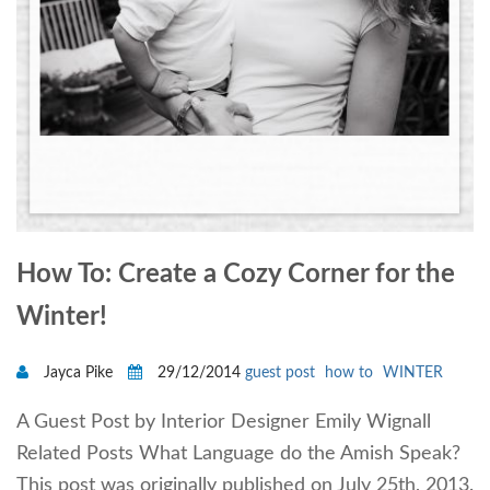
How To: Create a Cozy Corner for the
Winter!
Jayca Pike
29/12/2014
guest post
how to
WINTER
A Guest Post by Interior Designer Emily Wignall
Related Posts What Language do the Amish Speak?
This post was originally published on July 25th, 2013.