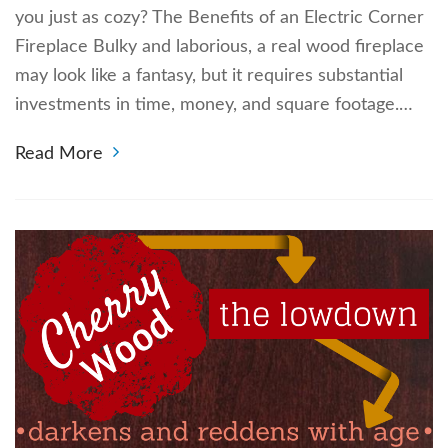
you just as cozy? The Benefits of an Electric Corner
Fireplace Bulky and laborious, a real wood fireplace
may look like a fantasy, but it requires substantial
investments in time, money, and square footage.…
Read More