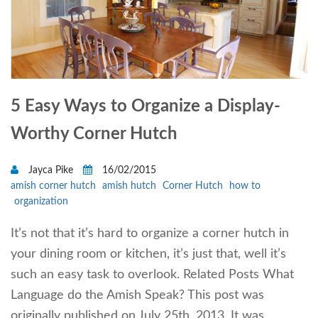
5 Easy Ways to Organize a Display-
Worthy Corner Hutch
Jayca Pike
16/02/2015
amish corner hutch
amish hutch
Corner Hutch
how to
organization
It’s not that it’s hard to organize a corner hutch in
your dining room or kitchen, it’s just that, well it’s
such an easy task to overlook. Related Posts What
Language do the Amish Speak? This post was
originally published on July 25th, 2013. It was