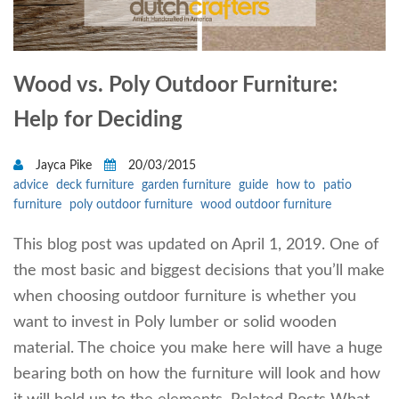
Wood vs. Poly Outdoor Furniture:
Help for Deciding
Jayca Pike
20/03/2015
advice
deck furniture
garden furniture
guide
how to
patio
furniture
poly outdoor furniture
wood outdoor furniture
This blog post was updated on April 1, 2019. One of
the most basic and biggest decisions that you’ll make
when choosing outdoor furniture is whether you
want to invest in Poly lumber or solid wooden
material. The choice you make here will have a huge
bearing both on how the furniture will look and how