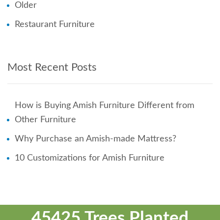
Older
Restaurant Furniture
Most Recent Posts
How is Buying Amish Furniture Different from
Other Furniture
Why Purchase an Amish-made Mattress?
10 Customizations for Amish Furniture
45425 Trees Planted