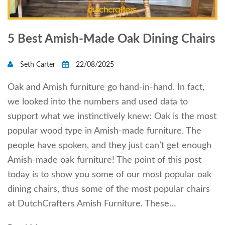
5 Best Amish-Made Oak Dining Chairs
Seth Carter
22/08/2025
Oak and Amish furniture go hand-in-hand. In fact,
we looked into the numbers and used data to
support what we instinctively knew: Oak is the most
popular wood type in Amish-made furniture. The
people have spoken, and they just can’t get enough
Amish-made oak furniture! The point of this post
today is to show you some of our most popular oak
dining chairs, thus some of the most popular chairs
at DutchCrafters Amish Furniture. These…