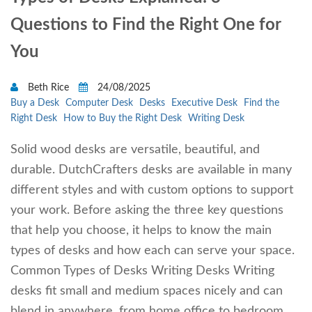
Questions to Find the Right One for
You
Beth Rice
24/08/2025
Buy a Desk
Computer Desk
Desks
Executive Desk
Find the
Right Desk
How to Buy the Right Desk
Writing Desk
Solid wood desks are versatile, beautiful, and
durable. DutchCrafters desks are available in many
different styles and with custom options to support
your work. Before asking the three key questions
that help you choose, it helps to know the main
types of desks and how each can serve your space.
Common Types of Desks Writing Desks Writing
desks fit small and medium spaces nicely and can
blend in anywhere, from home office to bedroom