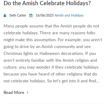
Do the Amish Celebrate Holidays?
Seth Carter
16/06/2025
Amish and Holidays
Many people assume that the Amish people do not
celebrate holidays. There are many reasons folks
might make this assumption. For example, you aren’t
going to drive by an Amish community and see
Christmas lights or Halloween decorations. If you
aren’t entirely familiar with the Amish religion and
culture, you may wonder if they celebrate holidays
because you have heard of other religions that do
not celebrate holidays. So let’s get into it and find…
Read More