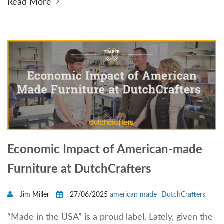
Read More
Economic Impact of American-made
Furniture at DutchCrafters
Jim Miller
27/06/2025
american made
DutchCrafters
“Made in the USA” is a proud label. Lately, given the