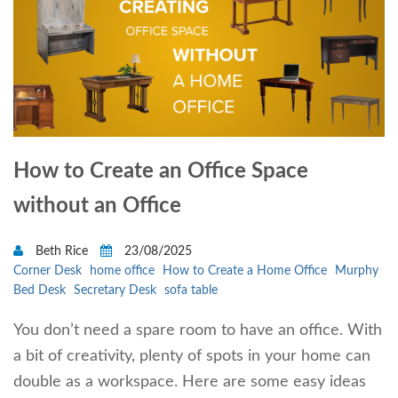
How to Create an Office Space
without an Office
Beth Rice
23/08/2025
Corner Desk
home office
How to Create a Home Office
Murphy
Bed Desk
Secretary Desk
sofa table
You don’t need a spare room to have an office. With
a bit of creativity, plenty of spots in your home can
double as a workspace. Here are some easy ideas