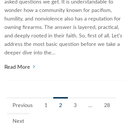
asked questions we get. It is understandable to
wonder how a community known for pacifism,
humility, and nonviolence also has a reputation for
owning firearms. The answer is layered, practical,
and deeply rooted in their faith. So, first of all. Let’s
address the most basic question before we take a
deeper dive into the…
Read More
Previous
1
2
3
…
28
Next