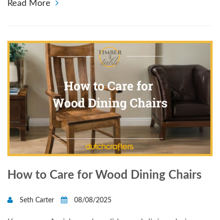
Read More
How to Care for Wood Dining Chairs
Seth Carter
08/08/2025