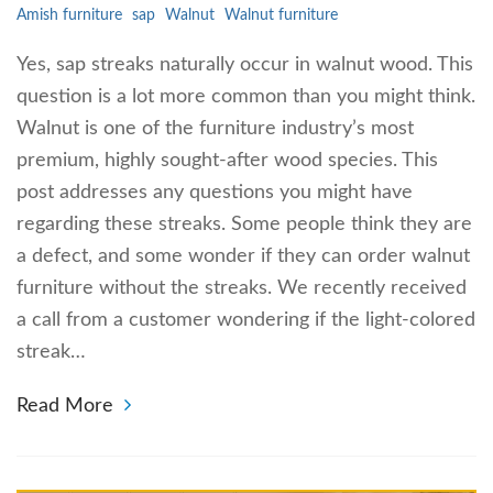
Amish furniture
sap
Walnut
Walnut furniture
Yes, sap streaks naturally occur in walnut wood. This
question is a lot more common than you might think.
Walnut is one of the furniture industry’s most
premium, highly sought-after wood species. This
post addresses any questions you might have
regarding these streaks. Some people think they are
a defect, and some wonder if they can order walnut
furniture without the streaks. We recently received
a call from a customer wondering if the light-colored
streak…
Read More