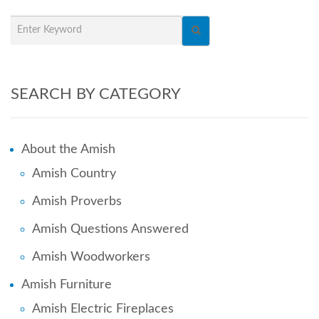
SEARCH BY CATEGORY
About the Amish
Amish Country
Amish Proverbs
Amish Questions Answered
Amish Woodworkers
Amish Furniture
Amish Electric Fireplaces