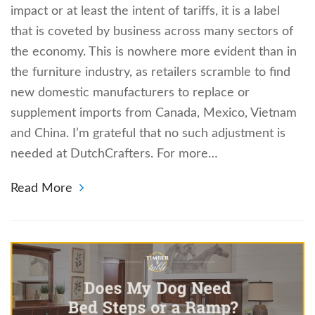
impact or at least the intent of tariffs, it is a label
that is coveted by business across many sectors of
the economy. This is nowhere more evident than in
the furniture industry, as retailers scramble to find
new domestic manufacturers to replace or
supplement imports from Canada, Mexico, Vietnam
and China. I’m grateful that no such adjustment is
needed at DutchCrafters. For more…
Read More