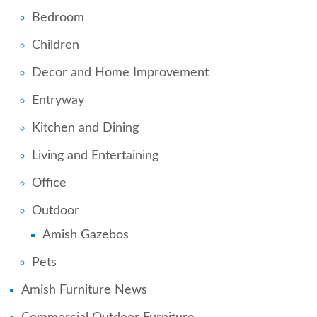
Bedroom
Children
Decor and Home Improvement
Entryway
Kitchen and Dining
Living and Entertaining
Office
Outdoor
Amish Gazebos
Pets
Amish Furniture News