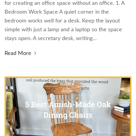
for creating an office space without an office. 1. A
Bedroom Work Space A quiet corner in the
bedroom works well for a desk. Keep the layout
simple with just a lamp and a laptop so the space
stays open. A secretary desk, writing…
Read More