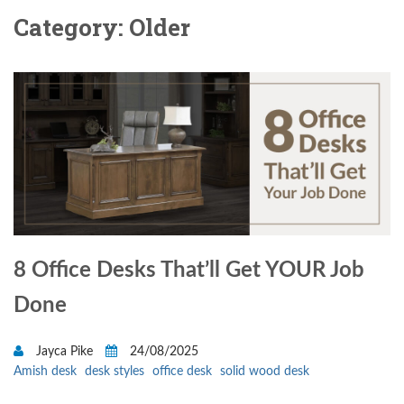
Category: Older
8 Office Desks That’ll Get YOUR Job
Done
Jayca Pike
24/08/2025
Amish desk
desk styles
office desk
solid wood desk