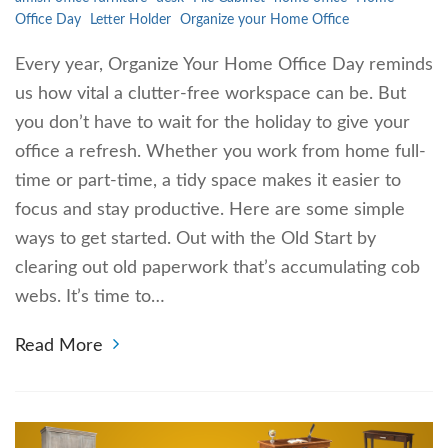
Office Day
Letter Holder
Organize your Home Office
Every year, Organize Your Home Office Day reminds
us how vital a clutter-free workspace can be. But
you don’t have to wait for the holiday to give your
office a refresh. Whether you work from home full-
time or part-time, a tidy space makes it easier to
focus and stay productive. Here are some simple
ways to get started. Out with the Old Start by
clearing out old paperwork that’s accumulating cob
webs. It’s time to…
Read More