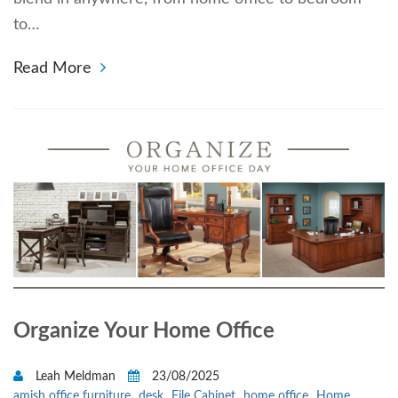
to…
Read More
Organize Your Home Office
Leah Meldman
23/08/2025
amish office furniture
desk
File Cabinet
home office
Home