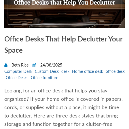
Office Desks That Help Declutter Your
Space
Beth Rice
24/08/2025
Computer Desk
Custom Desk
desk
Home office desk
office desk
Office Desks
Office furniture
Looking for an office desk that helps you stay
organized? If your home office is covered in papers,
cords, or supplies without a place, it might be time
to declutter. Here are three desk styles that bring
storage and function together for a clutter-free