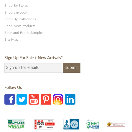
Shop By Styles
Shop the Look
Shop By Collections
Shop New Products
Stain and Fabric Samples
Site Map
Sign Up For Sale + New Arrivals
*
Follow Us