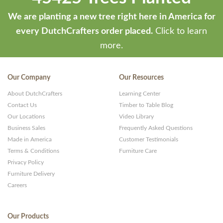
We are planting a new tree right here in America for
every DutchCrafters order placed.
Click to learn
more.
Our Company
Our Resources
About DutchCrafters
Learning Center
Contact Us
Timber to Table Blog
Our Locations
Video Library
Business Sales
Frequently Asked Questions
Made in America
Customer Testimonials
Terms & Conditions
Furniture Care
Privacy Policy
Furniture Delivery
Careers
Our Products