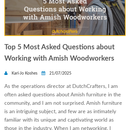
Top 5 Most Asked Questions about
Working with Amish Woodworkers
Kari-Jo Koshes
21/07/2025
As the operations director at DutchCrafters, I am
often asked questions about Amish furniture in the
community, and I am not surprised. Amish furniture
is an intriguing subject, and few are as intimately
familiar with its unique and captivating world as
those in the industry. When I am networking, I