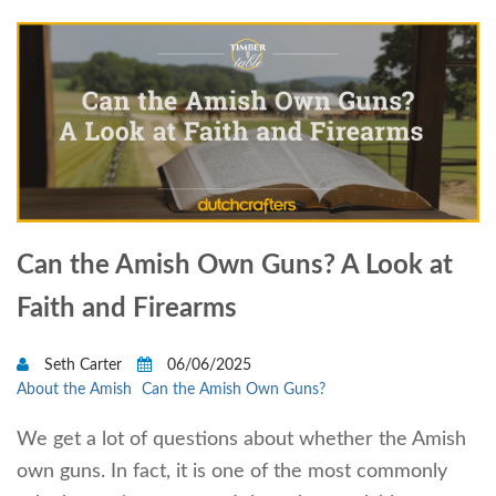
Can the Amish Own Guns? A Look at
Faith and Firearms
Seth Carter
06/06/2025
About the Amish
Can the Amish Own Guns?
We get a lot of questions about whether the Amish
own guns. In fact, it is one of the most commonly