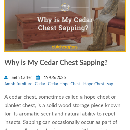
Why is My Cedar Chest Sapping?
Seth Carter
19/06/2025
Amish furniture
Cedar
Cedar Hope Chest
Hope Chest
sap
A cedar chest, sometimes called a hope chest or
blanket chest, is a solid wood storage piece known
for its aromatic scent and natural ability to repel
insects. Sapping can occasionally occur as part of