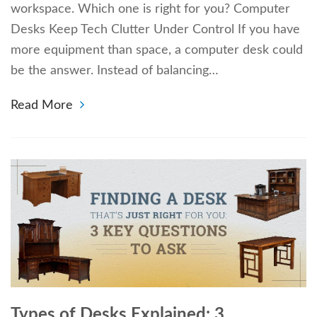
workspace. Which one is right for you? Computer
Desks Keep Tech Clutter Under Control If you have
more equipment than space, a computer desk could
be the answer. Instead of balancing…
Read More
Types of Desks Explained: 3