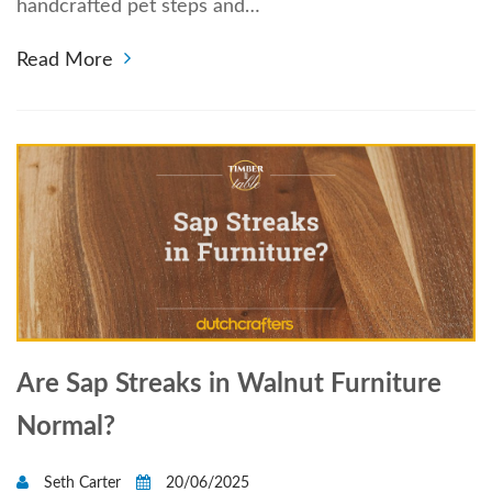
handcrafted pet steps and…
Read More
Are Sap Streaks in Walnut Furniture
Normal?
Seth Carter
20/06/2025