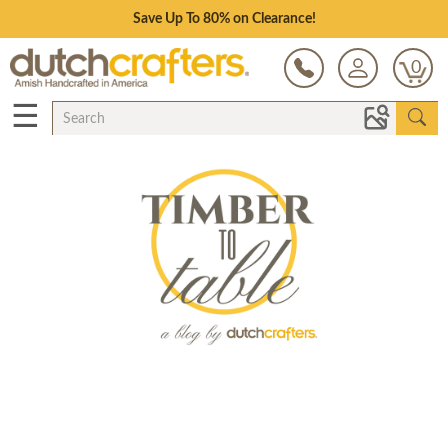
Save Up To 80% on Clearance!
0
☰