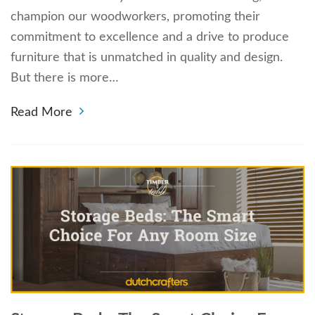
champion our woodworkers, promoting their
commitment to excellence and a drive to produce
furniture that is unmatched in quality and design.
But there is more…
Read More