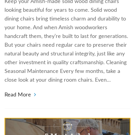
Keep your Amish-made solid wood dining chairs
looking beautiful for years to come. Solid wood
dining chairs bring timeless charm and durability to
your home. And when Amish woodworkers
handcraft them, they’re built to last for generations.
But your chairs need regular care to preserve their
natural beauty and structural integrity, just like any
other investment in quality craftsmanship. Cleaning
Seasonal Maintenance Every few months, take a
close look at your dining room chairs. Even…
Read More