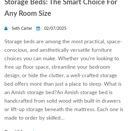
Storage Beds: The Smart Choice For
Any Room Size
Seth Carter
02/07/2025
Storage beds are among the most practical, space-
conscious, and aesthetically versatile furniture
choices you can make. Whether you’re looking to
free up floor space, streamline your bedroom
design, or hide the clutter, a well-crafted storage
bed offers more than just a place to sleep. What is
an Amish storage bed?An Amish storage bed is
handcrafted from solid wood with built-in drawers
or lift-up storage beneath the mattress. Each one is
made to order by skilled…