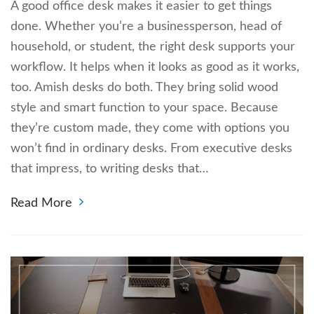
A good office desk makes it easier to get things
done. Whether you’re a businessperson, head of
household, or student, the right desk supports your
workflow. It helps when it looks as good as it works,
too. Amish desks do both. They bring solid wood
style and smart function to your space. Because
they’re custom made, they come with options you
won’t find in ordinary desks. From executive desks
that impress, to writing desks that…
Read More