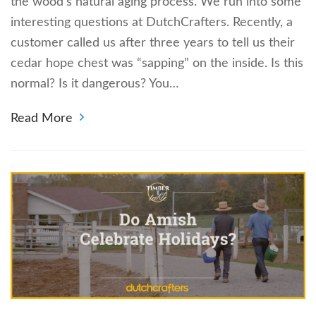
the wood’s natural aging process. We run into some
interesting questions at DutchCrafters. Recently, a
customer called us after three years to tell us their
cedar hope chest was “sapping” on the inside. Is this
normal? Is it dangerous? You…
Read More