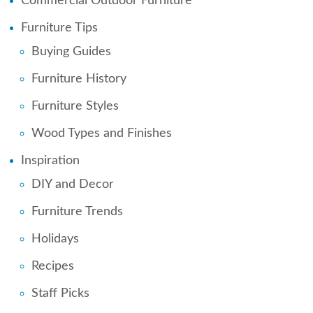
Commercial Outdoor Furniture
Furniture Tips
Buying Guides
Furniture History
Furniture Styles
Wood Types and Finishes
Inspiration
DIY and Decor
Furniture Trends
Holidays
Recipes
Staff Picks