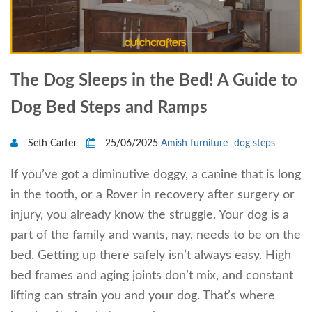
The Dog Sleeps in the Bed! A Guide to
Dog Bed Steps and Ramps
Seth Carter
25/06/2025
Amish furniture
dog steps
If you’ve got a diminutive doggy, a canine that is long
in the tooth, or a Rover in recovery after surgery or
injury, you already know the struggle. Your dog is a
part of the family and wants, nay, needs to be on the
bed. Getting up there safely isn’t always easy. High
bed frames and aging joints don’t mix, and constant
lifting can strain you and your dog. That’s where