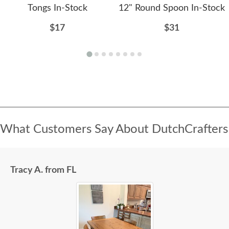
Tongs In-Stock
12" Round Spoon In-Stock
$17
$31
What Customers Say About DutchCrafters
Tracy A. from FL