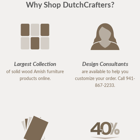
Why Shop DutchCrafters?
with this company.
Largest Collection
Design Consultants
of solid wood Amish furniture
are available to help you
products online.
customize your order. Call 941-
867-2233.