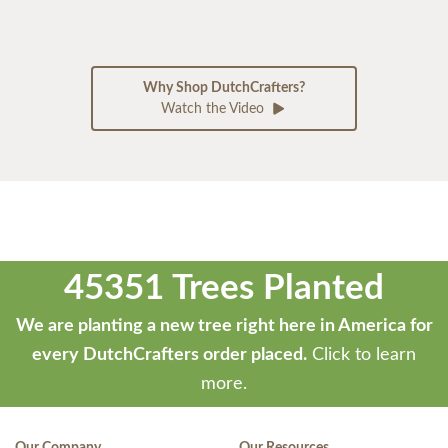
Why Shop DutchCrafters?
Watch the Video
45351 Trees Planted
We are planting a new tree right here in America for
every DutchCrafters order placed.
Click to learn
more.
Our Company
Our Resources