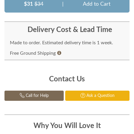
$31
$34
|
Add to Cart
Delivery Cost & Lead Time
Made to order. Estimated delivery time is 1 week.
Free Ground Shipping
Contact Us
Call for Help
Ask a Question
Why You Will Love It