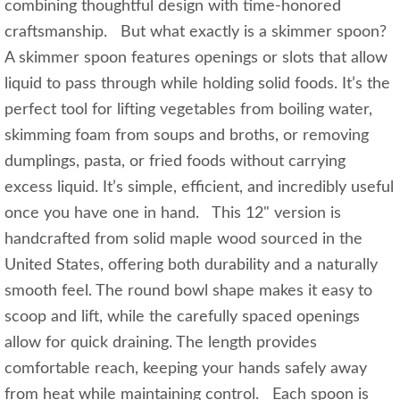
combining thoughtful design with time-honored
craftsmanship. But what exactly is a skimmer spoon?
A skimmer spoon features openings or slots that allow
liquid to pass through while holding solid foods. It’s the
perfect tool for lifting vegetables from boiling water,
skimming foam from soups and broths, or removing
dumplings, pasta, or fried foods without carrying
excess liquid. It’s simple, efficient, and incredibly useful
once you have one in hand. This 12" version is
handcrafted from solid maple wood sourced in the
United States, offering both durability and a naturally
smooth feel. The round bowl shape makes it easy to
scoop and lift, while the carefully spaced openings
allow for quick draining. The length provides
comfortable reach, keeping your hands safely away
from heat while maintaining control. Each spoon is