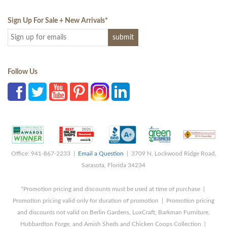
Sign Up For Sale + New Arrivals
*
Follow Us
Office: 941-867-2233 |
Email a Question
| 3709 N. Lockwood Ridge Road,
Sarasota, Florida 34234
*Promotion pricing and discounts must be used at time of purchase |
Promotion pricing valid only for duration of promotion | Promotion pricing
and discounts not valid on Berlin Gardens, LuxCraft, Barkman Furniture,
Hubbardton Forge, and Amish Sheds and Chicken Coops Collection |