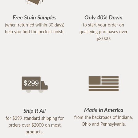
Free Stain Samples
Only 40% Down
(when returned within 30 days)
to start your order on
help you find the perfect finish.
qualifying purchases over
$2,000.
Made in America
Ship It All
from the backroads of Indiana,
for $299 standard shipping for
Ohio and Pennsylvania.
orders over $2000 on most
products.