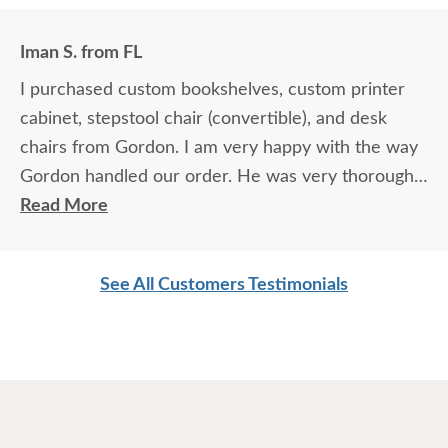
Iman S. from FL
I purchased custom bookshelves, custom printer
cabinet, stepstool chair (convertible), and desk
chairs from Gordon. I am very happy with the way
Gordon handled our order. He was very thorough
about each ordered furniture piece. He sent me
Read More
samples, discussed in detail each customized item
and made sure we were on the same page every
See All Customers Testimonials
step of the way. The order was processed after I
was comfortable with everything discussed. The
delivery company they used was also pretty
efficient and careful in handling the furniture
through our home. The furniture is well made and
looks great. Overall had a very pleasant experience