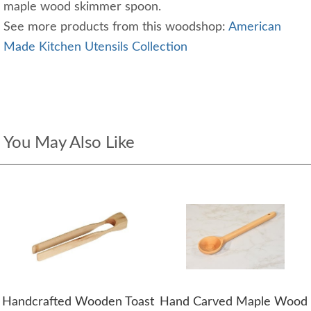
maple wood skimmer spoon.
See more products from this woodshop:
American
Made Kitchen Utensils Collection
You May Also Like
Handcrafted Wooden Toast
Hand Carved Maple Wood