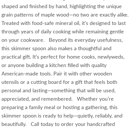
shaped and finished by hand, highlighting the unique
grain patterns of maple wood—no two are exactly alike.
Treated with food-safe mineral oil, it’s designed to last
through years of daily cooking while remaining gentle
on your cookware. Beyond its everyday usefulness,
this skimmer spoon also makes a thoughtful and
practical gift. It’s perfect for home cooks, newlyweds,
or anyone building a kitchen filled with quality
American-made tools. Pair it with other wooden
utensils or a cutting board for a gift that feels both
personal and lasting—something that will be used,
appreciated, and remembered. Whether you’re
preparing a family meal or hosting a gathering, this
skimmer spoon is ready to help—quietly, reliably, and
beautifully. Call today to order your handcrafted