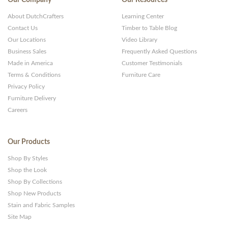
About DutchCrafters
Learning Center
Contact Us
Timber to Table Blog
Our Locations
Video Library
Business Sales
Frequently Asked Questions
Made in America
Customer Testimonials
Terms & Conditions
Furniture Care
Privacy Policy
Furniture Delivery
Careers
Our Products
Shop By Styles
Shop the Look
Shop By Collections
Shop New Products
Stain and Fabric Samples
Site Map