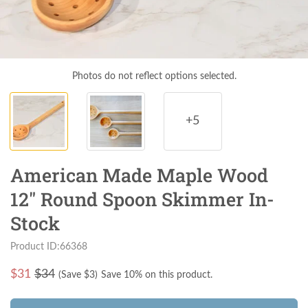
Photos do not reflect options selected.
+5
American Made Maple Wood
12" Round Spoon Skimmer In-
Stock
Product ID:66368
$
31
$34
(Save $
3
)
Save 10% on this product.