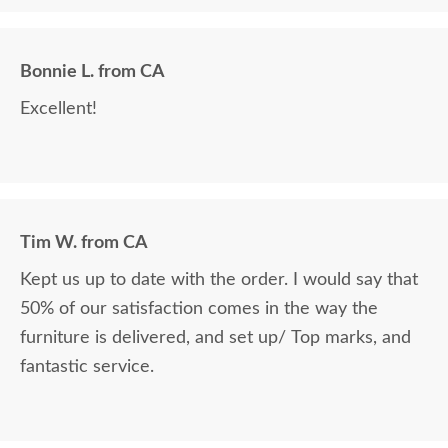
Bonnie L. from CA
Excellent!
Tim W. from CA
Kept us up to date with the order. I would say that
50% of our satisfaction comes in the way the
furniture is delivered, and set up/ Top marks, and
fantastic service.