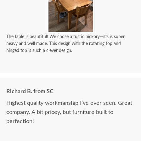
The table is beautiful! We chose a rustic hickory—it’s is super
heavy and well made. This design with the rotating top and
hinged top is such a clever design.
Richard B. from SC
Highest quality workmanship I’ve ever seen. Great
company. A bit pricey, but furniture built to
perfection!