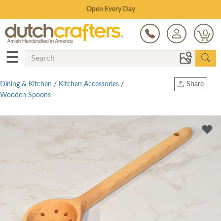
Save Up To 70% on Clearance!
0
☰
Dining & Kitchen
/
Kitchen Accessories
/
Share
Wooden Spoons
Print
Copy Link
Twitter