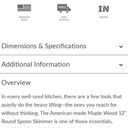
Dimensions & Specifications
Additional Information
Overview
In every well-used kitchen, there are a few tools that
quietly do the heavy lifting—the ones you reach for
without thinking. The American-made Maple Wood 12"
Round Spoon Skimmer is one of those essentials,