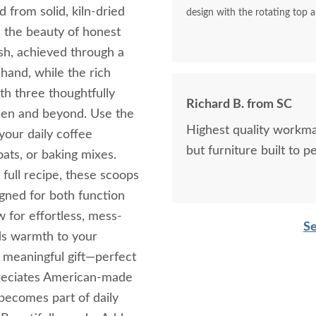
 from solid, kiln-dried
design with the rotating top a
 the beauty of honest
ish, achieved through a
 hand, while the rich
h three thoughtfully
Richard B. from SC
tchen and beyond. Use the
Highest quality workma
your daily coffee
but furniture built to p
oats, or baking mixes.
full recipe, these scoops
gned for both function
 for effortless, mess-
Se
ds warmth to your
 meaningful gift—perfect
preciates American-made
t becomes part of daily