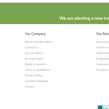
We are planting a new tre
Our Company
Our Res
About DutchCrafters
Learning 
Contact Us
Timber to
Our Locations
Video Lib
Business Sales
Frequentl
Made in America
Customer 
Terms & Conditions
Furniture
Privacy Policy
Furniture Delivery
Careers