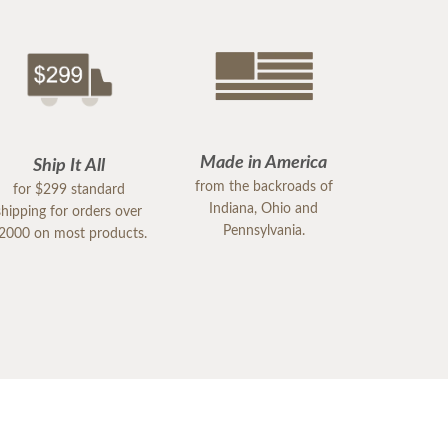
Made in America
Ship It All
from the backroads of
for $299 standard
Indiana, Ohio and
shipping for orders over
Pennsylvania.
2000 on most products.