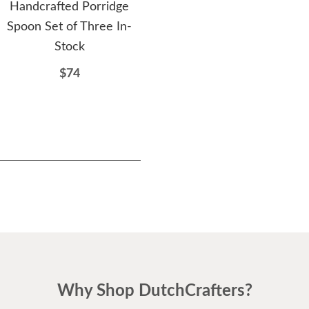
Handcrafted Porridge
American Mission Square
H
Spoon Set of Three In-
Coffee Table
Wood
Stock
$849
$74
Why Shop DutchCrafters?