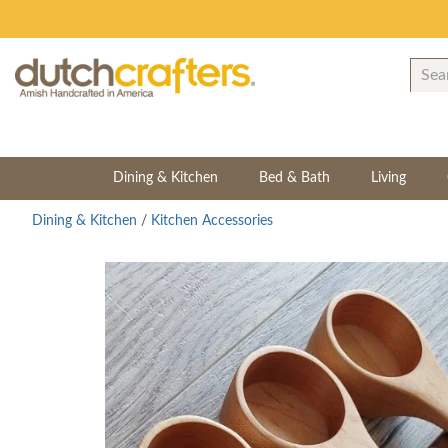
Dining & Kitchen
Bed & Bath
Living
Dining & Kitchen
/
Kitchen Accessories