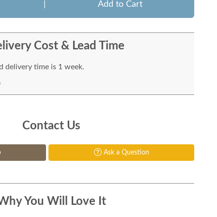
|
Add to Cart
livery Cost & Lead Time
 delivery time is 1 week.
Contact Us
p
Ask a Question
Why You Will Love It