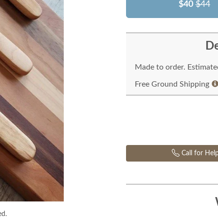
$40
$44
De
Made to order. Estimated
Free Ground Shipping
Call for Hel
ed.