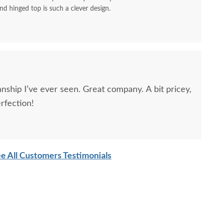
nd hinged top is such a clever design.
nship I’ve ever seen. Great company. A bit pricey,
erfection!
e All Customers Testimonials