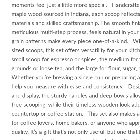
moments feel just a little more special. Handcrafted
maple wood sourced in Indiana, each scoop reflects
materials and skilled craftsmanship. The smooth fin
meticulous multi-step process, feels natural in your
grain patterns make every piece one-of-a-kind. Wit
sized scoops, this set offers versatility for your ki
small scoop for espresso or spices, the medium for 
grounds or loose tea, and the large for flour, sugar, 
Whether you’re brewing a single cup or preparing a 
help you measure with ease and consistency. Desi
and display, the sturdy handles and deep bowls allow
free scooping, while their timeless wooden look ad
countertop or coffee station. This set also makes a
for coffee lovers, home bakers, or anyone who ap
quality. It’s a gift that’s not only useful, but one tha