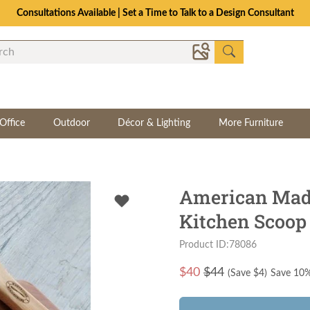
Consultations Available | Set a Time to Talk to a Design Consultant
Office
Outdoor
Décor & Lighting
More Furniture
American Mad
Kitchen Scoop 
Product ID:78086
$
40
$44
(Save $
4
)
Save 10%