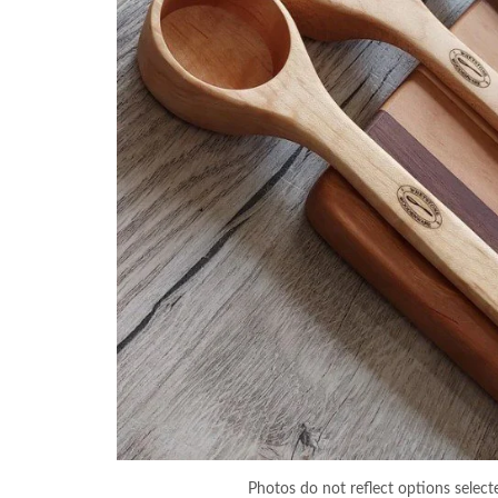
Photos do not reflect options select