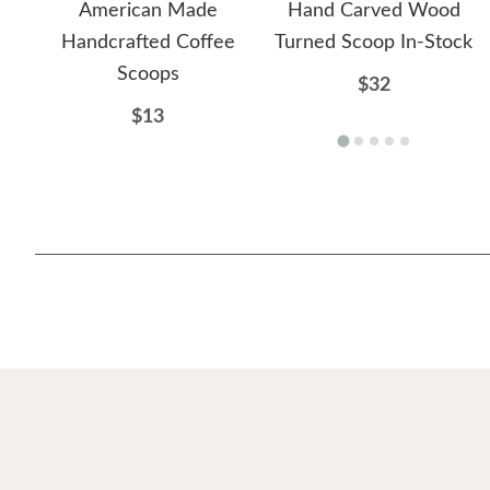
American Made
Hand Carved Wood
Handcrafted Coffee
Turned Scoop In-Stock
Scoops
$32
$13