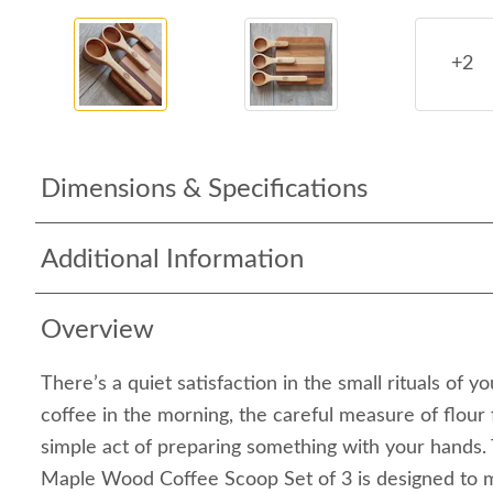
+2
Dimensions & Specifications
Additional Information
Overview
There’s a quiet satisfaction in the small rituals of 
coffee in the morning, the careful measure of flour f
simple act of preparing something with your hand
Maple Wood Coffee Scoop Set of 3 is designed to 