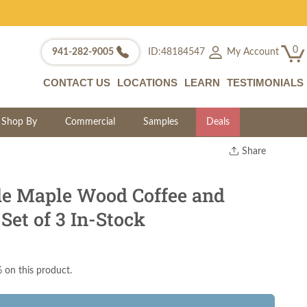
0
My Account
941-282-9005
ID:48184547
CONTACT US
LOCATIONS
LEARN
TESTIMONIALS
Shop By
Commercial
Samples
Deals
Share
Print
Copy Link
e Maple Wood Coffee and
Twitter
Set of 3 In-Stock
 on this product.