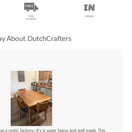
y About DutchCrafters
se a rustic hickory—it’s is super heavy and well made. This