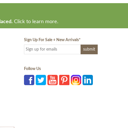
laced.
Click to learn more.
Sign Up For Sale + New Arrivals
*
Follow Us