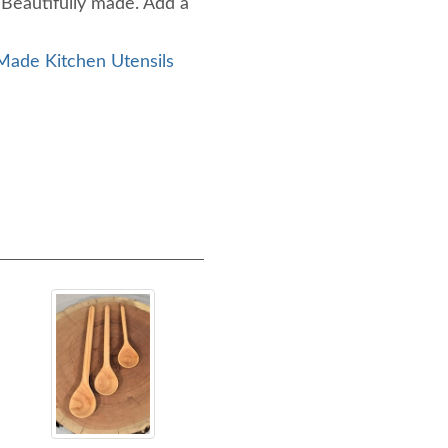
 Beautifully made. Add a
ade Kitchen Utensils