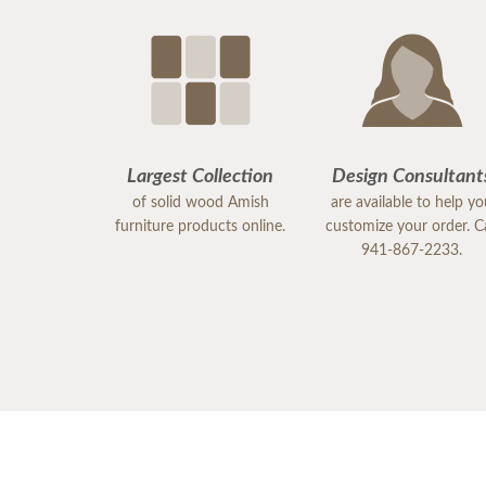
Largest Collection
Design Consultant
of solid wood Amish
are available to help y
furniture products online.
customize your order. Ca
941-867-2233.