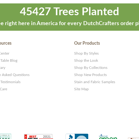
45427 Trees Planted
e right here in America for every DutchCrafters order p
ources
Our Products
Center
Shop By Styles
 Table Blog
Shop the Look
rary
Shop By Collections
y Asked Questions
Shop New Products
Testimonials
Stain and Fabric Samples
 Care
Site Map