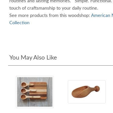
routines and lasting memories. Simple. Functional.
touch of craftsmanship to your daily routine.
See more products from this woodshop:
American M
Collection
You May Also Like