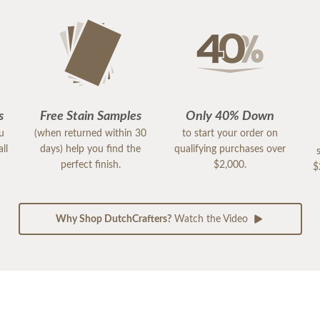
s
Free Stain Samples
Only 40% Down
ou
(when returned within 30
to start your order on
ll
days) help you find the
qualifying purchases over
perfect finish.
$2,000.
$
Why Shop DutchCrafters?
Watch the Video