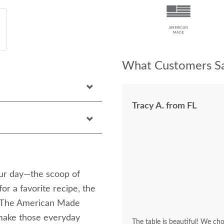
What Customers Sa
Tracy A. from FL
your day—the scoop of
or a favorite recipe, the
s. The American Made
make those everyday
The table is beautiful! We cho