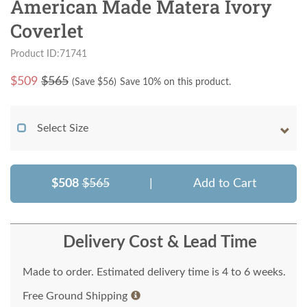
American Made Matera Ivory
Coverlet
Product ID:71741
$
509
$565
(Save $
56
)
Save 10% on this product.
Select Size
$508
$565
|
Add to Cart
Delivery Cost & Lead Time
Made to order. Estimated delivery time is 4 to 6 weeks.
Free Ground Shipping