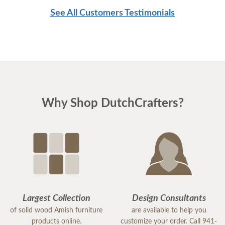
See All Customers Testimonials
Why Shop DutchCrafters?
Largest Collection
Design Consultants
of solid wood Amish furniture
are available to help you
products online.
customize your order. Call 941-