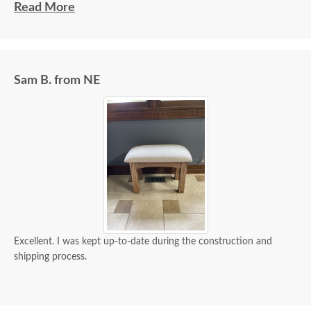
communities.
Read More
Sam B. from NE
Excellent. I was kept up-to-date during the construction and
shipping process.