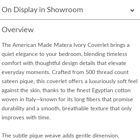
On Display in Showroom
Overview
The American Made Matera Ivory Coverlet brings a
quiet elegance to your bedroom, blending timeless
comfort with thoughtful design details that elevate
everyday moments. Crafted from 500 thread count
sateen pique, this coverlet offers a luxuriously soft feel
against the skin, thanks to the finest Egyptian cotton
woven in Italy—known for its long fibers that promise
durability and a smooth, breathable texture that only
improves with time.
The subtle pique weave adds gentle dimension,