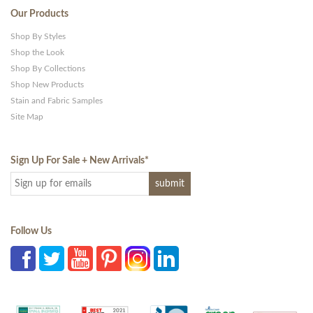
Our Products
Shop By Styles
Shop the Look
Shop By Collections
Shop New Products
Stain and Fabric Samples
Site Map
Sign Up For Sale + New Arrivals
*
Follow Us