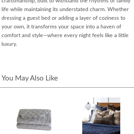
craftsmanship, built to withstand the rhythms of family
life while maintaining its understated charm. Whether
dressing a guest bed or adding a layer of coziness to
your own, it transforms your space into a haven of
comfort and style—where every night feels like a little
luxury.
You May Also Like