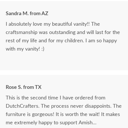
Sandra M. from AZ
I absolutely love my beautiful vanity!! The
craftsmanship was outstanding and will last for the
rest of my life and for my children. I am so happy
with my vanity! :)
Rose S. from TX
This is the second time I have ordered from
DutchCrafters. The process never disappoints. The
furniture is gorgeous! It is worth the wait! It makes
me extremely happy to support Amish