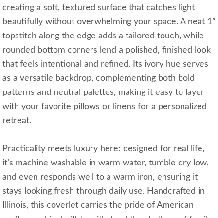
creating a soft, textured surface that catches light
beautifully without overwhelming your space. A neat 1”
topstitch along the edge adds a tailored touch, while
rounded bottom corners lend a polished, finished look
that feels intentional and refined. Its ivory hue serves
as a versatile backdrop, complementing both bold
patterns and neutral palettes, making it easy to layer
with your favorite pillows or linens for a personalized
retreat.
Practicality meets luxury here: designed for real life,
it’s machine washable in warm water, tumble dry low,
and even responds well to a warm iron, ensuring it
stays looking fresh through daily use. Handcrafted in
Illinois, this coverlet carries the pride of American