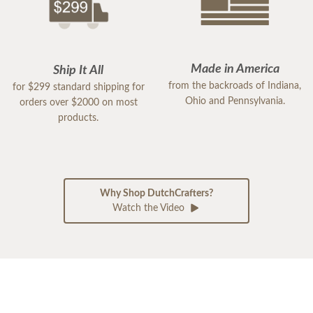
Made in America
Ship It All
from the backroads of Indiana,
for $299 standard shipping for
Ohio and Pennsylvania.
orders over $2000 on most
products.
Why Shop DutchCrafters?
Watch the Video