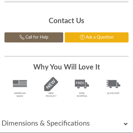
Contact Us
Call for Help
Ask a Question
Why You Will Love It
Dimensions & Specifications