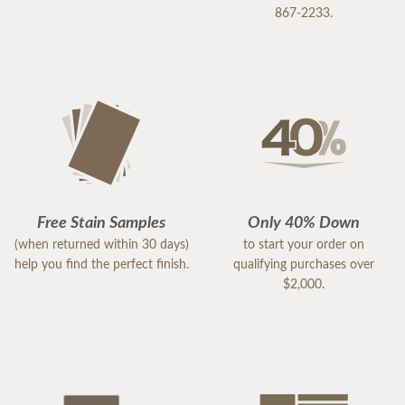
867-2233.
Free Stain Samples
Only 40% Down
(when returned within 30 days)
to start your order on
help you find the perfect finish.
qualifying purchases over
$2,000.