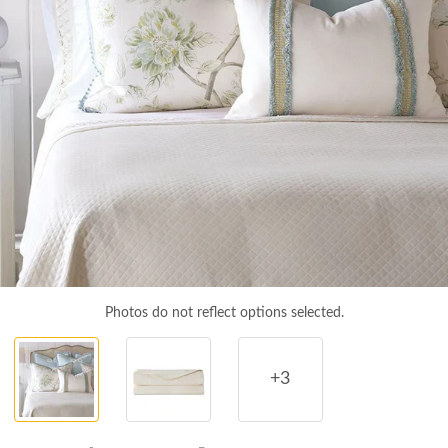
Photos do not reflect options selected.
+3