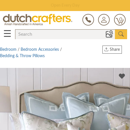
Save Up To 70% on Clearance!
0
☰
Bedroom
/
Bedroom Accessories
/
Share
Bedding & Throw Pillows
Print
Copy Link
Twitter