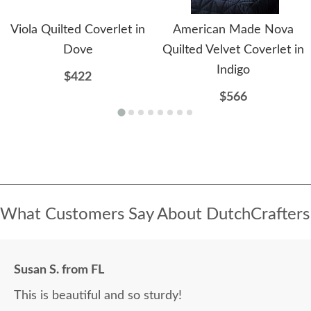
Viola Quilted Coverlet in
American Made Nova
Dove
Quilted Velvet Coverlet in
Indigo
$422
$566
What Customers Say About DutchCrafters
Susan S. from FL
This is beautiful and so sturdy!