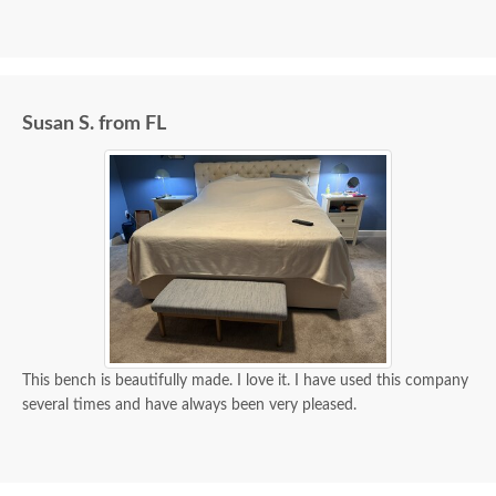
Susan S. from FL
This bench is beautifully made. I love it. I have used this company
several times and have always been very pleased.