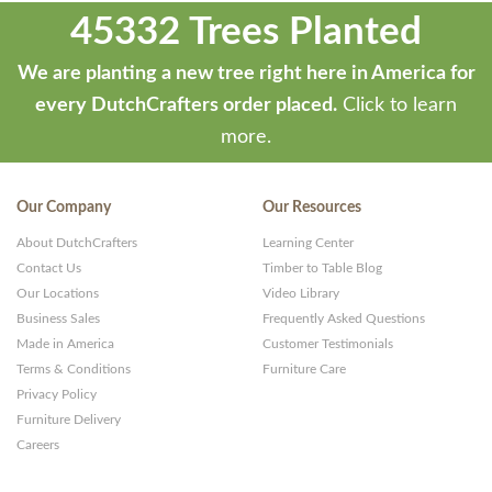
45332 Trees Planted
We are planting a new tree right here in America for
every DutchCrafters order placed.
Click to learn
more.
Our Company
Our Resources
About DutchCrafters
Learning Center
Contact Us
Timber to Table Blog
Our Locations
Video Library
Business Sales
Frequently Asked Questions
Made in America
Customer Testimonials
Terms & Conditions
Furniture Care
Privacy Policy
Furniture Delivery
Careers