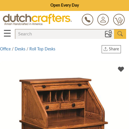
Save Up To 80% on Clearance!
0
☰
Office
/
Desks
/
Roll Top Desks
Share
Print
Copy Link
Twitter