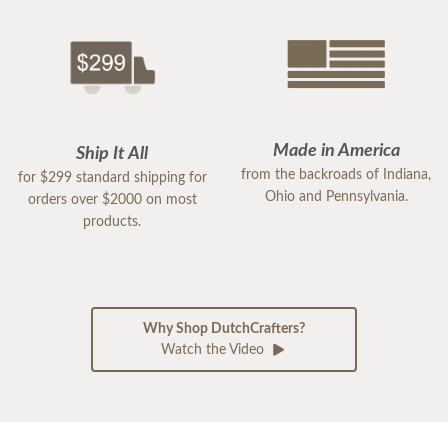
Made in America
Ship It All
from the backroads of Indiana,
for $299 standard shipping for
Ohio and Pennsylvania.
orders over $2000 on most
products.
Why Shop DutchCrafters?
Watch the Video