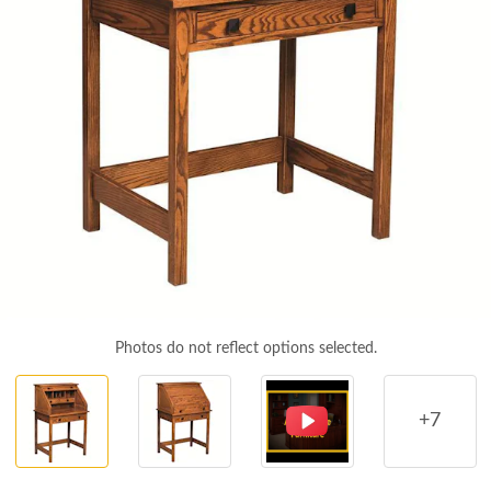
Photos do not reflect options selected.
+7