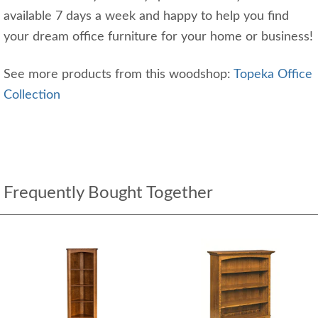
available 7 days a week and happy to help you find
your dream office furniture for your home or business!
See more products from this woodshop:
Topeka Office
Collection
Frequently Bought Together