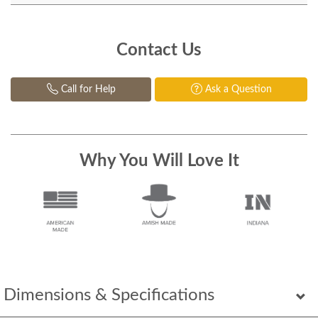
Contact Us
Call for Help
Ask a Question
Why You Will Love It
Dimensions & Specifications