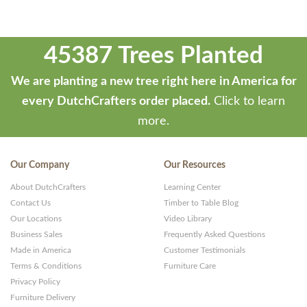
45387 Trees Planted
We are planting a new tree right here in America for
every DutchCrafters order placed.
Click to learn
more.
Our Company
Our Resources
About DutchCrafters
Learning Center
Contact Us
Timber to Table Blog
Our Locations
Video Library
Business Sales
Frequently Asked Questions
Made in America
Customer Testimonials
Terms & Conditions
Furniture Care
Privacy Policy
Furniture Delivery