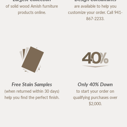
of solid wood Amish furniture
are available to help you
products online.
customize your order. Call 941-
867-2233.
Free Stain Samples
Only 40% Down
(when returned within 30 days)
to start your order on
help you find the perfect finish.
qualifying purchases over
$2,000.