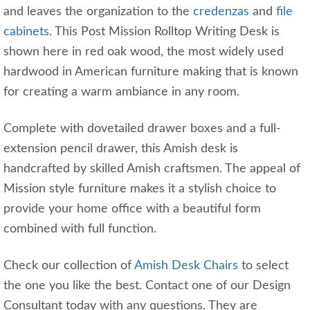
and leaves the organization to the
credenzas
and
file
cabinets
. This Post Mission Rolltop Writing Desk is
shown here in red oak wood, the most widely used
hardwood in American furniture making that is known
for creating a warm ambiance in any room.
Complete with dovetailed drawer boxes and a full-
extension pencil drawer, this Amish desk is
handcrafted by skilled Amish craftsmen. The appeal of
Mission style furniture makes it a stylish choice to
provide your home office with a beautiful form
combined with full function.
Check our collection of
Amish Desk Chairs
to select
the one you like the best. Contact one of our Design
Consultant today with any questions. They are