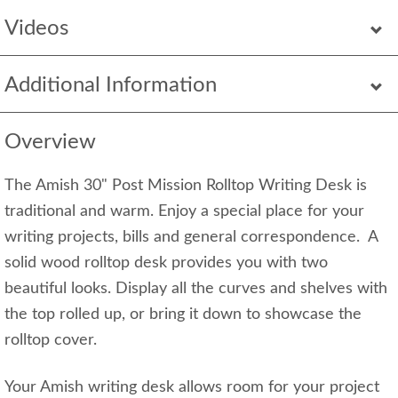
Videos
Additional Information
Overview
The Amish 30" Post Mission Rolltop Writing Desk is
traditional and warm. Enjoy a special place for your
writing projects, bills and general correspondence. A
solid wood rolltop desk provides you with two
beautiful looks. Display all the curves and shelves with
the top rolled up, or bring it down to showcase the
rolltop cover.
Your Amish writing desk allows room for your project