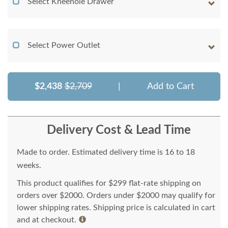
Select Kneehole Drawer
Select Power Outlet
$2,438
$2,709
|
Add to Cart
Delivery Cost & Lead Time
Made to order. Estimated delivery time is 16 to 18
weeks.
This product qualifies for $299 flat-rate shipping on
orders over $2000. Orders under $2000 may qualify for
lower shipping rates. Shipping price is calculated in cart
and at checkout.