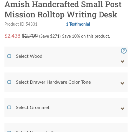
Amish Handcrafted Small Post
Mission Rolltop Writing Desk
Product ID:54331
1 Testimonial
$
2,438
$2,709
(Save $
271
)
Save 10% on this product.
Select Wood
Select Drawer Hardware Color Tone
Select Grommet