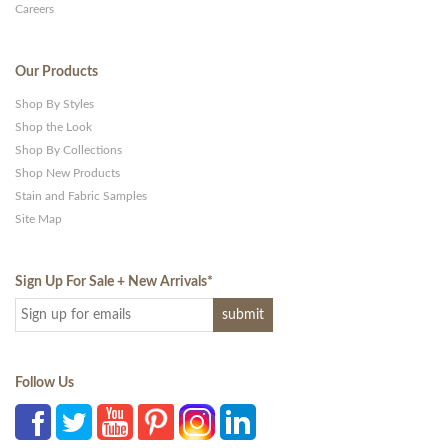
Careers
Our Products
Shop By Styles
Shop the Look
Shop By Collections
Shop New Products
Stain and Fabric Samples
Site Map
Sign Up For Sale + New Arrivals
*
Follow Us