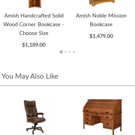
Amish Handcrafted Solid
Amish Noble Mission
Wood Corner Bookcase -
Bookcase
Choose Size
$1,479.00
$1,189.00
You May Also Like