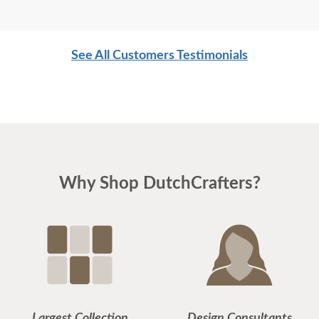
See All Customers Testimonials
Why Shop DutchCrafters?
Largest Collection
Design Consultants