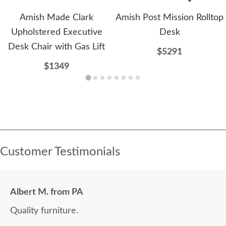
Amish Made Clark
Amish Post Mission Rolltop
Upholstered Executive
Desk
Desk Chair with Gas Lift
$5291
$1349
Customer Testimonials
Albert M. from PA
Quality furniture.