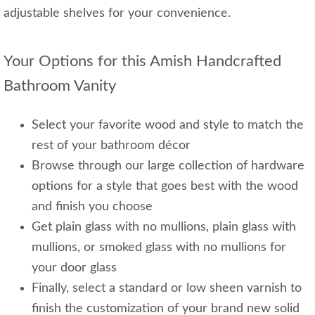
adjustable shelves for your convenience.
Your Options for this Amish Handcrafted
Bathroom Vanity
Select your favorite wood and style to match the
rest of your bathroom décor
Browse through our large collection of hardware
options for a style that goes best with the wood
and finish you choose
Get plain glass with no mullions, plain glass with
mullions, or smoked glass with no mullions for
your door glass
Finally, select a standard or low sheen varnish to
finish the customization of your brand new solid