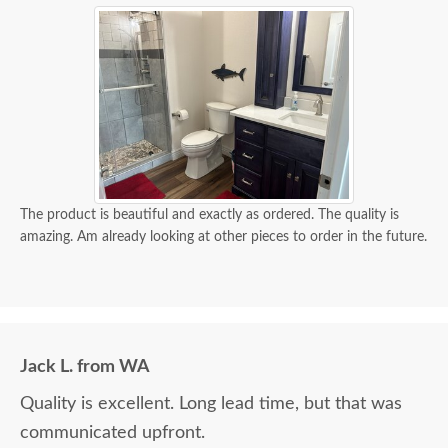
The product is beautiful and exactly as ordered. The quality is
amazing. Am already looking at other pieces to order in the future.
Jack L. from WA
Quality is excellent. Long lead time, but that was
communicated upfront.