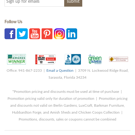
Follow Us
Office: 941-867-2233 |
Email a Question
| 3709 N. Lockwood Ridge Road,
Sarasota, Florida 34234
*Promotion pricing and discounts must be used at time of purchase |
Promotion pricing valid only for duration of promotion | Promotion pricing
and discounts not valid on Berlin Gardens, LuxCraft, Barkman Furniture,
Hubbardton Forge, and Amish Sheds and Chicken Coops Collection |
Promotions, discounts, sales or coupons cannot be combined