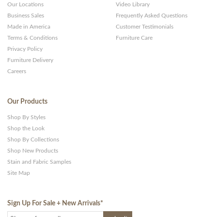
Our Locations
Video Library
Business Sales
Frequently Asked Questions
Made in America
Customer Testimonials
Terms & Conditions
Furniture Care
Privacy Policy
Furniture Delivery
Careers
Our Products
Shop By Styles
Shop the Look
Shop By Collections
Shop New Products
Stain and Fabric Samples
Site Map
Sign Up For Sale + New Arrivals
*