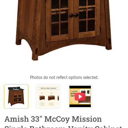
Photos do not reflect options selected.
Amish 33" McCoy Mission