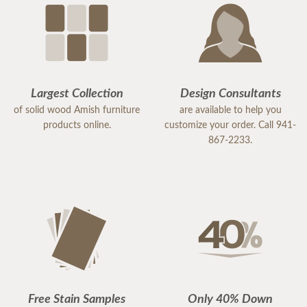
Largest Collection
Design Consultants
of solid wood Amish furniture
are available to help you
products online.
customize your order. Call 941-
867-2233.
Free Stain Samples
Only 40% Down