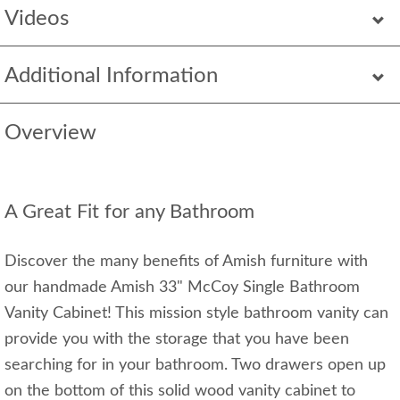
Videos
Additional Information
Overview
A Great Fit for any Bathroom
Discover the many benefits of Amish furniture with
our handmade Amish 33" McCoy Single Bathroom
Vanity Cabinet! This mission style bathroom vanity can
provide you with the storage that you have been
searching for in your bathroom. Two drawers open up
on the bottom of this solid wood vanity cabinet to