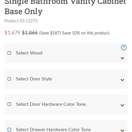
Single Bathroom Vanity Cabinet
Base Only
Product ID:12273
$
1,679
$1,866
(Save $
187
)
Save 10% on this product.
Select Wood
Select Door Style
Select Door Hardware Color Tone
Select Drawer Hardware Color Tone