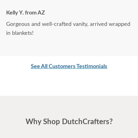
Kelly Y. from AZ
Gorgeous and well-crafted vanity, arrived wrapped
in blankets!
See All Customers Testimonials
Why Shop DutchCrafters?