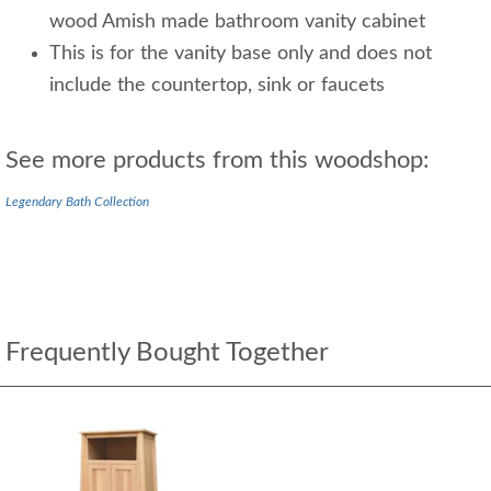
wood Amish made bathroom vanity cabinet
This is for the vanity base only and does not
include the countertop, sink or faucets
See more products from this woodshop:
Legendary Bath Collection
Frequently Bought Together