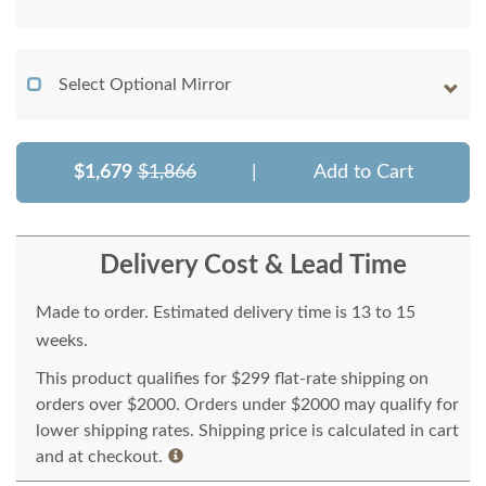
Select Optional Mirror
$1,679
$1,866
|
Add to Cart
Delivery Cost & Lead Time
Made to order. Estimated delivery time is 13 to 15
weeks.
This product qualifies for $299 flat-rate shipping on
orders over $2000. Orders under $2000 may qualify for
lower shipping rates. Shipping price is calculated in cart
and at checkout.