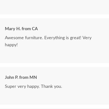
Mary H. from CA
Awesome furniture. Everything is great! Very
happy!
John P. from MN
Super very happy. Thank you.