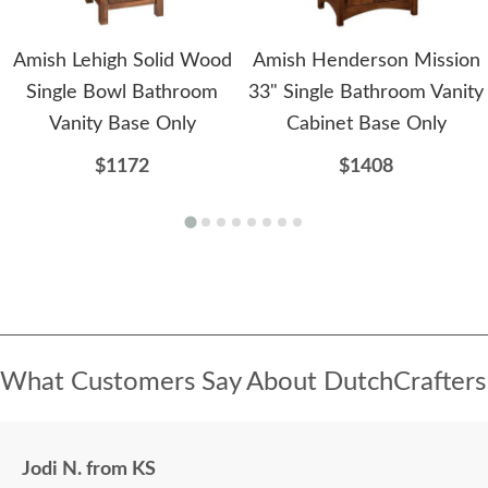
Amish Lehigh Solid Wood
Amish Henderson Mission
Single Bowl Bathroom
33" Single Bathroom Vanity
Vanity Base Only
Cabinet Base Only
$1172
$1408
What Customers Say About DutchCrafters
Jodi N. from KS