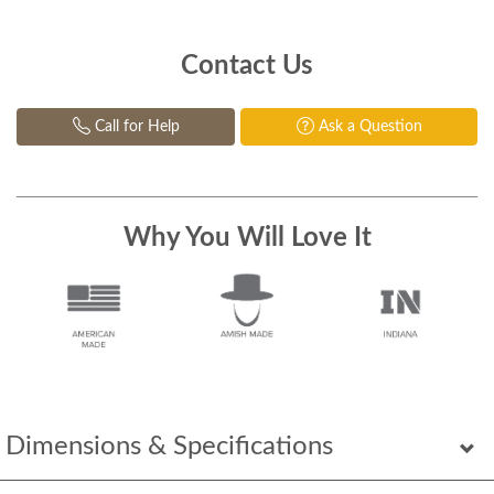
Contact Us
Call for Help
Ask a Question
Why You Will Love It
Dimensions & Specifications