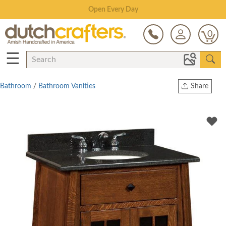
Save Up To 80% on Clearance!
0
☰
Bathroom
/
Bathroom Vanities
Share
Print
Copy Link
Twitter