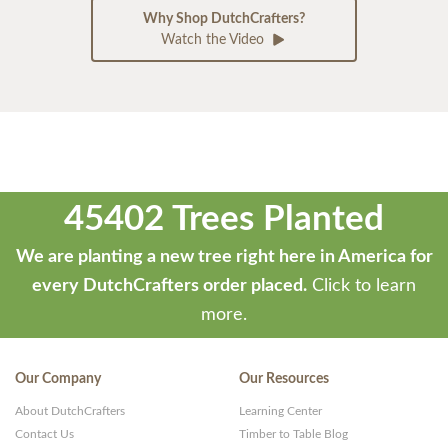
Why Shop DutchCrafters?
Watch the Video
45402 Trees Planted
We are planting a new tree right here in America for
every DutchCrafters order placed.
Click to learn
more.
Our Company
Our Resources
About DutchCrafters
Learning Center
Contact Us
Timber to Table Blog