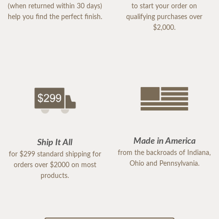
(when returned within 30 days)
to start your order on
help you find the perfect finish.
qualifying purchases over
$2,000.
Made in America
Ship It All
from the backroads of Indiana,
for $299 standard shipping for
Ohio and Pennsylvania.
orders over $2000 on most
products.