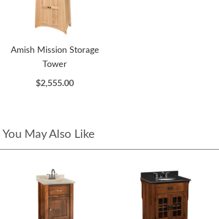
Amish Mission Storage
Tower
$2,555.00
You May Also Like