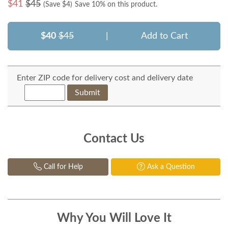
$
41
$45
(Save $
4
)
Save 10% on this product.
$40
$45
|
Add to Cart
Enter ZIP code for delivery cost and delivery date
Submit
Contact Us
Call for Help
Ask a Question
Why You Will Love It