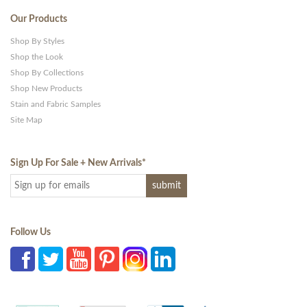
Our Products
Shop By Styles
Shop the Look
Shop By Collections
Shop New Products
Stain and Fabric Samples
Site Map
Sign Up For Sale + New Arrivals
*
Follow Us