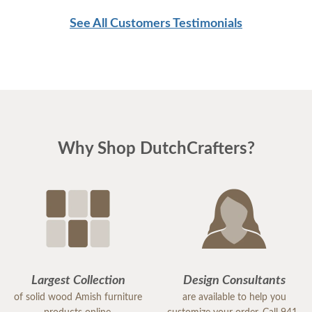
See All Customers Testimonials
Why Shop DutchCrafters?
Largest Collection
Design Consultants
of solid wood Amish furniture
are available to help you