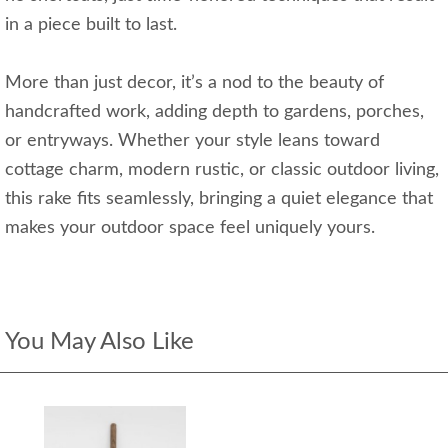
in a piece built to last.
More than just decor, it’s a nod to the beauty of
handcrafted work, adding depth to gardens, porches,
or entryways. Whether your style leans toward
cottage charm, modern rustic, or classic outdoor living,
this rake fits seamlessly, bringing a quiet elegance that
makes your outdoor space feel uniquely yours.
You May Also Like