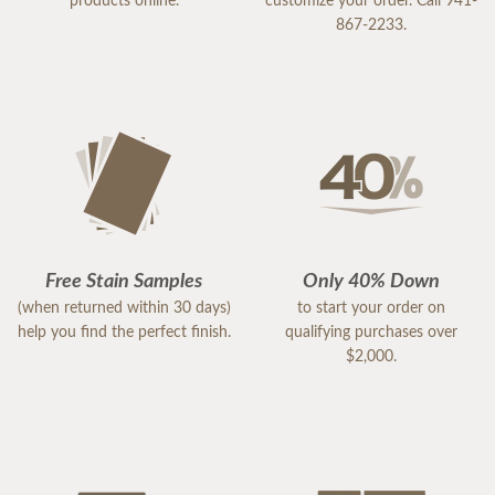
products online.
customize your order. Call 941-
867-2233.
Free Stain Samples
Only 40% Down
(when returned within 30 days)
to start your order on
help you find the perfect finish.
qualifying purchases over
$2,000.