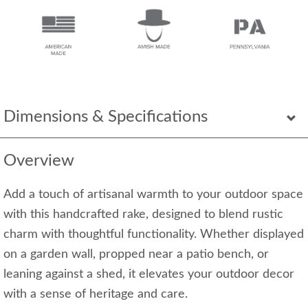
Dimensions & Specifications
Overview
Add a touch of artisanal warmth to your outdoor space
with this handcrafted rake, designed to blend rustic
charm with thoughtful functionality. Whether displayed
on a garden wall, propped near a patio bench, or
leaning against a shed, it elevates your outdoor decor
with a sense of heritage and care.