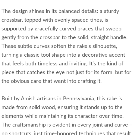
The design shines in its balanced details: a sturdy
crossbar, topped with evenly spaced tines, is
supported by gracefully curved braces that sweep
gently from the crossbar to the solid, straight handle.
These subtle curves soften the rake’s silhouette,
turning a classic tool shape into a decorative accent
that feels both timeless and inviting. It’s the kind of
piece that catches the eye not just for its form, but for
the obvious care that went into crafting it.
Built by Amish artisans in Pennsylvania, this rake is
made from solid wood, ensuring it stands up to the
elements while maintaining its character over time.
The craftsmanship is evident in every joint and curve—
no shortcuts, just time-honored techniques that result