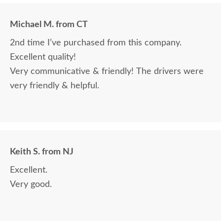
Michael M. from CT
2nd time I’ve purchased from this company.
Excellent quality!
Very communicative & friendly! The drivers were
very friendly & helpful.
Keith S. from NJ
Excellent.
Very good.