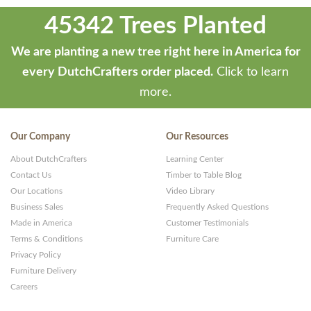
45342 Trees Planted
We are planting a new tree right here in America for
every DutchCrafters order placed.
Click to learn
more.
Our Company
Our Resources
About DutchCrafters
Learning Center
Contact Us
Timber to Table Blog
Our Locations
Video Library
Business Sales
Frequently Asked Questions
Made in America
Customer Testimonials
Terms & Conditions
Furniture Care
Privacy Policy
Furniture Delivery
Careers