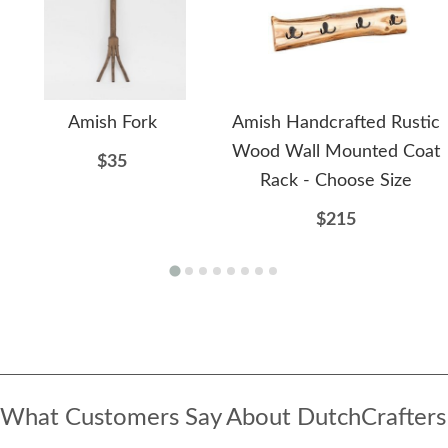
Amish Fork
Amish Handcrafted Rustic
Wood Wall Mounted Coat
$35
Rack - Choose Size
$215
What Customers Say About DutchCrafters