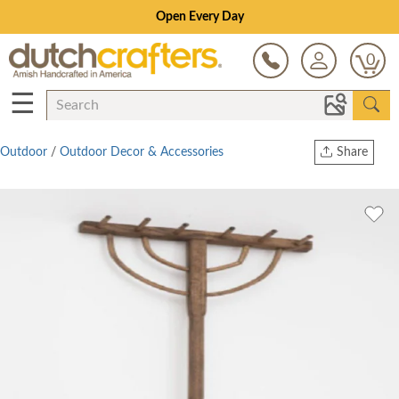
Open Every Day
0
☰
Outdoor
/
Outdoor Decor & Accessories
Share
Print
Copy Link
Twitter