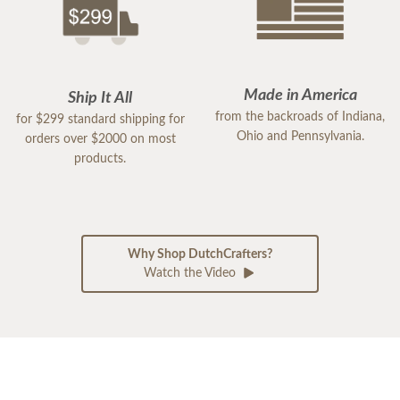
Made in America
Ship It All
from the backroads of Indiana,
for $299 standard shipping for
Ohio and Pennsylvania.
orders over $2000 on most
products.
Why Shop DutchCrafters?
Watch the Video