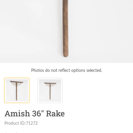
Photos do not reflect options selected.
Amish 36" Rake
Product ID:71272