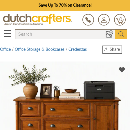
Save Up To 70% on Clearance!
0
☰
Office
/
Office Storage & Bookcases
/
Credenzas
Share
Print
Copy Link
Twitter