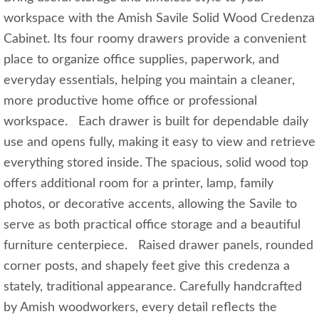
workspace with the Amish Savile Solid Wood Credenza
Cabinet. Its four roomy drawers provide a convenient
place to organize office supplies, paperwork, and
everyday essentials, helping you maintain a cleaner,
more productive home office or professional
workspace. Each drawer is built for dependable daily
use and opens fully, making it easy to view and retrieve
everything stored inside. The spacious, solid wood top
offers additional room for a printer, lamp, family
photos, or decorative accents, allowing the Savile to
serve as both practical office storage and a beautiful
furniture centerpiece. Raised drawer panels, rounded
corner posts, and shapely feet give this credenza a
stately, traditional appearance. Carefully handcrafted
by Amish woodworkers, every detail reflects the