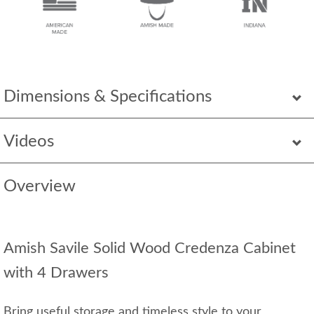
Dimensions & Specifications
Videos
Overview
Amish Savile Solid Wood Credenza Cabinet
with 4 Drawers
Bring useful storage and timeless style to your