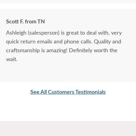
Scott F. from TN
Ashleigh (salesperson) is great to deal with, very
quick return emails and phone calls. Quality and
craftsmanship is amazing! Definitely worth the
wait.
See All Customers Testimonials