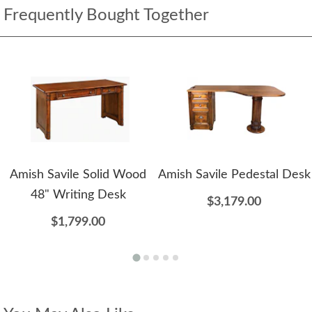
Frequently Bought Together
Amish Savile Solid Wood
Amish Savile Pedestal Desk
48" Writing Desk
$3,179.00
$1,799.00