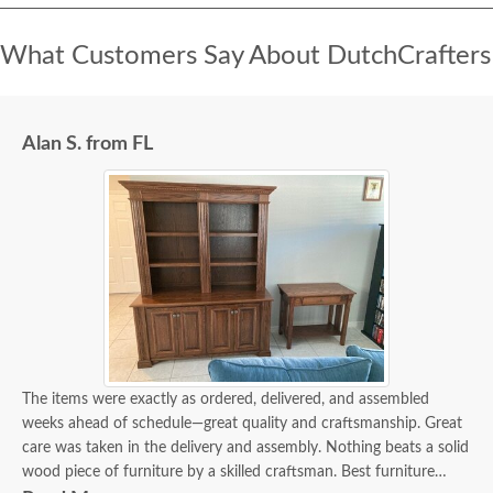
What Customers Say About DutchCrafters
Alan S. from FL
The items were exactly as ordered, delivered, and assembled
weeks ahead of schedule—great quality and craftsmanship. Great
care was taken in the delivery and assembly. Nothing beats a solid
wood piece of furniture by a skilled craftsman. Best furniture