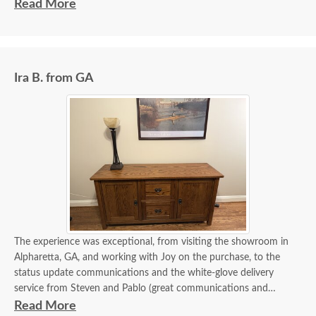
experience I've had in 40 years.
Read More
The delivery guys communicated with me days in advance and
informed me of their status right up until the time they arrived in
my driveway. Assembly and delivery were very professional.
Ira B. from GA
The experience was exceptional, from visiting the showroom in
Alpharetta, GA, and working with Joy on the purchase, to the
status update communications and the white-glove delivery
service from Steven and Pablo (great communications and
flawless delivery). Of course, the credenza is beautiful and
Read More