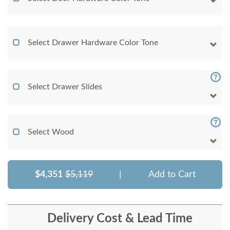
Select Drawer Hardware Color Tone
Select Drawer Slides
Select Wood
$4,351
$5,119
|
Add to Cart
Delivery Cost & Lead Time