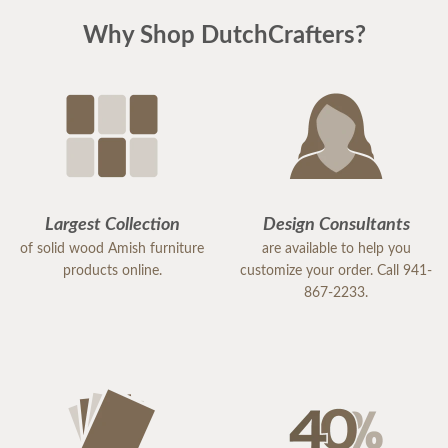
Why Shop DutchCrafters?
Largest Collection
Design Consultants
of solid wood Amish furniture
are available to help you
products online.
customize your order. Call 941-
867-2233.