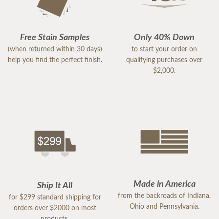
Free Stain Samples
Only 40% Down
(when returned within 30 days)
to start your order on
help you find the perfect finish.
qualifying purchases over
$2,000.
Made in America
Ship It All
from the backroads of Indiana,
for $299 standard shipping for
Ohio and Pennsylvania.
orders over $2000 on most
products.