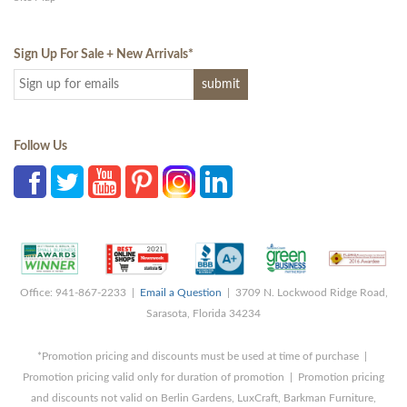
Sign Up For Sale + New Arrivals
*
Follow Us
Office: 941-867-2233 |
Email a Question
| 3709 N. Lockwood Ridge Road,
Sarasota, Florida 34234
*Promotion pricing and discounts must be used at time of purchase |
Promotion pricing valid only for duration of promotion | Promotion pricing
and discounts not valid on Berlin Gardens, LuxCraft, Barkman Furniture,