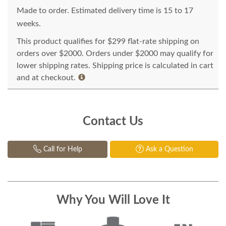
Made to order. Estimated delivery time is 15 to 17
weeks.
This product qualifies for $299 flat-rate shipping on
orders over $2000. Orders under $2000 may qualify for
lower shipping rates. Shipping price is calculated in cart
and at checkout.
Contact Us
Call for Help
Ask a Question
Why You Will Love It