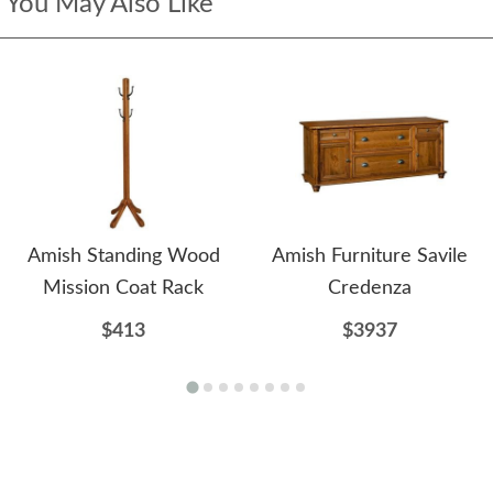
You May Also Like
Amish Standing Wood
Amish Furniture Savile
Mission Coat Rack
Credenza
$413
$3937