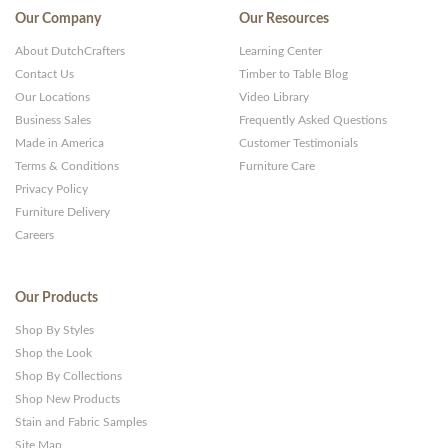
Our Company
Our Resources
About DutchCrafters
Learning Center
Contact Us
Timber to Table Blog
Our Locations
Video Library
Business Sales
Frequently Asked Questions
Made in America
Customer Testimonials
Terms & Conditions
Furniture Care
Privacy Policy
Furniture Delivery
Careers
Our Products
Shop By Styles
Shop the Look
Shop By Collections
Shop New Products
Stain and Fabric Samples
Site Map