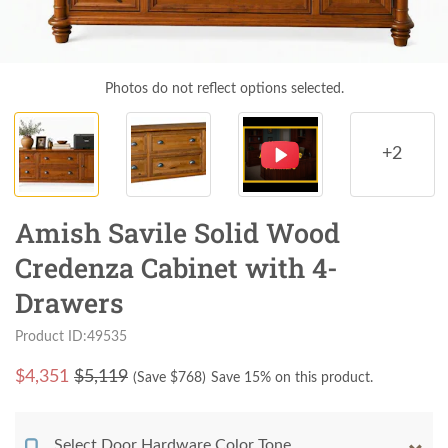
Photos do not reflect options selected.
+2
Amish Savile Solid Wood
Credenza Cabinet with 4-
Drawers
Product ID:49535
$
4,351
$5,119
(Save $
768
)
Save 15% on this product.
Select Door Hardware Color Tone