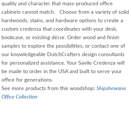
quality and character that mass-produced office
cabinets cannot match. Choose from a variety of solid
hardwoods, stains, and hardware options to create a
custom credenza that coordinates with your desk,
bookcase, or existing décor. Order wood and finish
samples to explore the possibilities, or contact one of
our knowledgeable DutchCrafters design consultants
for personalized assistance. Your Savile Credenza will
be made to order in the USA and built to serve your
office for generations.
See more products from this woodshop:
Shipshewana
Office Collection