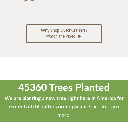
Why Shop DutchCrafters?
Watch the Video
45360 Trees Planted
We are planting a new tree right here in America for
every DutchCrafters order placed.
Click to learn
more.