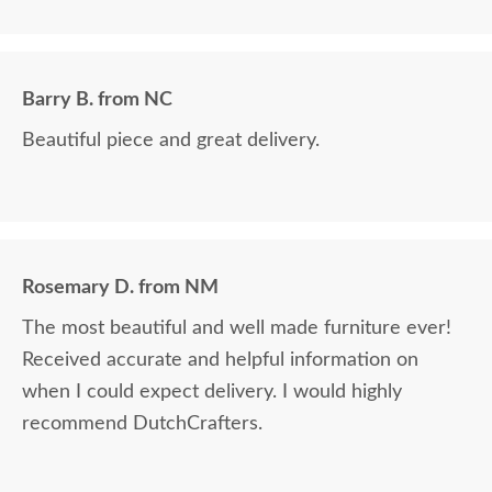
exceeded my expectations. Thank you all.
Barry B. from NC
Beautiful piece and great delivery.
Rosemary D. from NM
The most beautiful and well made furniture ever!
Received accurate and helpful information on
when I could expect delivery. I would highly
recommend DutchCrafters.