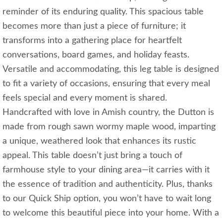
reminder of its enduring quality. This spacious table
becomes more than just a piece of furniture; it
transforms into a gathering place for heartfelt
conversations, board games, and holiday feasts.
Versatile and accommodating, this leg table is designed
to fit a variety of occasions, ensuring that every meal
feels special and every moment is shared.
Handcrafted with love in Amish country, the Dutton is
made from rough sawn wormy maple wood, imparting
a unique, weathered look that enhances its rustic
appeal. This table doesn’t just bring a touch of
farmhouse style to your dining area—it carries with it
the essence of tradition and authenticity. Plus, thanks
to our Quick Ship option, you won’t have to wait long
to welcome this beautiful piece into your home. With a