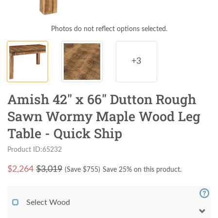
Photos do not reflect options selected.
+3
Amish 42" x 66" Dutton Rough
Sawn Wormy Maple Wood Leg
Table - Quick Ship
Product ID:65232
$
2,264
$3,019
(Save $
755
)
Save 25% on this product.
Select Wood