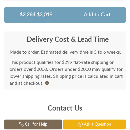
$2,264
$3,019
|
Add to Cart
Delivery Cost & Lead Time
Made to order. Estimated delivery time is 5 to 6 weeks.
This product qualifies for $299 flat-rate shipping on
orders over $2000. Orders under $2000 may qualify for
lower shipping rates. Shipping price is calculated in cart
and at checkout.
Contact Us
Call for Help
Ask a Question