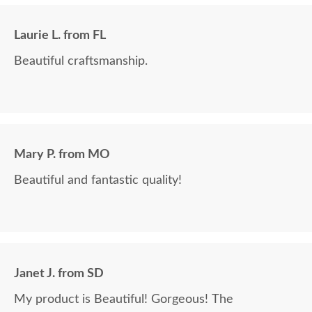
Laurie L. from FL
Beautiful craftsmanship.
Mary P. from MO
Beautiful and fantastic quality!
Janet J. from SD
My product is Beautiful! Gorgeous! The