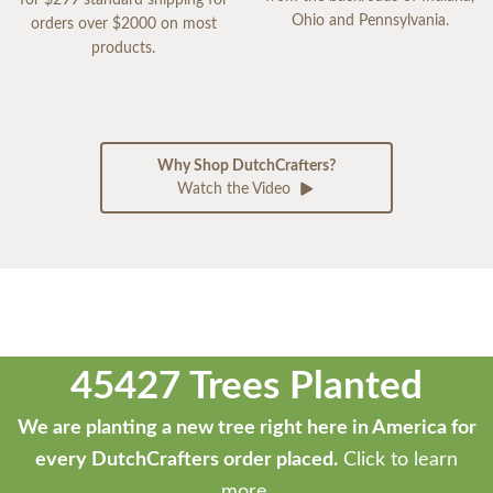
for $299 standard shipping for
Ohio and Pennsylvania.
orders over $2000 on most
products.
Why Shop DutchCrafters?
Watch the Video
45427 Trees Planted
We are planting a new tree right here in America for
every DutchCrafters order placed.
Click to learn
more.