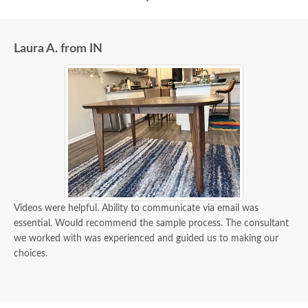
Laura A. from IN
Videos were helpful. Ability to communicate via email was
essential. Would recommend the sample process. The consultant
we worked with was experienced and guided us to making our
choices.