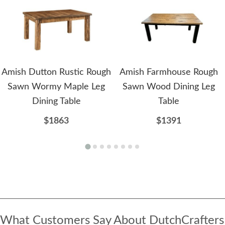
Amish Dutton Rustic Rough
Amish Farmhouse Rough
Sawn Wormy Maple Leg
Sawn Wood Dining Leg
Dining Table
Table
$1863
$1391
What Customers Say About DutchCrafters