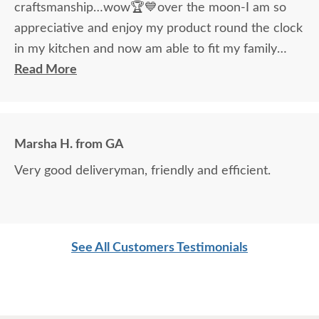
craftsmanship…wow🏆💙over the moon-I am so
appreciative and enjoy my product round the clock
in my kitchen and now am able to fit my family
around the table!
Read More
Marsha H. from GA
Very good deliveryman, friendly and efficient.
See All Customers Testimonials