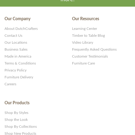
Our Company
Our Resources
About DutchCrafters
Learning Center
Contact Us
Timber to Table Blog
Our Locations
Video Library
Business Sales
Frequently Asked Questions
Made in America
Customer Testimonials
Terms & Conditions
Furniture Care
Privacy Policy
Furniture Delivery
Careers
Our Products
Shop By Styles
Shop the Look
Shop By Collections
Shop New Products