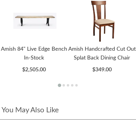
Amish 84" Live Edge Bench
Amish Handcrafted Cut Out
In-Stock
Splat Back Dining Chair
$2,505.00
$349.00
You May Also Like