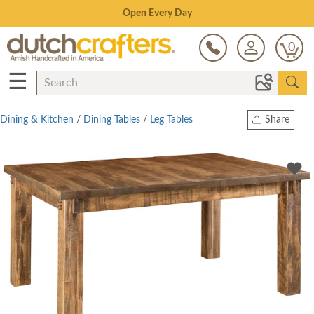
Save Up To 80% on Clearance!
0
☰
Dining & Kitchen
/
Dining Tables
/
Leg Tables
Share
Print
Copy Link
Twitter