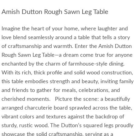
Amish Dutton Rough Sawn Leg Table
Imagine the heart of your home, where laughter and
love blend seamlessly around a table that tells a story
of craftsmanship and warmth. Enter the Amish Dutton
Rough Sawn Leg Table—a dream come true for anyone
enchanted by the charm of farmhouse-style dining.
With its rich, thick profile and solid wood construction,
this table embodies strength and beauty, inviting family
and friends to gather for meals, celebrations, and
cherished moments. Picture the scene: a beautifully
arranged charcuterie board sprawled across the table,
vibrant colors and textures against the backdrop of
sturdy, rustic wood. The Dutton’s squared legs proudly
showcase the solid craftsmanship, serving as a