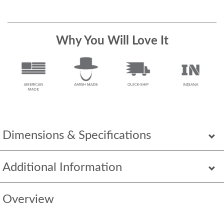
Why You Will Love It
Dimensions & Specifications
Additional Information
Overview