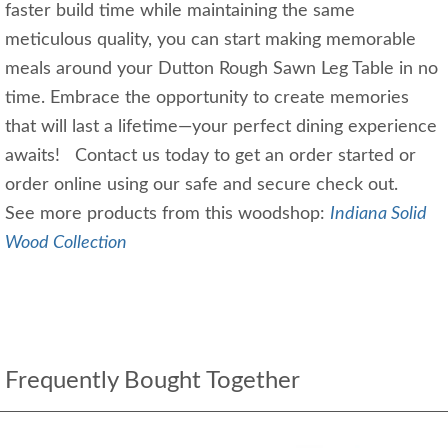
faster build time while maintaining the same
meticulous quality, you can start making memorable
meals around your Dutton Rough Sawn Leg Table in no
time. Embrace the opportunity to create memories
that will last a lifetime—your perfect dining experience
awaits! Contact us today to get an order started or
order online using our safe and secure check out.
See more products from this woodshop:
Indiana Solid
Wood Collection
Frequently Bought Together