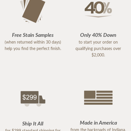
Free Stain Samples
Only 40% Down
(when returned within 30 days)
to start your order on
help you find the perfect finish.
qualifying purchases over
$2,000.
Made in America
Ship It All
from the backroads of Indiana,