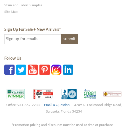
Stain and Fabric Samples
Site Map
Sign Up For Sale + New Arrivals
*
Follow Us
Office: 941-867-2233 |
Email a Question
| 3709 N. Lockwood Ridge Road,
Sarasota, Florida 34234
*Promotion pricing and discounts must be used at time of purchase |