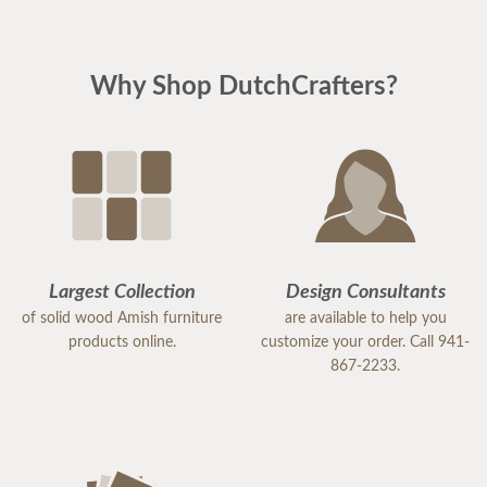
Why Shop DutchCrafters?
Largest Collection
Design Consultants
of solid wood Amish furniture
are available to help you
products online.
customize your order. Call 941-
867-2233.