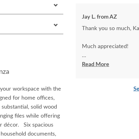
Jay L. from AZ
Thank you so much, Kar
Much appreciated!
Could you please pass a
Read More
nza
beautiful, and well mad
are.
 your workspace with the
Se
gned for home offices,
Jay L.
 substantial, solid wood
ging files while offering
 or décor. Six spacious
s, household documents,