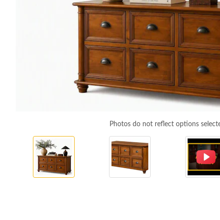
Photos do not reflect options select