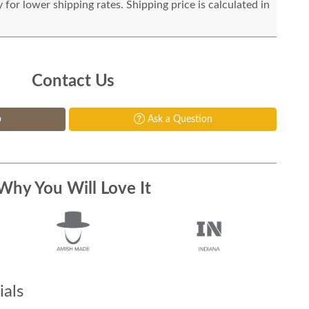
for lower shipping rates. Shipping price is calculated in
Contact Us
p
Ask a Question
Why You Will Love It
als