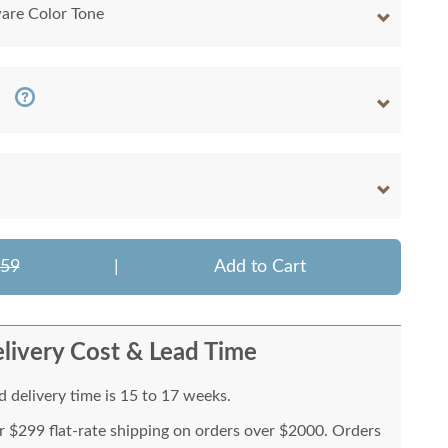
are Color Tone
259
|
Add to Cart
livery Cost & Lead Time
 delivery time is 15 to 17 weeks.
or $299 flat-rate shipping on orders over $2000. Orders