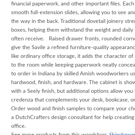
financial paperwork, and other important files. Eac
smooth full-extension slides, allowing you to see and
the way in the back. Traditional dovetail joinery st
boxes, helping them withstand the weight and daily u
often receive. Raised drawer fronts, rounded corne
give the Savile a refined furniture-quality appearan
like ordinary office storage, it adds the character 
to the room while keeping paperwork neatly concea
to order in Indiana by skilled Amish woodworkers us
hardwood, finish, and hardware. The cabinet is sho
with a Seely finish, but additional options allow you t
credenza that complements your desk, bookcase, or e
Order wood and finish samples to compare your cho
a DutchCrafters design consultant for help creatin
office.