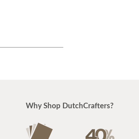
Why Shop DutchCrafters?