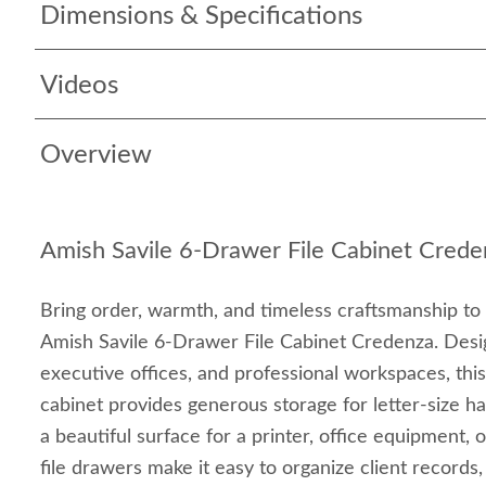
Dimensions & Specifications
Videos
Overview
Amish Savile 6-Drawer File Cabinet Crede
Bring order, warmth, and timeless craftsmanship to
Amish Savile 6-Drawer File Cabinet Credenza. Desi
executive offices, and professional workspaces, this
cabinet provides generous storage for letter-size han
a beautiful surface for a printer, office equipment,
file drawers make it easy to organize client record