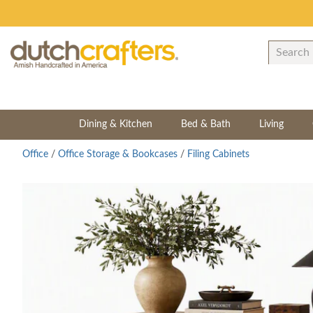
Dining & Kitchen
Bed & Bath
Living
Office
/
Office Storage & Bookcases
/
Filing Cabinets