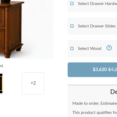
Select Drawer Hardw
Select Drawer Slides
Select Wood
ed.
$3,620
$4,
+2
De
Made to order. Estimated
This product qualifies f