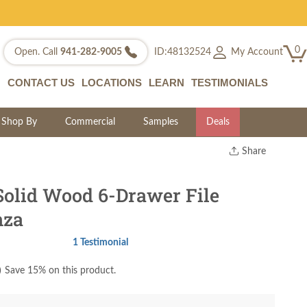
0
My Account
Open. Call
941-282-9005
ID:48132524
CONTACT US
LOCATIONS
LEARN
TESTIMONIALS
Shop By
Commercial
Samples
Deals
Share
Print
Copy Link
Solid Wood 6-Drawer File
Twitter
nza
1 Testimonial
)
Save 15% on this product.