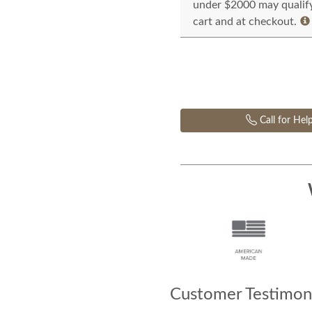
under $2000 may qualify 
cart and at checkout.
Call for Hel
Customer Testimoni