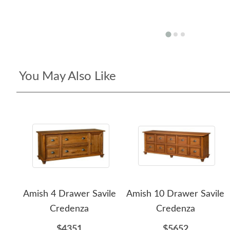
You May Also Like
Amish 4 Drawer Savile
Amish 10 Drawer Savile
Credenza
Credenza
$4351
$5652