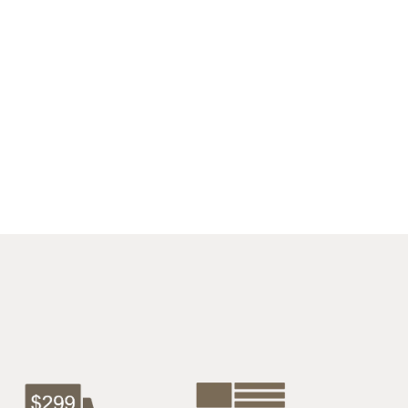
$4275