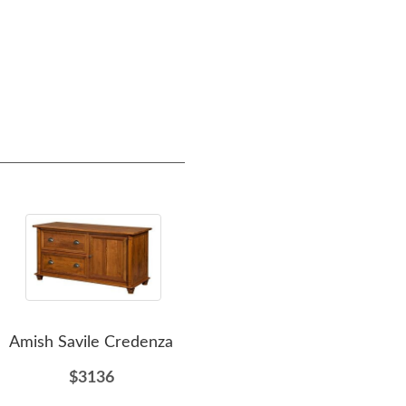
Amish Savile Credenza
Amish Furniture Savile
Credenza
Cre
$3136
$4462