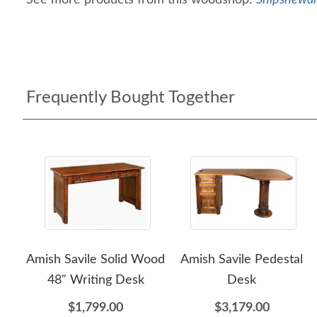
See more products from this woodshop:
Shipshewan
Frequently Bought Together
Amish Savile Solid Wood
Amish Savile Pedestal
48" Writing Desk
Desk
$1,799.00
$3,179.00