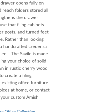
h drawer opens fully on
 reach folders stored all
rengthens the drawer
se that filing cabinets
r posts, and turned feet
ce. Rather than looking
of a handcrafted credenza
led. The Savile is made
ing your choice of solid
wn in rustic cherry wood
o create a filing
xisting office furniture.
ices at home, or contact
g your custom Amish