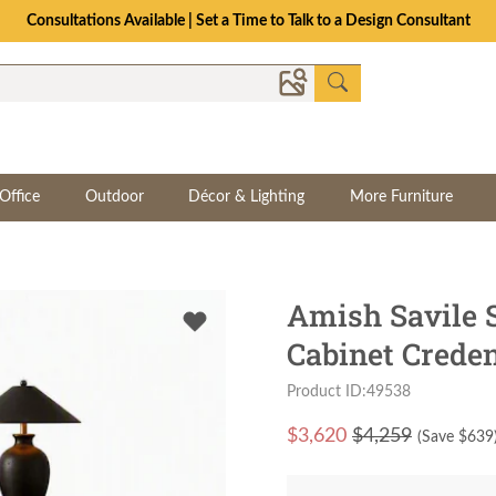
Consultations Available | Set a Time to Talk to a Design Consultant
Office
Outdoor
Décor & Lighting
More Furniture
Amish Savile 
Cabinet Crede
Product ID:49538
$
3,620
$4,259
(Save $
639