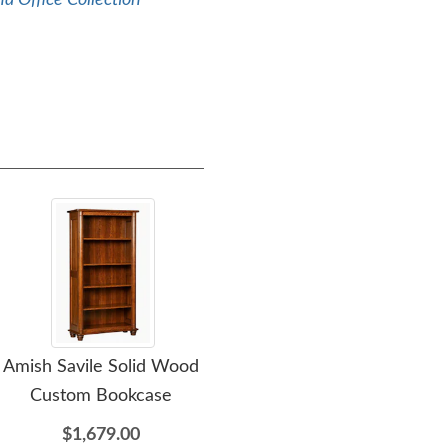
a Office Collection
Amish Savile Solid Wood
Amish Savile Solid Wood
Ami
Custom Bookcase
Corner L-Shape Desk
Ca
$1,679.00
$7,229.00