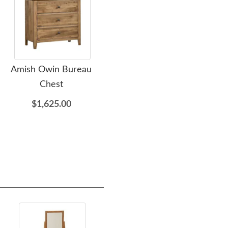
Amish Owin Bureau
Amish Kenoska Leather
Ami
Chest
Upholstered Sleigh Bed
$1,625.00
$3,245.00