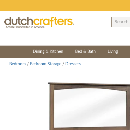
Dining & Kitchen
Bed & Bath
Living
Bedroom
/
Bedroom Storage
/
Dressers