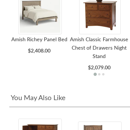
Amish Richey Panel Bed
Amish Classic Farmhouse
Chest of Drawers Night
$2,408.00
Stand
$2,079.00
You May Also Like