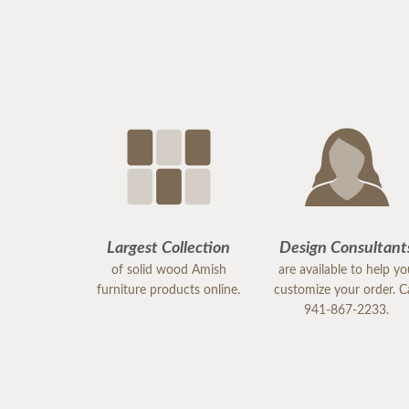
Largest Collection
Design Consultant
of solid wood Amish
are available to help y
furniture products online.
customize your order. Ca
941-867-2233.