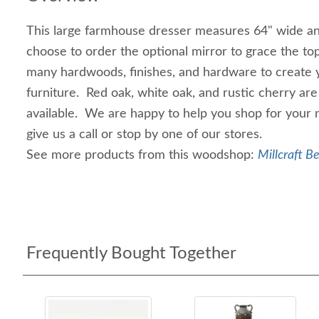
This large farmhouse dresser measures 64" wide an
choose to order the optional mirror to grace the to
many hardwoods, finishes, and hardware to create
furniture. Red oak, white oak, and rustic cherry are
available. We are happy to help you shop for your 
give us a call or stop by one of our stores.
See more products from this woodshop:
Millcraft B
Frequently Bought Together