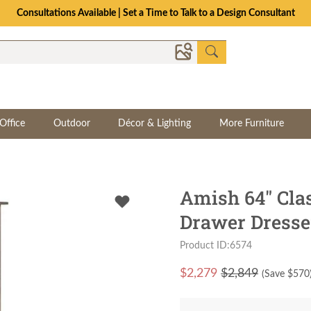
Consultations Available | Set a Time to Talk to a Design Consultant
Office
Outdoor
Décor & Lighting
More Furniture
Amish 64" Cla
Drawer Dresse
Product ID:6574
$
2,279
$2,849
(Save $
570