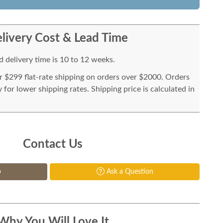
livery Cost & Lead Time
 delivery time is 10 to 12 weeks.
or $299 flat-rate shipping on orders over $2000. Orders
for lower shipping rates. Shipping price is calculated in
Contact Us
p
Ask a Question
Why You Will Love It