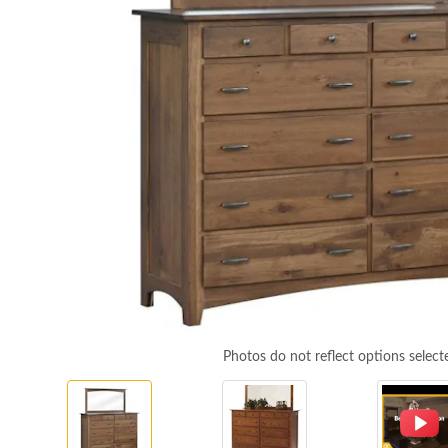
Photos do not reflect options select