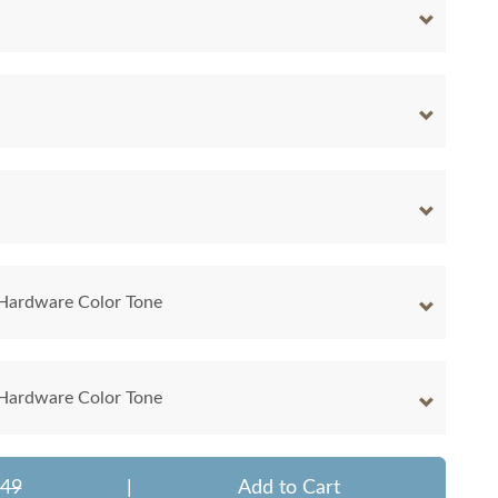
 Hardware Color Tone
 Hardware Color Tone
849
|
Add to Cart