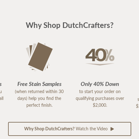
Why Shop DutchCrafters?
s
Free Stain Samples
Only 40% Down
ou
(when returned within 30
to start your order on
ll
days) help you find the
qualifying purchases over
perfect finish.
$2,000.
$
Why Shop DutchCrafters?
Watch the Video