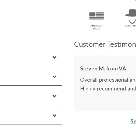
Customer Testimoni
Steven M. from VA
Overall professional an
Highly recommend and 
Se