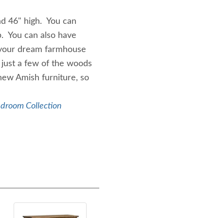
d 46" high. You can
p. You can also have
 your dream farmhouse
 just a few of the woods
new Amish furniture, so
edroom Collection