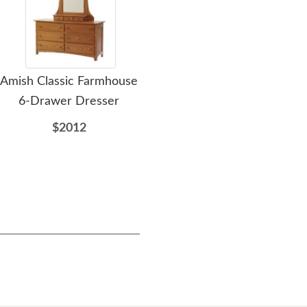
Amish Classic Farmhouse
Amish Colorado Springs
Ami
6-Drawer Dresser
Mission 9-Drawer
Dresser
$2012
$2831