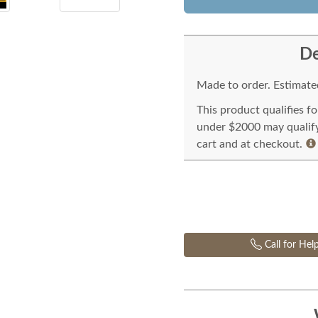
De
Made to order. Estimated
This product qualifies f
under $2000 may qualify 
cart and at checkout.
Call for Hel