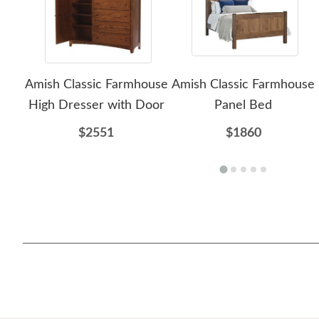
Amish Classic Farmhouse
Amish Classic Farmhouse
High Dresser with Door
Panel Bed
$2551
$1860