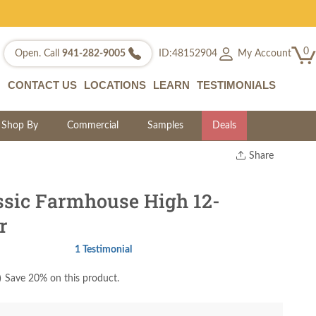
0
My Account
Open. Call
941-282-9005
ID:48152904
CONTACT US
LOCATIONS
LEARN
TESTIMONIALS
Shop By
Commercial
Samples
Deals
Share
Print
Copy Link
ssic Farmhouse High 12-
Twitter
r
1 Testimonial
)
Save 20% on this product.