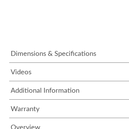
Dimensions & Specifications
Videos
Additional Information
Warranty
Overview