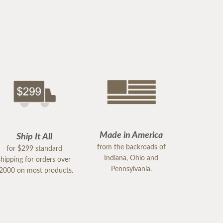
Made in America
Ship It All
from the backroads of
for $299 standard
Indiana, Ohio and
shipping for orders over
Pennsylvania.
2000 on most products.