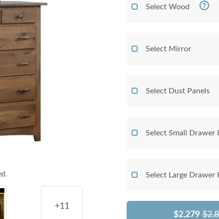
Select Wood
Select Mirror
Select Dust Panels
Select Small Drawer
ed.
Select Large Drawer
+11
$2,279
$2,