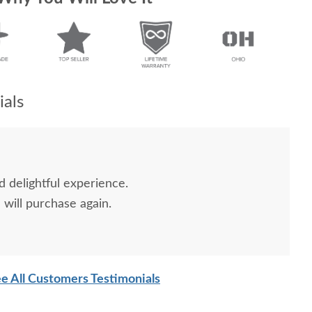
als
d delightful experience.
will purchase again.
e All Customers Testimonials