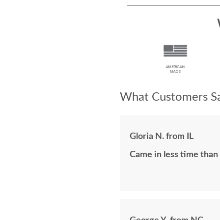
What Customers Sa
Gloria N. from IL
Came in less time than