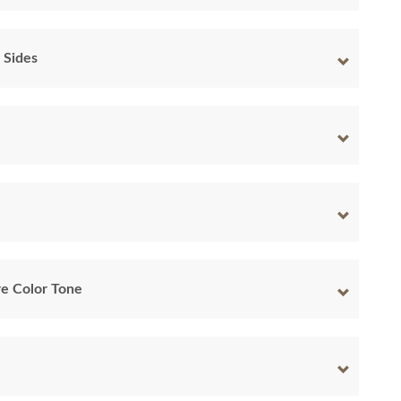
 Sides
e Color Tone