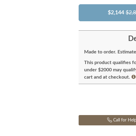
$2,144
$2,
De
Made to order. Estimate
This product qualifies f
under $2000 may qualify 
cart and at checkout.
Call for Hel