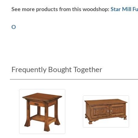
See more products from this woodshop:
Star Mill F
O
Frequently Bought Together