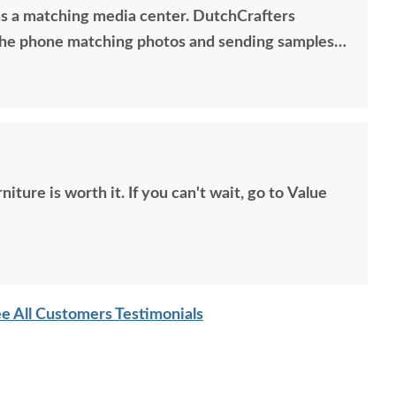
s a matching media center. DutchCrafters
he phone matching photos and sending samples
exact media center I would have bought all those
 Anyone visiting my home would think it was all
so good. Just a wonderful overall experience.
t. If you can't wait, go to Value
e All Customers Testimonials