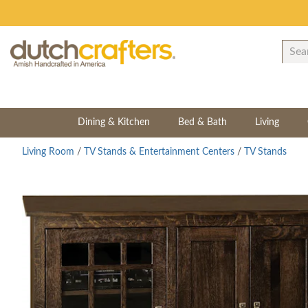
Dining & Kitchen
Bed & Bath
Living
Living Room
/
TV Stands & Entertainment Centers
/
TV Stands