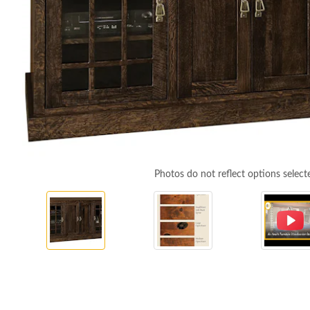
Photos do not reflect options select