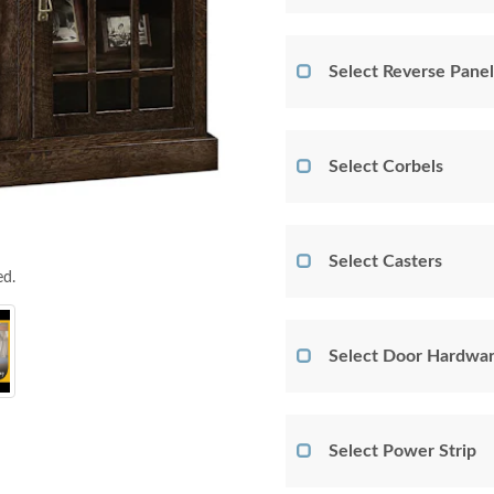
Select Reverse Panel
Select Corbels
Select Casters
ed.
Select Door Hardwar
Select Power Strip