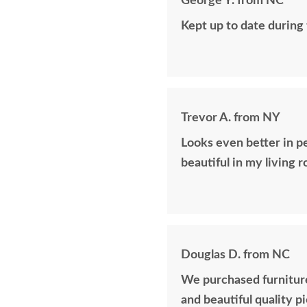
George Y. from NC
Kept up to date during
Trevor A. from NY
Looks even better in p
beautiful in my living 
Douglas D. from NC
We purchased furniture
and beautiful quality p