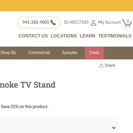
0
My Account
941-282-9005
ID:48157585
CONTACT US
LOCATIONS
LEARN
TESTIMONIALS
Shop By
Commercial
Samples
Deals
Share
Print
Copy Link
noke TV Stand
Twitter
Save 25% on this product.