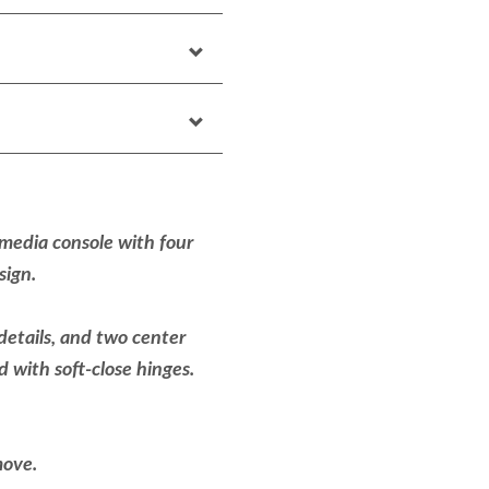
 media console with four
esign.
details, and two center
d with soft-close hinges.
move.