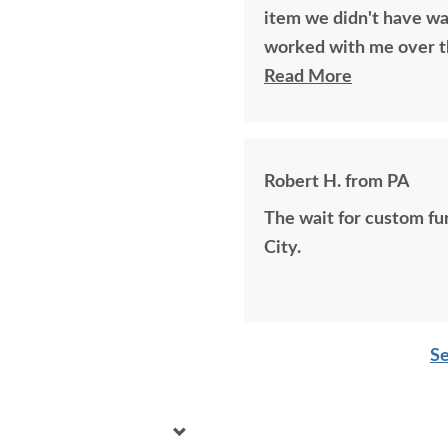
item we didn't have wa
worked with me over t
to perfectly build the 
Read More
years ago if available.
bought together, looks 
Robert H. from PA
The wait for custom furniture is worth i
City.
Se