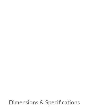
Dimensions & Specifications