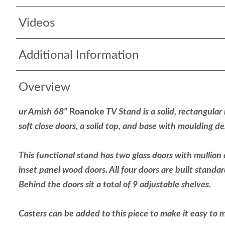
Videos
Additional Information
Overview
ur Amish 68"
Roanoke
TV Stand is a solid, rectangular
soft close doors, a solid top, and base with moulding d
This functional stand has two glass doors with mullion 
inset panel wood doors. All four doors are built standar
Behind the doors sit a total of 9 adjustable shelves.
Casters can be added to this piece to make it easy to 