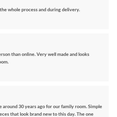
 the whole process and during delivery.
erson than online. Very well made and looks
room.
 around 30 years ago for our family room. Simple
ieces that look brand new to this day. The one