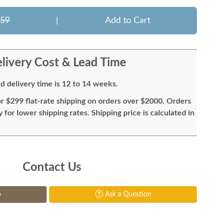
859
|
Add to Cart
livery Cost & Lead Time
d delivery time is 12 to 14 weeks.
or $299 flat-rate shipping on orders over $2000. Orders
for lower shipping rates. Shipping price is calculated in
Contact Us
p
Ask a Question