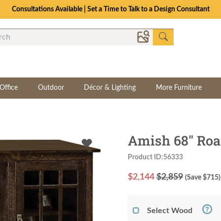
Consultations Available | Set a Time to Talk to a Design Consultant
Office
Outdoor
Décor & Lighting
More Furniture
Amish 68" Roa
Product ID:56333
$
2,144
$2,859
(Save $
715
)
Select Wood