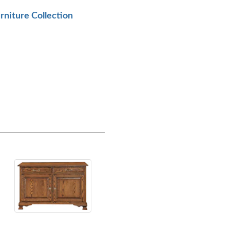
urniture Collection