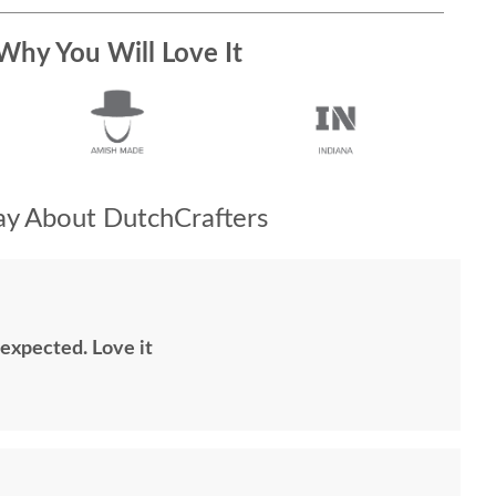
Why You Will Love It
y About DutchCrafters
 expected. Love it