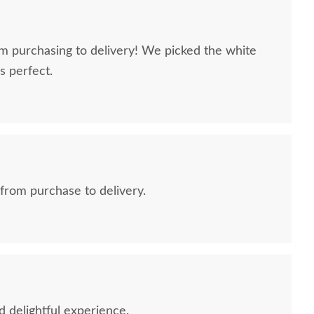
m purchasing to delivery! We picked the white
s perfect.
rom purchase to delivery.
d delightful experience.