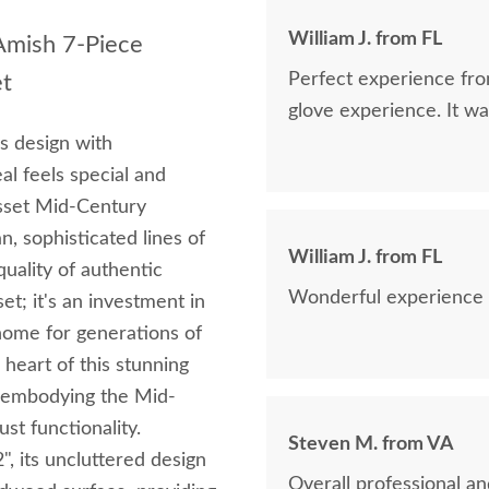
William J. from FL
 Amish 7-Piece
Perfect experience fro
et
glove experience. It wa
ss design with
l feels special and
asset Mid-Century
n, sophisticated lines of
William J. from FL
uality of authentic
Wonderful experience f
set; it's an investment in
 home for generations of
heart of this stunning
e, embodying the Mid-
st functionality.
Steven M. from VA
2", its uncluttered design
Overall professional an