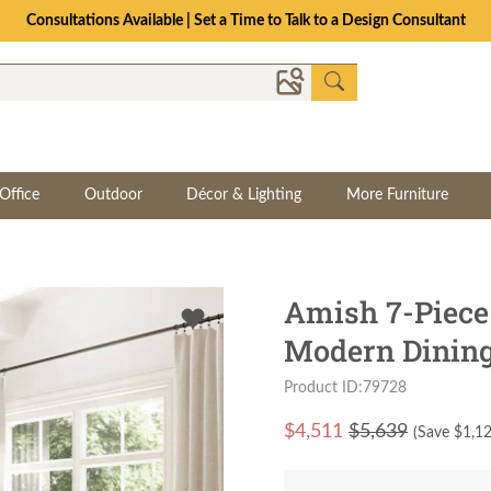
Consultations Available | Set a Time to Talk to a Design Consultant
Office
Outdoor
Décor & Lighting
More Furniture
Amish 7-Piec
Modern Dining
Product ID:79728
$
4,511
$5,639
(Save $
1,1