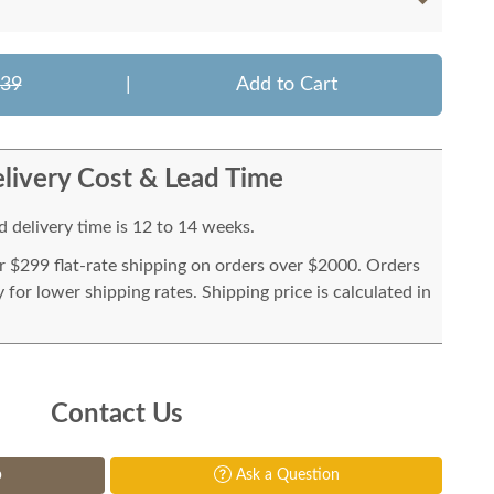
639
|
Add to Cart
livery Cost & Lead Time
 delivery time is 12 to 14 weeks.
or $299 flat-rate shipping on orders over $2000. Orders
for lower shipping rates. Shipping price is calculated in
Contact Us
p
Ask a Question