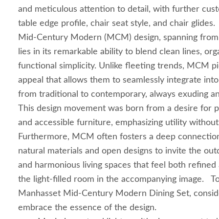
and meticulous attention to detail, with further cus
table edge profile, chair seat style, and chair glides
Mid-Century Modern (MCM) design, spanning from 
lies in its remarkable ability to blend clean lines, or
functional simplicity. Unlike fleeting trends, MCM p
appeal that allows them to seamlessly integrate into
from traditional to contemporary, always exuding a
This design movement was born from a desire for pr
and accessible furniture, emphasizing utility without
Furthermore, MCM often fosters a deep connection t
natural materials and open designs to invite the out
and harmonious living spaces that feel both refined 
the light-filled room in the accompanying image. To
Manhasset Mid-Century Modern Dining Set, consider
embrace the essence of the design.