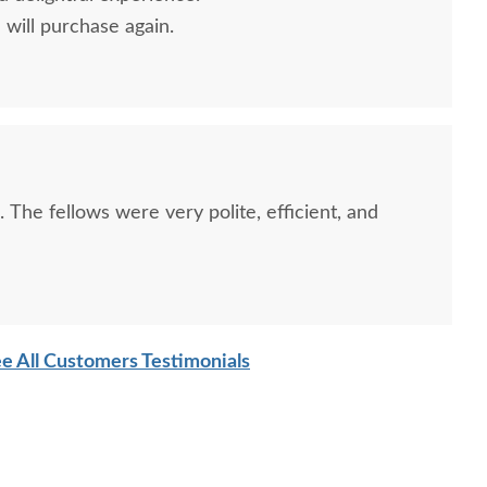
will purchase again.
. The fellows were very polite, efficient, and
e All Customers Testimonials