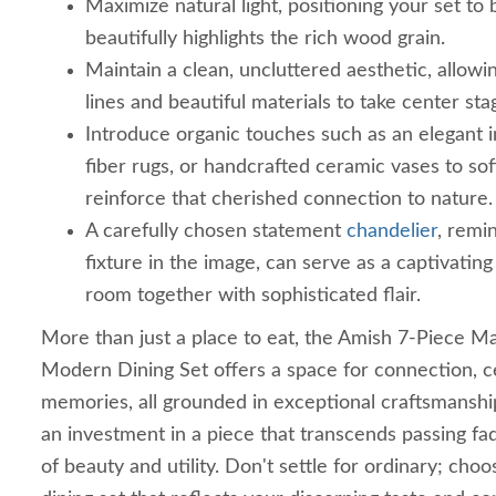
Maximize natural light, positioning your set to
beautifully highlights the rich wood grain.
Maintain a clean, uncluttered aesthetic, allowin
lines and beautiful materials to take center sta
Introduce organic touches such as an elegant in
fiber rugs, or handcrafted ceramic vases to so
reinforce that cherished connection to nature.
A carefully chosen statement
chandelier
, remin
fixture in the image, can serve as a captivating 
room together with sophisticated flair.
More than just a place to eat, the Amish 7-Piece 
Modern Dining Set offers a space for connection, c
memories, all grounded in exceptional craftsmanship 
an investment in a piece that transcends passing fa
of beauty and utility. Don't settle for ordinary; cho