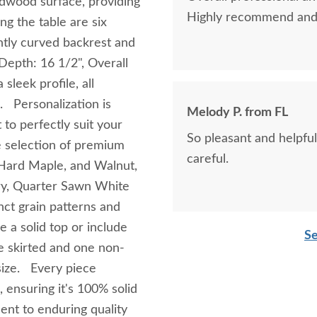
rdwood surface, providing
Highly recommend and 
g the table are six
ently curved backrest and
Depth: 16 1/2", Overall
sleek profile, all
. Personalization is
Melody P. from FL
 to perfectly suit your
So pleasant and helpful
 selection of premium
careful.
, Hard Maple, and Walnut,
ry, Quarter Sawn White
inct grain patterns and
e a solid top or include
Se
e skirted and one non-
 size. Every piece
 ensuring it's 100% solid
nt to enduring quality