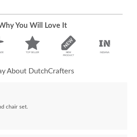
Why You Will Love It
y About DutchCrafters
 chair set.