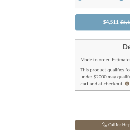
$4,511
$5,
De
Made to order. Estimated
This product qualifies f
under $2000 may qualify 
cart and at checkout.
Call for Hel