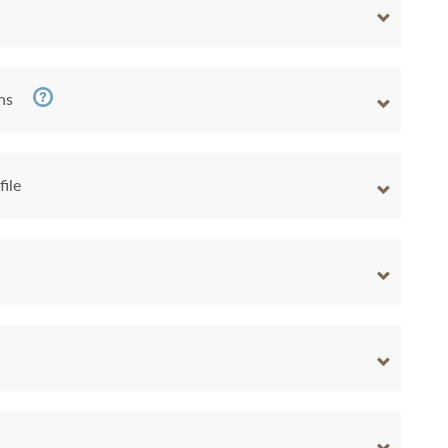
ns
file