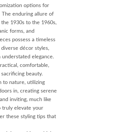
tomization options for
. The enduring allure of
the 1930s to the 1960s,
ganic forms, and
ieces possess a timeless
 diverse décor styles,
n understated elegance.
actical, comfortable,
 sacrificing beauty.
o nature, utilizing
doors in, creating serene
and inviting, much like
 truly elevate your
 these styling tips that