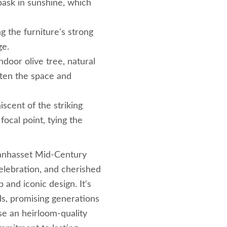
 bask in sunshine, which
g the furniture's strong
ge.
door olive tree, natural
ften the space and
iscent of the striking
focal point, tying the
Manhasset Mid-Century
elebration, and cherished
and iconic design. It's
ds, promising generations
ose an heirloom-quality