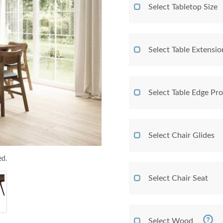
Select Tabletop Size
Select Table Extensio
Select Table Edge Pro
Select Chair Glides
ed.
Select Chair Seat
Select Wood