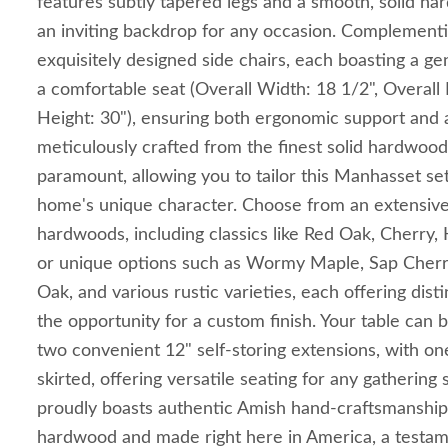
features subtly tapered legs and a smooth, solid ha
an inviting backdrop for any occasion. Complementin
exquisitely designed side chairs, each boasting a g
a comfortable seat (Overall Width: 18 1/2", Overall 
Height: 30"), ensuring both ergonomic support and a 
meticulously crafted from the finest solid hardwood
paramount, allowing you to tailor this Manhasset set
home's unique character. Choose from an extensive
hardwoods, including classics like Red Oak, Cherry
or unique options such as Wormy Maple, Sap Cher
Oak, and various rustic varieties, each offering dist
the opportunity for a custom finish. Your table can b
two convenient 12" self-storing extensions, with on
skirted, offering versatile seating for any gathering
proudly boasts authentic Amish hand-craftsmanship,
hardwood and made right here in America, a testame