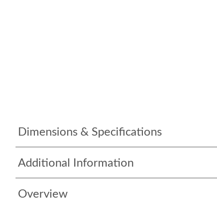
Dimensions & Specifications
Additional Information
Overview