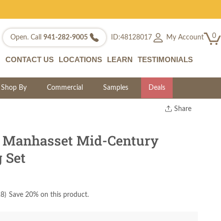
0
My Account
Open. Call
941-282-9005
ID:48128017
CONTACT US
LOCATIONS
LEARN
TESTIMONIALS
Shop By
Commercial
Samples
Deals
Share
Print
Copy Link
e Manhasset Mid-Century
Twitter
 Set
28
)
Save 20% on this product.