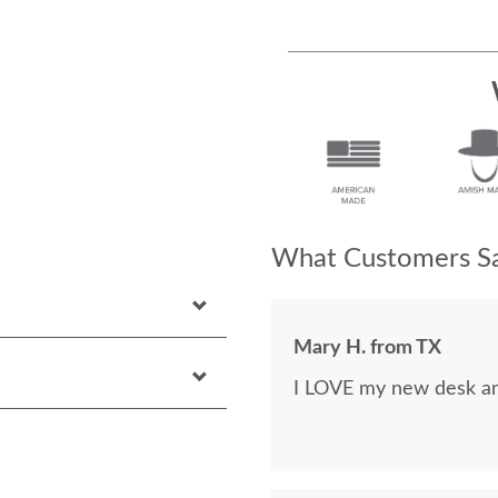
What Customers Sa
Mary H. from TX
I LOVE my new desk and