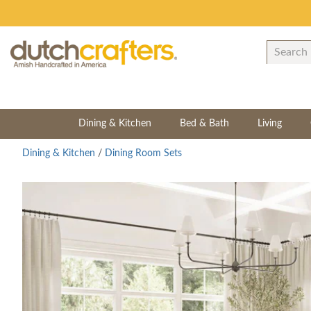
Dining & Kitchen
Bed & Bath
Living
Dining & Kitchen
/
Dining Room Sets