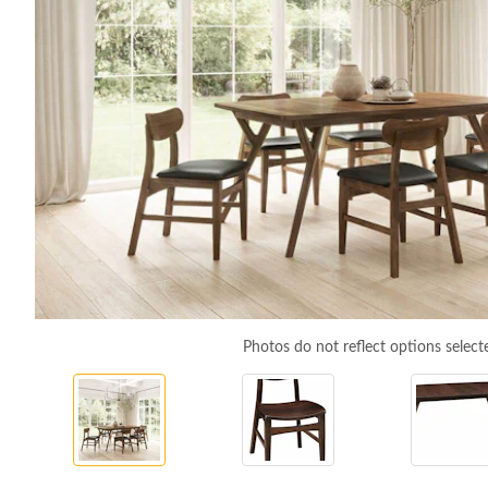
Photos do not reflect options select