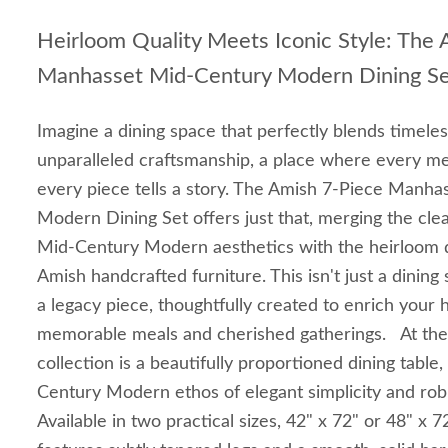
Heirloom Quality Meets Iconic Style: The
Manhasset Mid-Century Modern Dining S
Imagine a dining space that perfectly blends timele
unparalleled craftsmanship, a place where every mea
every piece tells a story. The Amish 7-Piece Manh
Modern Dining Set offers just that, merging the clea
Mid-Century Modern aesthetics with the heirloom q
Amish handcrafted furniture. This isn't just a dining 
a legacy piece, thoughtfully created to enrich your
memorable meals and cherished gatherings. At the 
collection is a beautifully proportioned dining tabl
Century Modern ethos of elegant simplicity and robu
Available in two practical sizes, 42" x 72" or 48" x 7