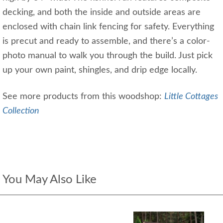
decking, and both the inside and outside areas are
enclosed with chain link fencing for safety. Everything
is precut and ready to assemble, and there’s a color-
photo manual to walk you through the build. Just pick
up your own paint, shingles, and drip edge locally.
See more products from this woodshop:
Little Cottages
Collection
You May Also Like