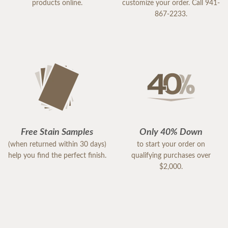
products online.
customize your order. Call 941-
867-2233.
Free Stain Samples
Only 40% Down
(when returned within 30 days)
to start your order on
help you find the perfect finish.
qualifying purchases over
$2,000.