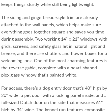
keeps things sturdy while still being lightweight.
The siding and gingerbread-style trim are already
attached to the wall panels, which helps make sure
everything goes together square and saves you time
during assembly. Two working 14" x 21" windows with
grids, screens, and safety glass let in natural light and
breeze, and there are shutters and flower boxes for a
welcoming look. One of the most charming features is
the reverse gable, complete with a heart-shaped
plexiglass window that’s painted white.
For access, there’s a dog entry door that’s 40" high by
20" wide, a pet door with a locking panel inside, and a
full-sized Dutch door on the side that measures 61"
high by 34" wide. The kennel run features composite