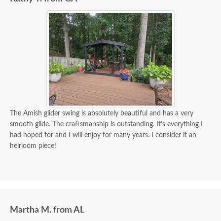
The Amish glider swing is absolutely beautiful and has a very
smooth glide. The craftsmanship is outstanding. It's everything I
had hoped for and I will enjoy for many years. I consider it an
heirloom piece!
Martha M. from AL