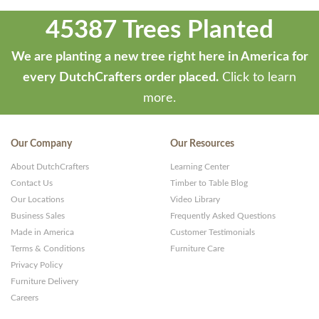
45387 Trees Planted
We are planting a new tree right here in America for
every DutchCrafters order placed.
Click to learn
more.
Our Company
Our Resources
About DutchCrafters
Learning Center
Contact Us
Timber to Table Blog
Our Locations
Video Library
Business Sales
Frequently Asked Questions
Made in America
Customer Testimonials
Terms & Conditions
Furniture Care
Privacy Policy
Furniture Delivery
Careers