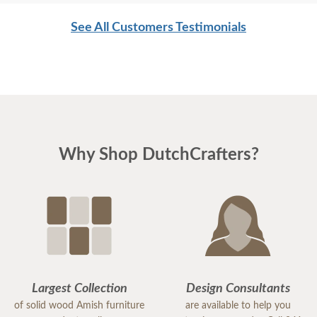
of Dutch Crafters. My friends think the coop is the "cutest thing
ever."
See All Customers Testimonials
The girls are moving in next weekend; the walk-in run is on the
way.
Thanks much for your assistance.
Regards,
Why Shop DutchCrafters?
Leigh
Largest Collection
Design Consultants
of solid wood Amish furniture
are available to help you