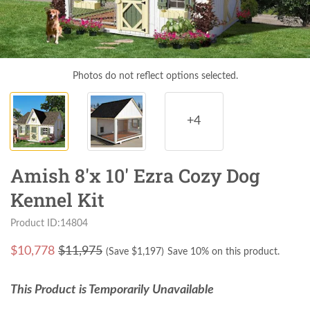
Photos do not reflect options selected.
+4
Amish 8'x 10' Ezra Cozy Dog
Kennel Kit
Product ID:14804
$
10,778
$11,975
(Save $
1,197
)
Save 10% on this product.
This Product is Temporarily Unavailable