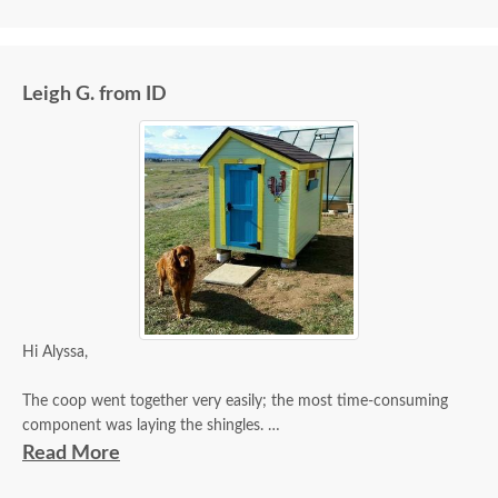
Leigh G. from ID
Hi Alyssa,
The coop went together very easily; the most time-consuming
component was laying the shingles.
Read More
I am quite pleased with the quality of the coop and my selection