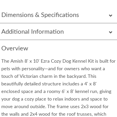
Dimensions & Specifications
Additional Information
Overview
The Amish 8' x 10' Ezra Cozy Dog Kennel Kit is built for
pets with personality—and for owners who want a
touch of Victorian charm in the backyard. This
beautifully detailed structure includes a 4' x 8'
enclosed space and a roomy 6' x 8' kennel run, giving
your dog a cozy place to relax indoors and space to
move around outside. The frame uses 2x3 wood for
the walls and 2x4 wood for the roof trusses, which