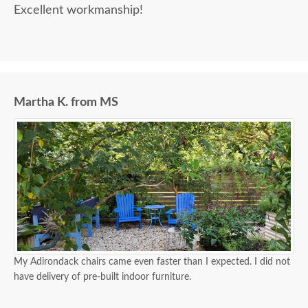
Excellent workmanship!
Martha K. from MS
My Adirondack chairs came even faster than I expected. I did not
have delivery of pre-built indoor furniture.