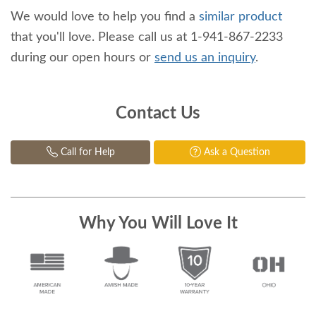
We would love to help you find a
similar product
that you'll love. Please call us at 1-941-867-2233
during our open hours or
send us an inquiry
.
Contact Us
Call for Help
Ask a Question
Why You Will Love It