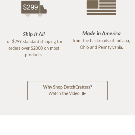
Made in America
Ship It All
from the backroads of Indiana,
for $299 standard shipping for
Ohio and Pennsylvania.
orders over $2000 on most
products.
Why Shop DutchCrafters?
Watch the Video