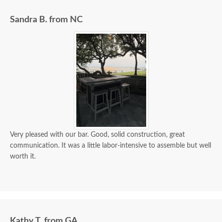
Sandra B. from NC
Very pleased with our bar. Good, solid construction, great
communication. It was a little labor-intensive to assemble but well
worth it.
Kathy T. from GA