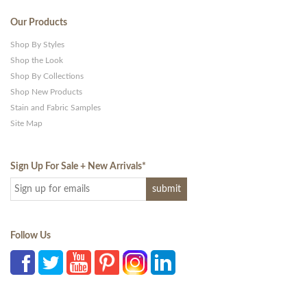
Our Products
Shop By Styles
Shop the Look
Shop By Collections
Shop New Products
Stain and Fabric Samples
Site Map
Sign Up For Sale + New Arrivals
*
Follow Us