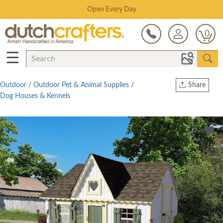
Save Up To 80% on Clearance!
0
☰
Outdoor
/
Outdoor Pet & Animal Supplies
/
Share
Dog Houses & Kennels
Print
Copy Link
Twitter