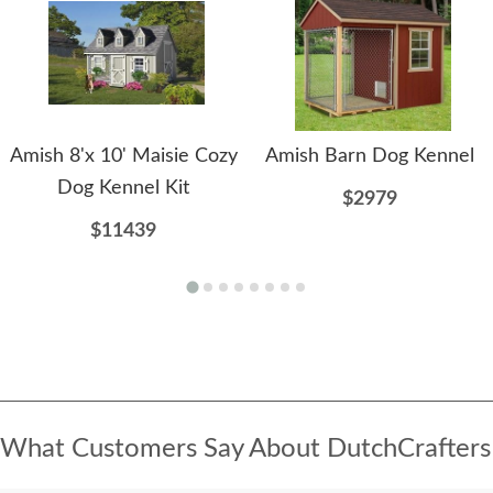
Amish 8'x 10' Maisie Cozy
Amish Barn Dog Kennel
Dog Kennel Kit
$2979
$11439
What Customers Say About DutchCrafters