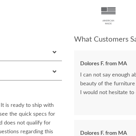
What Customers Sa
Dolores F. from MA
I can not say enough a
beauty of the furniture
I would not hesitate to
t is ready to ship with
see the quick specs for
nd does not qualify for
estions regarding this
Dolores F. from MA