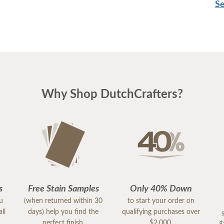
Se
Why Shop DutchCrafters?
s
Free Stain Samples
Only 40% Down
ou
(when returned within 30
to start your order on
ll
days) help you find the
qualifying purchases over
perfect finish.
$2,000.