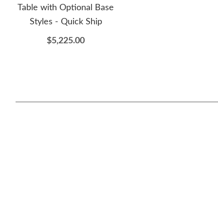
Table with Optional Base
Styles - Quick Ship
$5,225.00