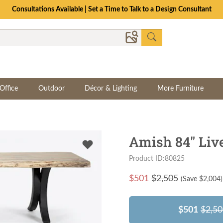
Consultations Available | Set a Time to Talk to a Design Consultant
Office
Outdoor
Décor & Lighting
More Furniture
Amish 84" Liv
Product ID:80825
$
501
$2,505
(Save $
2,004
)
$501
$2,50