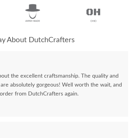
y About DutchCrafters
bout the excellent craftsmanship. The quality and
 are absolutely gorgeous! Well worth the wait, and
 order from DutchCrafters again.