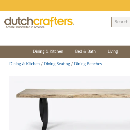
Dining & Kitchen
Bed & Bath
Living
Dining & Kitchen
/
Dining Seating
/
Dining Benches