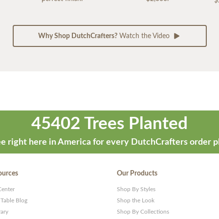
$
Why Shop DutchCrafters?
Watch the Video
45402 Trees Planted
e right here in America for every DutchCrafters order p
ources
Our Products
Center
Shop By Styles
 Table Blog
Shop the Look
rary
Shop By Collections