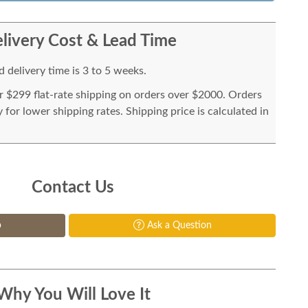
livery Cost & Lead Time
 delivery time is 3 to 5 weeks.
or $299 flat-rate shipping on orders over $2000. Orders
for lower shipping rates. Shipping price is calculated in
Contact Us
p
Ask a Question
Why You Will Love It