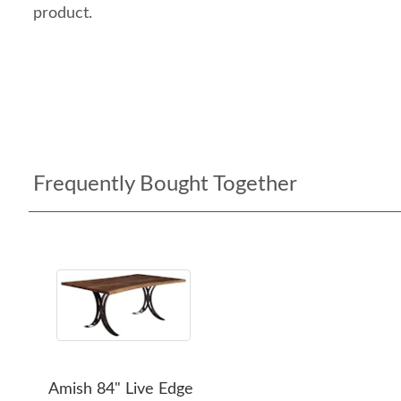
product.
Frequently Bought Together
Amish 84" Live Edge