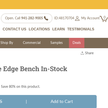
0
My Account
Open. Call
941-282-9005
ID:48170704
CONTACT US
LOCATIONS
LEARN
TESTIMONIALS
Shop By
Commercial
Samples
Deals
Share
Print
Copy Link
e Edge Bench In-Stock
Twitter
Save 80% on this product.
5
|
Add to Cart