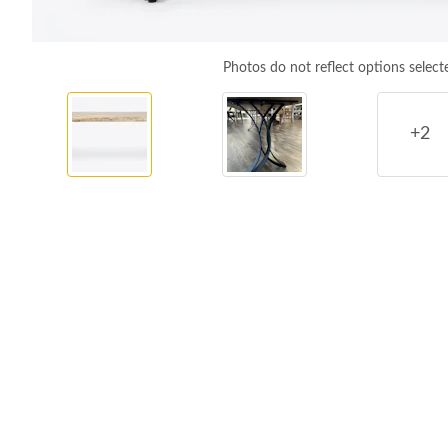
Photos do not reflect options select
+2