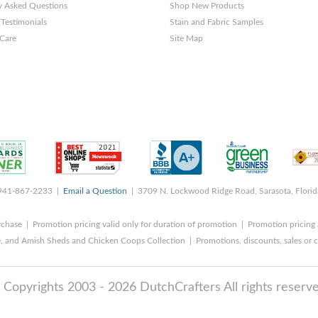
y Asked Questions
Shop New Products
Testimonials
Stain and Fabric Samples
 Care
Site Map
 941-867-2233 |
Email a Question
| 3709 N. Lockwood Ridge Road, Sarasota, Flori
rchase | Promotion pricing valid only for duration of promotion | Promotion pricing 
, and Amish Sheds and Chicken Coops Collection | Promotions, discounts, sales o
 Copyrights 2003 - 2026 DutchCrafters All rights reserve