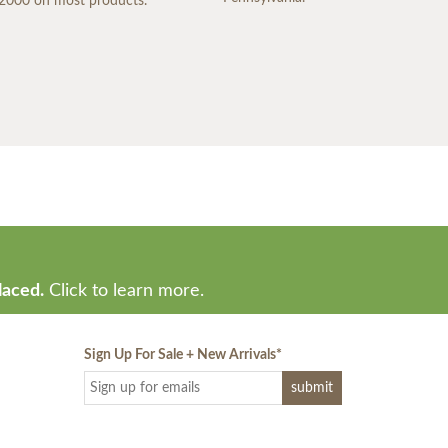
2000 on most products.
laced.
Click to learn more.
Sign Up For Sale + New Arrivals
*