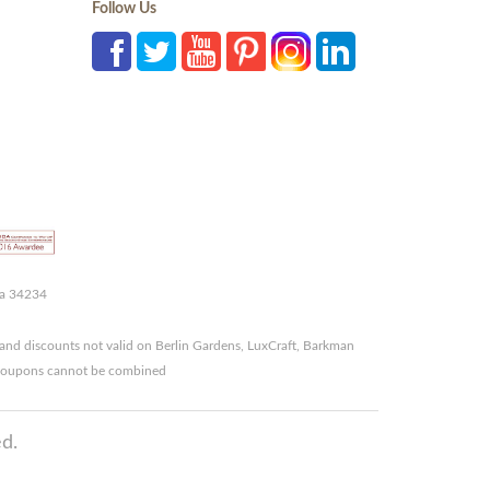
Follow Us
da 34234
and discounts not valid on Berlin Gardens, LuxCraft, Barkman
r coupons cannot be combined
d.