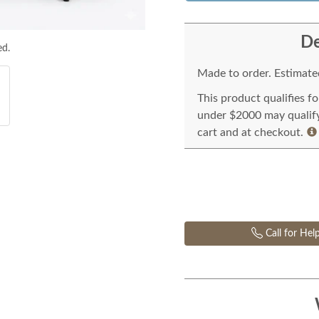
De
ed.
Made to order. Estimated
This product qualifies f
under $2000 may qualify 
cart and at checkout.
Call for Hel