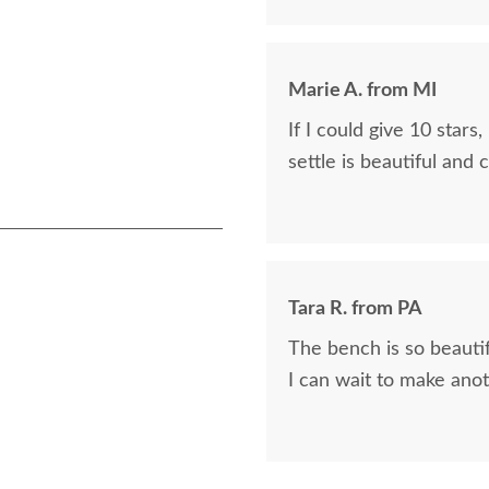
Marie A. from MI
If I could give 10 stars, I would. The driver was 
settle is beautiful and 
Tara R. from PA
The bench is so beauti
I can wait to make ano