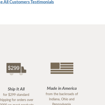
e All Customers Testimonials
Made in America
Ship It All
from the backroads of
for $299 standard
Indiana, Ohio and
shipping for orders over
Pennsylvania.