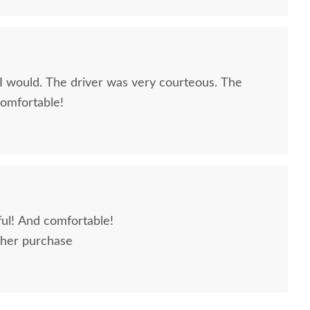
very courteous. The
comfortable!
ful! And comfortable!
ther purchase