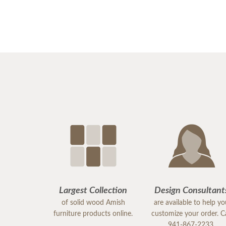
Largest Collection
Design Consultant
of solid wood Amish
are available to help y
furniture products online.
customize your order. Ca
941-867-2233.