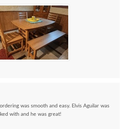
 ordering was smooth and easy. Elvis Aguilar was
rked with and he was great!