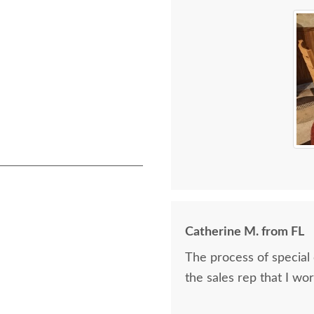
Catherine M. from FL
The process of special
the sales rep that I wo