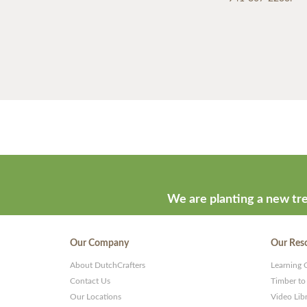
We are planting a new tre
Our Company
Our Res
About DutchCrafters
Learning 
Contact Us
Timber to
Our Locations
Video Lib