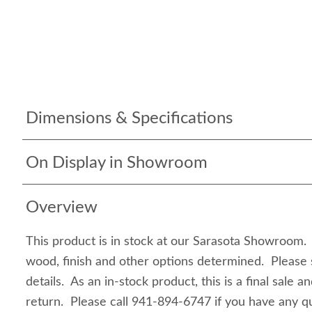
Dimensions & Specifications
On Display in Showroom
Overview
This product is in stock at our Sarasota Showroom. I
wood, finish and other options determined. Please 
details. As an in-stock product, this is a final sale a
return. Please call 941-894-6747 if you have any qu