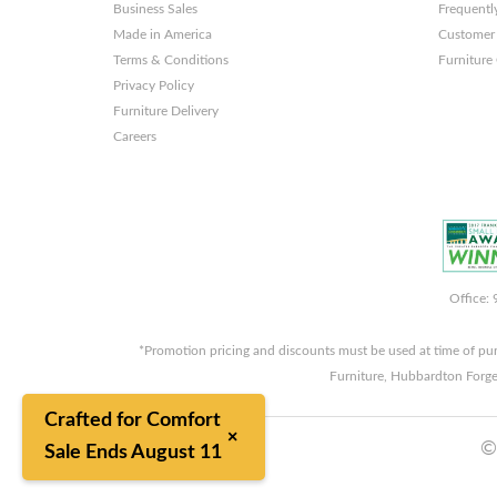
Business Sales
Frequentl
Made in America
Customer 
Terms & Conditions
Furniture
Privacy Policy
Furniture Delivery
Careers
Office:
*Promotion pricing and discounts must be used at time of pu
Furniture, Hubbardton Forge
Crafted for Comfort
×
©
Sale Ends August 11