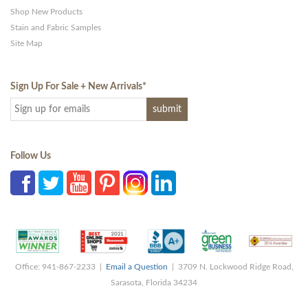
Shop New Products
Stain and Fabric Samples
Site Map
Sign Up For Sale + New Arrivals
*
Follow Us
Office: 941-867-2233 |
Email a Question
| 3709 N. Lockwood Ridge Road,
Sarasota, Florida 34234