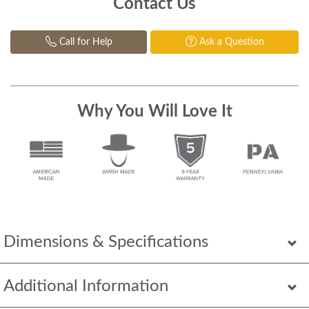
Contact Us
Call for Help
Ask a Question
Why You Will Love It
Dimensions & Specifications
Additional Information