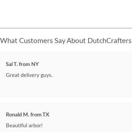
What Customers Say About DutchCrafters
Sal T. from NY
Great delivery guys.
Ronald M. from TX
Beautiful arbor!