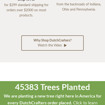
from the backroads of Indiana,
for $299 standard shipping for
Ohio and Pennsylvania.
orders over $2000 on most
products.
Why Shop DutchCrafters?
Watch the Video
45383 Trees Planted
We are planting a new tree right here in America for
every DutchCrafters order placed.
Click to learn