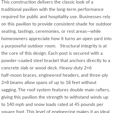
This construction delivers the classic look of a
traditional pavilion with the long‑term performance
required for public and hospitality use. Businesses rely
on this pavilion to provide consistent shade for outdoor
seating, tastings, ceremonies, or rest areas—while
homeowners appreciate how it turns an open yard into
a purposeful outdoor room. Structural integrity is at
the core of this design. Each post is secured with a
powder‑coated steel bracket that anchors directly to a
concrete slab or wood deck. Heavy‑duty 2×6
half‑moon braces, engineered headers, and three‑ply
2×8 beams allow spans of up to 18 feet without
sagging. The roof system features double main rafters,
giving this pavilion the strength to withstand winds up
to 140 mph and snow loads rated at 45 pounds per
square foot. This level of engineering makes it an ideal