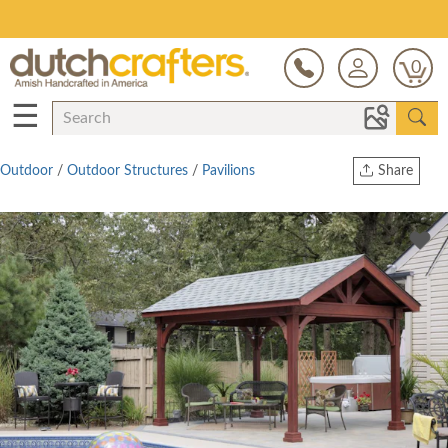
Save Up To 80% on Clearance!
0
☰
Outdoor
/
Outdoor Structures
/
Pavilions
Share
Print
Copy Link
Twitter