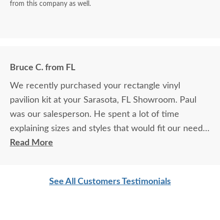
from this company as well.
Bruce C. from FL
We recently purchased your rectangle vinyl
pavilion kit at your Sarasota, FL Showroom. Paul
was our salesperson. He spent a lot of time
explaining sizes and styles that would fit our needs.
He made us feel at ease and we are happy we
Read More
chose your company. We know we will enjoy your
pavilion for many years.
See All Customers Testimonials