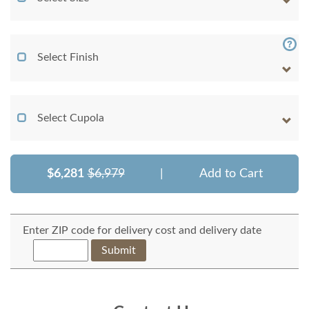
Select Finish
Select Cupola
$6,281
$6,979
|
Add to Cart
Enter ZIP code for delivery cost and delivery date
Submit