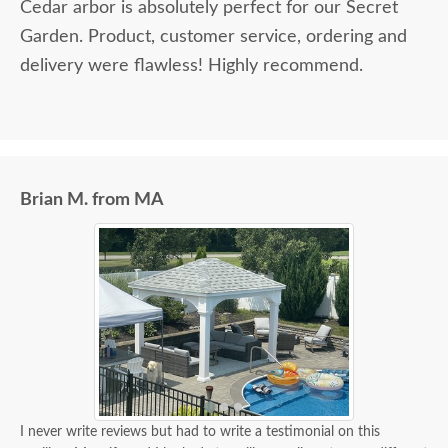
Cedar arbor is absolutely perfect for our Secret
Garden. Product, customer service, ordering and
delivery were flawless! Highly recommend.
Brian M. from MA
I never write reviews but had to write a testimonial on this