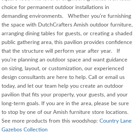
choice for permanent outdoor installations in
demanding environments. Whether you’re furnishing
the space with DutchCrafters Amish outdoor furniture,
arranging dining tables for guests, or creating a shaded
public gathering area, this pavilion provides confidence
that the structure will perform year after year. If
you’re planning an outdoor space and want guidance
on sizing, layout, or customization, our experienced
design consultants are here to help. Call or email us
today, and let our team help you create an outdoor
pavilion that fits your property, your guests, and your
long‑term goals. If you are in the area, please be sure
to stop by one of our Amish furniture store locations.
See more products from this woodshop:
Country Lane
Gazebos Collection