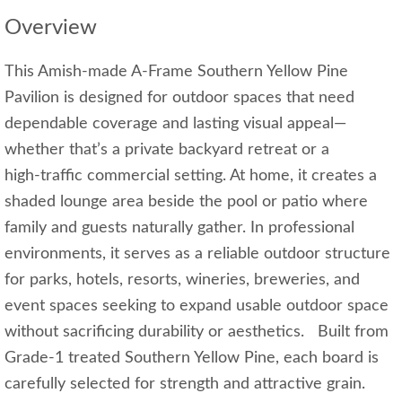
Overview
This Amish-made A‑Frame Southern Yellow Pine
Pavilion is designed for outdoor spaces that need
dependable coverage and lasting visual appeal—
whether that’s a private backyard retreat or a
high‑traffic commercial setting. At home, it creates a
shaded lounge area beside the pool or patio where
family and guests naturally gather. In professional
environments, it serves as a reliable outdoor structure
for parks, hotels, resorts, wineries, breweries, and
event spaces seeking to expand usable outdoor space
without sacrificing durability or aesthetics. Built from
Grade‑1 treated Southern Yellow Pine, each board is
carefully selected for strength and attractive grain.