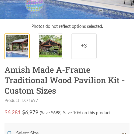
Photos do not reflect options selected.
+3
Amish Made A-Frame
Traditional Wood Pavilion Kit -
Custom Sizes
Product ID:71697
$
6,281
$6,979
(Save $
698
)
Save 10% on this product.
Select Size