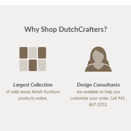
Why Shop DutchCrafters?
Largest Collection
Design Consultants
of solid wood Amish furniture
are available to help you
products online.
customize your order. Call 941-
867-2233.