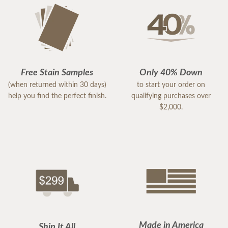
Free Stain Samples
Only 40% Down
(when returned within 30 days)
to start your order on
help you find the perfect finish.
qualifying purchases over
$2,000.
Made in America
Ship It All