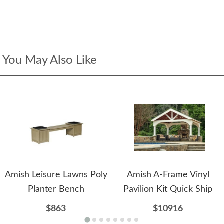
You May Also Like
Amish Leisure Lawns Poly
Amish A-Frame Vinyl
Planter Bench
Pavilion Kit Quick Ship
$863
$10916