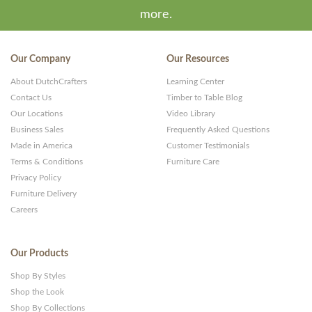
more.
Our Company
Our Resources
About DutchCrafters
Learning Center
Contact Us
Timber to Table Blog
Our Locations
Video Library
Business Sales
Frequently Asked Questions
Made in America
Customer Testimonials
Terms & Conditions
Furniture Care
Privacy Policy
Furniture Delivery
Careers
Our Products
Shop By Styles
Shop the Look
Shop By Collections