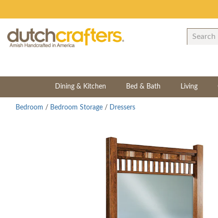
Dining & Kitchen
Bed & Bath
Living
Bedroom
/
Bedroom Storage
/
Dressers