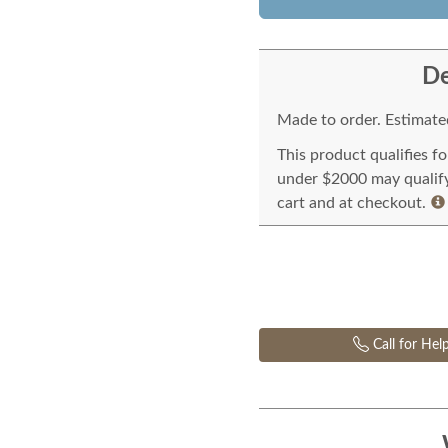
De
Made to order. Estimated
This product qualifies f
under $2000 may qualify 
cart and at checkout.
Call for Hel