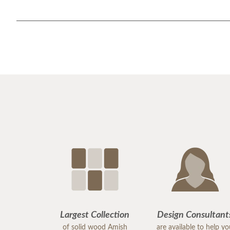
Largest Collection
Design Consultant
of solid wood Amish
are available to help y