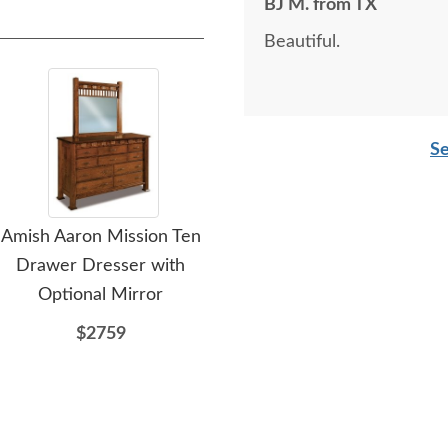
BJ M. from TX
Beautiful.
Se
Amish Aaron Mission Ten
Amish Aaron Mission
A
Drawer Dresser with
Four Drawer Dresser
Dr
Optional Mirror
with Optional Mirror
$2759
$1957