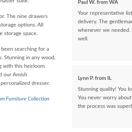
 master suite.
Paul W. from WA
Your representative li
ror. The nine drawers
delivery. The gentlema
torage options. All
whenever we needed. V
ire storage space.
well.
 been searching for a
s. Stunning in any wood,
 with this heirloom
nd our Amish
Lynn P. from IL
 personalized dresser.
Stunning quality! You k
You never worry about 
m Furniture Collection
the process was superb