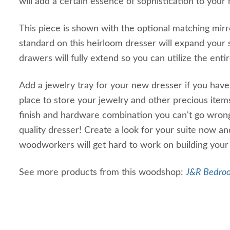
will add a certain essence of sophistication to your
This piece is shown with the optional matching mir
standard on this heirloom dresser will expand your s
drawers will fully extend so you can utilize the ent
Add a jewelry tray for your new dresser if you have
place to store your jewelry and other precious item
finish and hardware combination you can't go wrong
quality dresser! Create a look for your suite now a
woodworkers will get hard to work on building your
See more products from this woodshop:
J&R Bedroo