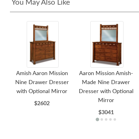
You May Also Like
Amish Aaron Mission
Aaron Mission Amish-
Nine Drawer Dresser
Made Nine Drawer
with Optional Mirror
Dresser with Optional
Mirror
$2602
$3041