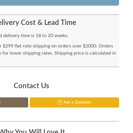
livery Cost & Lead Time
 delivery time is 18 to 20 weeks.
or $299 flat-rate shipping on orders over $2000. Orders
for lower shipping rates. Shipping price is calculated in
Contact Us
p
Ask a Question
Why You Will Love It