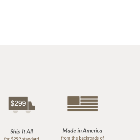
Made in America
Ship It All
from the backroads of
for $299 standard