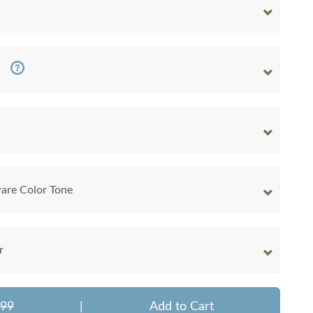
are Color Tone
r
599
|
Add to Cart