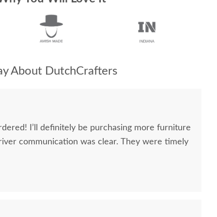
y About DutchCrafters
dered! I’ll definitely be purchasing more furniture
river communication was clear. They were timely