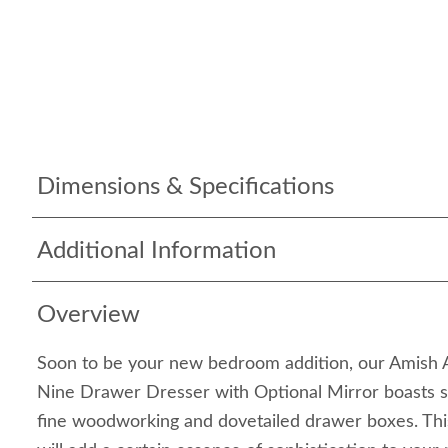
Dimensions & Specifications
Additional Information
Overview
Soon to be your new bedroom addition, our Amish 
Nine Drawer Dresser with Optional Mirror boasts s
fine woodworking and dovetailed drawer boxes. Th