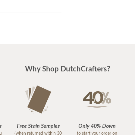
Why Shop DutchCrafters?
s
Free Stain Samples
Only 40% Down
ou
(when returned within 30
to start your order on