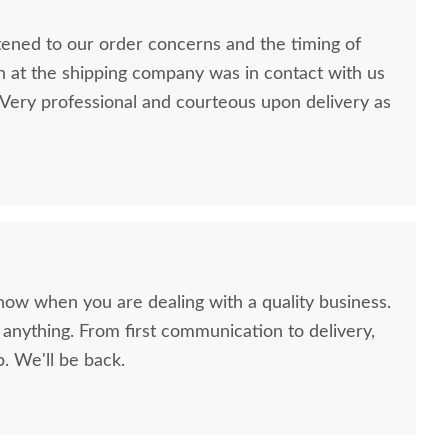
stened to our order concerns and the timing of
n at the shipping company was in contact with us
ery professional and courteous upon delivery as
now when you are dealing with a quality business.
anything. From first communication to delivery,
. We'll be back.