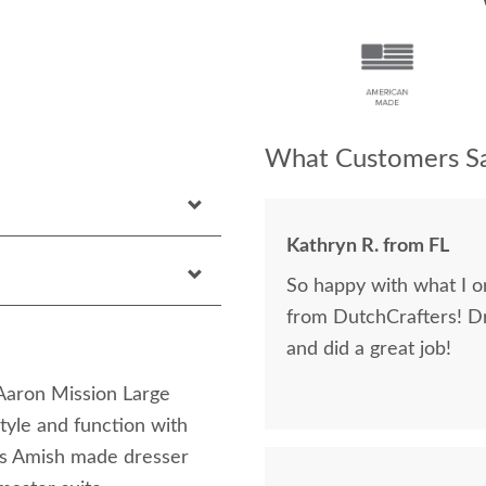
What Customers Sa
Kathryn R. from FL
So happy with what I or
from DutchCrafters! D
and did a great job!
Aaron Mission Large
tyle and function with
is Amish made dresser