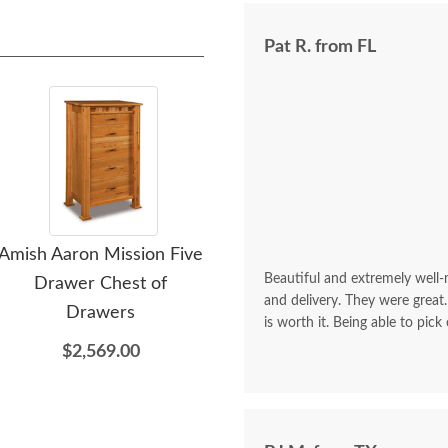
Pat R. from FL
Amish Aaron Mission Five
Amish Aaron Mission Five
Amis
Beautiful and extremely well
Drawer Chest of
Drawer Lingerie Chest
Dra
and delivery. They were great.
Drawers
$2,309.00
is worth it. Being able to pick
$2,569.00