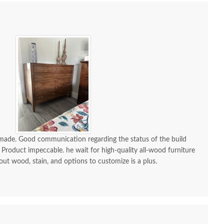
h Aaron Mission One
Amish Aaron Mission
Amish 
-made. Good communication regarding the status of the build
wer Open Nightstand
Post Bed
Modern 
 Product impeccable. he wait for high-quality all-wood furniture
wi
$989.00
$2,745.00
 out wood, stain, and options to customize is a plus.