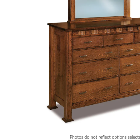
Photos do not reflect options select