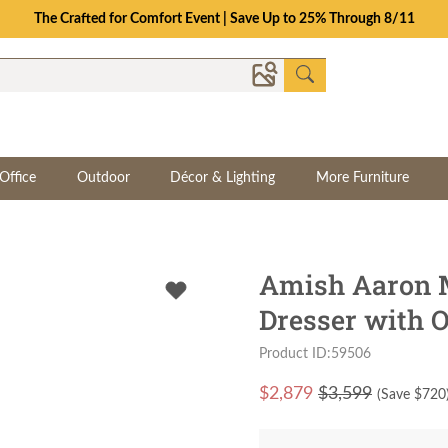
The Crafted for Comfort Event | Save Up to 25% Through 8/11
Office
Outdoor
Décor & Lighting
More Furniture
Amish Aaron M
Dresser with O
Product ID:59506
$
2,879
$3,599
(Save $
720