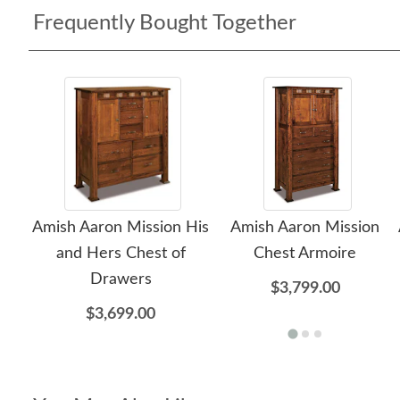
Frequently Bought Together
Amish Aaron Mission His
Amish Aaron Mission
and Hers Chest of
Chest Armoire
Drawers
$3,799.00
$3,699.00