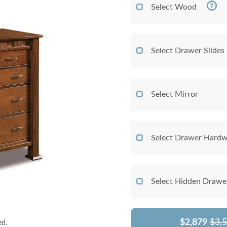
Select Wood
Select Drawer Slides
Select Mirror
Select Drawer Hardw
Select Hidden Drawe
$2,879
$3,
ed.