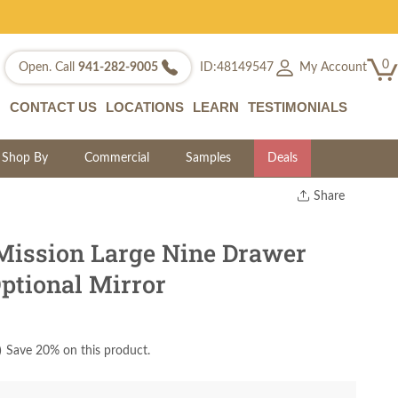
0
My Account
Open. Call
941-282-9005
ID:48149547
CONTACT US
LOCATIONS
LEARN
TESTIMONIALS
Shop By
Commercial
Samples
Deals
Share
Print
Copy Link
ission Large Nine Drawer
Twitter
ptional Mirror
)
Save 20% on this product.