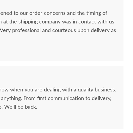
stened to our order concerns and the timing of
n at the shipping company was in contact with us
ery professional and courteous upon delivery as
now when you are dealing with a quality business.
anything. From first communication to delivery,
. We'll be back.