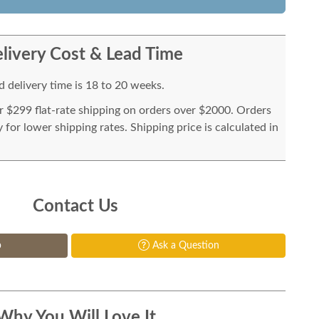
livery Cost & Lead Time
 delivery time is 18 to 20 weeks.
or $299 flat-rate shipping on orders over $2000. Orders
for lower shipping rates. Shipping price is calculated in
Contact Us
p
Ask a Question
Why You Will Love It