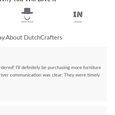
y About DutchCrafters
dered! I’ll definitely be purchasing more furniture
river communication was clear. They were timely