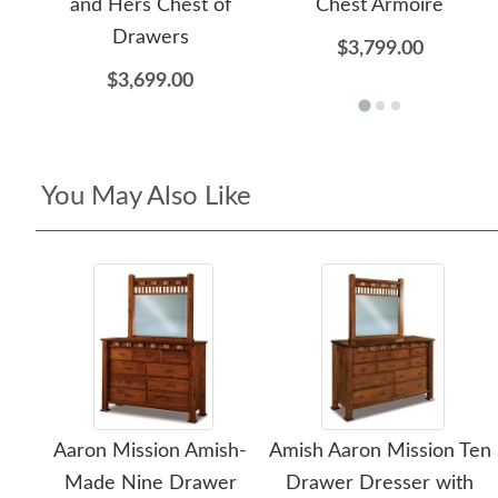
and Hers Chest of
Chest Armoire
Drawers
$3,799.00
$3,699.00
You May Also Like
Aaron Mission Amish-
Amish Aaron Mission Ten
Made Nine Drawer
Drawer Dresser with