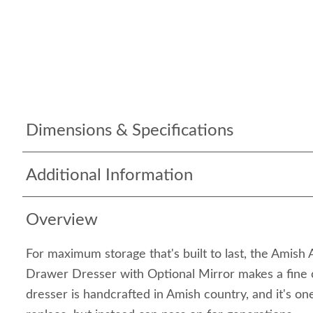
Dimensions & Specifications
Additional Information
Overview
For maximum storage that's built to last, the Amish
Drawer Dresser with Optional Mirror makes a fine 
dresser is handcrafted in Amish country, and it's on