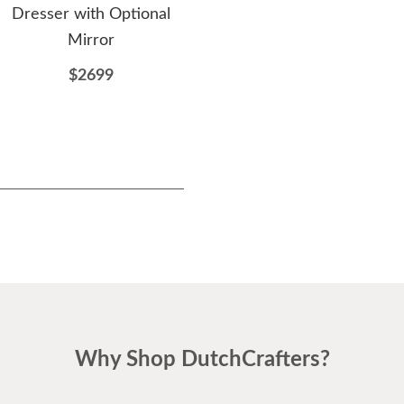
Dresser with Optional
with Optional Mirror
w
Mirror
$1957
$2699
Why Shop DutchCrafters?