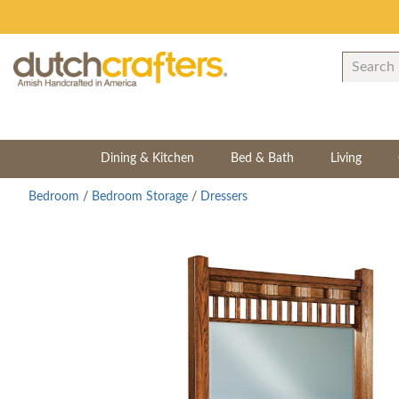
Dining & Kitchen
Bed & Bath
Living
Bedroom
/
Bedroom Storage
/
Dressers