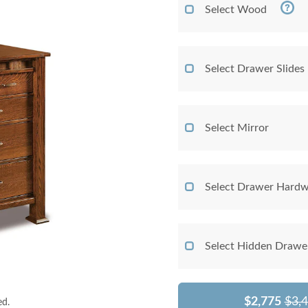
Select Wood
Select Drawer Slides
Select Mirror
Select Drawer Hardw
Select Hidden Drawe
$2,775
$3,
ed.