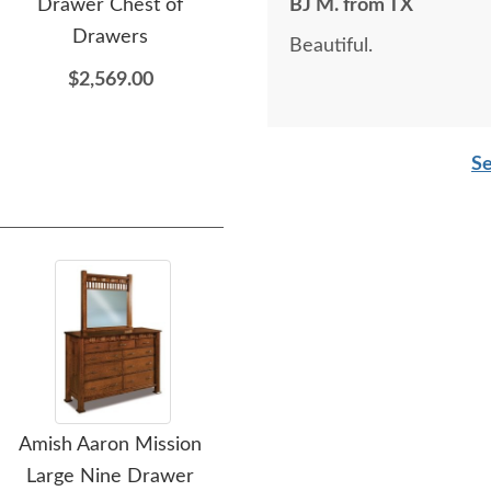
Drawer Chest of
Drawer Lingerie Chest
BJ M. from TX
Dra
Drawers
Beautiful.
$2,309.00
$2,569.00
Se
Amish Aaron Mission
Amish Aaron Mission
Ami
Large Nine Drawer
Four Drawer Dresser
Ni