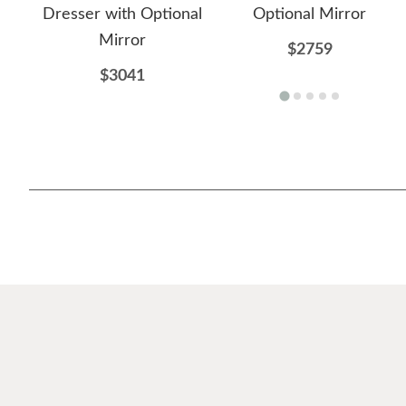
Dresser with Optional
Optional Mirror
Mirror
$2759
$3041