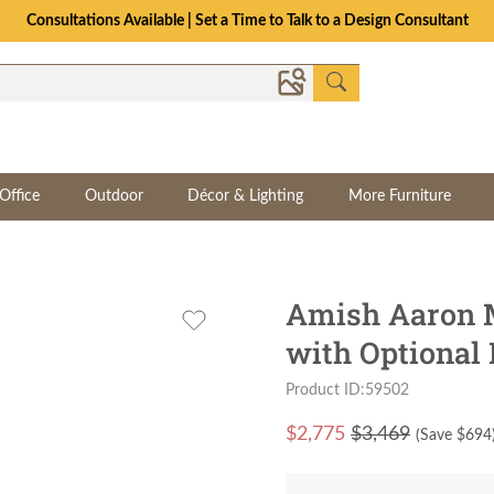
Consultations Available | Set a Time to Talk to a Design Consultant
Office
Outdoor
Décor & Lighting
More Furniture
Amish Aaron M
with Optional
Product ID:59502
$
2,775
$3,469
(Save $
694