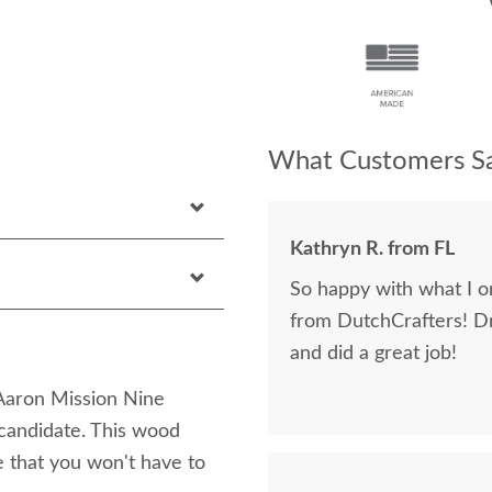
What Customers Sa
Kathryn R. from FL
So happy with what I or
from DutchCrafters! D
and did a great job!
 Aaron Mission Nine
candidate. This wood
e that you won't have to