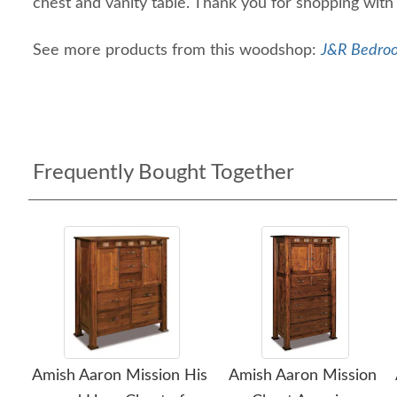
chest and vanity table. Thank you for shopping with
See more products from this woodshop:
J&R Bedroo
Frequently Bought Together
Amish Aaron Mission His
Amish Aaron Mission