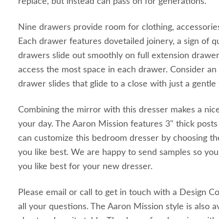
replace, but instead can pass on for generations.
Nine drawers provide room for clothing, accessorie
Each drawer features dovetailed joinery, a sign of q
drawers slide out smoothly on full extension drawer
access the most space in each drawer. Consider an 
drawer slides that glide to a close with just a gentle
Combining the mirror with this dresser makes a nice
your day. The Aaron Mission features 3" thick posts 
can customize this bedroom dresser by choosing th
you like best. We are happy to send samples so you
you like best for your new dresser.
Please email or call to get in touch with a Design C
all your questions. The Aaron Mission style is also av