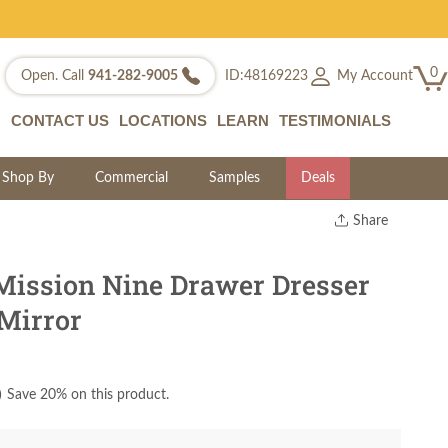
0
My Account
Open. Call
941-282-9005
ID:48169223
CONTACT US
LOCATIONS
LEARN
TESTIMONIALS
Shop By
Commercial
Samples
Deals
Share
Print
Copy Link
ission Nine Drawer Dresser
Twitter
 Mirror
)
Save 20% on this product.