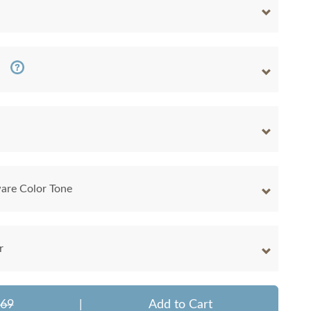
are Color Tone
r
469
|
Add to Cart