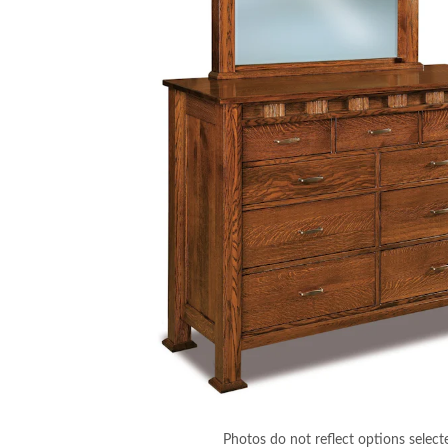
Photos do not reflect options select