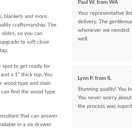
Paul W. from WA
Your representative li
s, blankets and more.
delivery. The gentlema
uality craftsmanship. The
whenever we needed. V
 slides, so you can
well.
upgrade to soft close
 tap.
 spot to get ready for
and a 1" thick top. You
Lynn P. from IL
e wood type and stain
Stunning quality! You k
 can find the wood type
You never worry about 
the process was superb
onsultant that can answer
ailable in a six drawer