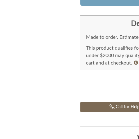
De
Made to order. Estimated
This product qualifies f
under $2000 may qualify 
cart and at checkout.
Call for Hel