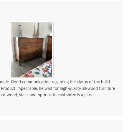
-made. Good communication regarding the status of the build
 Product impeccable. he wait for high-quality all-wood furniture
 out wood, stain, and options to customize is a plus.
h Aaron Mission One
Amish Aaron Mission
Amish 