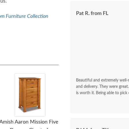
 us.
Pat R. from FL
m Furniture Collection
Beautiful and extremely well
and delivery. They were great.
is worth it. Being able to pick
Amish Aaron Mission Five
Amish Aaron Mission Five
Amis