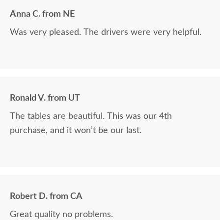
Anna C. from NE
Was very pleased. The drivers were very helpful.
Ronald V. from UT
The tables are beautiful. This was our 4th
purchase, and it won’t be our last.
Robert D. from CA
Great quality no problems.