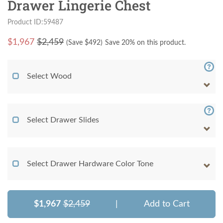
Drawer Lingerie Chest
Product ID:59487
$
1,967
$2,459
(Save $
492
)
Save 20% on this product.
Select Wood
Select Drawer Slides
Select Drawer Hardware Color Tone
$1,967
$2,459
|
Add to Cart