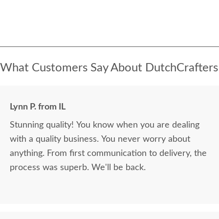
What Customers Say About DutchCrafters
Lynn P. from IL
Stunning quality! You know when you are dealing
with a quality business. You never worry about
anything. From first communication to delivery, the
process was superb. We'll be back.