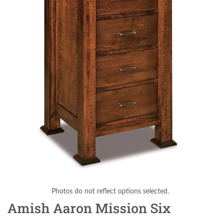
Photos do not reflect options selected.
Amish Aaron Mission Six