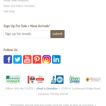
Shop New Products
Stain and Fabric Samples
Site Map
Sign Up For Sale + New Arrivals
*
Follow Us
Office: 941-867-2233 |
Email a Question
| 3709 N. Lockwood Ridge Road,
Sarasota, Florida 34234
*Promotion pricing and discounts must be used at time of purchase |