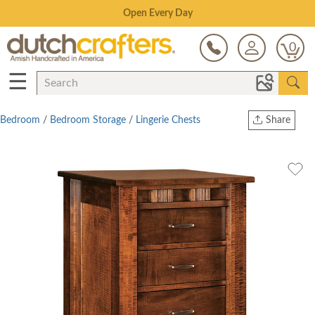
Save Up To 70% on Clearance!
0
☰
Bedroom
/
Bedroom Storage
/
Lingerie Chests
Share
Print
Copy Link
Twitter