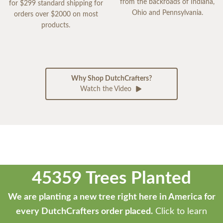
from the backroads of Indiana,
for $299 standard shipping for
Ohio and Pennsylvania.
orders over $2000 on most
products.
Why Shop DutchCrafters?
Watch the Video
45359 Trees Planted
We are planting a new tree right here in America for
every DutchCrafters order placed.
Click to learn