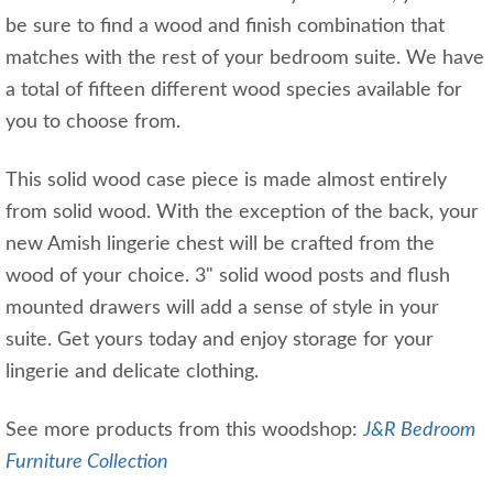
be sure to find a wood and finish combination that
matches with the rest of your bedroom suite. We have
a total of fifteen different wood species available for
you to choose from.
This solid wood case piece is made almost entirely
from solid wood. With the exception of the back, your
new Amish lingerie chest will be crafted from the
wood of your choice. 3" solid wood posts and flush
mounted drawers will add a sense of style in your
suite. Get yours today and enjoy storage for your
lingerie and delicate clothing.
See more products from this woodshop:
J&R Bedroom
Furniture Collection