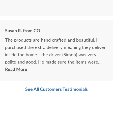
Susan R. from CO
The products are hand crafted and beautiful. I
purchased the extra delivery meaning they deliver
inside the home - the driver (Simon) was very
polite and good. He made sure the items were
wrapped correctly - he put blankets down on the
Read More
flooring - he made sure the items were where I
wanted them. He was very professional and caring.
See All Customers Testimonials
The products you purchase from Dutch crafters
are going to be well made and stunning.