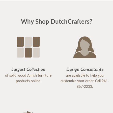
Why Shop DutchCrafters?
Largest Collection
Design Consultants
of solid wood Amish furniture
are available to help you
products online.
customize your order. Call 941-
867-2233.