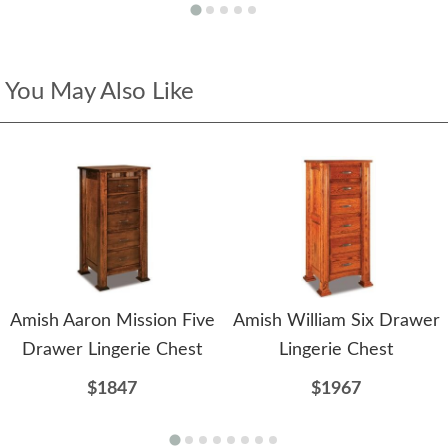
You May Also Like
Amish Aaron Mission Five
Amish William Six Drawer
Drawer Lingerie Chest
Lingerie Chest
$1847
$1967