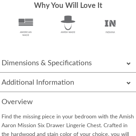
Why You Will Love It
Dimensions & Specifications
Additional Information
Overview
Find the missing piece in your bedroom with the Amish
Aaron Mission Six Drawer Lingerie Chest. Crafted in
the hardwood and stain color of your choice, you will