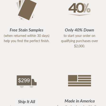
Free Stain Samples
Only 40% Down
(when returned within 30 days)
to start your order on
help you find the perfect finish.
qualifying purchases over
$2,000.
Made in America
Ship It All