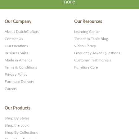
more.
Our Company
Our Resources
About DutchCrafters
Learning Center
Contact Us
Timber to Table Blog
Our Locations
Video Library
Business Sales
Frequently Asked Questions
Made in America
Customer Testimonials
Terms & Conditions
Furniture Care
Privacy Policy
Furniture Delivery
Careers
Our Products
Shop By Styles
Shop the Look
Shop By Collections