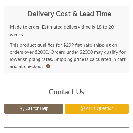
Delivery Cost & Lead Time
Made to order. Estimated delivery time is 18 to 20
weeks.
This product qualifies for $299 flat-rate shipping on
orders over $2000. Orders under $2000 may qualify for
lower shipping rates. Shipping price is calculated in cart
and at checkout.
Contact Us
Call for Help
Ask a Question