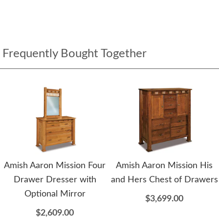
Frequently Bought Together
Amish Aaron Mission Four
Amish Aaron Mission His
Drawer Dresser with
and Hers Chest of Drawers
Optional Mirror
$3,699.00
$2,609.00