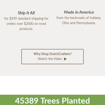
Made in America
Ship It All
from the backroads of Indiana,
for $299 standard shipping for
Ohio and Pennsylvania.
orders over $2000 on most
products.
Why Shop DutchCrafters?
Watch the Video
45389 Trees Planted