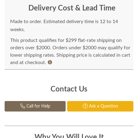
Delivery Cost & Lead Time
Made to order. Estimated delivery time is 12 to 14
weeks.
This product qualifies for $299 flat-rate shipping on
orders over $2000. Orders under $2000 may qualify for
lower shipping rates. Shipping price is calculated in cart
and at checkout.
Contact Us
Call for Help
Ask a Question
Why You Will Love It