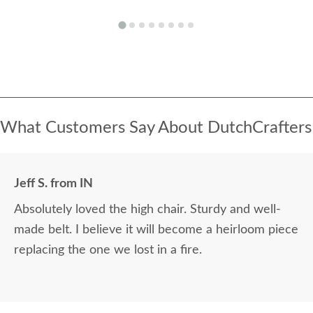
What Customers Say About DutchCrafters
Jeff S. from IN
Absolutely loved the high chair. Sturdy and well-
made belt. I believe it will become a heirloom piece
replacing the one we lost in a fire.