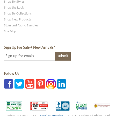
Shop By Styles
Shop the Look
Shop By Collections
Shop New Products
Stain and Fabric Samples
Site Map
Sign Up For Sale + New Arrivals
*
Follow Us
Office: 941-867-2233 |
Email a Question
| 3709 N. Lockwood Ridge Road,