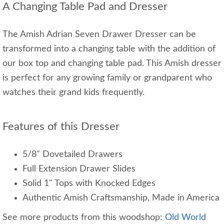
A Changing Table Pad and Dresser
The Amish Adrian Seven Drawer Dresser can be
transformed into a changing table with the addition of
our box top and changing table pad. This Amish dresser
is perfect for any growing family or grandparent who
watches their grand kids frequently.
Features of this Dresser
5/8" Dovetailed Drawers
Full Extension Drawer Slides
Solid 1" Tops with Knocked Edges
Authentic Amish Craftsmanship, Made in America
See more products from this woodshop:
Old World