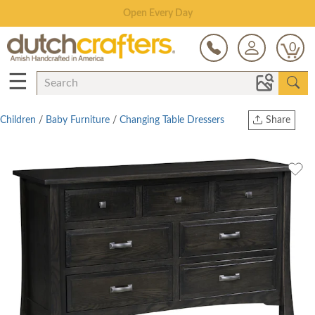
Save Up To 80% on Clearance!
0
☰
Children
/
Baby Furniture
/
Changing Table Dressers
Share
Print
Copy Link
Twitter