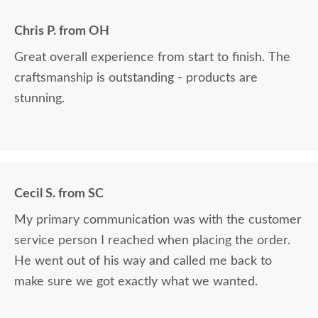
Chris P. from OH
Great overall experience from start to finish. The
craftsmanship is outstanding - products are
stunning.
Cecil S. from SC
My primary communication was with the customer
service person I reached when placing the order.
He went out of his way and called me back to
make sure we got exactly what we wanted.