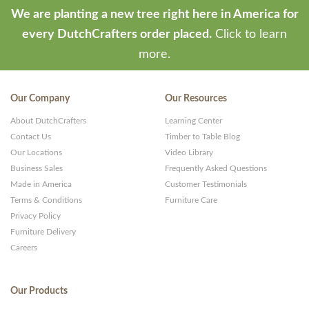
We are planting a new tree right here in America for
every DutchCrafters order placed.
Click to learn
more.
Our Company
Our Resources
About DutchCrafters
Learning Center
Contact Us
Timber to Table Blog
Our Locations
Video Library
Business Sales
Frequently Asked Questions
Made in America
Customer Testimonials
Terms & Conditions
Furniture Care
Privacy Policy
Furniture Delivery
Careers
Our Products