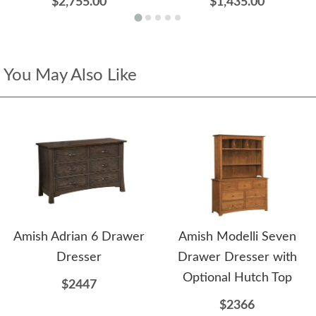
$2,755.00
$1,435.00
You May Also Like
Amish Adrian 6 Drawer
Amish Modelli Seven
Dresser
Drawer Dresser with
Optional Hutch Top
$2447
$2366