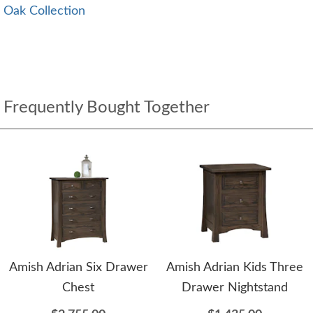
Oak Collection
Frequently Bought Together
Amish Adrian Six Drawer
Amish Adrian Kids Three
Chest
Drawer Nightstand