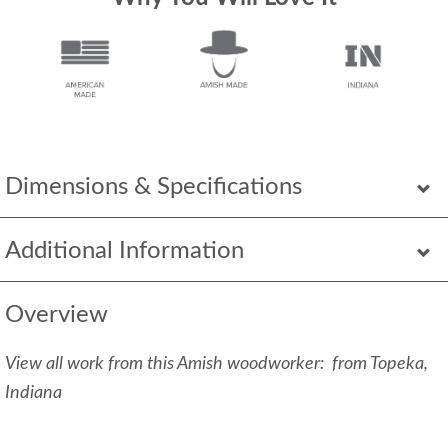
Dimensions & Specifications
Additional Information
Overview
View all work from this Amish woodworker: from Topeka,
Indiana