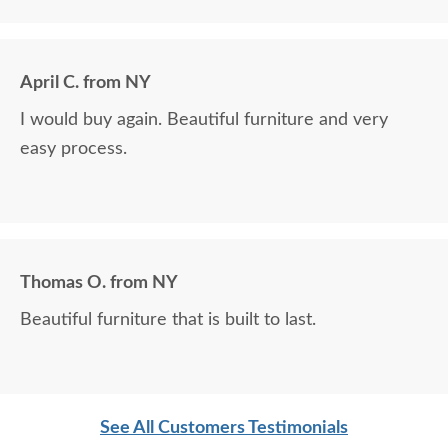
April C. from NY
I would buy again. Beautiful furniture and very
easy process.
Thomas O. from NY
Beautiful furniture that is built to last.
See All Customers Testimonials