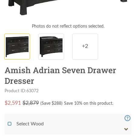
Photos do not reflect options selected.
+2
Amish Adrian Seven Drawer
Dresser
Product ID:63072
$
2,591
$2,879
(Save $
288
)
Save 10% on this product.
Select Wood