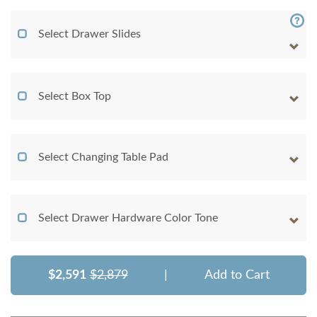
Select Drawer Slides
Select Box Top
Select Changing Table Pad
Select Drawer Hardware Color Tone
$2,591
$2,879
|
Add to Cart