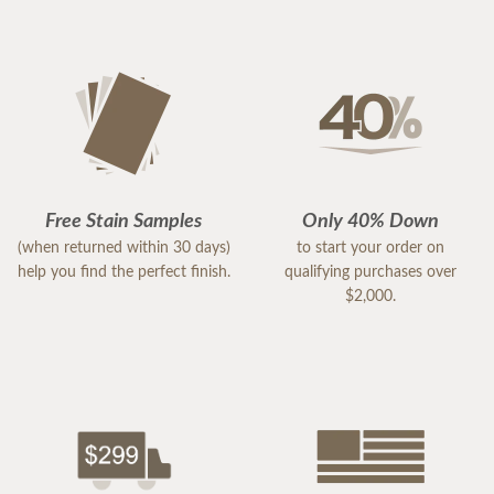
Free Stain Samples
Only 40% Down
(when returned within 30 days)
to start your order on
help you find the perfect finish.
qualifying purchases over
$2,000.