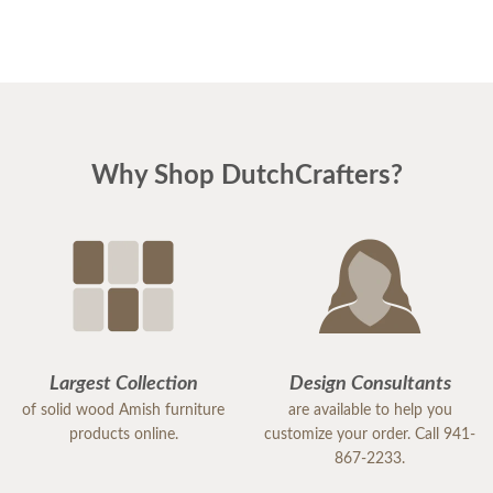
Why Shop DutchCrafters?
Largest Collection
Design Consultants
of solid wood Amish furniture
are available to help you
products online.
customize your order. Call 941-
867-2233.