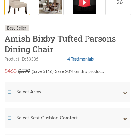
+26
Best Seller
Amish Bixby Tufted Parsons
Dining Chair
Product ID:53336
4 Testimonials
$
463
$579
(Save $
116
)
Save 20% on this product.
Select Arms
Select Seat Cushion Comfort