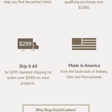
help you find the perfect finish.
qualifying purchases over
$2,000.
Made in America
Ship It All
from the backroads of Indiana,
for $299 standard shipping for
Ohio and Pennsylvania.
orders over $2000 on most
products.
Why Shop DutchCrafters?