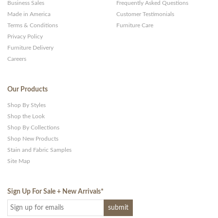
Business Sales
Frequently Asked Questions
Made in America
Customer Testimonials
Terms & Conditions
Furniture Care
Privacy Policy
Furniture Delivery
Careers
Our Products
Shop By Styles
Shop the Look
Shop By Collections
Shop New Products
Stain and Fabric Samples
Site Map
Sign Up For Sale + New Arrivals
*