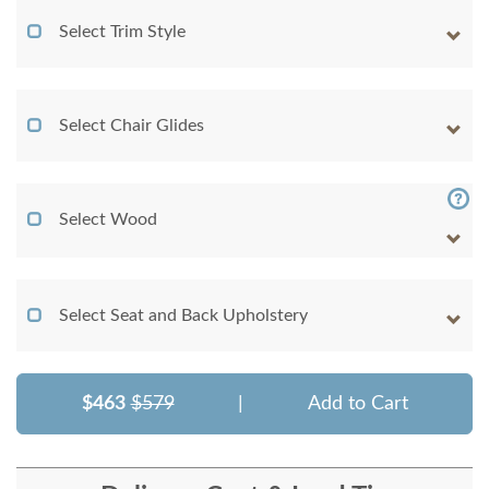
Select Trim Style
Select Chair Glides
Select Wood
Select Seat and Back Upholstery
$463
$579
|
Add to Cart