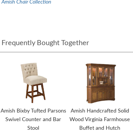
Amish Chair Collection
Frequently Bought Together
Amish Bixby Tufted Parsons
Amish Handcrafted Solid
Swivel Counter and Bar
Wood Virginia Farmhouse
Stool
Buffet and Hutch