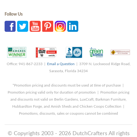
Follow Us
Office: 941-867-2233 |
Email a Question
| 3709 N. Lockwood Ridge Road,
Sarasota, Florida 34234
*Promotion pricing and discounts must be used at time of purchase |
Promotion pricing valid only for duration of promotion | Promotion pricing
and discounts not valid on Berlin Gardens, LuxCraft, Barkman Furniture,
Hubbardton Forge, and Amish Sheds and Chicken Coops Collection |
Promotions, discounts, sales or coupons cannot be combined
© Copyrights 2003 - 2026 DutchCrafters All rights