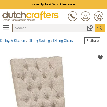
Save Up To 70% on Clearance!
0
☰
Dining & Kitchen
/
Dining Seating
/
Dining Chairs
Share
Print
Copy Link
Twitter