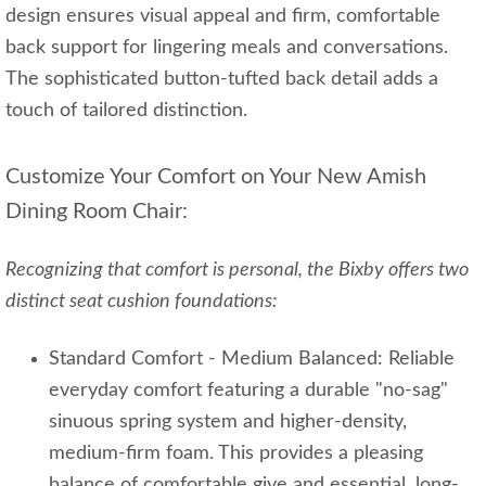
design ensures visual appeal and firm, comfortable
back support for lingering meals and conversations.
The sophisticated button-tufted back detail adds a
touch of tailored distinction.
Customize Your Comfort on Your New Amish
Dining Room Chair:
Recognizing that comfort is personal, the Bixby offers two
distinct seat cushion foundations:
Standard Comfort - Medium Balanced: Reliable
everyday comfort featuring a durable "no-sag"
sinuous spring system and higher-density,
medium-firm foam. This provides a pleasing
balance of comfortable give and essential, long-