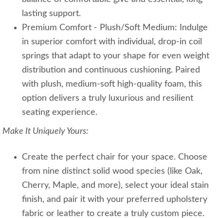
lasting support.
Premium Comfort - Plush/Soft Medium: Indulge
in superior comfort with individual, drop-in coil
springs that adapt to your shape for even weight
distribution and continuous cushioning. Paired
with plush, medium-soft high-quality foam, this
option delivers a truly luxurious and resilient
seating experience.
Make It Uniquely Yours:
Create the perfect chair for your space. Choose
from nine distinct solid wood species (like Oak,
Cherry, Maple, and more), select your ideal stain
finish, and pair it with your preferred upholstery
fabric or leather to create a truly custom piece.