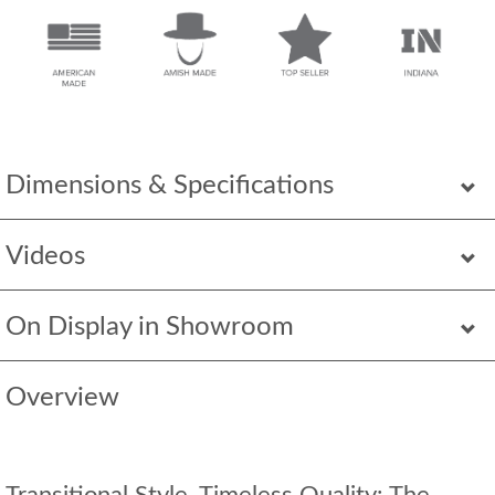
Dimensions & Specifications
Videos
On Display in Showroom
Overview