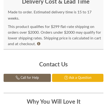
Delivery Cost & Lead Time
Made to order. Estimated delivery time is 15 to 17
weeks.
This product qualifies for $299 flat-rate shipping on
orders over $2000. Orders under $2000 may qualify for
lower shipping rates. Shipping price is calculated in cart
and at checkout.
Contact Us
Call for Help
Ask a Question
Why You Will Love It