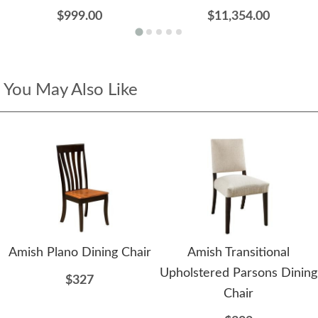
$999.00
$11,354.00
You May Also Like
Amish Plano Dining Chair
Amish Transitional
Upholstered Parsons Dining
$327
Chair