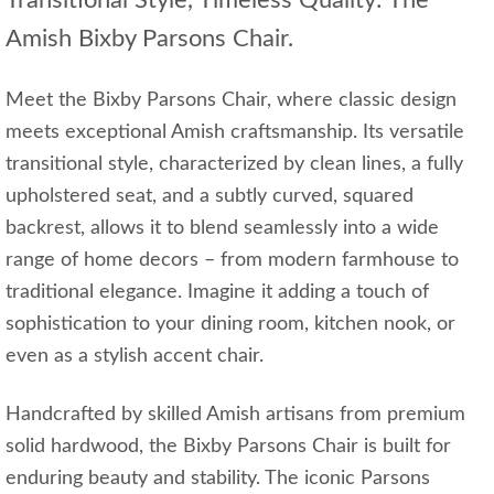
Transitional Style, Timeless Quality: The
Amish Bixby Parsons Chair.
Meet the Bixby Parsons Chair, where classic design
meets exceptional Amish craftsmanship. Its versatile
transitional style, characterized by clean lines, a fully
upholstered seat, and a subtly curved, squared
backrest, allows it to blend seamlessly into a wide
range of home decors – from modern farmhouse to
traditional elegance. Imagine it adding a touch of
sophistication to your dining room, kitchen nook, or
even as a stylish accent chair.
Handcrafted by skilled Amish artisans from premium
solid hardwood, the Bixby Parsons Chair is built for
enduring beauty and stability. The iconic Parsons