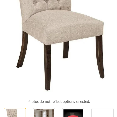
Photos do not reflect options selected.