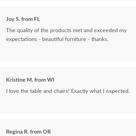
Joy S. from FL
The quality of the products met and exceeded my
expectations - beautiful furniture - thanks.
Kristine M. from WI
I love the table and chairs! Exactly what I expected.
Regina R. from OR