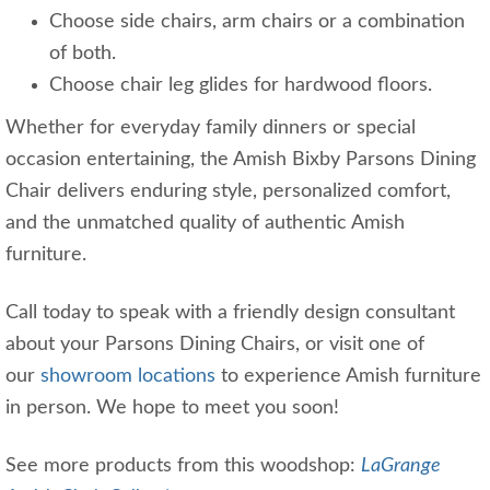
Choose side chairs, arm chairs or a combination
of both.
Choose chair leg glides for hardwood floors.
Whether for everyday family dinners or special
occasion entertaining, the Amish Bixby Parsons Dining
Chair delivers enduring style, personalized comfort,
and the unmatched quality of authentic Amish
furniture.
Call today to speak with a friendly design consultant
about your Parsons Dining Chairs, or visit one of
our
showroom locations
to experience Amish furniture
in person. We hope to meet you soon!
See more products from this woodshop:
LaGrange