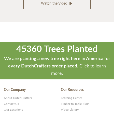
Watch the Video
45360 Trees Planted
We are planting a new tree right here in America for
every DutchCrafters order placed.
Click to learn
more.
Our Company
Our Resources
About DutchCrafters
Learning Center
Contact Us
Timber to Table Blog
Our Locations
Video Library