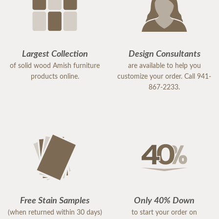
Largest Collection
Design Consultants
of solid wood Amish furniture
are available to help you
products online.
customize your order. Call 941-
867-2233.
Free Stain Samples
Only 40% Down
(when returned within 30 days)
to start your order on