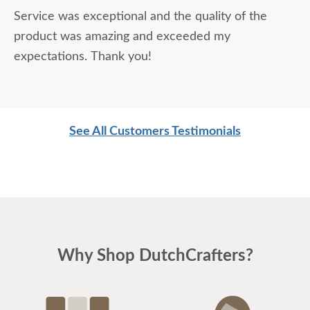
Service was exceptional and the quality of the
product was amazing and exceeded my
expectations. Thank you!
See All Customers Testimonials
Why Shop DutchCrafters?