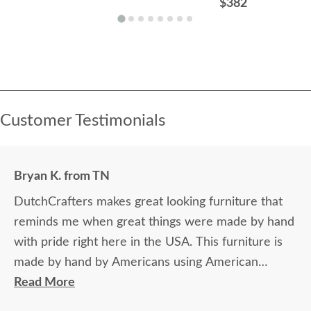
$382
Customer Testimonials
Bryan K. from TN
DutchCrafters makes great looking furniture that
reminds me when great things were made by hand
with pride right here in the USA. This furniture is
made by hand by Americans using American
hardwood. Very proud of our formal dining room
Read More
set our bar stools and breakfast table.