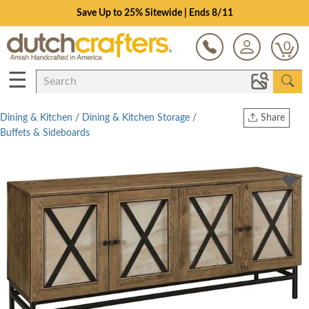
Save Up to 25% Sitewide | Ends 8/11
0
☰
Dining & Kitchen
/
Dining & Kitchen Storage
/
Share
Buffets & Sideboards
Print
Copy Link
Twitter