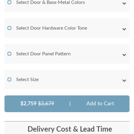
Select Door & Base Metal Colors
Select Door Hardware Color Tone
Select Door Panel Pattern
Select Size
$2,759
$3,679
|
Add to Cart
Delivery Cost & Lead Time