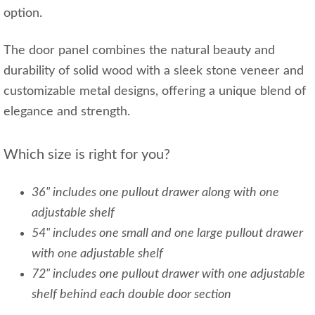
option.
The door panel combines the natural beauty and
durability of solid wood with a sleek stone veneer and
customizable metal designs, offering a unique blend of
elegance and strength.
Which size is right for you?
36" includes one pullout drawer along with one
adjustable shelf
54" includes one small and one large pullout drawer
with one adjustable shelf
72" includes one pullout drawer with one adjustable
shelf behind each double door section