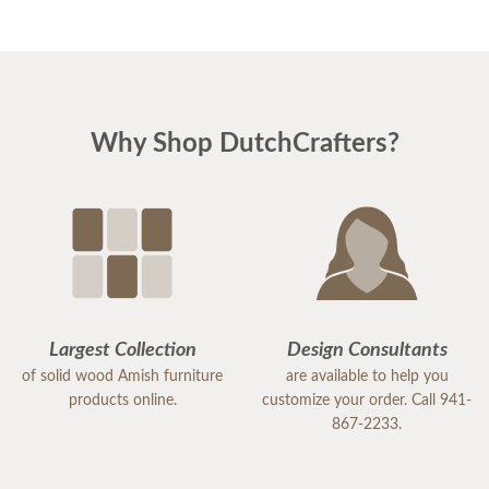
Why Shop DutchCrafters?
Largest Collection
Design Consultants
of solid wood Amish furniture
are available to help you
products online.
customize your order. Call 941-
867-2233.