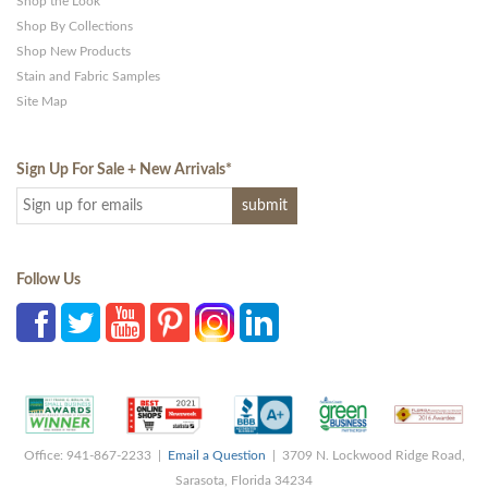
Shop the Look
Shop By Collections
Shop New Products
Stain and Fabric Samples
Site Map
Sign Up For Sale + New Arrivals
*
Follow Us
Office: 941-867-2233 |
Email a Question
| 3709 N. Lockwood Ridge Road,
Sarasota, Florida 34234