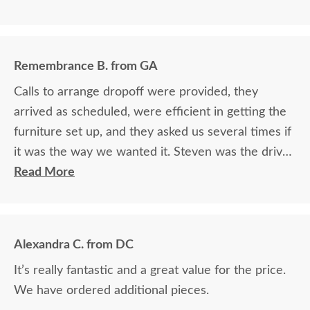
Remembrance B. from GA
Calls to arrange dropoff were provided, they
arrived as scheduled, were efficient in getting the
furniture set up, and they asked us several times if
it was the way we wanted it. Steven was the driver
and Jacob assisted. They both did a great job!
Read More
Alexandra C. from DC
It’s really fantastic and a great value for the price.
We have ordered additional pieces.