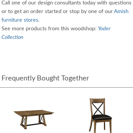
Call one of our design consultants today with questions
or to get an order started or stop by one of our
Amish
furniture stores
.
See more products from this woodshop:
Yoder
Collection
Frequently Bought Together