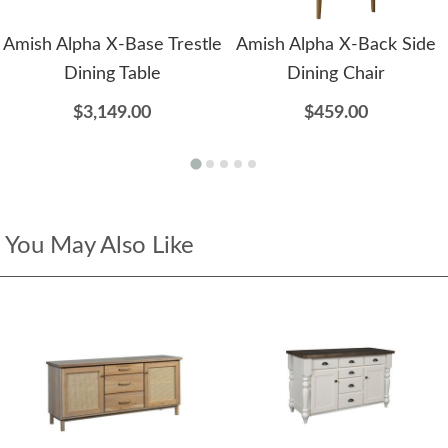
Amish Alpha X-Base Trestle
Amish Alpha X-Back Side
Dining Table
Dining Chair
$3,149.00
$459.00
You May Also Like