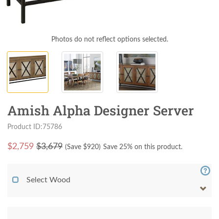
Photos do not reflect options selected.
Amish Alpha Designer Server
Product ID:75786
$
2,759
$3,679
(Save $
920
)
Save 25% on this product.
Select Wood