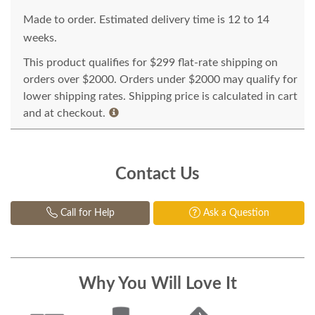
Made to order. Estimated delivery time is 12 to 14
weeks.
This product qualifies for $299 flat-rate shipping on
orders over $2000. Orders under $2000 may qualify for
lower shipping rates. Shipping price is calculated in cart
and at checkout.
Contact Us
Call for Help
Ask a Question
Why You Will Love It