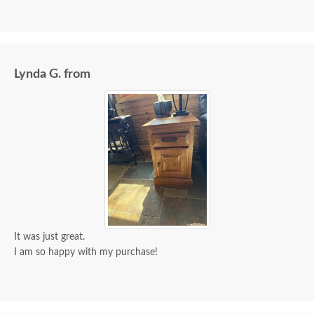
Lynda G. from
It was just great.
I am so happy with my purchase!