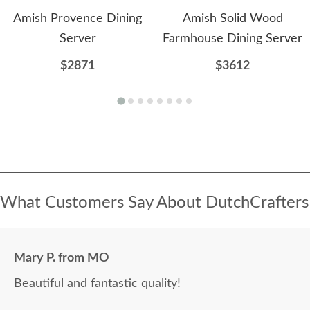
Amish Provence Dining
Amish Solid Wood
Server
Farmhouse Dining Server
$2871
$3612
What Customers Say About DutchCrafters
Mary P. from MO
Beautiful and fantastic quality!