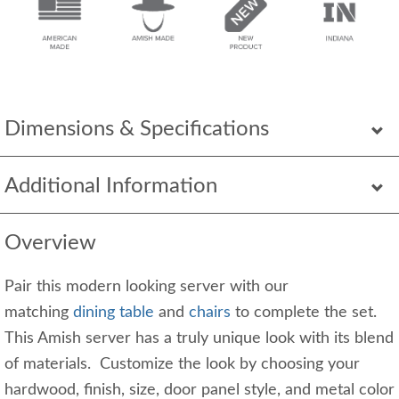
Dimensions & Specifications
Additional Information
Overview
Pair this modern looking server with our
matching
dining table
and
chairs
to complete the set.
This Amish server has a truly unique look with its blend
of materials. Customize the look by choosing your
hardwood, finish, size, door panel style, and metal color