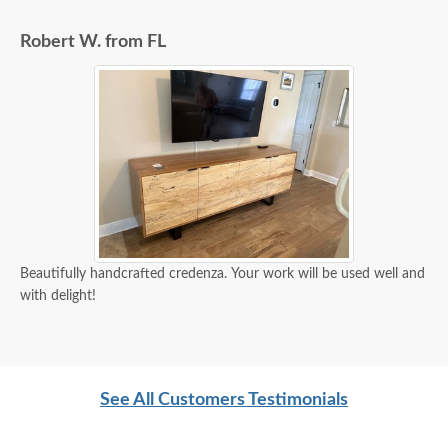
Robert W. from FL
Beautifully handcrafted credenza. Your work will be used well and
with delight!
See All Customers Testimonials