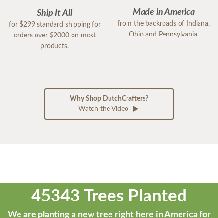
Made in America
Ship It All
from the backroads of Indiana,
for $299 standard shipping for
Ohio and Pennsylvania.
orders over $2000 on most
products.
Why Shop DutchCrafters?
Watch the Video
45343 Trees Planted
We are planting a new tree right here in America for