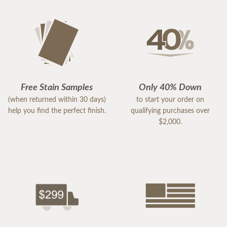
Free Stain Samples
Only 40% Down
(when returned within 30 days)
to start your order on
help you find the perfect finish.
qualifying purchases over
$2,000.