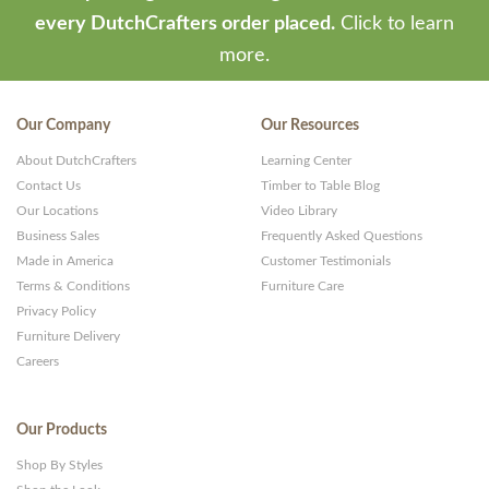
every DutchCrafters order placed.
Click to learn
more.
Our Company
Our Resources
About DutchCrafters
Learning Center
Contact Us
Timber to Table Blog
Our Locations
Video Library
Business Sales
Frequently Asked Questions
Made in America
Customer Testimonials
Terms & Conditions
Furniture Care
Privacy Policy
Furniture Delivery
Careers
Our Products
Shop By Styles