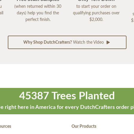
ou
(when returned within 30
to start your order on
ll
days) help you find the
qualifying purchases over
perfect finish.
$2,000.
$
Why Shop DutchCrafters?
Watch the Video
45387 Trees Planted
e right here in America for every DutchCrafters order p
ources
Our Products