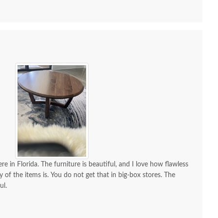
 all along the process and delivery was flawless - I
ctly when to expect the order!
re in Florida. The furniture is beautiful, and I love how flawless
y of the items is. You do not get that in big-box stores. The
ul.