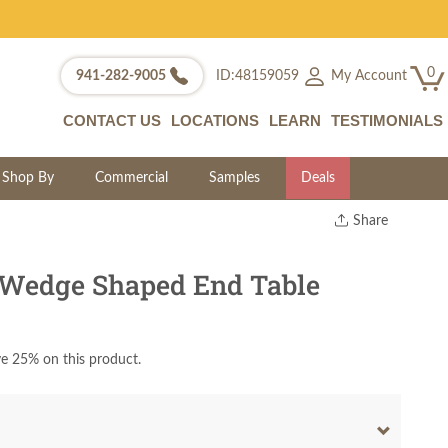
0
My Account
941-282-9005
ID:48159059
CONTACT US
LOCATIONS
LEARN
TESTIMONIALS
Shop By
Commercial
Samples
Deals
Share
Print
Copy Link
 Wedge Shaped End Table
Twitter
e 25% on this product.