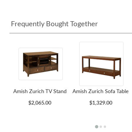
Frequently Bought Together
Amish Zurich TV Stand
Amish Zurich Sofa Table
$2,065.00
$1,329.00