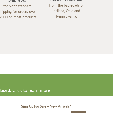
Ship It All
from the backroads of
for $299 standard
Indiana, Ohio and
shipping for orders over
Pennsylvania.
2000 on most products.
laced.
Click to learn more.
Sign Up For Sale + New Arrivals
*