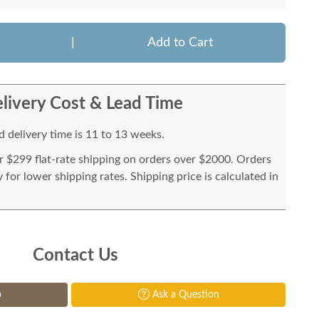
|
Add to Cart
livery Cost & Lead Time
 delivery time is 11 to 13 weeks.
or $299 flat-rate shipping on orders over $2000. Orders
for lower shipping rates. Shipping price is calculated in
Contact Us
p
Ask a Question