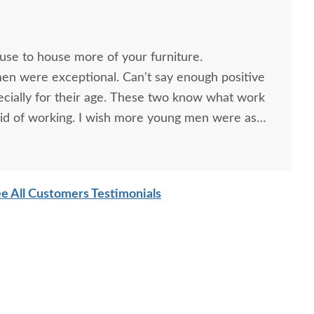
ouse to house more of your furniture.
men were exceptional. Can't say enough positive
ecially for their age. These two know what work
id of working. I wish more young men were as
o are. Have a great day
e All Customers Testimonials
ish Swansea Shaker
Amish Uplift 63" Media
Amish L
Wedge End Table
Console with Sound Bar
Shelf
$364
$2134