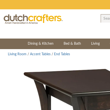
Dining & Kitchen
Bed & Bath
Living
Living Room
/
Accent Tables
/
End Tables