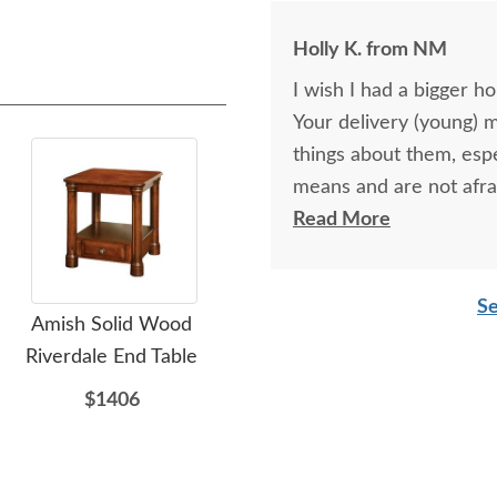
Holly K. from NM
I wish I had a bigger h
Your delivery (young) 
things about them, esp
means and are not afra
respectful as these tw
Read More
Se
Amish Solid Wood
Amish Wedge Shaped
Am
Riverdale End Table
End Table
$1406
$769