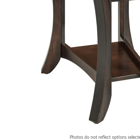
Photos do not reflect options select