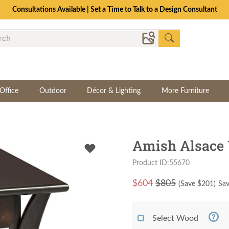
Consultations Available | Set a Time to Talk to a Design Consultant
Office
Outdoor
Décor & Lighting
More Furniture
Amish Alsace
Product ID:55670
$
604
$805
(Save $
201
)
Sav
Select Wood