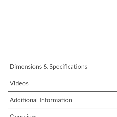
Dimensions & Specifications
Videos
Additional Information