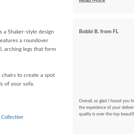
I felt very "up to date"
Read More
knew ahead of time exa
Bobbi B. from FL
 a Shaker-style design
features a roundover
l, arching legs that form
chairs to create a spot
ds of your sofa.
Overall, so glad I found you he
the experience of your deliver
quality is over-the-top beautif
Collection