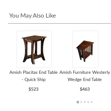
You May Also Like
Amish Placitas End Table
Amish Furniture Westerly
- Quick Ship
Wedge End Table
$523
$463