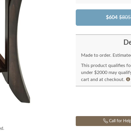
$604
$805
De
Made to order. Estimated
This product qualifies f
under $2000 may qualify 
cart and at checkout.
Call for Hel
ed.