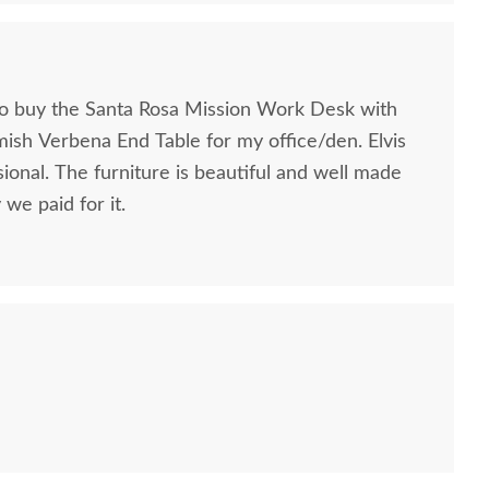
to buy the Santa Rosa Mission Work Desk with
mish Verbena End Table for my office/den. Elvis
ional. The furniture is beautiful and well made
we paid for it.
sh Handcrafted Luna
Amish Megan Modern
Amish H
odern Upholstered
Sofa Table with Curved
Moder
Footstool
Base
Stand w
$484.00
$1,205.00