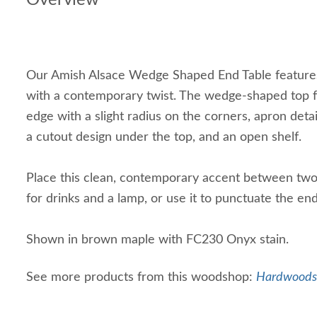
Overview
Our Amish Alsace Wedge Shaped End Table features
with a contemporary twist. The wedge-shaped top 
edge with a slight radius on the corners, apron detai
a cutout design under the top, and an open shelf.
Place this clean, contemporary accent between two 
for drinks and a lamp, or use it to punctuate the en
Shown in brown maple with FC230 Onyx stain.
See more products from this woodshop:
Hardwoods 