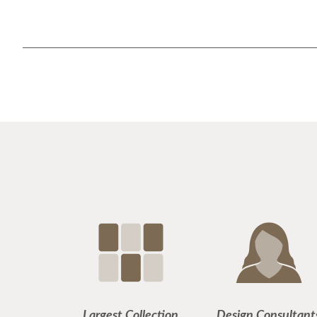
Largest Collection
Design Consultant