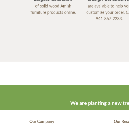
of solid wood Amish
are available to help y
furniture products online.
customize your order. Ca
941-867-2233.
We are planting a new tre
Our Company
Our Res