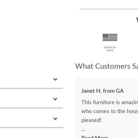
What Customers Sa
Janet H. from GA
This furniture is amazin
who comes to the hous
pleased!