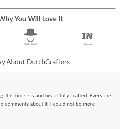
Why You Will Love It
y About DutchCrafters
g. It is timeless and beautifully crafted. Everyone
e comments about it. I could not be more