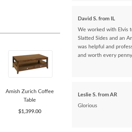
David S. from IL
We worked with Elvis 
Slatted Sides and an A
was helpful and profess
and worth every penny 
Amish Zurich Coffee
Amish Urban Zero Wall
Ami
Leslie S. from AR
Table
Power Recliner with Tilt
M
Glorious
Headrest & Nail Trim
$1,399.00
$2,998.00