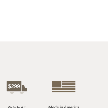
Made in America