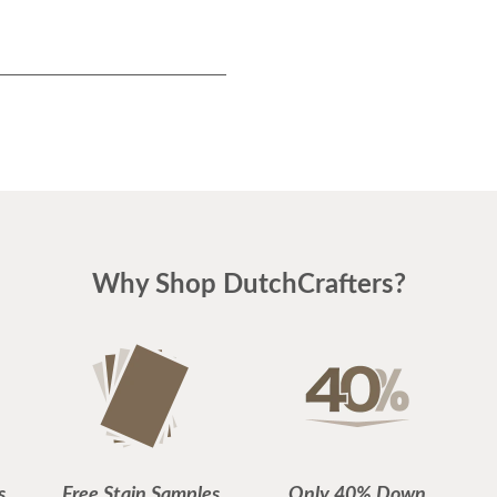
Why Shop DutchCrafters?
s
Free Stain Samples
Only 40% Down