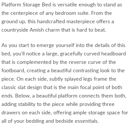
Platform Storage Bed is versatile enough to stand as
the centerpiece of any bedroom suite. From the
ground up, this handcrafted masterpiece offers a
countryside Amish charm that is hard to beat.
As you start to emerge yourself into the details of this
bed, you'll notice a large, gracefully curved headboard
that is complemented by the reverse curve of the
footboard, creating a beautiful contrasting look to the
piece. On each side, subtly splayed legs frame the
classic slat design that is the main focal point of both
ends. Below, a beautiful platform connects them both,
adding stability to the piece while providing three
drawers on each side, offering ample storage space for
all of your bedding and bedside essentials.