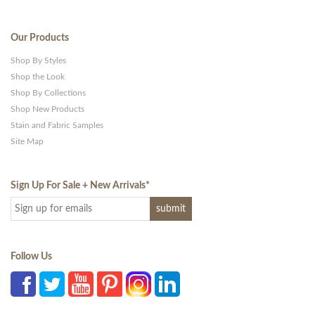
Our Products
Shop By Styles
Shop the Look
Shop By Collections
Shop New Products
Stain and Fabric Samples
Site Map
Sign Up For Sale + New Arrivals
*
Follow Us