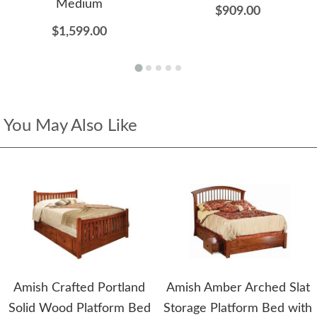
Medium
$909.00
$1,599.00
You May Also Like
Amish Crafted Portland
Amish Amber Arched Slat
Solid Wood Platform Bed
Storage Platform Bed with