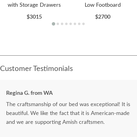
with Storage Drawers
Low Footboard
$3015
$2700
Customer Testimonials
Regina G. from WA
The craftsmanship of our bed was exceptional! It is
beautiful. We like the fact that it is American-made
and we are supporting Amish craftsmen.