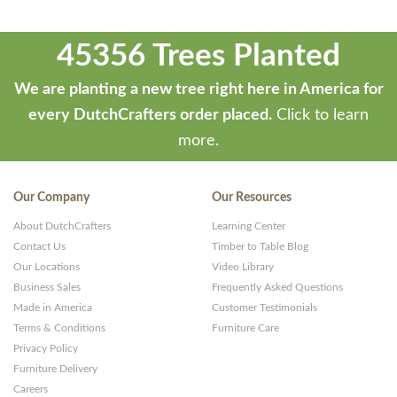
45356 Trees Planted
We are planting a new tree right here in America for
every DutchCrafters order placed.
Click to learn
more.
Our Company
Our Resources
About DutchCrafters
Learning Center
Contact Us
Timber to Table Blog
Our Locations
Video Library
Business Sales
Frequently Asked Questions
Made in America
Customer Testimonials
Terms & Conditions
Furniture Care
Privacy Policy
Furniture Delivery
Careers