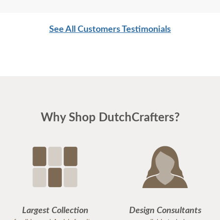
See All Customers Testimonials
Why Shop DutchCrafters?
Largest Collection
Design Consultants