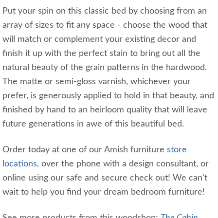
Put your spin on this classic bed by choosing from an
array of sizes to fit any space - choose the wood that
will match or complement your existing decor and
finish it up with the perfect stain to bring out all the
natural beauty of the grain patterns in the hardwood.
The matte or semi-gloss varnish, whichever your
prefer, is generously applied to hold in that beauty, and
finished by hand to an heirloom quality that will leave
future generations in awe of this beautiful bed.
Order today at one of our Amish furniture
store
locations
, over the phone with a design consultant, or
online using our safe and secure check out! We can't
wait to help you find your dream bedroom furniture!