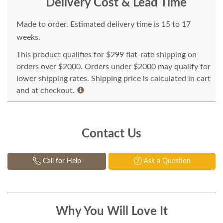
Delivery Cost & Lead Time
Made to order. Estimated delivery time is 15 to 17
weeks.
This product qualifies for $299 flat-rate shipping on
orders over $2000. Orders under $2000 may qualify for
lower shipping rates. Shipping price is calculated in cart
and at checkout.
Contact Us
Call for Help
Ask a Question
Why You Will Love It