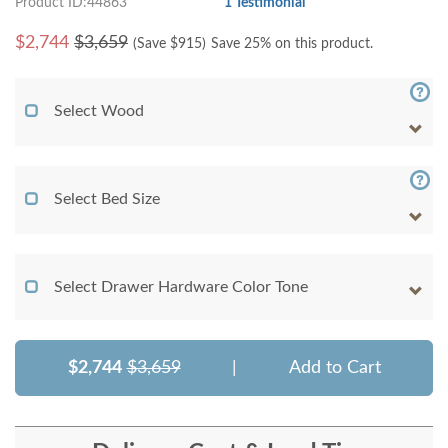
Product ID:44863
1 Testimonial
$
2,744
$3,659
(Save $
915
)
Save 25% on this product.
Select Wood
Select Bed Size
Select Drawer Hardware Color Tone
$2,744
$3,659
|
Add to Cart