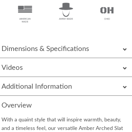
Dimensions & Specifications
Videos
Additional Information
Overview
With a quaint style that will inspire warmth, beauty,
and a timeless feel, our versatile Amber Arched Slat