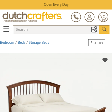
Save Up To 70% on Clearance!
0
☰
Bedroom
/
Beds
/
Storage Beds
Share
Print
Copy Link
Twitter