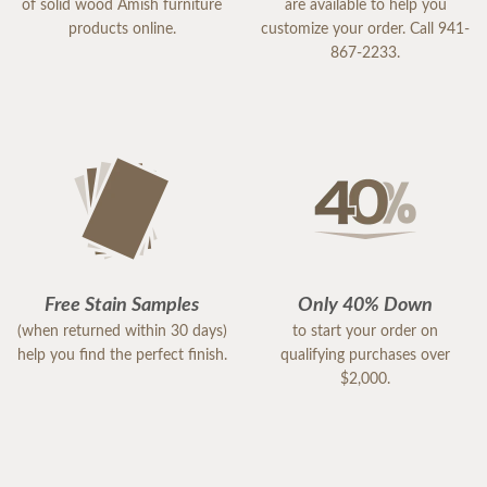
of solid wood Amish furniture
are available to help you
products online.
customize your order. Call 941-
867-2233.
Free Stain Samples
Only 40% Down
(when returned within 30 days)
to start your order on
help you find the perfect finish.
qualifying purchases over
$2,000.