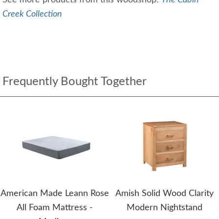
See more products from this woodshop:
The Cabin
Creek Collection
Frequently Bought Together
American Made Leann Rose
Amish Solid Wood Clarity
All Foam Mattress -
Modern Nightstand