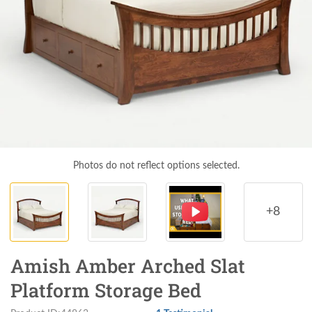
Photos do not reflect options selected.
+8
Amish Amber Arched Slat
Platform Storage Bed