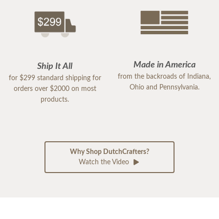
Made in America
Ship It All
from the backroads of Indiana,
for $299 standard shipping for
Ohio and Pennsylvania.
orders over $2000 on most
products.
Why Shop DutchCrafters?
Watch the Video