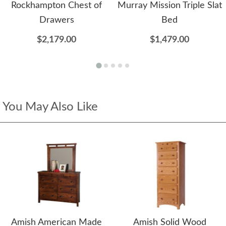
Rockhampton Chest of
Murray Mission Triple Slat
Drawers
Bed
$2,179.00
$1,479.00
You May Also Like
Amish American Made
Amish Solid Wood