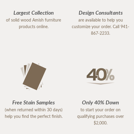
Largest Collection
Design Consultants
of solid wood Amish furniture
are available to help you
products online.
customize your order. Call 941-
867-2233.
Free Stain Samples
Only 40% Down
(when returned within 30 days)
to start your order on
help you find the perfect finish.
qualifying purchases over
$2,000.