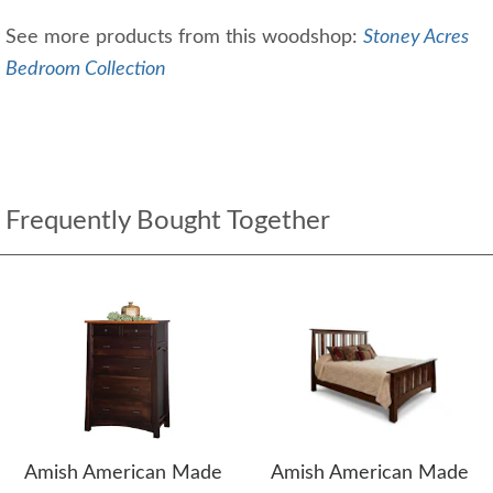
See more products from this woodshop:
Stoney Acres
Bedroom Collection
Frequently Bought Together
Amish American Made
Amish American Made