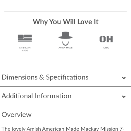
Why You Will Love It
Dimensions & Specifications
Additional Information
Overview
The lovely Amish American Made Mackay Mission 7-