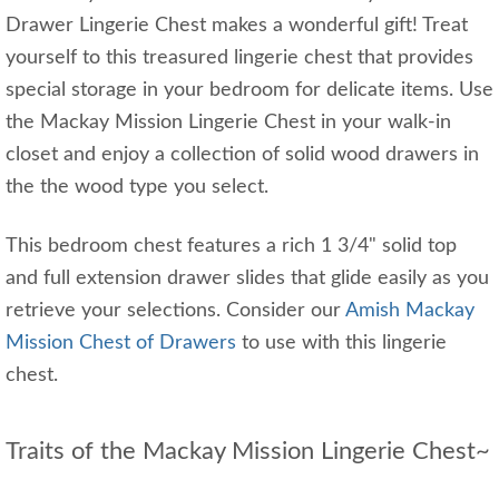
Drawer Lingerie Chest makes a wonderful gift! Treat
yourself to this treasured lingerie chest that provides
special storage in your bedroom for delicate items. Use
the Mackay Mission Lingerie Chest in your walk-in
closet and enjoy a collection of solid wood drawers in
the the wood type you select.
This bedroom chest features a rich 1 3/4" solid top
and full extension drawer slides that glide easily as you
retrieve your selections. Consider our
Amish Mackay
Mission Chest of Drawers
to use with this lingerie
chest.
Traits of the Mackay Mission Lingerie Chest~