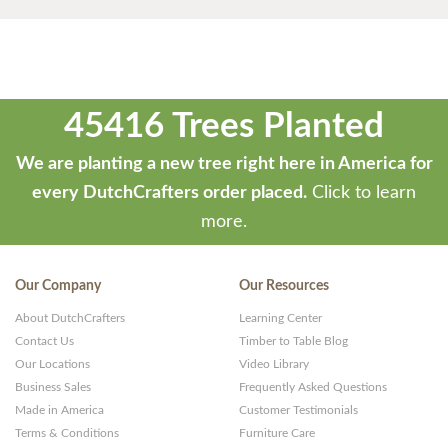
45416 Trees Planted
We are planting a new tree right here in America for
every DutchCrafters order placed.
Click to learn
more.
Our Company
Our Resources
About DutchCrafters
Learning Center
Contact Us
Timber to Table Blog
Our Locations
Video Library
Business Sales
Frequently Asked Questions
Made in America
Customer Testimonials
Terms & Conditions
Furniture Care