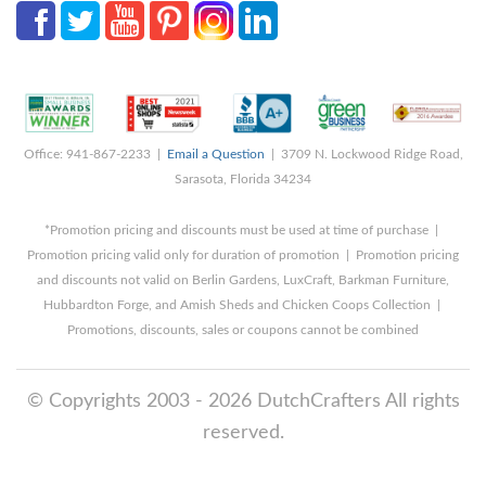
Office: 941-867-2233 |
Email a Question
| 3709 N. Lockwood Ridge Road,
Sarasota, Florida 34234
*Promotion pricing and discounts must be used at time of purchase |
Promotion pricing valid only for duration of promotion | Promotion pricing
and discounts not valid on Berlin Gardens, LuxCraft, Barkman Furniture,
Hubbardton Forge, and Amish Sheds and Chicken Coops Collection |
Promotions, discounts, sales or coupons cannot be combined
© Copyrights 2003 - 2026 DutchCrafters All rights
reserved.