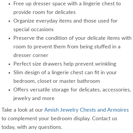
Free up dresser space with a lingerie chest to
provide room for delicates
Organize everyday items and those used for
special occasions
Preserve the condition of your delicate items with
room to prevent them from being stuffed in a
dresser corner
Perfect size drawers help prevent wrinkling
Slim design of a lingerie chest can fit in your
bedroom, closet or master bathroom
Offers versatile storage for delicates, accessories,
jewelry and more
Take a look at our
Amish Jewelry Chests and Armoires
to complement your bedroom display. Contact us
today, with any questions.