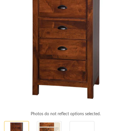
Photos do not reflect options selected.