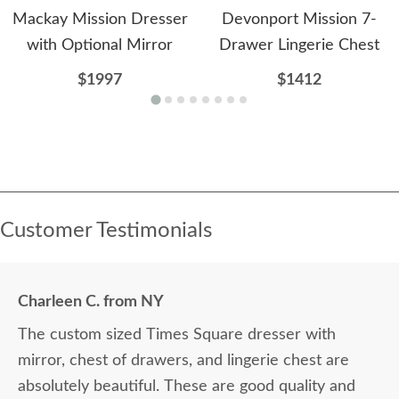
Mackay Mission Dresser
Devonport Mission 7-
with Optional Mirror
Drawer Lingerie Chest
$1997
$1412
Customer Testimonials
Charleen C. from NY
The custom sized Times Square dresser with
mirror, chest of drawers, and lingerie chest are
absolutely beautiful. These are good quality and