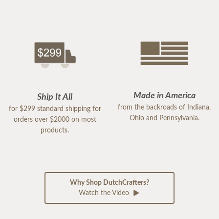
Made in America
Ship It All
from the backroads of Indiana,
for $299 standard shipping for
Ohio and Pennsylvania.
orders over $2000 on most
products.
Why Shop DutchCrafters?
Watch the Video