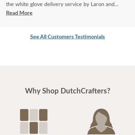
the white glove delivery service by Laron and
Jordan (delivery personnel) was great. Thank You.
Read More
See All Customers Testimonials
Why Shop DutchCrafters?