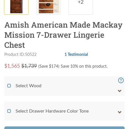
+2
Amish American Made Mackay
Mission 7-Drawer Lingerie
Chest
Product ID:50522
1 Testimonial
$
1,565
$1,739
(Save $
174
)
Save 10% on this product.
Select Wood
Select Drawer Hardware Color Tone