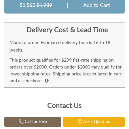
$1,565
$1,739
|
Add to Cart
Delivery Cost & Lead Time
Made to order. Estimated delivery time is 16 to 18
weeks.
This product qualifies for $299 flat-rate shipping on
orders over $2000. Orders under $2000 may qualify for
lower shipping rates. Shipping price is calculated in cart
and at checkout.
Contact Us
Call for Help
Ask a Question