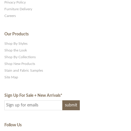
Privacy Policy
Furniture Delivery
Careers
Our Products
Shop By Styles
Shop the Look
Shop By Collections
Shop New Products
Stain and Fabric Samples
Site Map
Sign Up For Sale + New Arrivals
*
Follow Us