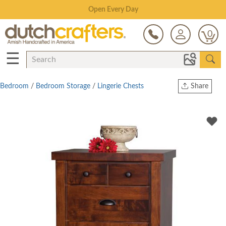
Save Up To 80% on Clearance!
0
☰
Bedroom
/
Bedroom Storage
/
Lingerie Chests
Share
Print
Copy Link
Twitter