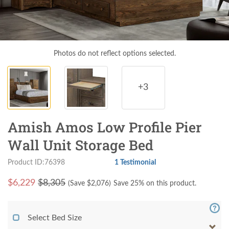
Photos do not reflect options selected.
+3
Amish Amos Low Profile Pier
Wall Unit Storage Bed
Product ID:76398
1 Testimonial
$
6,229
$8,305
(Save $
2,076
)
Save 25% on this product.
Select Bed Size