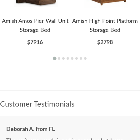
Amish Amos Pier Wall Unit
Amish High Point Platform
Storage Bed
Storage Bed
$7916
$2798
Customer Testimonials
Deborah A. from FL