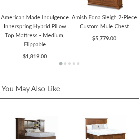
American Made Indulgence
Amish Edna Sleigh 2-Piece
Innerspring Hybrid Pillow
Custom Mule Chest
Top Mattress - Medium,
$5,779.00
Flippable
$1,819.00
You May Also Like