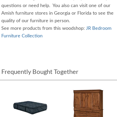
questions or need help. You also can visit one of our
Amish furniture stores in Georgia or Florida to see the
quality of our furniture in person.
See more products from this woodshop:
JR Bedroom
Furniture Collection
Frequently Bought Together