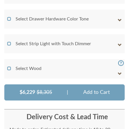
Select Drawer Hardware Color Tone
Select Strip Light with Touch Dimmer
Select Wood
$6,229
$8,305
|
Add to Cart
Delivery Cost & Lead Time