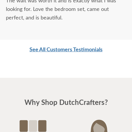
The wait was worth it and is exactly what I was
looking for. Love the bedroom set, came out
perfect, and is beautiful.
See All Customers Testimonials
Why Shop DutchCrafters?