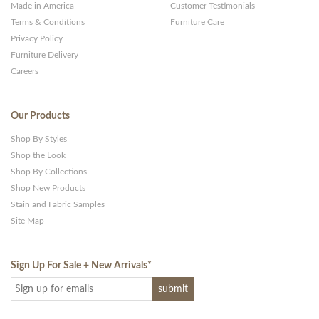
Made in America
Customer Testimonials
Terms & Conditions
Furniture Care
Privacy Policy
Furniture Delivery
Careers
Our Products
Shop By Styles
Shop the Look
Shop By Collections
Shop New Products
Stain and Fabric Samples
Site Map
Sign Up For Sale + New Arrivals
*