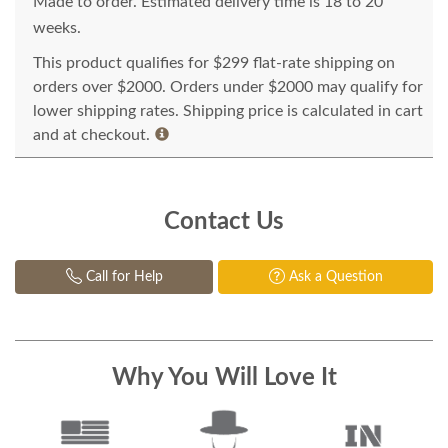
Made to order. Estimated delivery time is 18 to 20
weeks.
This product qualifies for $299 flat-rate shipping on
orders over $2000. Orders under $2000 may qualify for
lower shipping rates. Shipping price is calculated in cart
and at checkout.
Contact Us
Call for Help
Ask a Question
Why You Will Love It