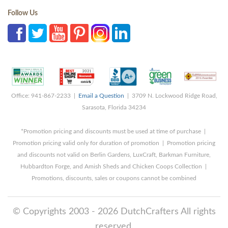
Follow Us
Office: 941-867-2233 |
Email a Question
| 3709 N. Lockwood Ridge Road,
Sarasota, Florida 34234
*Promotion pricing and discounts must be used at time of purchase |
Promotion pricing valid only for duration of promotion | Promotion pricing
and discounts not valid on Berlin Gardens, LuxCraft, Barkman Furniture,
Hubbardton Forge, and Amish Sheds and Chicken Coops Collection |
Promotions, discounts, sales or coupons cannot be combined
© Copyrights 2003 - 2026 DutchCrafters All rights
reserved.