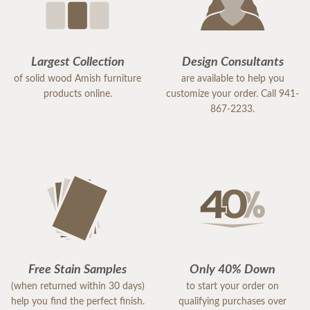
Largest Collection
Design Consultants
of solid wood Amish furniture
are available to help you
products online.
customize your order. Call 941-
867-2233.
Free Stain Samples
Only 40% Down
(when returned within 30 days)
to start your order on
help you find the perfect finish.
qualifying purchases over