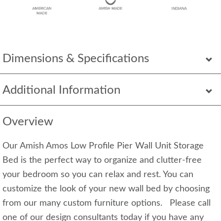
Dimensions & Specifications
Additional Information
Overview
Our Amish Amos Low Profile Pier Wall Unit Storage
Bed is the perfect way to organize and clutter-free
your bedroom so you can relax and rest. You can
customize the look of your new wall bed by choosing
from our many custom furniture options. Please call
one of our design consultants today if you have any