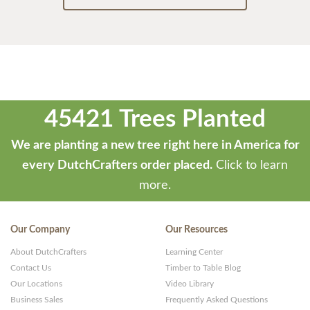
45421 Trees Planted
We are planting a new tree right here in America for
every DutchCrafters order placed.
Click to learn
more.
Our Company
Our Resources
About DutchCrafters
Learning Center
Contact Us
Timber to Table Blog
Our Locations
Video Library
Business Sales
Frequently Asked Questions