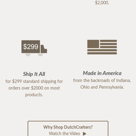
$2,000.
Made in America
Ship It All
from the backroads of Indiana,
for $299 standard shipping for
Ohio and Pennsylvania.
orders over $2000 on most
products.
Why Shop DutchCrafters?
Watch the Video