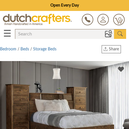
Open Every Day
0
☰
Bedroom
/
Beds
/
Storage Beds
Share
Print
Copy Link
Twitter