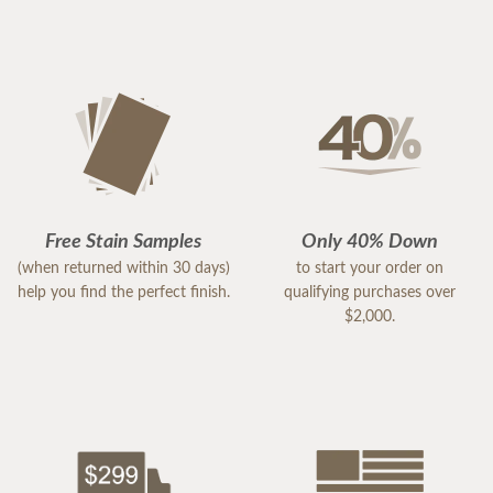
Free Stain Samples
Only 40% Down
(when returned within 30 days)
to start your order on
help you find the perfect finish.
qualifying purchases over
$2,000.