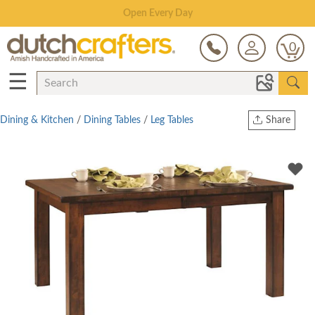
Save Up To 70% on Clearance!
0
☰
Dining & Kitchen
/
Dining Tables
/
Leg Tables
Share
Print
Copy Link
Twitter