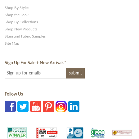
Shop By Styles
Shop the Look
Shop By Collections
Shop New Products
Stain and Fabric Samples
Site Map
Sign Up For Sale + New Arrivals
*
Follow Us