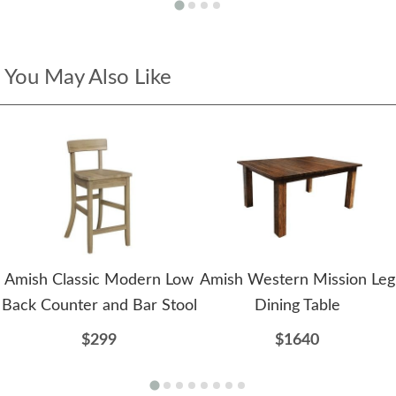
You May Also Like
Amish Classic Modern Low
Amish Western Mission Leg
Back Counter and Bar Stool
Dining Table
$299
$1640