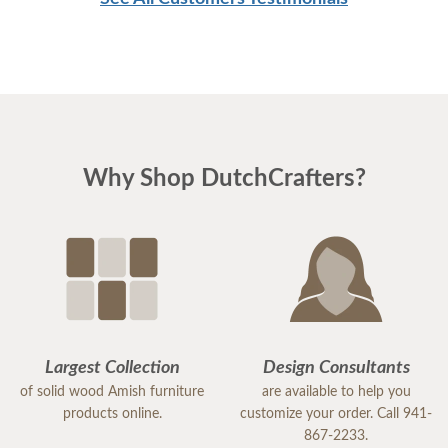
Why Shop DutchCrafters?
Largest Collection
Design Consultants
of solid wood Amish furniture
are available to help you
products online.
customize your order. Call 941-
867-2233.