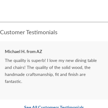
Customer Testimonials
Michael H. from AZ
The quality is superb! I love my new dining table
and chairs! The quality of the solid wood, the
handmade craftsmanship, fit and finish are
fantastic.
See All Customers Testimonials