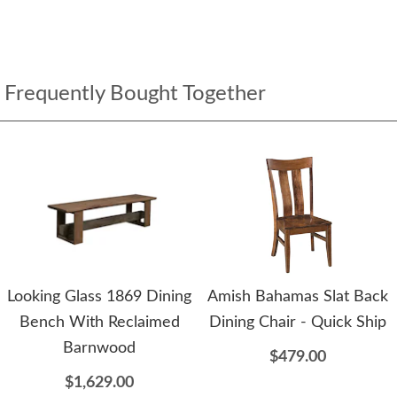
Frequently Bought Together
Looking Glass 1869 Dining
Amish Bahamas Slat Back
Bench With Reclaimed
Dining Chair - Quick Ship
Barnwood
$479.00
$1,629.00