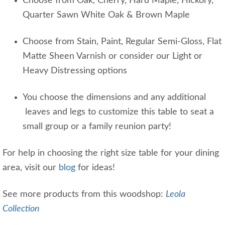
Choose from Oak, Cherry, Hard Maple, Hickory,
Quarter Sawn White Oak & Brown Maple
Choose from Stain, Paint, Regular Semi-Gloss, Flat
Matte Sheen Varnish or consider our Light or
Heavy Distressing options
You choose the dimensions and any additional
leaves and legs to customize this table to seat a
small group or a family reunion party!
For help in choosing the right size table for your dining
area, visit our
blog
for ideas!
See more products from this woodshop:
Leola
Collection