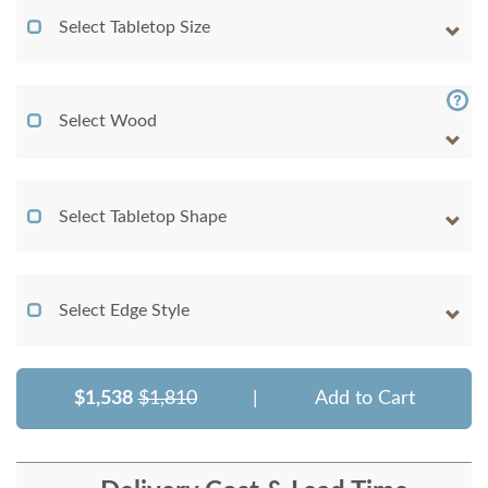
Select Tabletop Size
Select Wood
Select Tabletop Shape
Select Edge Style
$1,538
$1,810
|
Add to Cart