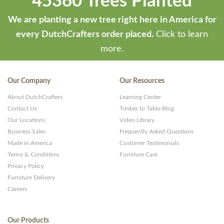
45360 Trees Planted
We are planting a new tree right here in America for
every DutchCrafters order placed.
Click to learn
more.
Our Company
Our Resources
About DutchCrafters
Learning Center
Contact Us
Timber to Table Blog
Our Locations
Video Library
Business Sales
Frequently Asked Questions
Made in America
Customer Testimonials
Terms & Conditions
Furniture Care
Privacy Policy
Furniture Delivery
Careers
Our Products