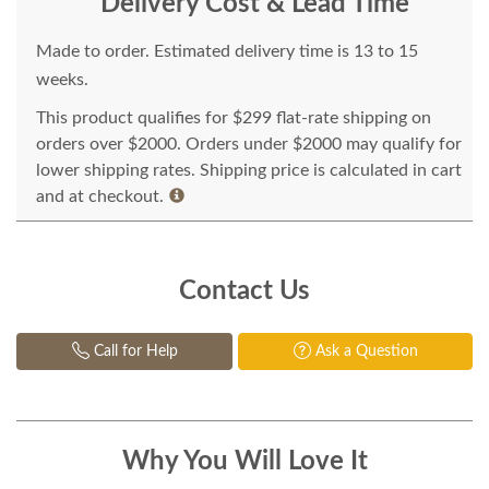
Delivery Cost & Lead Time
Made to order. Estimated delivery time is 13 to 15
weeks.
This product qualifies for $299 flat-rate shipping on
orders over $2000. Orders under $2000 may qualify for
lower shipping rates. Shipping price is calculated in cart
and at checkout.
Contact Us
Call for Help
Ask a Question
Why You Will Love It