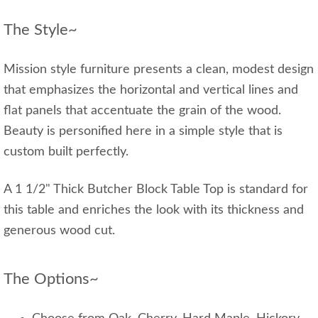
The Style~
Mission style furniture presents a clean, modest design
that emphasizes the horizontal and vertical lines and
flat panels that accentuate the grain of the wood.
Beauty is personified here in a simple style that is
custom built perfectly.
A 1 1/2" Thick Butcher Block Table Top is standard for
this table and enriches the look with its thickness and
generous wood cut.
The Options~