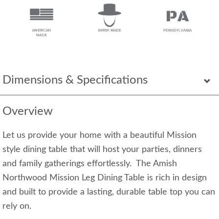
Dimensions & Specifications
Overview
Let us provide your home with a beautiful Mission
style dining table that will host your parties, dinners
and family gatherings effortlessly. The Amish
Northwood Mission Leg Dining Table is rich in design
and built to provide a lasting, durable table top you can
rely on.