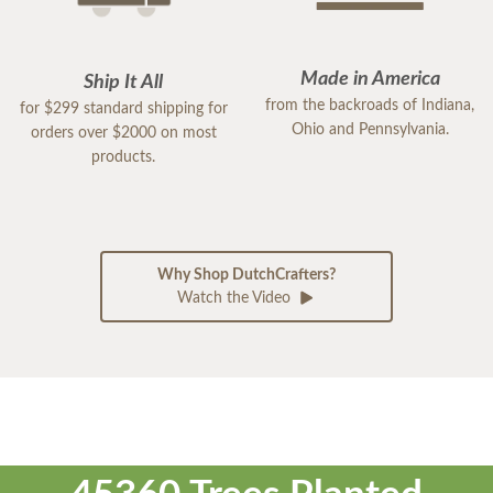
Made in America
Ship It All
from the backroads of Indiana,
for $299 standard shipping for
Ohio and Pennsylvania.
orders over $2000 on most
products.
Why Shop DutchCrafters?
Watch the Video