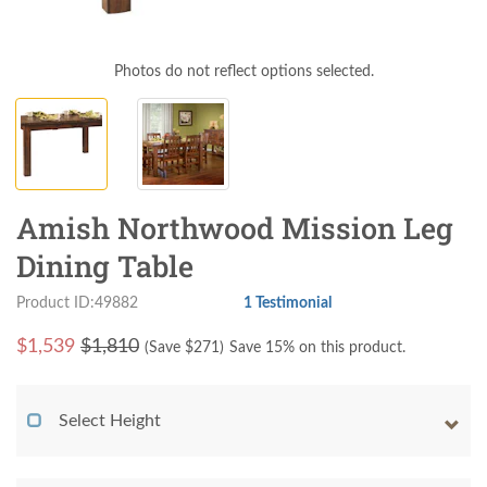
Photos do not reflect options selected.
Amish Northwood Mission Leg
Dining Table
Product ID:49882
1 Testimonial
$
1,539
$1,810
(Save $
271
)
Save 15% on this product.
Select Height